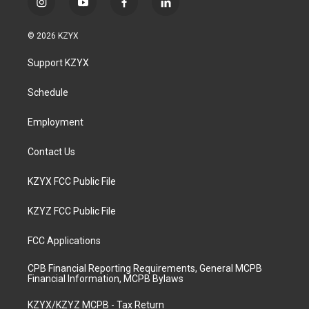
i
y
f
l
n
o
a
i
s
u
c
n
© 2026 KZYX
t
t
e
k
a
u
b
e
Support KZYX
g
b
o
d
r
e
o
i
a
k
n
Schedule
m
Employment
Contact Us
KZYX FCC Public File
KZYZ FCC Public File
FCC Applications
CPB Financial Reporting Requirements, General MCPB
Financial Information, MCPB Bylaws
KZYX/KZYZ MCPB - Tax Return