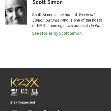
Scott Simon
Scott Simon is the host of
Weekend
Edition Saturday
and is one of the hosts
of NPR's morning news podcast
Up First
.
See stories by Scott Simon
Stay Connected