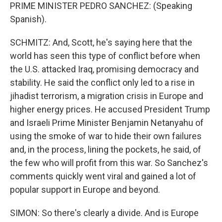
PRIME MINISTER PEDRO SANCHEZ: (Speaking
Spanish).
SCHMITZ: And, Scott, he's saying here that the
world has seen this type of conflict before when
the U.S. attacked Iraq, promising democracy and
stability. He said the conflict only led to a rise in
jihadist terrorism, a migration crisis in Europe and
higher energy prices. He accused President Trump
and Israeli Prime Minister Benjamin Netanyahu of
using the smoke of war to hide their own failures
and, in the process, lining the pockets, he said, of
the few who will profit from this war. So Sanchez's
comments quickly went viral and gained a lot of
popular support in Europe and beyond.
SIMON: So there's clearly a divide. And is Europe