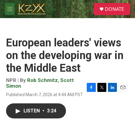
Skip to main content
S
DONATE
e
M
a
e
r
n
c
u
h
European leaders' views
u
e
on the developing war in
r
y
the Middle East
NPR | By
Rob Schmitz
,
Scott
Simon
F
T
L
E
Published March 7, 2026 at 4:44 AM PST
a
w
i
m
c
i
n
a
e
t
k
i
LISTEN
•
3:24
b
t
e
l
o
e
d
o
r
I
k
n