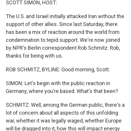
SCOTT SIMON, HOST:
The U.S. and Israel initially attacked Iran without the
support of other allies. Since last Saturday, there
has been a mix of reaction around the world from
condemnation to tepid support. We're now joined
by NPR's Berlin correspondent Rob Schmitz. Rob,
thanks for being with us.
ROB SCHMITZ, BYLINE: Good morning, Scott.
SIMON: Let's begin with the public reaction in
Germany, where you're based. What's that been?
SCHMITZ: Well, among the German public, there's a
lot of concern about all aspects of this unfolding
war, whether it was legally waged, whether Europe
will be dragged into it, how this will impact energy