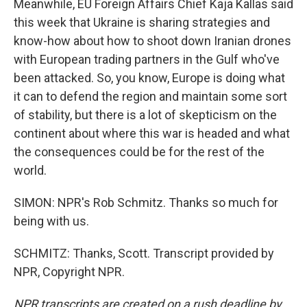
Meanwhile, EU Foreign Affairs Chief Kaja Kallas said
this week that Ukraine is sharing strategies and
know-how about how to shoot down Iranian drones
with European trading partners in the Gulf who've
been attacked. So, you know, Europe is doing what
it can to defend the region and maintain some sort
of stability, but there is a lot of skepticism on the
continent about where this war is headed and what
the consequences could be for the rest of the
world.
SIMON: NPR's Rob Schmitz. Thanks so much for
being with us.
SCHMITZ: Thanks, Scott. Transcript provided by
NPR, Copyright NPR.
NPR transcripts are created on a rush deadline by