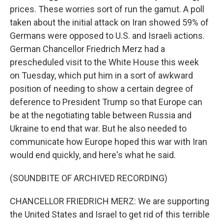
prices. These worries sort of run the gamut. A poll
taken about the initial attack on Iran showed 59% of
Germans were opposed to U.S. and Israeli actions.
German Chancellor Friedrich Merz had a
prescheduled visit to the White House this week
on Tuesday, which put him in a sort of awkward
position of needing to show a certain degree of
deference to President Trump so that Europe can
be at the negotiating table between Russia and
Ukraine to end that war. But he also needed to
communicate how Europe hoped this war with Iran
would end quickly, and here's what he said.
(SOUNDBITE OF ARCHIVED RECORDING)
CHANCELLOR FRIEDRICH MERZ: We are supporting
the United States and Israel to get rid of this terrible