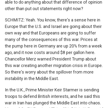
able to do anything about that difference of opinion
other than put out statements right now?
SCHMITZ: Yeah. You know, there's a sense here in
Europe that the U.S. and Israel are going about their
own way and that Europeans are going to suffer
many of the consequences of this war. Prices at
the pump here in Germany are up 20% from a week
ago, and it now costs around $8 per gallon here.
Chancellor Merz warned President Trump about
this war creating another migration crisis in Europe.
So there's worry about the spillover from more
instability in the Middle East.
In the U.K., Prime Minister Keir Starmer is sending
troops to defend British interests, and he said this
war in Iran has plunged the Middle East into chaos.