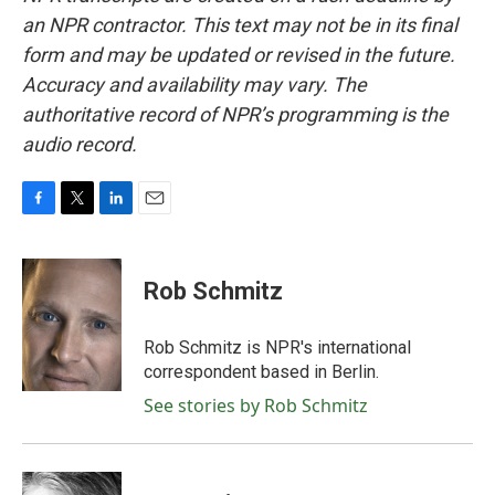
an NPR contractor. This text may not be in its final
form and may be updated or revised in the future.
Accuracy and availability may vary. The
authoritative record of NPR’s programming is the
audio record.
F
T
L
E
a
w
i
m
c
i
n
a
e
t
k
i
Rob Schmitz
b
t
e
l
o
e
d
o
r
I
Rob Schmitz is NPR's international
k
n
correspondent based in Berlin.
See stories by Rob Schmitz