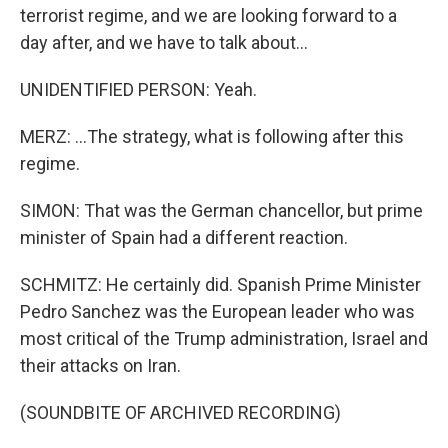
terrorist regime, and we are looking forward to a
day after, and we have to talk about...
UNIDENTIFIED PERSON: Yeah.
MERZ: ...The strategy, what is following after this
regime.
SIMON: That was the German chancellor, but prime
minister of Spain had a different reaction.
SCHMITZ: He certainly did. Spanish Prime Minister
Pedro Sanchez was the European leader who was
most critical of the Trump administration, Israel and
their attacks on Iran.
(SOUNDBITE OF ARCHIVED RECORDING)