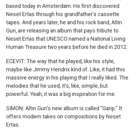
based today in Amsterdam. He first discovered
Neset Ertas through his grandfather's cassette
tapes. And years later, he and his rock band, Altin
Gun, are releasing an album that pays tribute to
Neset Ertas that UNESCO named a National Living
Human Treasure two years before he died in 2012.
ECEVIT: The way that he played, like his style,
maybe like Jimmy Hendrix kind of. Like, it had this
massive energy in his playing that I really liked. The
melodies that he used, it's, like, simple, but
powerful. Yeah, it was a big inspiration for me.
SIMON: Altin Gun's new album is called "Garip." It
offers modern takes on compositions by Neset
Ertas.