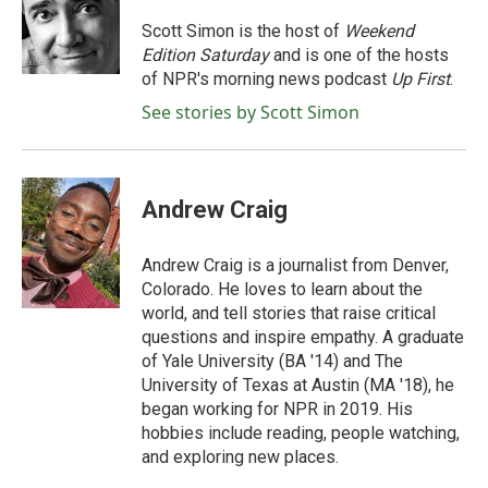
o
e
d
o
r
I
Scott Simon is the host of
Weekend
k
n
Edition Saturday
and is one of the hosts
of NPR's morning news podcast
Up First
.
See stories by Scott Simon
Andrew Craig
Andrew Craig is a journalist from Denver,
Colorado. He loves to learn about the
world, and tell stories that raise critical
questions and inspire empathy. A graduate
of Yale University (BA '14) and The
University of Texas at Austin (MA '18), he
began working for NPR in 2019. His
hobbies include reading, people watching,
and exploring new places.