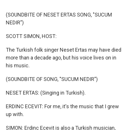
o
r
I
k
n
(SOUNDBITE OF NESET ERTAS SONG, "SUCUM
NEDIR")
SCOTT SIMON, HOST:
The Turkish folk singer Neset Ertas may have died
more than a decade ago, but his voice lives on in
his music.
(SOUNDBITE OF SONG, "SUCUM NEDIR")
NESET ERTAS: (Singing in Turkish).
ERDINC ECEVIT: For me, it's the music that I grew
up with.
SIMON: Erdinc Ecevit is also a Turkish musician,