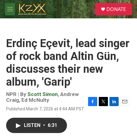
Skip to main content
S
DONATE
e
M
a
e
r
n
c
u
h
Erdinç Eçevit, lead singer
u
e
of rock band Altin Gün,
r
y
discusses their new
album, 'Garip'
NPR | By
Scott Simon
,
Andrew
Craig
,
Ed McNulty
F
T
L
E
Published March 7, 2026 at 4:44 AM PST
a
w
i
m
c
i
n
a
e
t
k
i
LISTEN
•
6:31
b
t
e
l
o
e
d