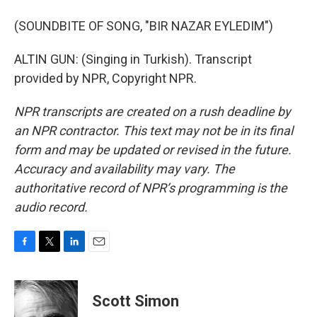
(SOUNDBITE OF SONG, "BIR NAZAR EYLEDIM")
ALTIN GUN: (Singing in Turkish). Transcript
provided by NPR, Copyright NPR.
NPR transcripts are created on a rush deadline by
an NPR contractor. This text may not be in its final
form and may be updated or revised in the future.
Accuracy and availability may vary. The
authoritative record of NPR’s programming is the
audio record.
F
T
L
E
a
w
i
m
c
i
n
a
e
t
k
i
Scott Simon
b
t
e
l