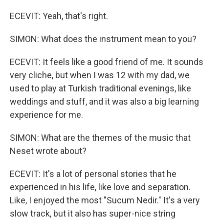
ECEVIT: Yeah, that's right.
SIMON: What does the instrument mean to you?
ECEVIT: It feels like a good friend of me. It sounds
very cliche, but when I was 12 with my dad, we
used to play at Turkish traditional evenings, like
weddings and stuff, and it was also a big learning
experience for me.
SIMON: What are the themes of the music that
Neset wrote about?
ECEVIT: It's a lot of personal stories that he
experienced in his life, like love and separation.
Like, I enjoyed the most "Sucum Nedir." It's a very
slow track, but it also has super-nice string