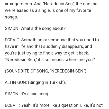
arrangements. And "Neredesin Sen," the one that
we released as a single, is one of my favorite
songs.
SIMON: What's the song about?
ECEVIT: Something or someone that you used to
have in life and that suddenly disappears, and
you're just trying to find a way to get it back.
"Neredesin Sen," it also means, where are you?
(SOUNDBITE OF SONG, "NEREDESIN SEN")
ALTIN GUN: (Singing in Turkish).
SIMON: It's a sad song.
ECEVIT: Yeah. It's more like a question. Like, it's not