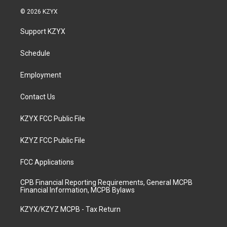
s
u
c
n
© 2026 KZYX
t
t
e
k
a
u
b
e
Support KZYX
g
b
o
d
r
e
o
i
a
k
n
Schedule
m
Employment
Contact Us
KZYX FCC Public File
KZYZ FCC Public File
FCC Applications
CPB Financial Reporting Requirements, General MCPB
Financial Information, MCPB Bylaws
KZYX/KZYZ MCPB - Tax Return