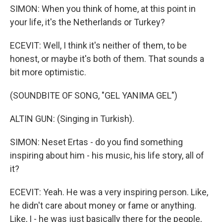
SIMON: When you think of home, at this point in
your life, it's the Netherlands or Turkey?
ECEVIT: Well, I think it's neither of them, to be
honest, or maybe it's both of them. That sounds a
bit more optimistic.
(SOUNDBITE OF SONG, "GEL YANIMA GEL")
ALTIN GUN: (Singing in Turkish).
SIMON: Neset Ertas - do you find something
inspiring about him - his music, his life story, all of
it?
ECEVIT: Yeah. He was a very inspiring person. Like,
he didn't care about money or fame or anything.
Like, I - he was just basically there for the people,