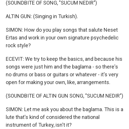
(SOUNDBITE OF SONG, "SUCUM NEDIR")
ALTIN GUN: (Singing in Turkish).
SIMON: How do you play songs that salute Neset
Ertas and work in your own signature psychedelic
rock style?
ECEVIT: We try to keep the basics, and because his
songs were just him and the baglama - so there's
no drums or bass or guitars or whatever - it's very
open for making your own, like, arrangements.
(SOUNDBITE OF ALTIN GUN SONG, "SUCUM NEDIR")
SIMON: Let me ask you about the baglama. This is a
lute that's kind of considered the national
instrument of Turkey, isn't it?