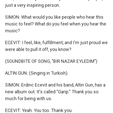
just a very inspiring person.
SIMON: What would you like people who hear this
music to feel? What do you feel when you hear the
music?
ECEVIT: I feel, like, fulfillment, and I'm just proud we
were able to pull it off, you know?
(SOUNDBITE OF SONG, "BIR NAZAR EYLEDIM")
ALTIN GUN: (Singing in Turkish).
SIMON: Erdinc Ecevit and his band, Altin Gun, has a
new album out. It's called "Garip." Thank you so
much for being with us.
ECEVIT: Yeah. You too. Thank you.