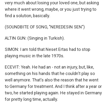
very much about losing your loved one, but asking
where it went wrong, maybe, or you just trying to
find a solution, basically.
(SOUNDBITE OF SONG, "NEREDESIN SEN")
ALTIN GUN: (Singing in Turkish).
SIMON: I am told that Neset Ertas had to stop
playing music in the late 1970s.
ECEVIT: Yeah. He had an - not an injury, but, like,
something on his hands that he couldn't play so
well anymore. That's also the reason that he went
to Germany for treatment. And I think after a year or
two, he started playing again. He stayed in Germany
for pretty long time, actually.