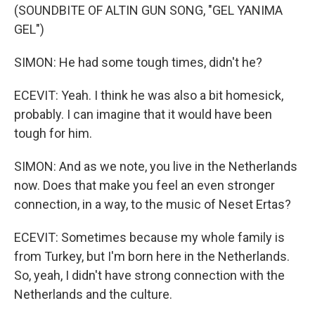
(SOUNDBITE OF ALTIN GUN SONG, "GEL YANIMA
GEL")
SIMON: He had some tough times, didn't he?
ECEVIT: Yeah. I think he was also a bit homesick,
probably. I can imagine that it would have been
tough for him.
SIMON: And as we note, you live in the Netherlands
now. Does that make you feel an even stronger
connection, in a way, to the music of Neset Ertas?
ECEVIT: Sometimes because my whole family is
from Turkey, but I'm born here in the Netherlands.
So, yeah, I didn't have strong connection with the
Netherlands and the culture.