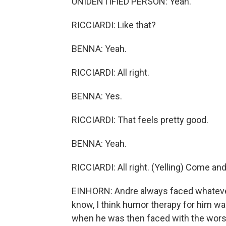
UNIDENTIFIED PERSON: Yeah.
RICCIARDI: Like that?
BENNA: Yeah.
RICCIARDI: All right.
BENNA: Yes.
RICCIARDI: That feels pretty good.
BENNA: Yeah.
RICCIARDI: All right. (Yelling) Come a
EINHORN: Andre always faced whatever
know, I think humor therapy for him w
when he was then faced with the worst t