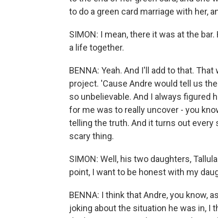
to do a green card marriage with her, 
SIMON: I mean, there it was at the bar. 
a life together.
BENNA: Yeah. And I'll add to that. That
project. 'Cause Andre would tell us the
so unbelievable. And I always figured 
for me was to really uncover - you know
telling the truth. And it turns out every
scary thing.
SIMON: Well, his two daughters, Tallula
point, I want to be honest with my daug
BENNA: I think that Andre, you know, a
joking about the situation he was in, I t