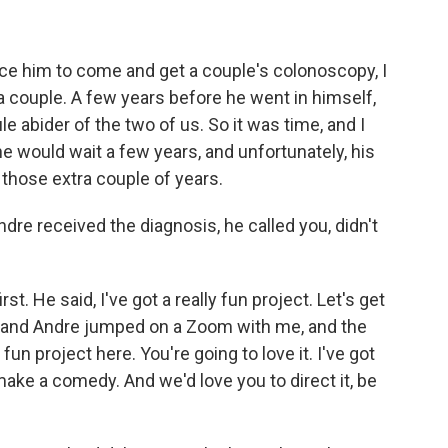
ince him to come and get a couple's colonoscopy, I
y a couple. A few years before he went in himself,
e abider of the two of us. So it was time, and I
e would wait a few years, and unfortunately, his
those extra couple of years.
re received the diagnosis, he called you, didn't
t. He said, I've got a really fun project. Let's get
e and Andre jumped on a Zoom with me, and the
 fun project here. You're going to love it. I've got
ake a comedy. And we'd love you to direct it, be