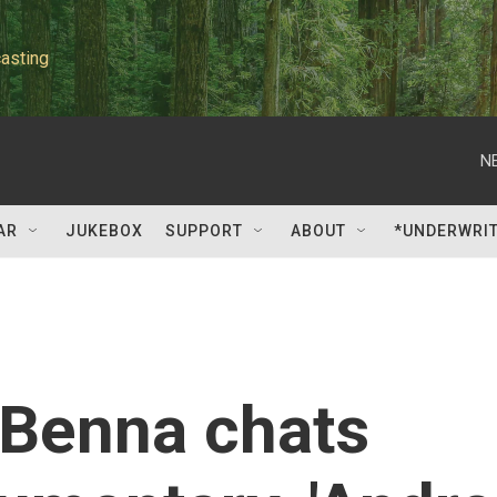
asting
N
AR
JUKEBOX
SUPPORT
ABOUT
*UNDERWRI
 Benna chats