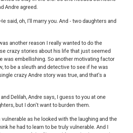
and Andre agreed.
He said, oh, I'll marry you. And - two daughters and
 was another reason I really wanted to do the
se crazy stories about his life that just seemed
he was embellishing. So another motivating factor
, to be a sleuth and detective to see if he was
 single crazy Andre story was true, and that's a
 and Delilah, Andre says, I guess to you at one
hters, but I don't want to burden them.
s vulnerable as he looked with the laughing and the
hink he had to learn to be truly vulnerable. And I