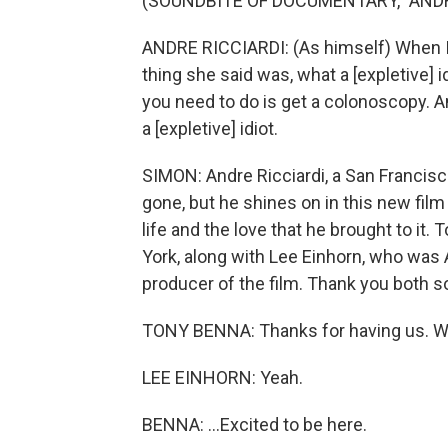
(SOUNDBITE OF DOCUMENTARY, "ANDRE
ANDRE RICCIARDI: (As himself) When I t
thing she said was, what a [expletive] id
you need to do is get a colonoscopy. And I
a [expletive] idiot.
SIMON: Andre Ricciardi, a San Francisco
gone, but he shines on in this new fil
life and the love that he brought to it
York, along with Lee Einhorn, who was 
producer of the film. Thank you both s
TONY BENNA: Thanks for having us. We
LEE EINHORN: Yeah.
BENNA: ...Excited to be here.