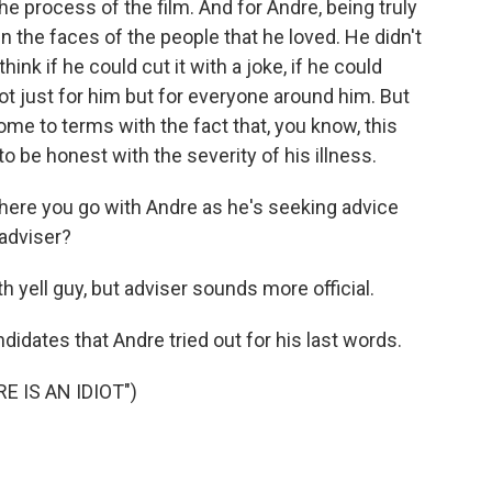
he process of the film. And for Andre, being truly
n the faces of the people that he loved. He didn't
ink if he could cut it with a joke, if he could
not just for him but for everyone around him. But
come to terms with the fact that, you know, this
o be honest with the severity of his illness.
here you go with Andre as he's seeking advice
 adviser?
h yell guy, but adviser sounds more official.
didates that Andre tried out for his last words.
 IS AN IDIOT")