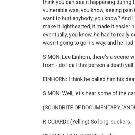
think you can see it happening during t
vulnerable was, you know, seeing pain i
want to hurt anybody, you know? And I th
make it lighthearted, it made it easier 
eventually, you know, he had to really 
wasn't going to go his way, and he had t
SIMON: Lee Einhorn, there's a scene w
from - do I call this person a death yell
EINHORN: I think he called him his deat
SIMON: Well, let's hear some of the can
(SOUNDBITE OF DOCUMENTARY, "ANDRE
RICCIARDI: (Yelling) So long, suckers.