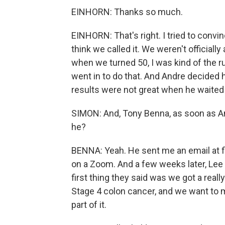
EINHORN: Thanks so much.
EINHORN: That's right. I tried to conv
think we called it. We weren't officiall
when we turned 50, I was kind of the rul
went in to do that. And Andre decided h
results were not great when he waited 
SIMON: And, Tony Benna, as soon as And
he?
BENNA: Yeah. He sent me an email at firs
on a Zoom. And a few weeks later, Le
first thing they said was we got a really
Stage 4 colon cancer, and we want to m
part of it.