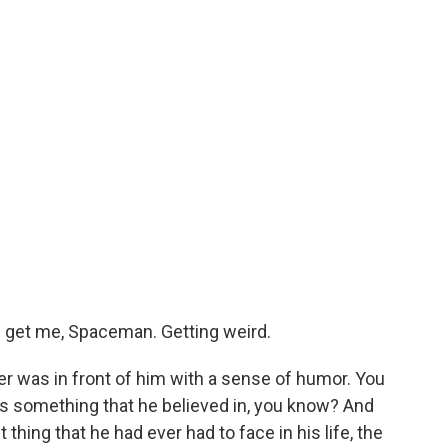
nd get me, Spaceman. Getting weird.
 was in front of him with a sense of humor. You
as something that he believed in, you know? And
hing that he had ever had to face in his life, the