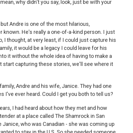
 mean, why didn't you say, look, just be with your
but Andre is one of the most hilarious,
r known. He's really a one-of-a-kind person. I just
 I thought, at very least, if I could just capture his
family, it would be a legacy I could leave for his
into it without the whole idea of having to make a
st start capturing these stories, we'll see where it
amily, Andre and his wife, Janice. They had one
 I've ever heard. Could I get you both to tell us?
years, I had heard about how they met and how
tender at a place called The Shamrock in San
re Janice, who was Canadian - she was coming up
 wanted to stay in the U.S. So she needed someone