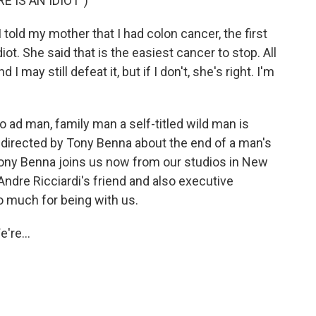
 IS AN IDIOT")
old my mother that I had colon cancer, the first
iot. She said that is the easiest cancer to stop. All
 may still defeat it, but if I don't, she's right. I'm
 ad man, family man a self-titled wild man is
m directed by Tony Benna about the end of a man's
. Tony Benna joins us now from our studios in New
Andre Ricciardi's friend and also executive
o much for being with us.
're...