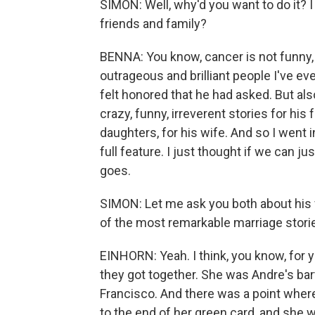
SIMON: Well, why'd you want to do it? I
friends and family?
BENNA: You know, cancer is not funny, 
outrageous and brilliant people I've eve
felt honored that he had asked. But also,
crazy, funny, irreverent stories for his 
daughters, for his wife. And so I went 
full feature. I just thought if we can ju
goes.
SIMON: Let me ask you both about his f
of the most remarkable marriage stories
EINHORN: Yeah. I think, you know, for 
they got together. She was Andre's bar
Francisco. And there was a point whe
to the end of her green card, and she