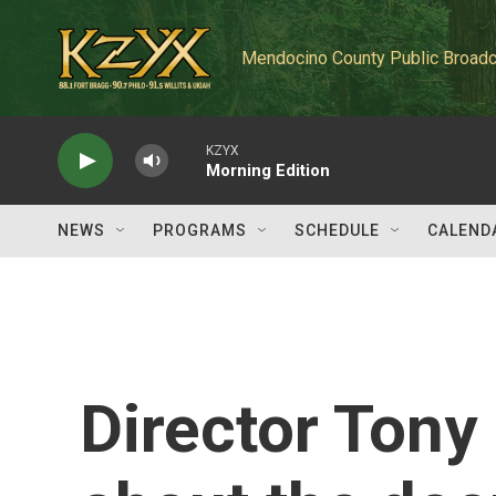
Skip to main content
Mendocino County Public Broadc
KZYX
Morning Edition
NEWS
PROGRAMS
SCHEDULE
CALEND
Director Tony