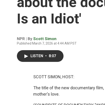
about the doc
Is an Idiot'
NPR | By
Scott Simon
Published March 7, 2026 at 4:44 AM PST
LISTEN
•
8:07
SCOTT SIMON, HOST:
The title of the new documentary film, "
mother's love.