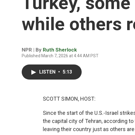
Turkey, some 
while others 
NPR | By
Ruth Sherlock
Published March 7, 2026 at 4:44 AM PST
LISTEN
•
5:13
SCOTT SIMON, HOST:
Since the start of the U.S.-Israel strik
the capital city of Tehran, according t
leaving their country just as others are