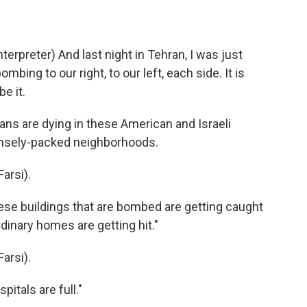
preter) And last night in Tehran, I was just
bing to our right, to our left, each side. It is
be it.
ns are dying in these American and Israeli
ensely-packed neighborhoods.
arsi).
se buildings that are bombed are getting caught
rdinary homes are getting hit."
arsi).
itals are full."