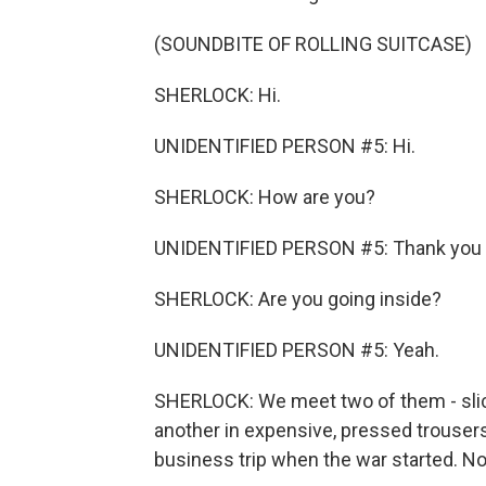
(SOUNDBITE OF ROLLING SUITCASE)
SHERLOCK: Hi.
UNIDENTIFIED PERSON #5: Hi.
SHERLOCK: How are you?
UNIDENTIFIED PERSON #5: Thank you 
SHERLOCK: Are you going inside?
UNIDENTIFIED PERSON #5: Yeah.
SHERLOCK: We meet two of them - slic
another in expensive, pressed trousers
business trip when the war started. No