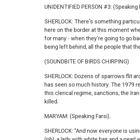
UNIDENTIFIED PERSON #3: (Speaking F
SHERLOCK: There's something particul
here on the border at this moment when
for many - when they're going to go back
being left behind, all the people that they
(SOUNDBITE OF BIRDS CHIRPING)
SHERLOCK: Dozens of sparrows flit arou
has seen so much history. The 1979 rev
this clerical regime, sanctions, the Ir
killed.
MARYAM: (Speaking Farsi).
SHERLOCK: "And now everyone is using 
(ph), a lady with white hair and a pearl 