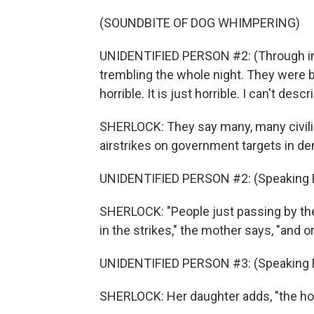
(SOUNDBITE OF DOG WHIMPERING)
UNIDENTIFIED PERSON #2: (Through inter
trembling the whole night. They were bom
horrible. It is just horrible. I can't descri
SHERLOCK: They say many, many civilia
airstrikes on government targets in d
UNIDENTIFIED PERSON #2: (Speaking F
SHERLOCK: "People just passing by the
in the strikes," the mother says, "and o
UNIDENTIFIED PERSON #3: (Speaking F
SHERLOCK: Her daughter adds, "the hosp