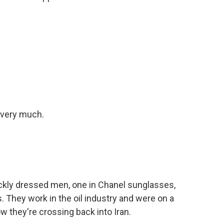
very much.
kly dressed men, one in Chanel sunglasses,
. They work in the oil industry and were on a
w they're crossing back into Iran.