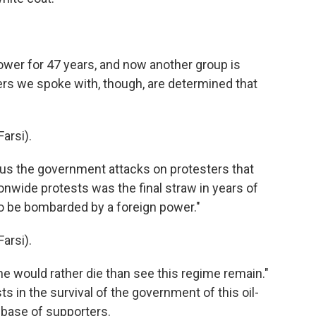
wer for 47 years, and now another group is
ers we spoke with, though, are determined that
arsi).
s the government attacks on protesters that
onwide protests was the final straw in years of
o be bombarded by a foreign power."
arsi).
he would rather die than see this regime remain."
s in the survival of the government of this oil-
 base of supporters.