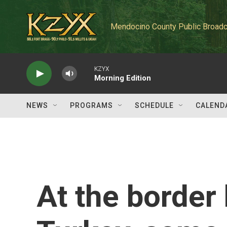
Skip to main content
Mendocino County Public Broadc
KZYX
Morning Edition
NEWS
PROGRAMS
SCHEDULE
CALEND
At the border