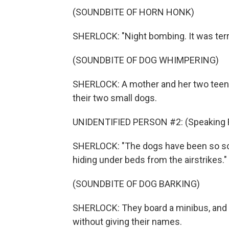
(SOUNDBITE OF HORN HONK)
SHERLOCK: "Night bombing. It was terri
(SOUNDBITE OF DOG WHIMPERING)
SHERLOCK: A mother and her two teena
their two small dogs.
UNIDENTIFIED PERSON #2: (Speaking F
SHERLOCK: "The dogs have been so sca
hiding under beds from the airstrikes."
(SOUNDBITE OF DOG BARKING)
SHERLOCK: They board a minibus, and f
without giving their names.