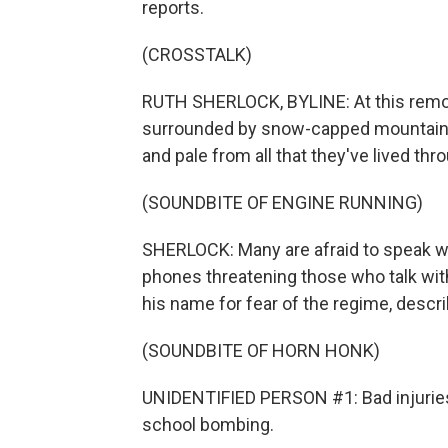
reports.
(CROSSTALK)
RUTH SHERLOCK, BYLINE: At this remot
surrounded by snow-capped mountains, 
and pale from all that they've lived thr
(SOUNDBITE OF ENGINE RUNNING)
SHERLOCK: Many are afraid to speak wi
phones threatening those who talk with 
his name for fear of the regime, descr
(SOUNDBITE OF HORN HONK)
UNIDENTIFIED PERSON #1: Bad injuries, n
school bombing.