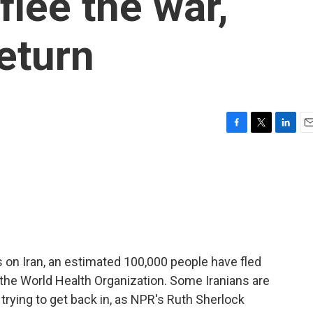
flee the war,
return
F
T
L
E
a
w
i
m
c
i
n
a
e
t
k
i
b
t
e
l
o
e
d
o
r
I
k
n
es on Iran, an estimated 100,000 people have fled
o the World Health Organization. Some Iranians are
 trying to get back in, as NPR's Ruth Sherlock