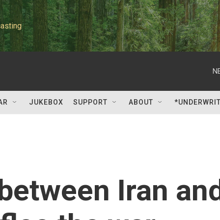
asting
N
AR
JUKEBOX
SUPPORT
ABOUT
*UNDERWRI
 between Iran an