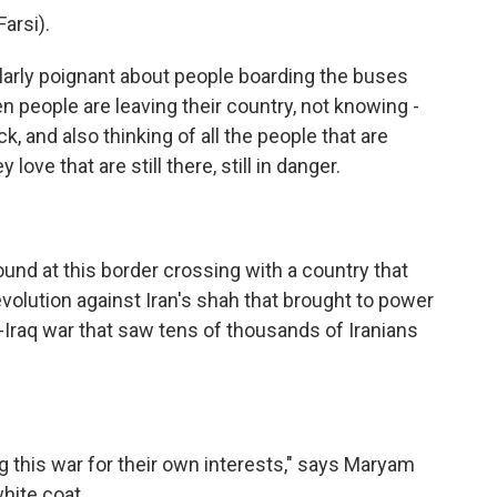
arsi).
arly poignant about people boarding the buses
 people are leaving their country, not knowing -
, and also thinking of all the people that are
 love that are still there, still in danger.
nd at this border crossing with a country that
olution against Iran's shah that brought to power
an-Iraq war that saw tens of thousands of Iranians
this war for their own interests," says Maryam
white coat.