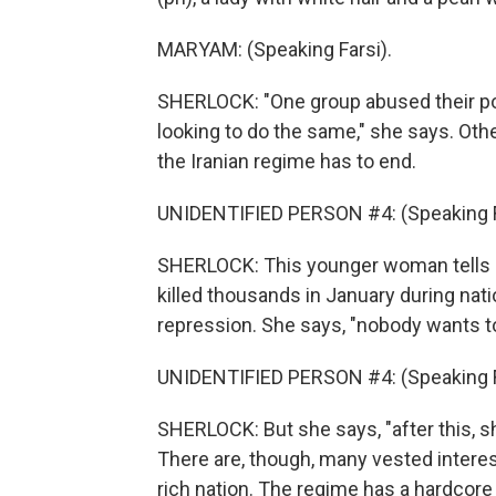
MARYAM: (Speaking Farsi).
SHERLOCK: "One group abused their po
looking to do the same," she says. Oth
the Iranian regime has to end.
UNIDENTIFIED PERSON #4: (Speaking F
SHERLOCK: This younger woman tells u
killed thousands in January during nati
repression. She says, "nobody wants t
UNIDENTIFIED PERSON #4: (Speaking F
SHERLOCK: But she says, "after this, s
There are, though, many vested interest
rich nation. The regime has a hardcore