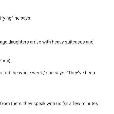
fying," he says.
ge daughters arrive with heavy suitcases and
arsi).
red the whole week," she says. "They've been
rom there, they speak with us for a few minutes