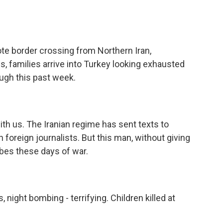
e border crossing from Northern Iran,
families arrive into Turkey looking exhausted
ough this past week.
th us. The Iranian regime has sent texts to
foreign journalists. But this man, without giving
ibes these days of war.
ight bombing - terrifying. Children killed at