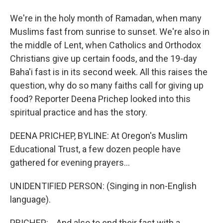
We're in the holy month of Ramadan, when many
Muslims fast from sunrise to sunset. We're also in
the middle of Lent, when Catholics and Orthodox
Christians give up certain foods, and the 19-day
Baha'i fast is in its second week. All this raises the
question, why do so many faiths call for giving up
food? Reporter Deena Prichep looked into this
spiritual practice and has the story.
DEENA PRICHEP, BYLINE: At Oregon's Muslim
Educational Trust, a few dozen people have
gathered for evening prayers...
UNIDENTIFIED PERSON: (Singing in non-English
language).
PRICHEP: ...And also to end their fast with a