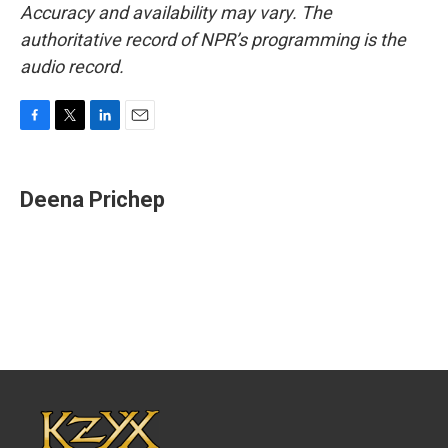
Accuracy and availability may vary. The
authoritative record of NPR’s programming is the
audio record.
F
T
L
E
a
w
i
m
c
i
n
a
e
t
k
i
Deena Prichep
b
t
e
l
o
e
d
o
r
I
k
n