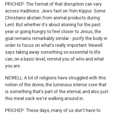
PRICHEP: The format of that disruption can vary
across traditions. Jews fast on Yom Kippur. Some
Christians abstain from animal products during
Lent. But whether it's about atoning for the past
year or going hungry to feel closer to Jesus, the
goal remains remarkably similar - purify the body in
order to focus on what's really important. Newell
says taking away something so essential to life
can, on a basic level, remind you of who and what
you are.
NEWELL: A lot of religions have struggled with this
notion of the divine, the luminous interior core that
is something that's part of the eternal, and also just
this meat sack we're walking around in.
PRICHEP: These days, many of us don't have to