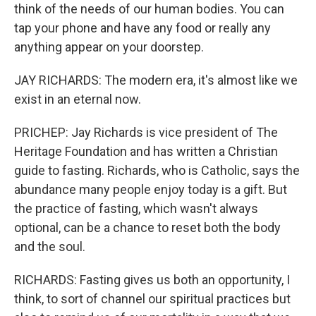
think of the needs of our human bodies. You can
tap your phone and have any food or really any
anything appear on your doorstep.
JAY RICHARDS: The modern era, it's almost like we
exist in an eternal now.
PRICHEP: Jay Richards is vice president of The
Heritage Foundation and has written a Christian
guide to fasting. Richards, who is Catholic, says the
abundance many people enjoy today is a gift. But
the practice of fasting, which wasn't always
optional, can be a chance to reset both the body
and the soul.
RICHARDS: Fasting gives us both an opportunity, I
think, to sort of channel our spiritual practices but