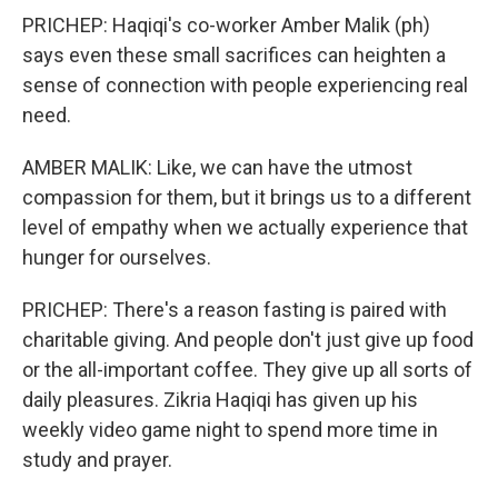
PRICHEP: Haqiqi's co-worker Amber Malik (ph)
says even these small sacrifices can heighten a
sense of connection with people experiencing real
need.
AMBER MALIK: Like, we can have the utmost
compassion for them, but it brings us to a different
level of empathy when we actually experience that
hunger for ourselves.
PRICHEP: There's a reason fasting is paired with
charitable giving. And people don't just give up food
or the all-important coffee. They give up all sorts of
daily pleasures. Zikria Haqiqi has given up his
weekly video game night to spend more time in
study and prayer.