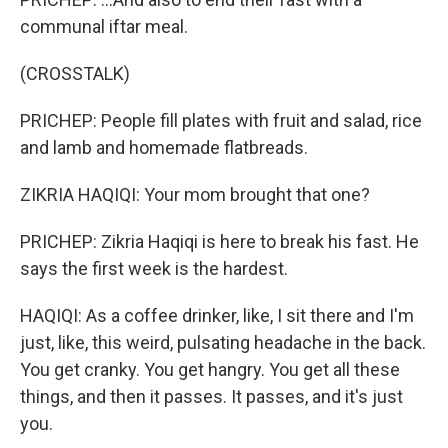
communal iftar meal.
(CROSSTALK)
PRICHEP: People fill plates with fruit and salad, rice
and lamb and homemade flatbreads.
ZIKRIA HAQIQI: Your mom brought that one?
PRICHEP: Zikria Haqiqi is here to break his fast. He
says the first week is the hardest.
HAQIQI: As a coffee drinker, like, I sit there and I'm
just, like, this weird, pulsating headache in the back.
You get cranky. You get hangry. You get all these
things, and then it passes. It passes, and it's just
you.