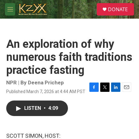
Skip to main content
S
DONATE
e
M
a
e
r
n
c
u
h
An exploration of why
u
e
numerous faith traditions
r
y
practice fasting
NPR | By
Deena Prichep
Published March 7, 2026 at 4:44 AM PST
F
T
L
E
a
w
i
m
c
i
n
a
LISTEN
•
4:09
e
t
k
i
b
t
e
l
o
e
d
o
r
I
k
n
SCOTT SIMON, HOST: