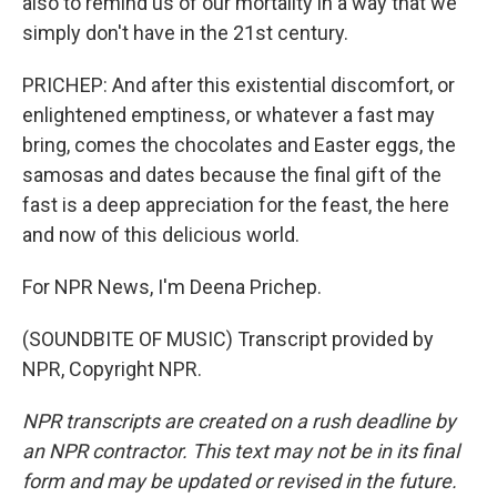
also to remind us of our mortality in a way that we
simply don't have in the 21st century.
PRICHEP: And after this existential discomfort, or
enlightened emptiness, or whatever a fast may
bring, comes the chocolates and Easter eggs, the
samosas and dates because the final gift of the
fast is a deep appreciation for the feast, the here
and now of this delicious world.
For NPR News, I'm Deena Prichep.
(SOUNDBITE OF MUSIC) Transcript provided by
NPR, Copyright NPR.
NPR transcripts are created on a rush deadline by
an NPR contractor. This text may not be in its final
form and may be updated or revised in the future.