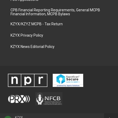
CPB Financial Reporting Requirements, General MCPB
Financial Information, MCPB Bylaws
KZYX/KZYZ MCPB - Tax Return
KZYX Privacy Policy
KZYX News Editorial Policy
KZYX