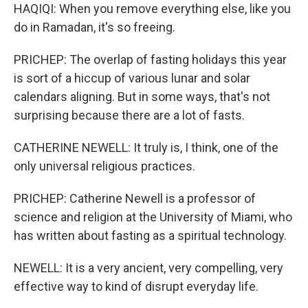
HAQIQI: When you remove everything else, like you
do in Ramadan, it's so freeing.
PRICHEP: The overlap of fasting holidays this year
is sort of a hiccup of various lunar and solar
calendars aligning. But in some ways, that's not
surprising because there are a lot of fasts.
CATHERINE NEWELL: It truly is, I think, one of the
only universal religious practices.
PRICHEP: Catherine Newell is a professor of
science and religion at the University of Miami, who
has written about fasting as a spiritual technology.
NEWELL: It is a very ancient, very compelling, very
effective way to kind of disrupt everyday life.