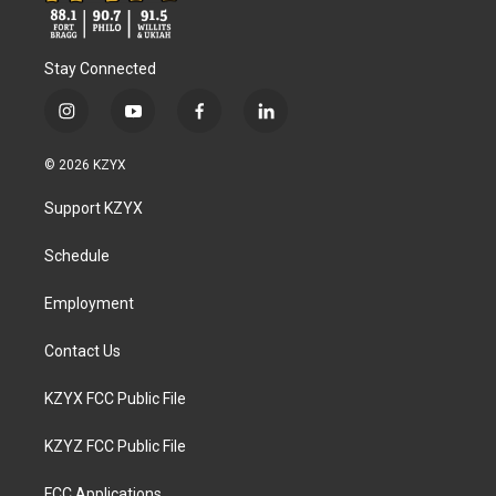
Stay Connected
i
y
f
l
n
o
a
i
s
u
c
n
© 2026 KZYX
t
t
e
k
a
u
b
e
Support KZYX
g
b
o
d
r
e
o
i
a
k
n
Schedule
m
Employment
Contact Us
KZYX FCC Public File
KZYZ FCC Public File
FCC Applications