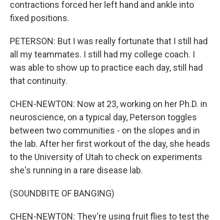
contractions forced her left hand and ankle into
fixed positions.
PETERSON: But I was really fortunate that I still had
all my teammates. I still had my college coach. I
was able to show up to practice each day, still had
that continuity.
CHEN-NEWTON: Now at 23, working on her Ph.D. in
neuroscience, on a typical day, Peterson toggles
between two communities - on the slopes and in
the lab. After her first workout of the day, she heads
to the University of Utah to check on experiments
she's running in a rare disease lab.
(SOUNDBITE OF BANGING)
CHEN-NEWTON: They're using fruit flies to test the