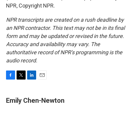
NPR, Copyright NPR.
NPR transcripts are created on a rush deadline by
an NPR contractor. This text may not be in its final
form and may be updated or revised in the future.
Accuracy and availability may vary. The
authoritative record of NPR’s programming is the
audio record.
F
T
L
E
a
w
i
m
c
i
n
a
e
t
k
i
Emily Chen-Newton
b
t
e
l
o
e
d
o
r
I
k
n