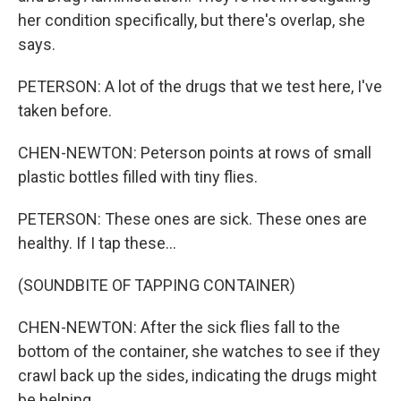
her condition specifically, but there's overlap, she
says.
PETERSON: A lot of the drugs that we test here, I've
taken before.
CHEN-NEWTON: Peterson points at rows of small
plastic bottles filled with tiny flies.
PETERSON: These ones are sick. These ones are
healthy. If I tap these...
(SOUNDBITE OF TAPPING CONTAINER)
CHEN-NEWTON: After the sick flies fall to the
bottom of the container, she watches to see if they
crawl back up the sides, indicating the drugs might
be helping.