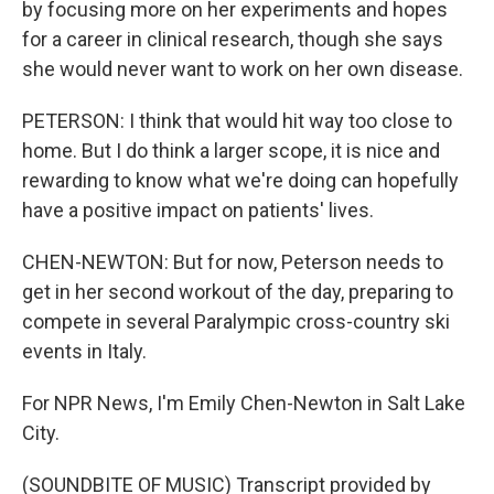
by focusing more on her experiments and hopes
for a career in clinical research, though she says
she would never want to work on her own disease.
PETERSON: I think that would hit way too close to
home. But I do think a larger scope, it is nice and
rewarding to know what we're doing can hopefully
have a positive impact on patients' lives.
CHEN-NEWTON: But for now, Peterson needs to
get in her second workout of the day, preparing to
compete in several Paralympic cross-country ski
events in Italy.
For NPR News, I'm Emily Chen-Newton in Salt Lake
City.
(SOUNDBITE OF MUSIC) Transcript provided by