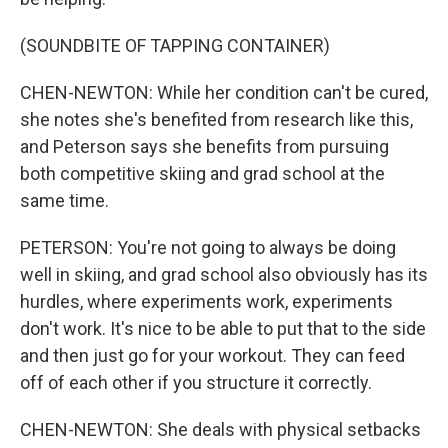
(SOUNDBITE OF TAPPING CONTAINER)
CHEN-NEWTON: While her condition can't be cured,
she notes she's benefited from research like this,
and Peterson says she benefits from pursuing
both competitive skiing and grad school at the
same time.
PETERSON: You're not going to always be doing
well in skiing, and grad school also obviously has its
hurdles, where experiments work, experiments
don't work. It's nice to be able to put that to the side
and then just go for your workout. They can feed
off of each other if you structure it correctly.
CHEN-NEWTON: She deals with physical setbacks