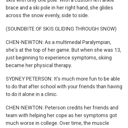
brace and a ski pole in her right hand, she glides
across the snow evenly, side to side.
(SOUNDBITE OF SKIS GLIDING THROUGH SNOW)
CHEN-NEWTON: As a multimedal Paralympian,
she's at the top of her game. But when she was 13,
just beginning to experience symptoms, skiing
became her physical therapy.
SYDNEY PETERSON: It's much more fun to be able
to do that after school with your friends than having
to do it alone in a clinic.
CHEN-NEWTON: Peterson credits her friends and
team with helping her cope as her symptoms got
much worse in college. Over time, the muscle