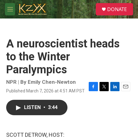
Skip to main content
S
DONATE
e
M
a
e
r
n
c
u
h
A neuroscientist heads
u
e
to the Winter
r
y
Paralympics
NPR | By
Emily Chen-Newton
Published March 7, 2026 at 4:51 AM PST
F
T
L
E
a
w
i
m
c
i
n
a
LISTEN
•
3:44
e
t
k
i
b
t
e
l
o
e
d
o
r
I
k
n
SCOTT DETROW, HOST: