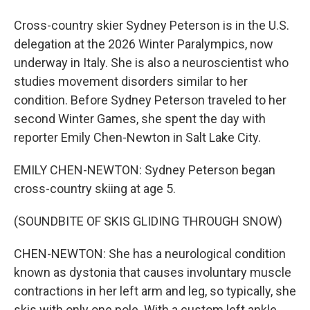
Cross-country skier Sydney Peterson is in the U.S.
delegation at the 2026 Winter Paralympics, now
underway in Italy. She is also a neuroscientist who
studies movement disorders similar to her
condition. Before Sydney Peterson traveled to her
second Winter Games, she spent the day with
reporter Emily Chen-Newton in Salt Lake City.
EMILY CHEN-NEWTON: Sydney Peterson began
cross-country skiing at age 5.
(SOUNDBITE OF SKIS GLIDING THROUGH SNOW)
CHEN-NEWTON: She has a neurological condition
known as dystonia that causes involuntary muscle
contractions in her left arm and leg, so typically, she
skis with only one pole. With a custom left ankle