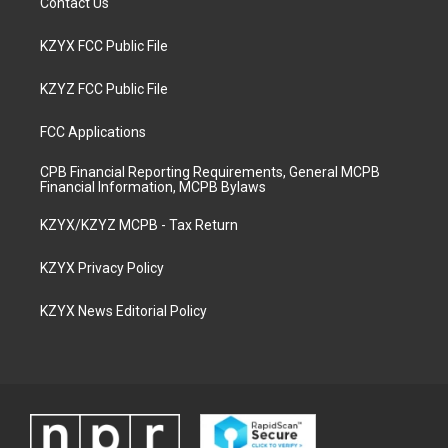
Contact Us
KZYX FCC Public File
KZYZ FCC Public File
FCC Applications
CPB Financial Reporting Requirements, General MCPB
Financial Information, MCPB Bylaws
KZYX/KZYZ MCPB - Tax Return
KZYX Privacy Policy
KZYX News Editorial Policy