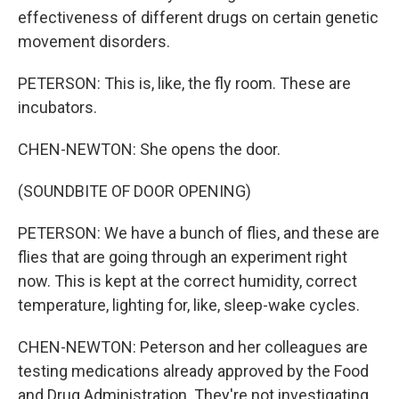
effectiveness of different drugs on certain genetic
movement disorders.
PETERSON: This is, like, the fly room. These are
incubators.
CHEN-NEWTON: She opens the door.
(SOUNDBITE OF DOOR OPENING)
PETERSON: We have a bunch of flies, and these are
flies that are going through an experiment right
now. This is kept at the correct humidity, correct
temperature, lighting for, like, sleep-wake cycles.
CHEN-NEWTON: Peterson and her colleagues are
testing medications already approved by the Food
and Drug Administration. They're not investigating