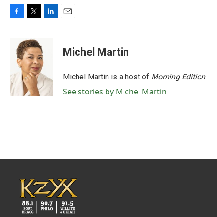
F
T
L
E
a
w
i
m
c
i
n
a
e
t
k
i
Michel Martin
b
t
e
l
o
e
d
o
r
I
Michel Martin is a host of
Morning Edition
.
k
n
See stories by Michel Martin