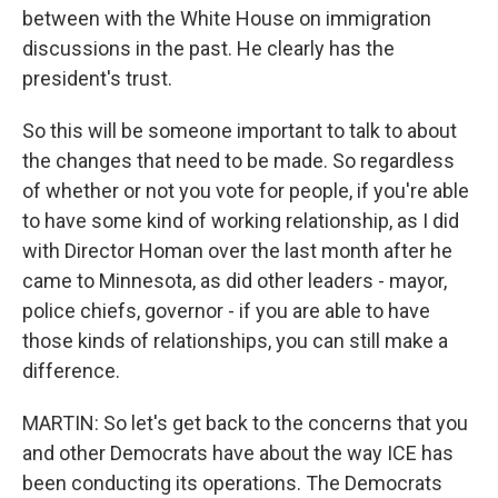
between with the White House on immigration
discussions in the past. He clearly has the
president's trust.
So this will be someone important to talk to about
the changes that need to be made. So regardless
of whether or not you vote for people, if you're able
to have some kind of working relationship, as I did
with Director Homan over the last month after he
came to Minnesota, as did other leaders - mayor,
police chiefs, governor - if you are able to have
those kinds of relationships, you can still make a
difference.
MARTIN: So let's get back to the concerns that you
and other Democrats have about the way ICE has
been conducting its operations. The Democrats