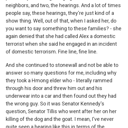
neighbors, and two, the hearings. And a lot of times
people say, these hearings, they're just kind of a
show thing. Well, out of that, when I asked her, do
you want to say something to these families? - she
again denied that she had called Alex a domestic
terrorist when she said he engaged in an incident
of domestic terrorism. Fine line, fine line.
And she continued to stonewall and not be able to
answer so many questions for me, including why
they took a Hmong elder who - literally rammed
through his door and threw him out and his
underwear into a car and then found out they had
the wrong guy. So it was Senator Kennedy's
question, Senator Tillis who went after her on her
killing of the dog and the goat. I mean, I've never
quite seen a hearing like this in terms of the