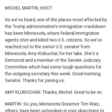
o
r
I
k
n
MICHEL MARTIN, HOST:
As we've heard, one of the places most affected by
the Trump administration's immigration crackdown
has been Minnesota, where federal immigration
agents shot and killed two U.S. citizens. So we've
reached out to the senior U.S. senator from
Minnesota, Amy Klobuchar, for her take. She's a
Democrat and a member of the Senate Judiciary
Committee which had some tough questions for
the outgoing secretary this week. Good morning,
Senator. Thanks for joining us.
AMY KLOBUCHAR: Thanks, Michel. Great to be on.
MARTIN: So, you, Minnesota Governor Tim Walz,
others, have been outspoken in your objections to