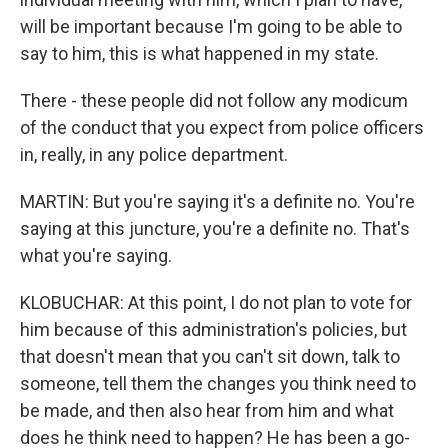
will be important because I'm going to be able to
say to him, this is what happened in my state.
There - these people did not follow any modicum
of the conduct that you expect from police officers
in, really, in any police department.
MARTIN: But you're saying it's a definite no. You're
saying at this juncture, you're a definite no. That's
what you're saying.
KLOBUCHAR: At this point, I do not plan to vote for
him because of this administration's policies, but
that doesn't mean that you can't sit down, talk to
someone, tell them the changes you think need to
be made, and then also hear from him and what
does he think need to happen? He has been a go-