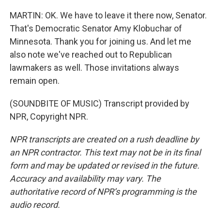
MARTIN: OK. We have to leave it there now, Senator.
That's Democratic Senator Amy Klobuchar of
Minnesota. Thank you for joining us. And let me
also note we've reached out to Republican
lawmakers as well. Those invitations always
remain open.
(SOUNDBITE OF MUSIC) Transcript provided by
NPR, Copyright NPR.
NPR transcripts are created on a rush deadline by
an NPR contractor. This text may not be in its final
form and may be updated or revised in the future.
Accuracy and availability may vary. The
authoritative record of NPR’s programming is the
audio record.