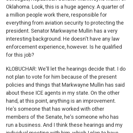
Oklahoma. Look, this is a huge agency. A quarter of
a million people work there, responsible for
everything from aviation security to protecting the
president. Senator Markwayne Mullin has a very
interesting background. He doesn't have any law
enforcement experience, however. Is he qualified
for this job?
KLOBUCHAR: We'll let the hearings decide that. I do
not plan to vote for him because of the present
policies and things that Markwayne Mullin has said
about these ICE agents in my state. On the other
hand, at this point, anything is an improvement.
He's someone that has worked with other
members of the Senate, he's someone who has
run a business. And I think these hearings and my
individual meeting with him, which I plan to have,