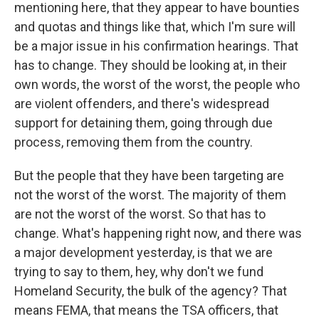
mentioning here, that they appear to have bounties
and quotas and things like that, which I'm sure will
be a major issue in his confirmation hearings. That
has to change. They should be looking at, in their
own words, the worst of the worst, the people who
are violent offenders, and there's widespread
support for detaining them, going through due
process, removing them from the country.
But the people that they have been targeting are
not the worst of the worst. The majority of them
are not the worst of the worst. So that has to
change. What's happening right now, and there was
a major development yesterday, is that we are
trying to say to them, hey, why don't we fund
Homeland Security, the bulk of the agency? That
means FEMA, that means the TSA officers, that