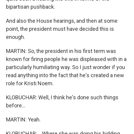
bipartisan pushback.
And also the House hearings, and then at some
point, the president must have decided this is
enough.
MARTIN: So, the president in his first term was
known for firing people he was displeased with in a
particularly humiliating way. So I just wonder if you
read anything into the fact that he's created a new
role for Kristi Noem.
KLOBUCHAR: Well, I think he's done such things
before...
MARTIN: Yeah.
KLOBUCHAR: ...Where she was doing his bidding.