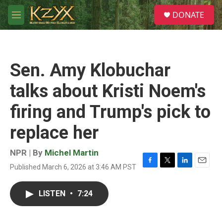
Skip to main content
S
DONATE
e
M
a
e
r
n
c
u
h
Sen. Amy Klobuchar
u
e
talks about Kristi Noem's
r
y
firing and Trump's pick to
replace her
NPR | By
Michel Martin
Published March 6, 2026 at 3:46 AM PST
F
T
L
E
a
w
i
m
c
i
n
a
LISTEN
•
7:24
e
t
k
i
b
t
e
l
o
e
d