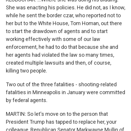
She was enacting his policies. He did not, as I know,
while he sent the border czar, who reported not to
her but to the White House, Tom Homan, out there
to start the drawdown of agents and to start
working effectively with some of our law
enforcement, he had to do that because she and
her agents had violated the law so many times,
created multiple lawsuits and then, of course,
killing two people.
Two out of the three fatalities - shooting-related
fatalities in Minneapolis in January were committed
by federal agents.
MARTIN: So let's move on to the person that
President Trump has tapped to replace her, your
colleague, Republican Senator Markwayne Mullin of