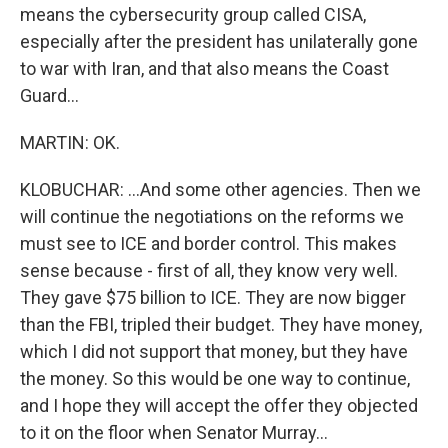
means the cybersecurity group called CISA,
especially after the president has unilaterally gone
to war with Iran, and that also means the Coast
Guard...
MARTIN: OK.
KLOBUCHAR: ...And some other agencies. Then we
will continue the negotiations on the reforms we
must see to ICE and border control. This makes
sense because - first of all, they know very well.
They gave $75 billion to ICE. They are now bigger
than the FBI, tripled their budget. They have money,
which I did not support that money, but they have
the money. So this would be one way to continue,
and I hope they will accept the offer they objected
to it on the floor when Senator Murray...