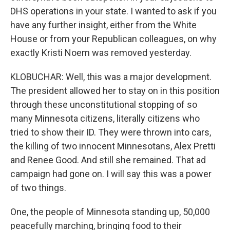
DHS operations in your state. I wanted to ask if you
have any further insight, either from the White
House or from your Republican colleagues, on why
exactly Kristi Noem was removed yesterday.
KLOBUCHAR: Well, this was a major development.
The president allowed her to stay on in this position
through these unconstitutional stopping of so
many Minnesota citizens, literally citizens who
tried to show their ID. They were thrown into cars,
the killing of two innocent Minnesotans, Alex Pretti
and Renee Good. And still she remained. That ad
campaign had gone on. I will say this was a power
of two things.
One, the people of Minnesota standing up, 50,000
peacefully marching, bringing food to their