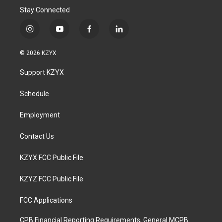
Stay Connected
i
y
f
l
n
o
a
i
s
u
c
n
© 2026 KZYX
t
t
e
k
a
u
b
e
Support KZYX
g
b
o
d
r
e
o
i
a
k
n
Schedule
m
Employment
Contact Us
KZYX FCC Public File
KZYZ FCC Public File
FCC Applications
CPB Financial Reporting Requirements, General MCPB