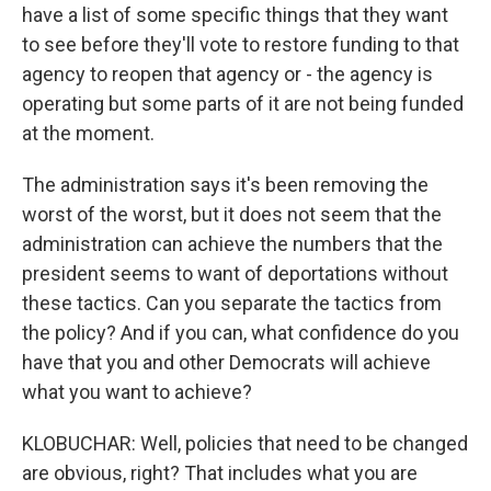
have a list of some specific things that they want
to see before they'll vote to restore funding to that
agency to reopen that agency or - the agency is
operating but some parts of it are not being funded
at the moment.
The administration says it's been removing the
worst of the worst, but it does not seem that the
administration can achieve the numbers that the
president seems to want of deportations without
these tactics. Can you separate the tactics from
the policy? And if you can, what confidence do you
have that you and other Democrats will achieve
what you want to achieve?
KLOBUCHAR: Well, policies that need to be changed
are obvious, right? That includes what you are