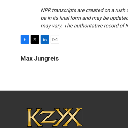
NPR transcripts are created on a rush 
be in its final form and may be updated 
may vary. The authoritative record of 
F
T
L
E
a
w
i
m
c
i
n
a
Max Jungreis
e
t
k
i
b
t
e
l
o
e
d
o
r
I
k
n