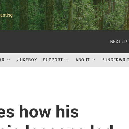
asting
NEXT UP:
AR
JUKEBOX
SUPPORT
ABOUT
*UNDERWRI
es how his