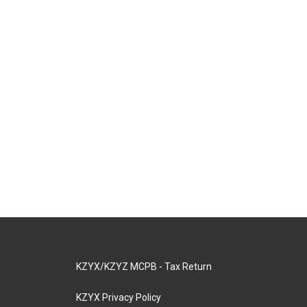
KZYX/KZYZ MCPB - Tax Return
KZYX Privacy Policy