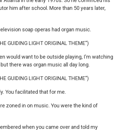
 Atlanta in the early 1970s. So he convinced his
utor him after school. More than 50 years later,
elevision soap operas had organ music.
HE GUIDING LIGHT ORIGINAL THEME")
 would want to be outside playing, I'm watching
, but there was organ music all day long.
HE GUIDING LIGHT ORIGINAL THEME")
. You facilitated that for me.
 zoned in on music. You were the kind of
remembered when you came over and told my