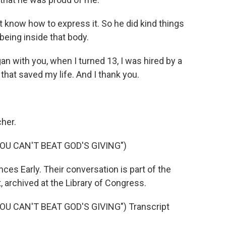
t know how to express it. So he did kind things
being inside that body.
n with you, when I turned 13, I was hired by a
that saved my life. And I thank you.
her.
OU CAN'T BEAT GOD'S GIVING")
es Early. Their conversation is part of the
 archived at the Library of Congress.
U CAN'T BEAT GOD'S GIVING") Transcript