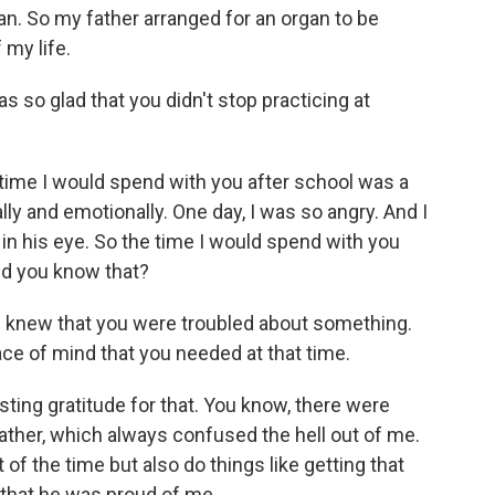
n. So my father arranged for an organ to be
 my life.
s so glad that you didn't stop practicing at
ime I would spend with you after school was a
ly and emotionally. One day, I was so angry. And I
 in his eye. So the time I would spend with you
id you know that?
t I knew that you were troubled about something.
ce of mind that you needed at that time.
ing gratitude for that. You know, there were
ather, which always confused the hell out of me.
 the time but also do things like getting that
t that he was proud of me.