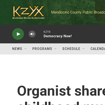
Skip to main content
Mendocino County Public Broadc
KZYX
Democracy Now!
NEWS
PROGRAMS
SCHEDULE
CALEND
Organist shar