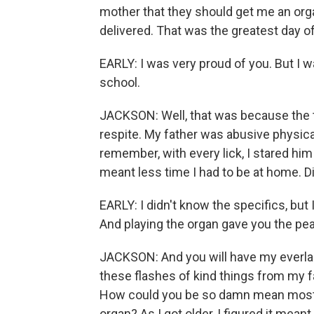
mother that they should get me an orga
delivered. That was the greatest day of
EARLY: I was very proud of you. But I wa
school.
JACKSON: Well, that was because the t
respite. My father was abusive physical
remember, with every lick, I stared him
meant less time I had to be at home. D
EARLY: I didn't know the specifics, bu
And playing the organ gave you the pea
JACKSON: And you will have my everlast
these flashes of kind things from my f
How could you be so damn mean most of
organ? As I got older, I figured it mean