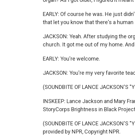
EARLY: Of course he was. He just didn'
that let you know that there's a human 
JACKSON: Yeah. After studying the orga
church. It got me out of my home. And 
EARLY: You're welcome.
JACKSON: You're my very favorite teac
(SOUNDBITE OF LANCE JACKSON'S "Y
INSKEEP: Lance Jackson and Mary Franc
StoryCorps Brightness in Black Project,
(SOUNDBITE OF LANCE JACKSON'S "YO
provided by NPR, Copyright NPR.