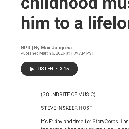
childhood mus
him to a lifel
NPR | By
Max Jungreis
Published March 6, 2026 at 1:39 AM PST
LISTEN
•
3:15
(SOUNDBITE OF MUSIC)
STEVE INSKEEP, HOST:
It's Friday and time for StoryCorps. L