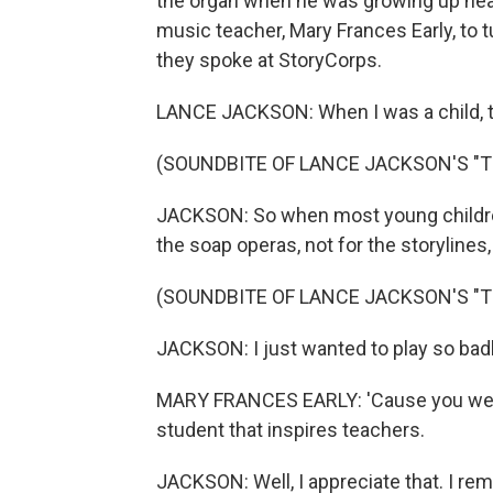
the organ when he was growing up near
music teacher, Mary Frances Early, to t
they spoke at StoryCorps.
LANCE JACKSON: When I was a child, t
(SOUNDBITE OF LANCE JACKSON'S "T
JACKSON: So when most young children
the soap operas, not for the storylines
(SOUNDBITE OF LANCE JACKSON'S "T
JACKSON: I just wanted to play so badly
MARY FRANCES EARLY: 'Cause you were
student that inspires teachers.
JACKSON: Well, I appreciate that. I 