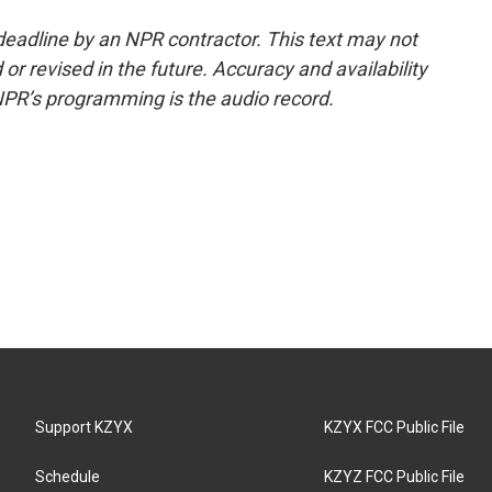
deadline by an NPR contractor. This text may not
or revised in the future. Accuracy and availability
NPR’s programming is the audio record.
Support KZYX
KZYX FCC Public File
Schedule
KZYZ FCC Public File