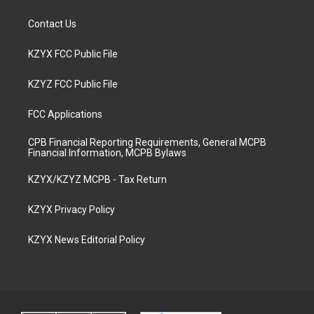
Contact Us
KZYX FCC Public File
KZYZ FCC Public File
FCC Applications
CPB Financial Reporting Requirements, General MCPB
Financial Information, MCPB Bylaws
KZYX/KZYZ MCPB - Tax Return
KZYX Privacy Policy
KZYX News Editorial Policy