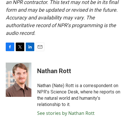
an NPR contractor. This text may not be in its final
form and may be updated or revised in the future.
Accuracy and availability may vary. The
authoritative record of NPR’s programming is the
audio record.
F
T
L
E
a
w
i
m
c
i
n
a
e
t
k
i
Nathan Rott
b
t
e
l
o
e
d
o
r
I
Nathan (Nate) Rott is a correspondent on
k
n
NPR’s Science Desk, where he reports on
the natural world and humanity’s
relationship to it.
See stories by Nathan Rott