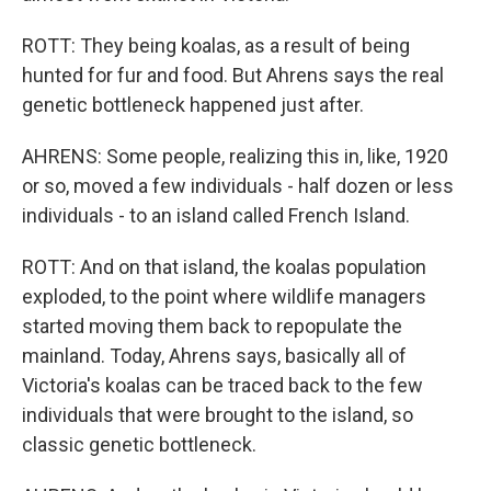
ROTT: They being koalas, as a result of being
hunted for fur and food. But Ahrens says the real
genetic bottleneck happened just after.
AHRENS: Some people, realizing this in, like, 1920
or so, moved a few individuals - half dozen or less
individuals - to an island called French Island.
ROTT: And on that island, the koalas population
exploded, to the point where wildlife managers
started moving them back to repopulate the
mainland. Today, Ahrens says, basically all of
Victoria's koalas can be traced back to the few
individuals that were brought to the island, so
classic genetic bottleneck.