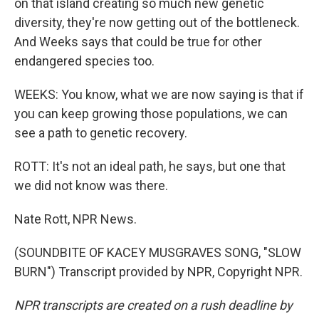
on that island creating so much new genetic
diversity, they're now getting out of the bottleneck.
And Weeks says that could be true for other
endangered species too.
WEEKS: You know, what we are now saying is that if
you can keep growing those populations, we can
see a path to genetic recovery.
ROTT: It's not an ideal path, he says, but one that
we did not know was there.
Nate Rott, NPR News.
(SOUNDBITE OF KACEY MUSGRAVES SONG, "SLOW
BURN") Transcript provided by NPR, Copyright NPR.
NPR transcripts are created on a rush deadline by