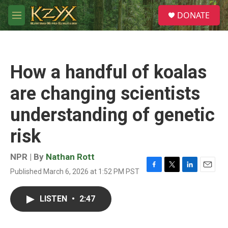
Skip to main content
S
DONATE
e
M
a
e
r
n
c
u
h
How a handful of koalas
u
e
are changing scientists
r
y
understanding of genetic
risk
NPR | By
Nathan Rott
Published March 6, 2026 at 1:52 PM PST
F
T
L
E
a
w
i
m
c
i
n
a
LISTEN
•
2:47
e
t
k
i
b
t
e
l
o
e
d