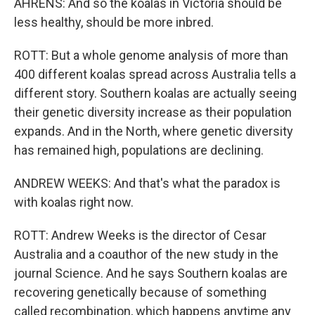
AHRENS: And so the koalas in Victoria should be
less healthy, should be more inbred.
ROTT: But a whole genome analysis of more than
400 different koalas spread across Australia tells a
different story. Southern koalas are actually seeing
their genetic diversity increase as their population
expands. And in the North, where genetic diversity
has remained high, populations are declining.
ANDREW WEEKS: And that's what the paradox is
with koalas right now.
ROTT: Andrew Weeks is the director of Cesar
Australia and a coauthor of the new study in the
journal Science. And he says Southern koalas are
recovering genetically because of something
called recombination, which happens anytime any