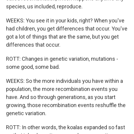
species, us included, reproduce.
WEEKS: You see it in your kids, right? When you've
had children, you get differences that occur. You've
got a lot of things that are the same, but you get
differences that occur.
ROTT: Changes in genetic variation, mutations -
some good, some bad.
WEEKS: So the more individuals you have within a
population, the more recombination events you
have. And so through generations, as you start
growing, those recombination events reshuffle the
genetic variation.
ROTT: In other words, the koalas expanded so fast