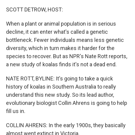
o
r
I
k
n
SCOTT DETROW, HOST:
When a plant or animal population is in serious
decline, it can enter what's called a genetic
bottleneck. Fewer individuals means less genetic
diversity, which in turn makes it harder for the
species to recover. But as NPR's Nate Rott reports,
a new study of koalas finds it's not a dead end.
NATE ROTT, BYLINE: It's going to take a quick
history of koalas in Southern Australia to really
understand this new study. So its lead author,
evolutionary biologist Collin Ahrens is going to help
fill us in.
COLLIN AHRENS: In the early 1900s, they basically
almost went extinct in Victoria.