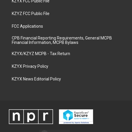
KZYX FCC Public File
KZYZ FCC Public File
FCC Applications
CPB Financial Reporting Requirements, General MCPB
Financial Information, MCPB Bylaws
KZYX/KZYZ MCPB - Tax Return
KZYX Privacy Policy
KZYX News Editorial Policy