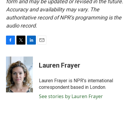
form and may be updated or revised in the future.
Accuracy and availability may vary. The
authoritative record of NPR’s programming is the
audio record.
F
T
L
E
a
w
i
m
c
i
n
a
e
t
k
i
Lauren Frayer
b
t
e
l
o
e
d
o
r
I
Lauren Frayer is NPR's international
k
n
correspondent based in London.
See stories by Lauren Frayer