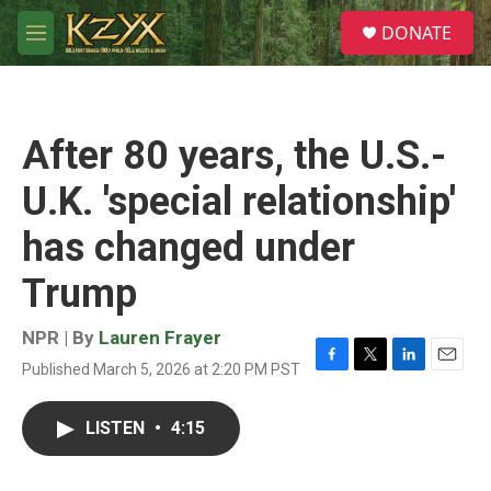
Skip to main content
S
DONATE
e
M
a
e
r
n
c
u
h
After 80 years, the U.S.-
u
e
U.K. 'special relationship'
r
y
has changed under
Trump
NPR | By
Lauren Frayer
Published March 5, 2026 at 2:20 PM PST
F
T
L
E
a
w
i
m
c
i
n
a
LISTEN
•
4:15
e
t
k
i
b
t
e
l
o
e
d