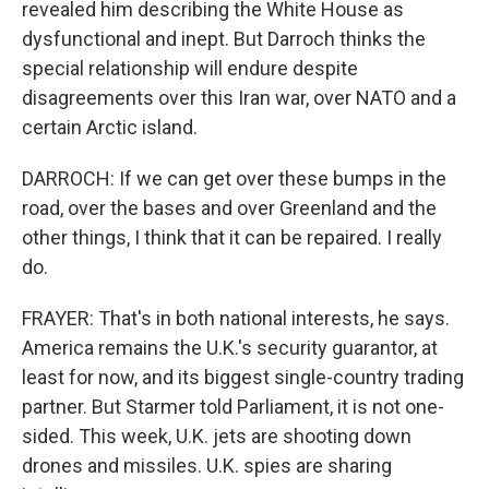
revealed him describing the White House as
dysfunctional and inept. But Darroch thinks the
special relationship will endure despite
disagreements over this Iran war, over NATO and a
certain Arctic island.
DARROCH: If we can get over these bumps in the
road, over the bases and over Greenland and the
other things, I think that it can be repaired. I really
do.
FRAYER: That's in both national interests, he says.
America remains the U.K.'s security guarantor, at
least for now, and its biggest single-country trading
partner. But Starmer told Parliament, it is not one-
sided. This week, U.K. jets are shooting down
drones and missiles. U.K. spies are sharing