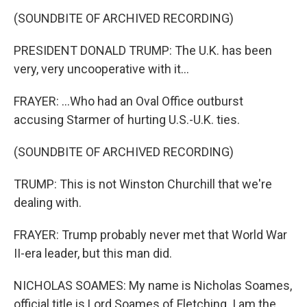
(SOUNDBITE OF ARCHIVED RECORDING)
PRESIDENT DONALD TRUMP: The U.K. has been
very, very uncooperative with it...
FRAYER: ...Who had an Oval Office outburst
accusing Starmer of hurting U.S.-U.K. ties.
(SOUNDBITE OF ARCHIVED RECORDING)
TRUMP: This is not Winston Churchill that we're
dealing with.
FRAYER: Trump probably never met that World War
II-era leader, but this man did.
NICHOLAS SOAMES: My name is Nicholas Soames,
official title is Lord Soames of Fletching. I am the