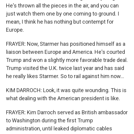
He's thrown all the pieces in the air, and you can
just watch them one by one coming to ground. I
mean, I think he has nothing but contempt for
Europe.
FRAYER: Now, Starmer has positioned himself as a
liaison between Europe and America. He's courted
Trump and won a slightly more favorable trade deal.
Trump visited the U.K. twice last year and has said
he really likes Starmer. So to rail against him now...
KIM DARROCH: Look, it was quite wounding. This is
what dealing with the American president is like.
FRAYER: Kim Darroch served as British ambassador
to Washington during the first Trump
administration, until leaked diplomatic cables