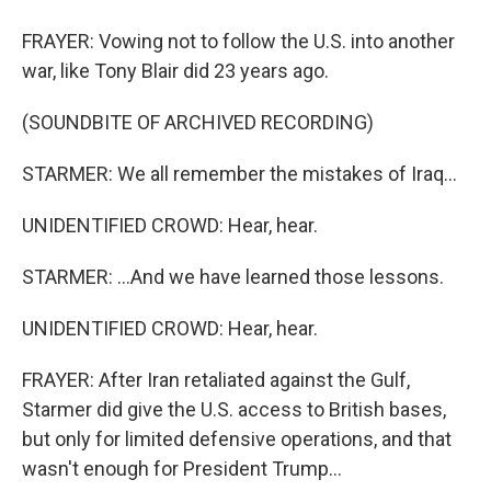
FRAYER: Vowing not to follow the U.S. into another
war, like Tony Blair did 23 years ago.
(SOUNDBITE OF ARCHIVED RECORDING)
STARMER: We all remember the mistakes of Iraq...
UNIDENTIFIED CROWD: Hear, hear.
STARMER: ...And we have learned those lessons.
UNIDENTIFIED CROWD: Hear, hear.
FRAYER: After Iran retaliated against the Gulf,
Starmer did give the U.S. access to British bases,
but only for limited defensive operations, and that
wasn't enough for President Trump...