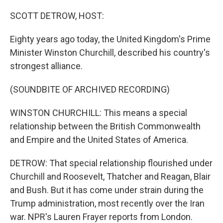
o
r
I
k
n
SCOTT DETROW, HOST:
Eighty years ago today, the United Kingdom's Prime
Minister Winston Churchill, described his country's
strongest alliance.
(SOUNDBITE OF ARCHIVED RECORDING)
WINSTON CHURCHILL: This means a special
relationship between the British Commonwealth
and Empire and the United States of America.
DETROW: That special relationship flourished under
Churchill and Roosevelt, Thatcher and Reagan, Blair
and Bush. But it has come under strain during the
Trump administration, most recently over the Iran
war. NPR's Lauren Frayer reports from London.