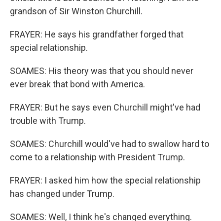
grandson of Sir Winston Churchill.
FRAYER: He says his grandfather forged that
special relationship.
SOAMES: His theory was that you should never
ever break that bond with America.
FRAYER: But he says even Churchill might've had
trouble with Trump.
SOAMES: Churchill would've had to swallow hard to
come to a relationship with President Trump.
FRAYER: I asked him how the special relationship
has changed under Trump.
SOAMES: Well, I think he's changed everything.