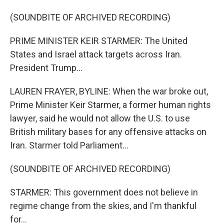
(SOUNDBITE OF ARCHIVED RECORDING)
PRIME MINISTER KEIR STARMER: The United
States and Israel attack targets across Iran.
President Trump...
LAUREN FRAYER, BYLINE: When the war broke out,
Prime Minister Keir Starmer, a former human rights
lawyer, said he would not allow the U.S. to use
British military bases for any offensive attacks on
Iran. Starmer told Parliament...
(SOUNDBITE OF ARCHIVED RECORDING)
STARMER: This government does not believe in
regime change from the skies, and I'm thankful
for...