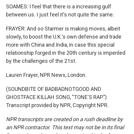
SOAMES: I feel that there is a increasing gulf
between us. I just feel it's not quite the same.
FRAYER: And so Starmer is making moves, albeit
slowly, to boost the U.K.'s own defense and trade
more with China and India, in case this special
relationship forged in the 20th century is imperiled
by the challenges of the 21st.
Lauren Frayer, NPR News, London.
(SOUNDBITE OF BADBADNOTGOOD AND
GHOSTFACE KILLAH SONG, "TONE'S RAP")
Transcript provided by NPR, Copyright NPR.
NPR transcripts are created on a rush deadline by
an NPR contractor. This text may not be in its final