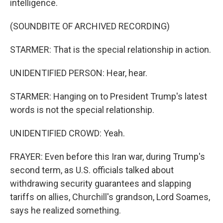
intelligence.
(SOUNDBITE OF ARCHIVED RECORDING)
STARMER: That is the special relationship in action.
UNIDENTIFIED PERSON: Hear, hear.
STARMER: Hanging on to President Trump's latest
words is not the special relationship.
UNIDENTIFIED CROWD: Yeah.
FRAYER: Even before this Iran war, during Trump's
second term, as U.S. officials talked about
withdrawing security guarantees and slapping
tariffs on allies, Churchill's grandson, Lord Soames,
says he realized something.