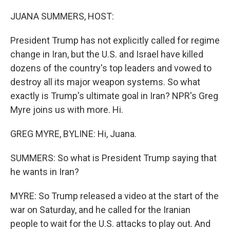
o
r
I
k
n
JUANA SUMMERS, HOST:
President Trump has not explicitly called for regime
change in Iran, but the U.S. and Israel have killed
dozens of the country's top leaders and vowed to
destroy all its major weapon systems. So what
exactly is Trump's ultimate goal in Iran? NPR's Greg
Myre joins us with more. Hi.
GREG MYRE, BYLINE: Hi, Juana.
SUMMERS: So what is President Trump saying that
he wants in Iran?
MYRE: So Trump released a video at the start of the
war on Saturday, and he called for the Iranian
people to wait for the U.S. attacks to play out. And