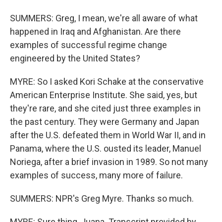
SUMMERS: Greg, I mean, we're all aware of what
happened in Iraq and Afghanistan. Are there
examples of successful regime change
engineered by the United States?
MYRE: So I asked Kori Schake at the conservative
American Enterprise Institute. She said, yes, but
they're rare, and she cited just three examples in
the past century. They were Germany and Japan
after the U.S. defeated them in World War II, and in
Panama, where the U.S. ousted its leader, Manuel
Noriega, after a brief invasion in 1989. So not many
examples of success, many more of failure.
SUMMERS: NPR's Greg Myre. Thanks so much.
MYRE: Sure thing, Juana. Transcript provided by