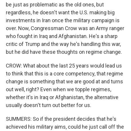
be just as problematic as the old ones, but
regardless, he doesn't want the U.S. making big
investments in Iran once the military campaign is
over. Now, Congressman Crow was an Army ranger
who fought in Iraq and Afghanistan. He's a sharp
critic of Trump and the way he's handling this war,
but he did have these thoughts on regime change.
CROW: What about the last 25 years would lead us
to think that this is a core competency, that regime
change is something that we are good at and turns
out well, right? Even when we topple regimes,
whether it's in Iraq or Afghanistan, the alternative
usually doesn't turn out better for us.
SUMMERS: So if the president decides that he's
achieved his military aims, could he just call off the