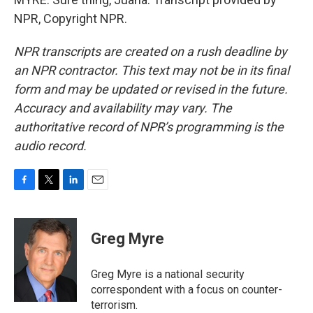
NPR, Copyright NPR.
NPR transcripts are created on a rush deadline by
an NPR contractor. This text may not be in its final
form and may be updated or revised in the future.
Accuracy and availability may vary. The
authoritative record of NPR’s programming is the
audio record.
F
T
L
E
a
w
i
m
c
i
n
a
e
t
k
i
Greg Myre
b
t
e
l
o
e
d
o
r
I
Greg Myre is a national security
k
n
correspondent with a focus on counter-
terrorism.