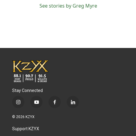
See stories by Greg Myre
Stay Connected
i
y
f
l
n
o
a
i
s
u
c
n
© 2026 KZYX
t
t
e
k
a
u
b
e
Support KZYX
g
b
o
d