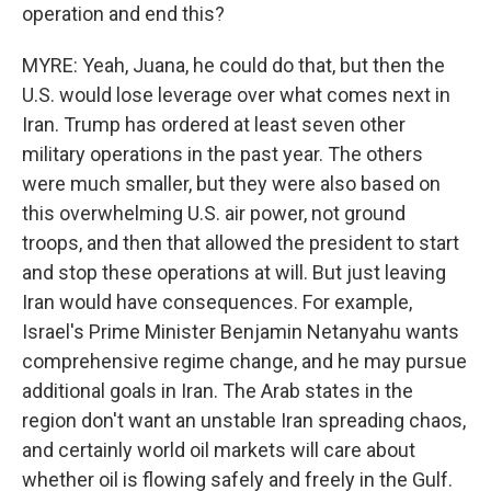
operation and end this?
MYRE: Yeah, Juana, he could do that, but then the
U.S. would lose leverage over what comes next in
Iran. Trump has ordered at least seven other
military operations in the past year. The others
were much smaller, but they were also based on
this overwhelming U.S. air power, not ground
troops, and then that allowed the president to start
and stop these operations at will. But just leaving
Iran would have consequences. For example,
Israel's Prime Minister Benjamin Netanyahu wants
comprehensive regime change, and he may pursue
additional goals in Iran. The Arab states in the
region don't want an unstable Iran spreading chaos,
and certainly world oil markets will care about
whether oil is flowing safely and freely in the Gulf.