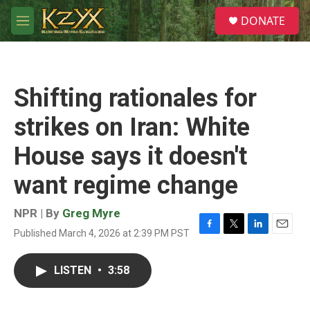
Skip to main content
S
DONATE
e
M
a
e
r
n
c
u
h
Shifting rationales for
u
e
strikes on Iran: White
r
y
House says it doesn't
want regime change
NPR | By
Greg Myre
Published March 4, 2026 at 2:39 PM PST
F
T
L
E
a
w
i
m
c
i
n
a
LISTEN
•
3:58
e
t
k
i
b
t
e
l
o
e
d