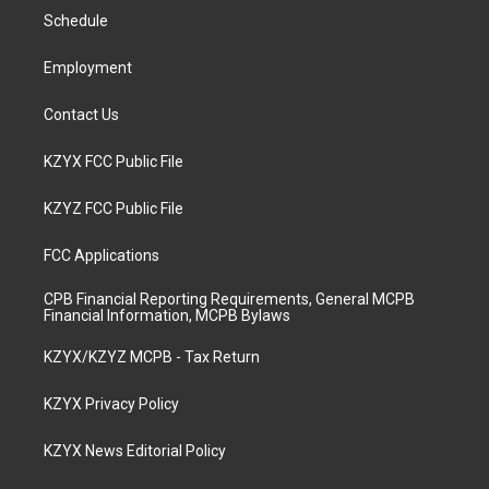
r
e
o
i
a
k
n
Schedule
m
Employment
Contact Us
KZYX FCC Public File
KZYZ FCC Public File
FCC Applications
CPB Financial Reporting Requirements, General MCPB
Financial Information, MCPB Bylaws
KZYX/KZYZ MCPB - Tax Return
KZYX Privacy Policy
KZYX News Editorial Policy