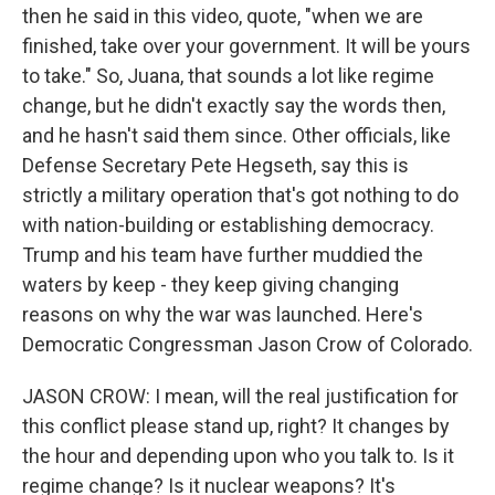
then he said in this video, quote, "when we are
finished, take over your government. It will be yours
to take." So, Juana, that sounds a lot like regime
change, but he didn't exactly say the words then,
and he hasn't said them since. Other officials, like
Defense Secretary Pete Hegseth, say this is
strictly a military operation that's got nothing to do
with nation-building or establishing democracy.
Trump and his team have further muddied the
waters by keep - they keep giving changing
reasons on why the war was launched. Here's
Democratic Congressman Jason Crow of Colorado.
JASON CROW: I mean, will the real justification for
this conflict please stand up, right? It changes by
the hour and depending upon who you talk to. Is it
regime change? Is it nuclear weapons? It's