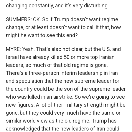
changing constantly, and it's very disturbing.
SUMMERS: OK. So if Trump doesn't want regime
change, or at least doesn't want to call it that, how
might he want to see this end?
MYRE: Yeah. That's also not clear, but the U.S. and
Israel have already killed 50 or more top Iranian
leaders, so much of that old regime is gone.
There's a three-person interim leadership in Iran
and speculation that the new supreme leader for
the country could be the son of the supreme leader
who was killed in an airstrike. So we're going to see
new figures. A lot of their military strength might be
gone, but they could very much have the same or
similar world view as the old regime. Trump has
acknowledged that the new leaders of Iran could