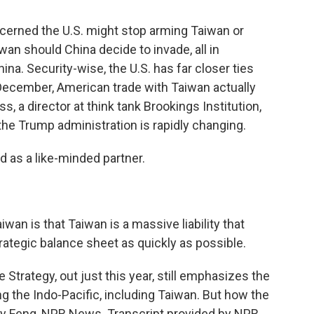
cerned the U.S. might stop arming Taiwan or
n should China decide to invade, all in
na. Security-wise, the U.S. has far closer ties
 December, American trade with Taiwan actually
, a director at think tank Brookings Institution,
e Trump administration is rapidly changing.
 as a like-minded partner.
wan is that Taiwan is a massive liability that
ategic balance sheet as quickly as possible.
 Strategy, out just this year, still emphasizes the
g the Indo-Pacific, including Taiwan. But how the
mily Feng, NPR News. Transcript provided by NPR,