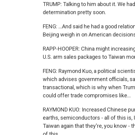
TRUMP: Talking to him about it. We had
determination pretty soon.
FENG: ...And said he had a good relatio
Beijing weigh in on American decisions
RAPP-HOOPER: China might increasingly
U.S. arm sales packages to Taiwan mo
FENG: Raymond Kuo, a political scienti
which advises government officials, s
transactional, which is why when Trump
could offer trade compromises like...
RAYMOND KUO: Increased Chinese purch
earths, semiconductors - all of this is, 
Taiwan again that they're, you know - t
of this.