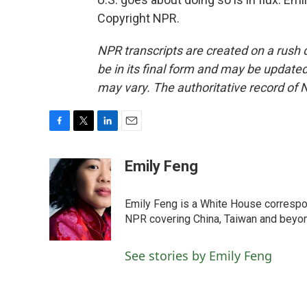
Copyright NPR.
NPR transcripts are created on a rush 
be in its final form and may be updated 
may vary. The authoritative record of 
F
T
L
E
a
w
i
m
c
i
n
a
Emily Feng
e
t
k
i
b
t
e
l
o
e
d
Emily Feng is a White House correspo
o
r
I
NPR covering China, Taiwan and beyo
k
n
See stories by Emily Feng