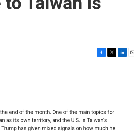
to Taiwan is
F
T
L
E
a
w
i
m
c
i
n
a
e
t
k
i
b
t
e
l
o
e
d
o
r
I
k
n
the end of the month. One of the main topics for
 as its own territory, and the U.S. is Taiwan's
ut Trump has given mixed signals on how much he