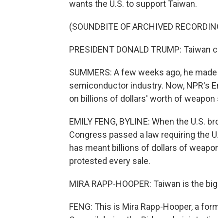
wants the U.S. to support Taiwan.
(SOUNDBITE OF ARCHIVED RECORDIN
PRESIDENT DONALD TRUMP: Taiwan came
SUMMERS: A few weeks ago, he made 
semiconductor industry. Now, NPR's Em
on billions of dollars' worth of weapon
EMILY FENG, BYLINE: When the U.S. brok
Congress passed a law requiring the U
has meant billions of dollars of weapo
protested every sale.
MIRA RAPP-HOOPER: Taiwan is the bigge
FENG: This is Mira Rapp-Hooper, a form