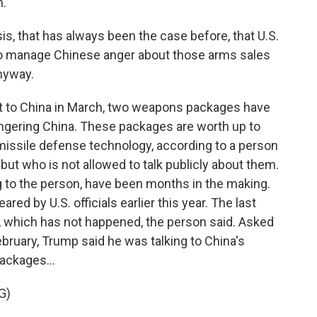
n.
, that has always been the case before, that U.S.
 to manage Chinese anger about those arms sales
nyway.
it to China in March, two weapons packages have
ngering China. These packages are worth up to
 missile defense technology, according to a person
 but who is not allowed to talk publicly about them.
to the person, have been months in the making.
ed by U.S. officials earlier this year. The last
s, which has not happened, the person said. Asked
ebruary, Trump said he was talking to China's
ackages...
G)