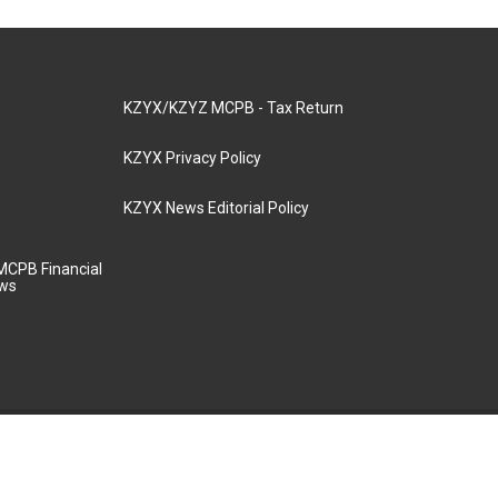
KZYX/KZYZ MCPB - Tax Return
KZYX Privacy Policy
KZYX News Editorial Policy
MCPB Financial
aws