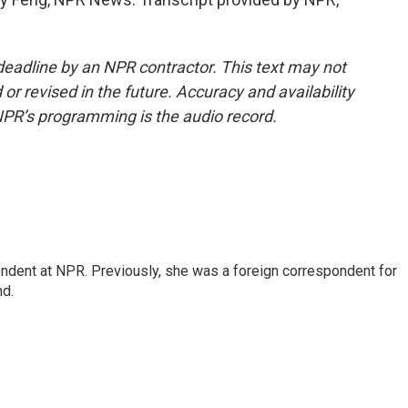
deadline by an NPR contractor. This text may not
or revised in the future. Accuracy and availability
NPR’s programming is the audio record.
ndent at NPR. Previously, she was a foreign correspondent for
nd.