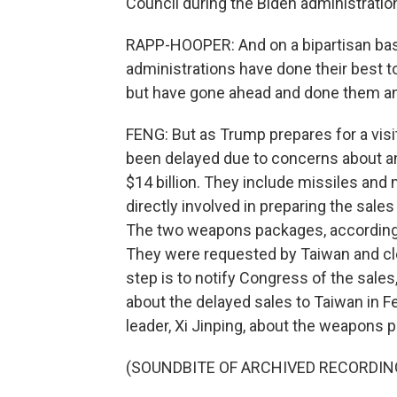
Council during the Biden administratio
RAPP-HOOPER: And on a bipartisan basis
administrations have done their best
but have gone ahead and done them a
FENG: But as Trump prepares for a vis
been delayed due to concerns about a
$14 billion. They include missiles and
directly involved in preparing the sales
The two weapons packages, according 
They were requested by Taiwan and clear
step is to notify Congress of the sale
about the delayed sales to Taiwan in F
leader, Xi Jinping, about the weapons p
(SOUNDBITE OF ARCHIVED RECORDIN