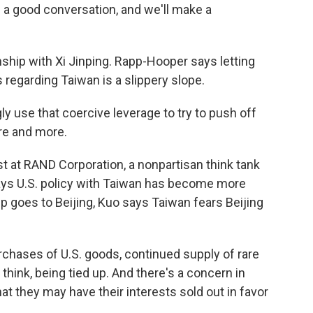
 a good conversation, and we'll make a
nship with Xi Jinping. Rapp-Hooper says letting
 regarding Taiwan is a slippery slope.
 use that coercive leverage to try to push off
re and more.
st at RAND Corporation, a nonpartisan think tank
ays U.S. policy with Taiwan has become more
 goes to Beijing, Kuo says Taiwan fears Beijing
ases of U.S. goods, continued supply of rare
I think, being tied up. And there's a concern in
hat they may have their interests sold out in favor