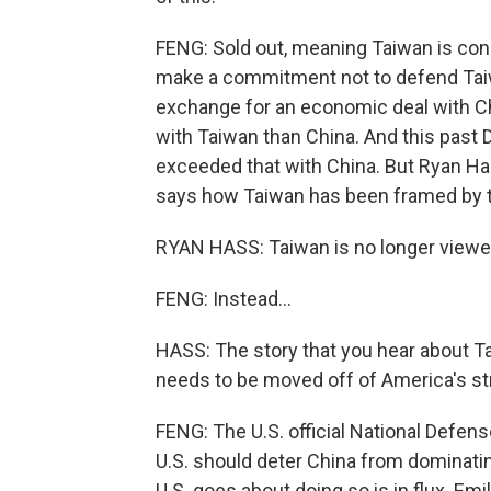
FENG: Sold out, meaning Taiwan is con
make a commitment not to defend Taiwa
exchange for an economic deal with Chi
with Taiwan than China. And this past
exceeded that with China. But Ryan Hass
says how Taiwan has been framed by th
RYAN HASS: Taiwan is no longer viewed
FENG: Instead...
HASS: The story that you hear about Tai
needs to be moved off of America's str
FENG: The U.S. official National Defense
U.S. should deter China from dominatin
U.S. goes about doing so is in flux. E