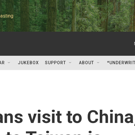
asting
AR
JUKEBOX
SUPPORT
ABOUT
*UNDERWRI
ns visit to China