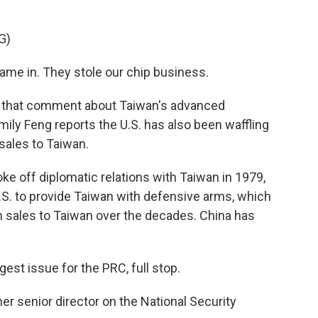
G)
 in. They stole our chip business.
that comment about Taiwan's advanced
ily Feng reports the U.S. has also been waffling
 sales to Taiwan.
e off diplomatic relations with Taiwan in 1979,
.S. to provide Taiwan with defensive arms, which
n sales to Taiwan over the decades. China has
st issue for the PRC, full stop.
er senior director on the National Security