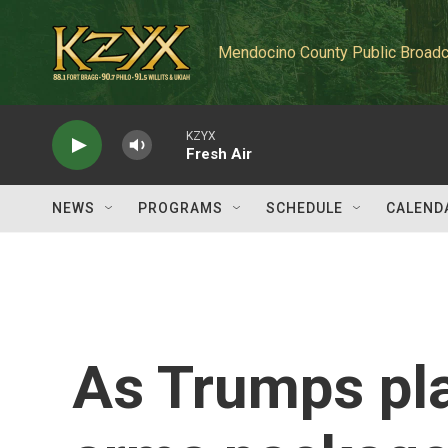
Skip to main content
Mendocino County Public Broadc
KZYX
Fresh Air
NEWS
PROGRAMS
SCHEDULE
CALEND
As Trumps pla