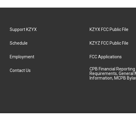
Support KZYX
KZYX FCC Public File
Schedule
KZYZ FCC Public File
Employment
FCC Applications
CPB Financial Reporting
Contact Us
Requirements, General 
Information, MCPB Byl