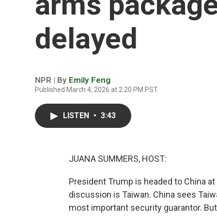
arms package 
delayed
NPR | By
Emily Feng
Published March 4, 2026 at 2:20 PM PST
LISTEN
•
3:43
JUANA SUMMERS, HOST:
President Trump is headed to China at 
discussion is Taiwan. China sees Taiwan
most important security guarantor. B