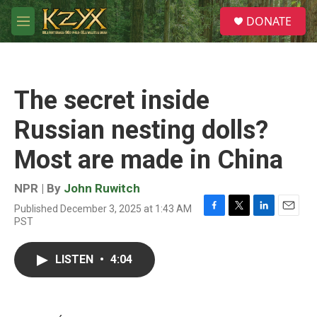
Skip to main content
S
DONATE
e
M
a
e
r
n
c
u
h
The secret inside
u
e
Russian nesting dolls?
r
y
Most are made in China
NPR | By
John Ruwitch
Published December 3, 2025 at 1:43 AM
F
T
L
E
PST
a
w
i
m
c
i
n
a
e
t
k
i
LISTEN
•
4:04
b
t
e
l
o
e
d
o
r
I
k
n