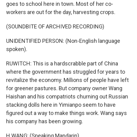
goes to school here in town. Most of her co-
workers are out for the day, harvesting crops.
(SOUNDBITE OF ARCHIVED RECORDING)
UNIDENTIFIED PERSON: (Non-English language
spoken).
RUWITCH: This is a hardscrabble part of China
where the government has struggled for years to
revitalize the economy. Millions of people have left
for greener pastures. But company owner Wang
Haishan and his compatriots churning out Russian
stacking dolls here in Yimianpo seem to have
figured out a way to make things work. Wang says
his company has been growing.
H WANG: (Speaking Mandarin).