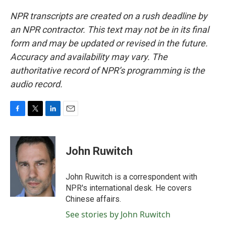
NPR transcripts are created on a rush deadline by
an NPR contractor. This text may not be in its final
form and may be updated or revised in the future.
Accuracy and availability may vary. The
authoritative record of NPR’s programming is the
audio record.
F
T
L
E
a
w
i
m
c
i
n
a
e
t
k
i
John Ruwitch
b
t
e
l
o
e
d
o
r
I
John Ruwitch is a correspondent with
k
n
NPR's international desk. He covers
Chinese affairs.
See stories by John Ruwitch