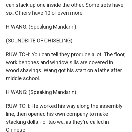
can stack up one inside the other. Some sets have
six. Others have 10 or even more.
H WANG: (Speaking Mandarin).
(SOUNDBITE OF CHISELING)
RUWITCH: You can tell they produce a lot. The floor,
work benches and window sills are covered in
wood shavings. Wang got his start on a lathe after
middle school.
H WANG: (Speaking Mandarin).
RUWITCH: He worked his way along the assembly
line, then opened his own company to make
stacking dolls - or tao wa, as they're called in
Chinese.