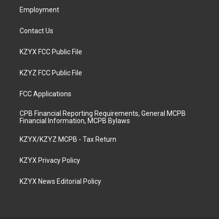
Employment
Contact Us
KZYX FCC Public File
KZYZ FCC Public File
FCC Applications
CPB Financial Reporting Requirements, General MCPB
Financial Information, MCPB Bylaws
KZYX/KZYZ MCPB - Tax Return
KZYX Privacy Policy
KZYX News Editorial Policy