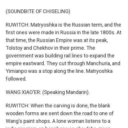
(SOUNDBITE OF CHISELING)
RUWITCH: Matryoshka is the Russian term, and the
first ones were made in Russia in the late 1800s. At
that time, the Russian Empire was at its peak,
Tolstoy and Chekhov in their prime. The
government was building rail lines to expand the
empire eastward. They cut through Manchuria, and
Yimianpo was a stop along the line. Matryoshka
followed.
WANG XIAO'ER: (Speaking Mandarin).
RUWITCH: When the carving is done, the blank
wooden forms are sent down the road to one of
Wang's paint shops. A lone woman listens to a