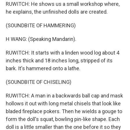
RUWITCH: He shows us a small workshop where,
he explains, the unfinished dolls are created.
(SOUNDBITE OF HAMMERING)
H WANG: (Speaking Mandarin).
RUWITCH: It starts with a linden wood log about 4
inches thick and 18 inches long, stripped of its
bark. It's hammered onto a lathe.
(SOUNDBITE OF CHISELING)
RUWITCH: A man in a backwards ball cap and mask
hollows it out with long metal chisels that look like
bladed fireplace pokers. Then he wields a gouge to
form the doll's squat, bowling pin-like shape. Each
doll is a little smaller than the one before it so they