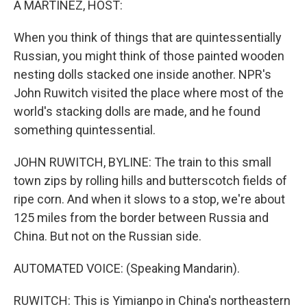
A MARTÍNEZ, HOST:
When you think of things that are quintessentially
Russian, you might think of those painted wooden
nesting dolls stacked one inside another. NPR's
John Ruwitch visited the place where most of the
world's stacking dolls are made, and he found
something quintessential.
JOHN RUWITCH, BYLINE: The train to this small
town zips by rolling hills and butterscotch fields of
ripe corn. And when it slows to a stop, we're about
125 miles from the border between Russia and
China. But not on the Russian side.
AUTOMATED VOICE: (Speaking Mandarin).
RUWITCH: This is Yimianpo in China's northeastern