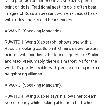
radio program on her phone as she dabs green
paint on dolls. Traditional nesting dolls often bear
images of Russian peasant women - babushkas -
with ruddy cheeks and headscarves.
X WANG: (Speaking Mandarin).
RUWITCH: Wang Xiao'er (ph) shows one with a
Russian-looking castle on it. Others elsewhere are
painted with pandas or historical figures like Stalin
and Mao. Presumably, there's a market. As for the
work, it's pretty flexible, with people coming in from
neighboring villages.
X WANG: (Speaking Mandarin).
RUWITCH: Wang Xiao'er says it allows her to earn
some money while looking after her child, who