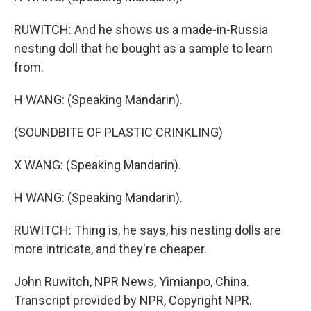
RUWITCH: And he shows us a made-in-Russia
nesting doll that he bought as a sample to learn
from.
H WANG: (Speaking Mandarin).
(SOUNDBITE OF PLASTIC CRINKLING)
X WANG: (Speaking Mandarin).
H WANG: (Speaking Mandarin).
RUWITCH: Thing is, he says, his nesting dolls are
more intricate, and they're cheaper.
John Ruwitch, NPR News, Yimianpo, China.
Transcript provided by NPR, Copyright NPR.