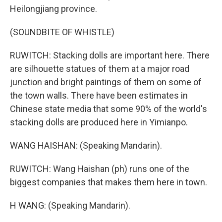
Heilongjiang province.
(SOUNDBITE OF WHISTLE)
RUWITCH: Stacking dolls are important here. There
are silhouette statues of them at a major road
junction and bright paintings of them on some of
the town walls. There have been estimates in
Chinese state media that some 90% of the world's
stacking dolls are produced here in Yimianpo.
WANG HAISHAN: (Speaking Mandarin).
RUWITCH: Wang Haishan (ph) runs one of the
biggest companies that makes them here in town.
H WANG: (Speaking Mandarin).