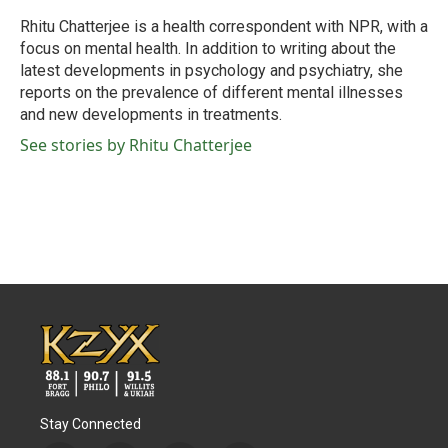
o
e
d
o
r
I
Rhitu Chatterjee is a health correspondent with NPR, with a
k
n
focus on mental health. In addition to writing about the
latest developments in psychology and psychiatry, she
reports on the prevalence of different mental illnesses
and new developments in treatments.
See stories by Rhitu Chatterjee
Stay Connected