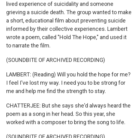
lived experience of suicidality and someone
grieving a suicide death. The group wanted to make
a short, educational film about preventing suicide
informed by their collective experiences. Lambert
wrote a poem, called "Hold The Hope," and used it
to narrate the film.
(SOUNDBITE OF ARCHIVED RECORDING)
LAMBERT: (Reading) Will you hold the hope for me?
I feel I've lost my way. I need you to be strong for
me and help me find the strength to stay.
CHATTERJEE: But she says she'd always heard the
poem as a song in her head. So this year, she
worked with a composer to bring the song to life.
(SOUNDBITE OF ARCHIVED RECORDING)