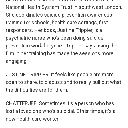
National Health System Trust in southwest London.
She coordinates suicide prevention awareness
training for schools, health care settings, first
responders. Her boss, Justine Trippier, is a
psychiatric nurse who's been doing suicide
prevention work for years. Trippier says using the
film in her training has made the sessions more
engaging.
JUSTINE TRIPPIER: It feels like people are more
open to share, to discuss and to really pull out what
the difficulties are for them.
CHATTERJEE: Sometimes it's a person who has
lost a loved one who's suicidal. Other times, it's a
new health care worker.