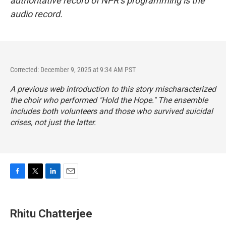
authoritative record of NPR’s programming is the
audio record.
Corrected: December 9, 2025 at 9:34 AM PST
A previous web introduction to this story
mischaracterized
the choir who performed "Hold the Hope." The ensemble
includes both volunteers and those who survived suicidal
crises, not just the latter.
F
T
L
E
a
w
i
m
c
i
n
a
e
t
k
i
Rhitu Chatterjee
b
t
e
l