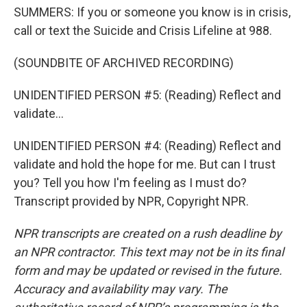
SUMMERS: If you or someone you know is in crisis,
call or text the Suicide and Crisis Lifeline at 988.
(SOUNDBITE OF ARCHIVED RECORDING)
UNIDENTIFIED PERSON #5: (Reading) Reflect and
validate...
UNIDENTIFIED PERSON #4: (Reading) Reflect and
validate and hold the hope for me. But can I trust
you? Tell you how I'm feeling as I must do?
Transcript provided by NPR, Copyright NPR.
NPR transcripts are created on a rush deadline by
an NPR contractor. This text may not be in its final
form and may be updated or revised in the future.
Accuracy and availability may vary. The