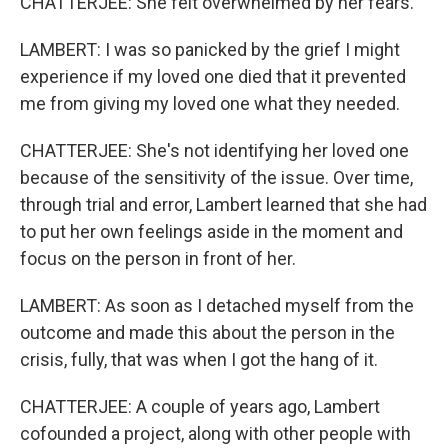
CHATTERJEE: She felt overwhelmed by her fears.
LAMBERT: I was so panicked by the grief I might
experience if my loved one died that it prevented
me from giving my loved one what they needed.
CHATTERJEE: She's not identifying her loved one
because of the sensitivity of the issue. Over time,
through trial and error, Lambert learned that she had
to put her own feelings aside in the moment and
focus on the person in front of her.
LAMBERT: As soon as I detached myself from the
outcome and made this about the person in the
crisis, fully, that was when I got the hang of it.
CHATTERJEE: A couple of years ago, Lambert
cofounded a project, along with other people with