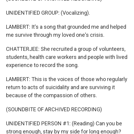
UNIDENTIFIED GROUP: (Vocalizing).
LAMBERT: It's a song that grounded me and helped
me survive through my loved one's crisis.
CHATTERJEE: She recruited a group of volunteers,
students, health care workers and people with lived
experience to record the song.
LAMBERT: This is the voices of those who regularly
return to acts of suicidality and are surviving it
because of the compassion of others.
(SOUNDBITE OF ARCHIVED RECORDING)
UNIDENTIFIED PERSON #1: (Reading) Can you be
strong enough, stay by my side for long enough?