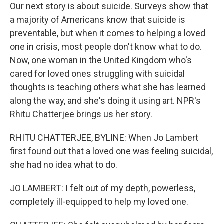
Our next story is about suicide. Surveys show that
a majority of Americans know that suicide is
preventable, but when it comes to helping a loved
one in crisis, most people don't know what to do.
Now, one woman in the United Kingdom who's
cared for loved ones struggling with suicidal
thoughts is teaching others what she has learned
along the way, and she's doing it using art. NPR's
Rhitu Chatterjee brings us her story.
RHITU CHATTERJEE, BYLINE: When Jo Lambert
first found out that a loved one was feeling suicidal,
she had no idea what to do.
JO LAMBERT: I felt out of my depth, powerless,
completely ill-equipped to help my loved one.