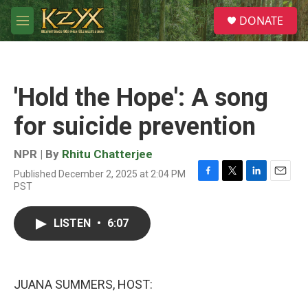
Skip to main content
S
DONATE
e
M
a
e
r
n
c
u
h
'Hold the Hope': A song
u
e
for suicide prevention
r
y
NPR | By
Rhitu Chatterjee
Published December 2, 2025 at 2:04 PM
F
T
L
E
PST
a
w
i
m
c
i
n
a
e
t
k
i
LISTEN
•
6:07
b
t
e
l
o
e
d
o
r
I
k
n
JUANA SUMMERS, HOST: