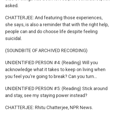
asked.
CHATTERJEE: And featuring those experiences,
she says, is also a reminder that with the right help,
people can and do choose life despite feeling
suicidal.
(SOUNDBITE OF ARCHIVED RECORDING)
UNIDENTIFIED PERSON #4: (Reading) Will you
acknowledge what it takes to keep on living when
you feel you're going to break? Can you turn...
UNIDENTIFIED PERSON #5: (Reading) Stick around
and stay, see my staying power instead?
CHATTERJEE: Rhitu Chatterjee, NPR News.