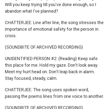
Will you keep trying till you've done enough, so I
abandon what I've planned?
CHATTERJEE: Line after line, the song stresses the
importance of emotional safety for the person in
crisis.
(SOUNDBITE OF ARCHIVED RECORDING)
UNIDENTIFIED PERSON #2: (Reading) Keep safe
this place for me. Hold my gaze. Don't look away.
Meet my hurt head on. Don't leap back in alarm.
Stay focused, steady, calm.
CHATTERJEE: The song uses spoken word,
passing the poems lines from one voice to another.
(SOUNDBITE OF ARCHIVED RECORDING)