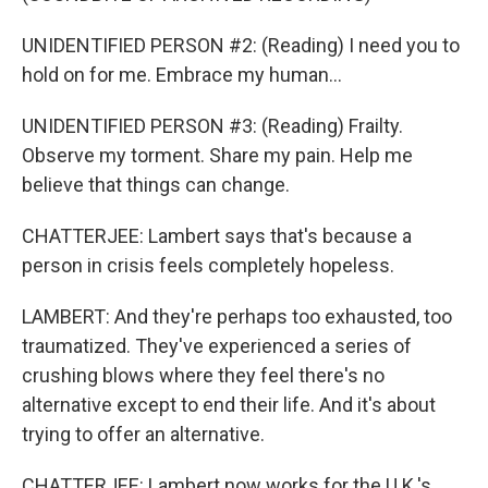
UNIDENTIFIED PERSON #2: (Reading) I need you to
hold on for me. Embrace my human...
UNIDENTIFIED PERSON #3: (Reading) Frailty.
Observe my torment. Share my pain. Help me
believe that things can change.
CHATTERJEE: Lambert says that's because a
person in crisis feels completely hopeless.
LAMBERT: And they're perhaps too exhausted, too
traumatized. They've experienced a series of
crushing blows where they feel there's no
alternative except to end their life. And it's about
trying to offer an alternative.
CHATTERJEE: Lambert now works for the U.K.'s