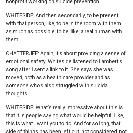
nonprofit working on suicide prevention.
WHITESIDE: And then secondarily, to be present
with that person, like, to be in the room with them
as much as possible, to be, like, a real human with
them.
CHATTERJEE: Again, it's about providing a sense of
emotional safety. Whiteside listened to Lambert's
song after I sent a link to it. She says she was
moved, both as a health care provider and as
someone who's also struggled with suicidal
thoughts.
WHITESIDE: What's really impressive about this is
that it is people saying what would be helpful. Like,
this is what I want you to do. And for so long, that
side of things has been left out, not considered, not