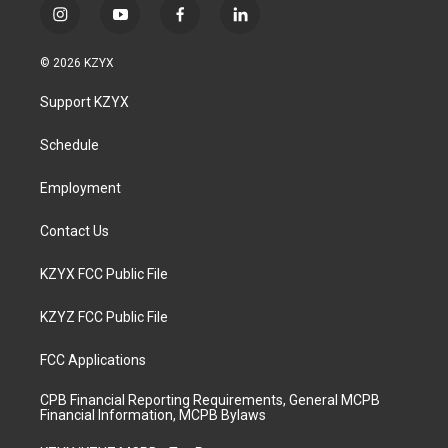
i
y
f
l
n
o
a
i
s
u
c
n
© 2026 KZYX
t
t
e
k
a
u
b
e
Support KZYX
g
b
o
d
r
e
o
i
a
k
n
Schedule
m
Employment
Contact Us
KZYX FCC Public File
KZYZ FCC Public File
FCC Applications
CPB Financial Reporting Requirements, General MCPB
Financial Information, MCPB Bylaws