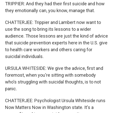
TRIPPIER: And they had their first suicide and how
they emotionally can, you know, manage that.
CHATTERJEE: Trippier and Lambert now want to
use the song to bring its lessons to a wider
audience. Those lessons are just the kind of advice
that suicide prevention experts here in the U.S. give
to health care workers and others caring for
suicidal individuals.
URSULA WHITESIDE: We give the advice, first and
foremost, when you're sitting with somebody
who's struggling with suicidal thoughts, is to not
panic.
CHATTERJEE: Psychologist Ursula Whiteside runs
Now Matters Now in Washington state. It's a