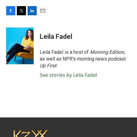
F
T
L
E
a
w
i
m
c
i
n
a
e
t
k
i
Leila Fadel
b
t
e
l
o
e
d
o
r
I
Leila Fadel is a host of
Morning Edition
,
k
n
as well as NPR's morning news podcast
Up First
.
See stories by Leila Fadel