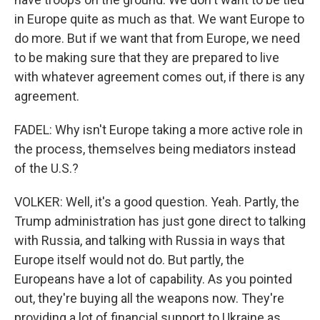
in Europe quite as much as that. We want Europe to
do more. But if we want that from Europe, we need
to be making sure that they are prepared to live
with whatever agreement comes out, if there is any
agreement.
FADEL: Why isn't Europe taking a more active role in
the process, themselves being mediators instead
of the U.S.?
VOLKER: Well, it's a good question. Yeah. Partly, the
Trump administration has just gone direct to talking
with Russia, and talking with Russia in ways that
Europe itself would not do. But partly, the
Europeans have a lot of capability. As you pointed
out, they're buying all the weapons now. They're
providing a lot of financial support to Ukraine as