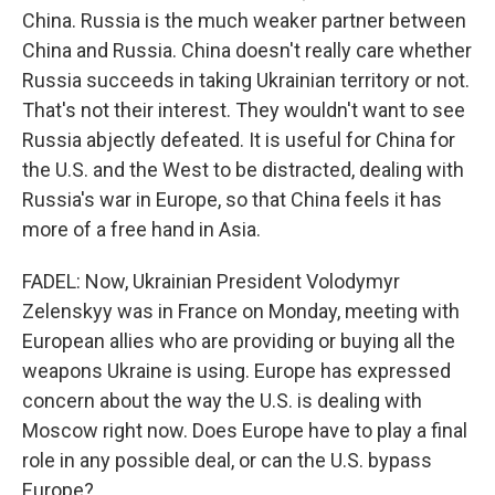
China. Russia is the much weaker partner between
China and Russia. China doesn't really care whether
Russia succeeds in taking Ukrainian territory or not.
That's not their interest. They wouldn't want to see
Russia abjectly defeated. It is useful for China for
the U.S. and the West to be distracted, dealing with
Russia's war in Europe, so that China feels it has
more of a free hand in Asia.
FADEL: Now, Ukrainian President Volodymyr
Zelenskyy was in France on Monday, meeting with
European allies who are providing or buying all the
weapons Ukraine is using. Europe has expressed
concern about the way the U.S. is dealing with
Moscow right now. Does Europe have to play a final
role in any possible deal, or can the U.S. bypass
Europe?