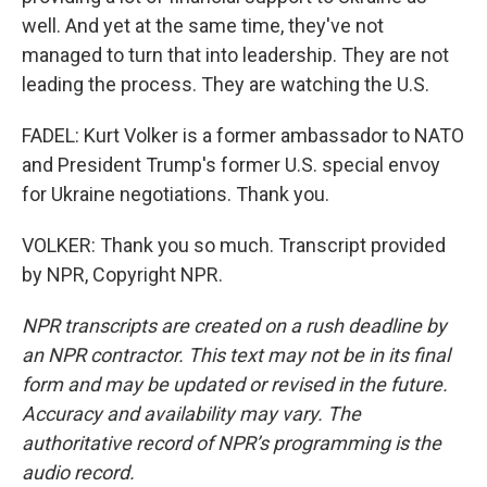
well. And yet at the same time, they've not
managed to turn that into leadership. They are not
leading the process. They are watching the U.S.
FADEL: Kurt Volker is a former ambassador to NATO
and President Trump's former U.S. special envoy
for Ukraine negotiations. Thank you.
VOLKER: Thank you so much. Transcript provided
by NPR, Copyright NPR.
NPR transcripts are created on a rush deadline by
an NPR contractor. This text may not be in its final
form and may be updated or revised in the future.
Accuracy and availability may vary. The
authoritative record of NPR’s programming is the
audio record.