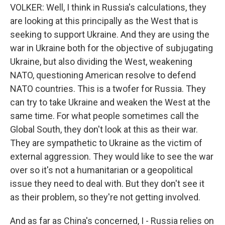
VOLKER: Well, I think in Russia's calculations, they
are looking at this principally as the West that is
seeking to support Ukraine. And they are using the
war in Ukraine both for the objective of subjugating
Ukraine, but also dividing the West, weakening
NATO, questioning American resolve to defend
NATO countries. This is a twofer for Russia. They
can try to take Ukraine and weaken the West at the
same time. For what people sometimes call the
Global South, they don't look at this as their war.
They are sympathetic to Ukraine as the victim of
external aggression. They would like to see the war
over so it's not a humanitarian or a geopolitical
issue they need to deal with. But they don't see it
as their problem, so they're not getting involved.
And as far as China's concerned, I - Russia relies on