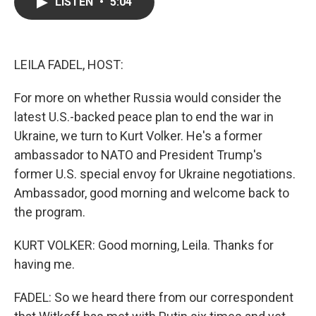
e
t
k
i
LISTEN
•
5:04
b
t
e
l
o
e
d
o
r
I
k
n
LEILA FADEL, HOST:
For more on whether Russia would consider the
latest U.S.-backed peace plan to end the war in
Ukraine, we turn to Kurt Volker. He's a former
ambassador to NATO and President Trump's
former U.S. special envoy for Ukraine negotiations.
Ambassador, good morning and welcome back to
the program.
KURT VOLKER: Good morning, Leila. Thanks for
having me.
FADEL: So we heard there from our correspondent