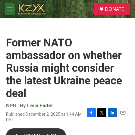
Skip to main content
S
DONATE
e
M
a
e
r
n
c
u
h
Former NATO
u
e
ambassador on whether
r
y
Russia might consider
the latest Ukraine peace
deal
NPR | By
Leila Fadel
Published December 2, 2025 at 1:44 AM
F
T
L
E
PST
a
w
i
m
c
i
n
a