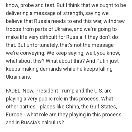
know, probe and test. But I think that we ought to be
delivering a message of strength, saying we
believe that Russia needs to end this war, withdraw
troops from parts of Ukraine, and we're going to
make life very difficult for Russia if they don't do
that. But unfortunately, that's not the message
we're conveying. We keep saying, well, you know,
what about this? What about this? And Putin just
keeps making demands while he keeps killing
Ukrainians.
FADEL: Now, President Trump and the U.S. are
playing a very public role in this process. What
other parties - places like China, the Gulf States,
Europe - what role are they playing in this process
and in Russia's calculus?