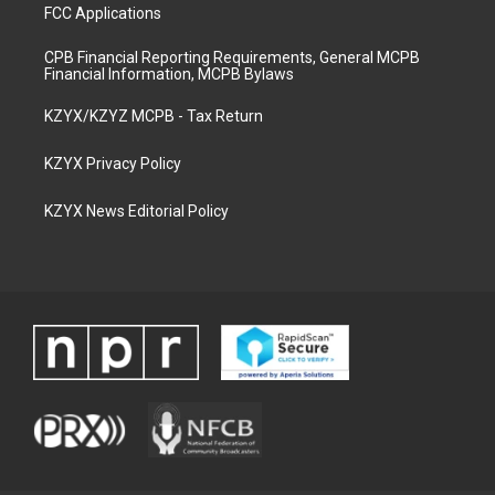
FCC Applications
CPB Financial Reporting Requirements, General MCPB
Financial Information, MCPB Bylaws
KZYX/KZYZ MCPB - Tax Return
KZYX Privacy Policy
KZYX News Editorial Policy