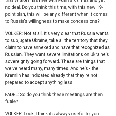
that Witkoff has met with Putin six times and yet
no deal. Do you think this time, with this new 19-
point plan, this will be any different when it comes
to Russia's willingness to make concessions?
VOLKER: Not at all. It's very clear that Russia wants
to subjugate Ukraine, take all the territory that they
claim to have annexed and have that recognized as
Russian. They want severe limitations on Ukraine's
sovereignty going forward. These are things that
we've heard many, many times. And he's - the
Kremlin has indicated already that they're not
prepared to accept anything less.
FADEL: So do you think these meetings are then
futile?
VOLKER: Look, I think it's always useful to, you