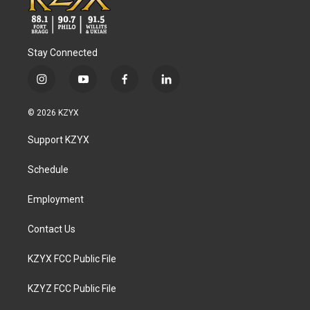
Stay Connected
i
y
f
l
n
o
a
i
s
u
c
n
© 2026 KZYX
t
t
e
k
a
u
b
e
Support KZYX
g
b
o
d
r
e
o
i
a
k
n
Schedule
m
Employment
Contact Us
KZYX FCC Public File
KZYZ FCC Public File