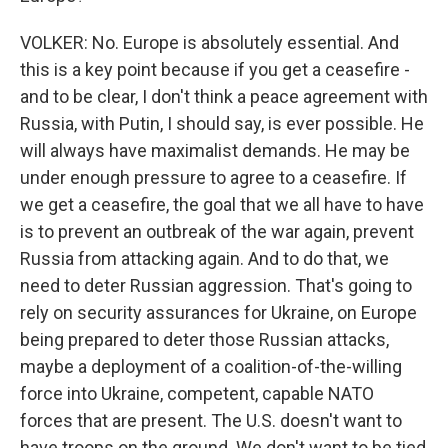
VOLKER: No. Europe is absolutely essential. And
this is a key point because if you get a ceasefire -
and to be clear, I don't think a peace agreement with
Russia, with Putin, I should say, is ever possible. He
will always have maximalist demands. He may be
under enough pressure to agree to a ceasefire. If
we get a ceasefire, the goal that we all have to have
is to prevent an outbreak of the war again, prevent
Russia from attacking again. And to do that, we
need to deter Russian aggression. That's going to
rely on security assurances for Ukraine, on Europe
being prepared to deter those Russian attacks,
maybe a deployment of a coalition-of-the-willing
force into Ukraine, competent, capable NATO
forces that are present. The U.S. doesn't want to
have troops on the ground. We don't want to be tied