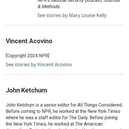
NPR's national security podcast,
Sources
& Methods.
See stories by Mary Louise Kelly
Vincent Acovino
[Copyright 2024 NPR]
See stories by Vincent Acovino
John Ketchum
John Ketchum is a senior editor for All Things Considered.
Before coming to NPR, he worked at the New York Times
where he was a staff editor for The Daily. Before joining
the New York Times, he worked at The American