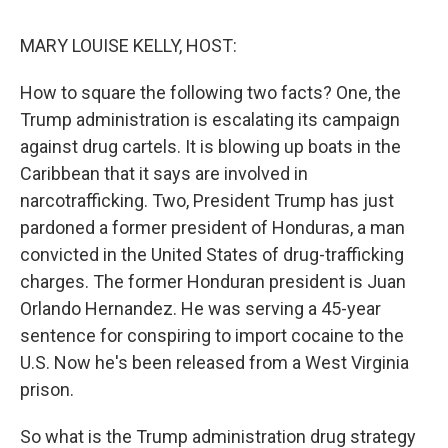
k
n
MARY LOUISE KELLY, HOST:
How to square the following two facts? One, the
Trump administration is escalating its campaign
against drug cartels. It is blowing up boats in the
Caribbean that it says are involved in
narcotrafficking. Two, President Trump has just
pardoned a former president of Honduras, a man
convicted in the United States of drug-trafficking
charges. The former Honduran president is Juan
Orlando Hernandez. He was serving a 45-year
sentence for conspiring to import cocaine to the
U.S. Now he's been released from a West Virginia
prison.
So what is the Trump administration drug strategy