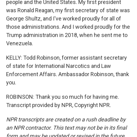
people and the United States. My first president
was Ronald Reagan, my first secretary of state was
George Shultz, and I've worked proudly for all of
those administrations. And I worked proudly for the
Trump administration in 2018, when he sent me to
Venezuela.
KELLY: Todd Robinson, former assistant secretary
of state for International Narcotics and Law
Enforcement Affairs. Ambassador Robinson, thank
you.
ROBINSON: Thank you so much for having me.
Transcript provided by NPR, Copyright NPR.
NPR transcripts are created on a rush deadline by
an NPR contractor. This text may not be in its final
form and may be updated or revised in the future.