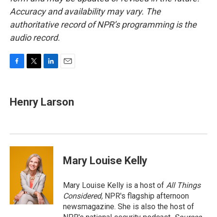
Accuracy and availability may vary. The
authoritative record of NPR’s programming is the
audio record.
F
T
L
E
a
w
i
m
c
i
n
a
e
t
k
i
Henry Larson
b
t
e
l
o
e
d
o
r
I
k
n
Mary Louise Kelly
Mary Louise Kelly is a host of
All Things
Considered,
NPR's flagship afternoon
newsmagazine. She is also the host of