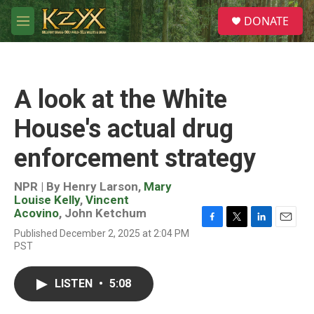
Skip to main content
S
DONATE
e
M
a
e
r
n
c
u
h
A look at the White
u
e
House's actual drug
r
y
enforcement strategy
NPR | By
Henry Larson
,
Mary
Louise Kelly
,
Vincent
Acovino
,
John Ketchum
F
T
L
E
Published December 2, 2025 at 2:04 PM
a
w
i
m
PST
c
i
n
a
e
t
k
i
b
t
e
l
LISTEN
•
5:08
o
e
d
o
r
I