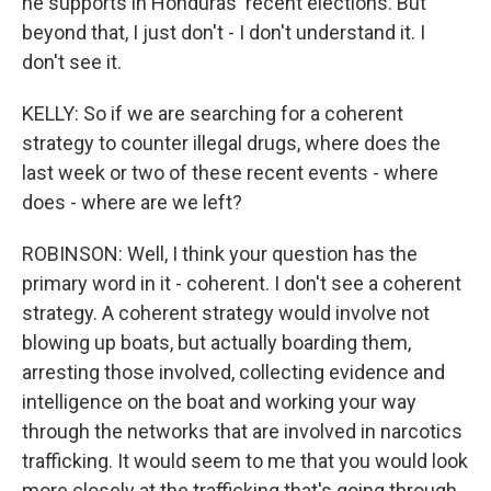
he supports in Honduras' recent elections. But
beyond that, I just don't - I don't understand it. I
don't see it.
KELLY: So if we are searching for a coherent
strategy to counter illegal drugs, where does the
last week or two of these recent events - where
does - where are we left?
ROBINSON: Well, I think your question has the
primary word in it - coherent. I don't see a coherent
strategy. A coherent strategy would involve not
blowing up boats, but actually boarding them,
arresting those involved, collecting evidence and
intelligence on the boat and working your way
through the networks that are involved in narcotics
trafficking. It would seem to me that you would look
more closely at the trafficking that's going through