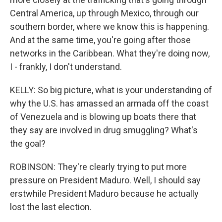
Central America, up through Mexico, through our
southern border, where we know this is happening.
And at the same time, you're going after those
networks in the Caribbean. What they're doing now,
I - frankly, I don't understand.
KELLY: So big picture, what is your understanding of
why the U.S. has amassed an armada off the coast
of Venezuela and is blowing up boats there that
they say are involved in drug smuggling? What's
the goal?
ROBINSON: They're clearly trying to put more
pressure on President Maduro. Well, I should say
erstwhile President Maduro because he actually
lost the last election.