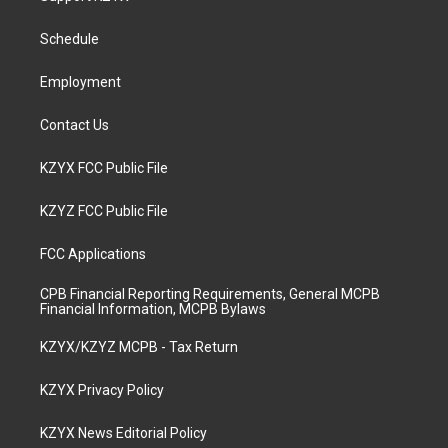
g
b
o
d
r
e
o
i
a
k
n
Schedule
m
Employment
Contact Us
KZYX FCC Public File
KZYZ FCC Public File
FCC Applications
CPB Financial Reporting Requirements, General MCPB
Financial Information, MCPB Bylaws
KZYX/KZYZ MCPB - Tax Return
KZYX Privacy Policy
KZYX News Editorial Policy