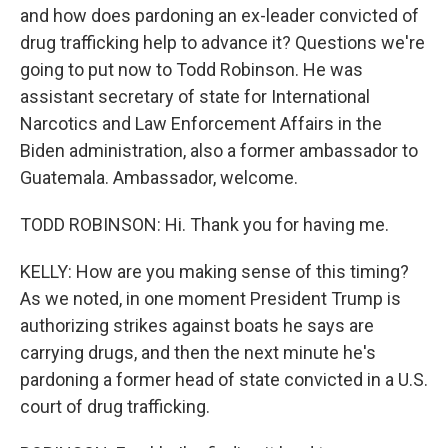
and how does pardoning an ex-leader convicted of
drug trafficking help to advance it? Questions we're
going to put now to Todd Robinson. He was
assistant secretary of state for International
Narcotics and Law Enforcement Affairs in the
Biden administration, also a former ambassador to
Guatemala. Ambassador, welcome.
TODD ROBINSON: Hi. Thank you for having me.
KELLY: How are you making sense of this timing?
As we noted, in one moment President Trump is
authorizing strikes against boats he says are
carrying drugs, and then the next minute he's
pardoning a former head of state convicted in a U.S.
court of drug trafficking.