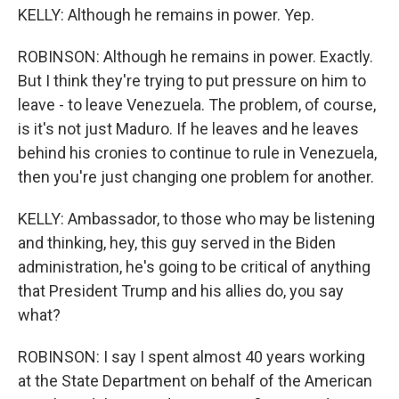
KELLY: Although he remains in power. Yep.
ROBINSON: Although he remains in power. Exactly.
But I think they're trying to put pressure on him to
leave - to leave Venezuela. The problem, of course,
is it's not just Maduro. If he leaves and he leaves
behind his cronies to continue to rule in Venezuela,
then you're just changing one problem for another.
KELLY: Ambassador, to those who may be listening
and thinking, hey, this guy served in the Biden
administration, he's going to be critical of anything
that President Trump and his allies do, you say
what?
ROBINSON: I say I spent almost 40 years working
at the State Department on behalf of the American