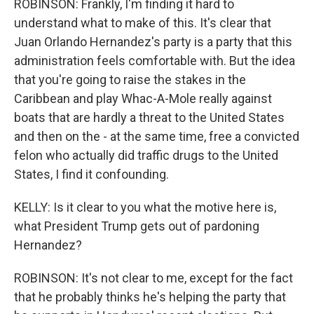
ROBINSON: Frankly, I'm finding it hard to
understand what to make of this. It's clear that
Juan Orlando Hernandez's party is a party that this
administration feels comfortable with. But the idea
that you're going to raise the stakes in the
Caribbean and play Whac-A-Mole really against
boats that are hardly a threat to the United States
and then on the - at the same time, free a convicted
felon who actually did traffic drugs to the United
States, I find it confounding.
KELLY: Is it clear to you what the motive here is,
what President Trump gets out of pardoning
Hernandez?
ROBINSON: It's not clear to me, except for the fact
that he probably thinks he's helping the party that