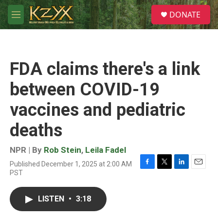
Skip to main content
S
DONATE
e
M
a
e
r
n
c
u
h
FDA claims there's a link
u
e
between COVID-19
r
y
vaccines and pediatric
deaths
NPR | By
Rob Stein
,
Leila Fadel
Published December 1, 2025 at 2:00 AM
F
T
L
E
PST
a
w
i
m
c
i
n
a
e
t
k
i
LISTEN
•
3:18
b
t
e
l
o
e
d