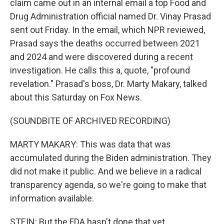
claim came out in an internal email a top Food and
Drug Administration official named Dr. Vinay Prasad
sent out Friday. In the email, which NPR reviewed,
Prasad says the deaths occurred between 2021
and 2024 and were discovered during a recent
investigation. He calls this a, quote, "profound
revelation." Prasad's boss, Dr. Marty Makary, talked
about this Saturday on Fox News.
(SOUNDBITE OF ARCHIVED RECORDING)
MARTY MAKARY: This was data that was
accumulated during the Biden administration. They
did not make it public. And we believe in a radical
transparency agenda, so we're going to make that
information available.
STEIN: But the FDA hasn't done that yet.