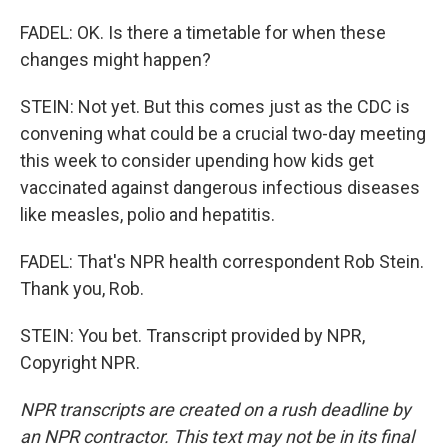
FADEL: OK. Is there a timetable for when these
changes might happen?
STEIN: Not yet. But this comes just as the CDC is
convening what could be a crucial two-day meeting
this week to consider upending how kids get
vaccinated against dangerous infectious diseases
like measles, polio and hepatitis.
FADEL: That's NPR health correspondent Rob Stein.
Thank you, Rob.
STEIN: You bet. Transcript provided by NPR,
Copyright NPR.
NPR transcripts are created on a rush deadline by
an NPR contractor. This text may not be in its final