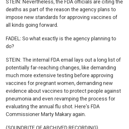
STEIN: Nevertheless, the FDA officials are citing the
deaths as part of the reason the agency plans to
impose new standards for approving vaccines of
all kinds going forward.
FADEL: So what exactly is the agency planning to
do?
STEIN: The internal FDA email lays out a long list of
potentially far-reaching changes, like demanding
much more extensive testing before approving
vaccines for pregnant women, demanding new
evidence about vaccines to protect people against
pneumonia and even revamping the process for
evaluating the annual flu shot. Here's FDA
Commissioner Marty Makary again.
(SOUNDBITE OF ARCHIVED RECORDING)