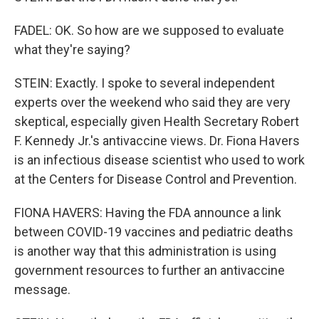
FADEL: OK. So how are we supposed to evaluate
what they're saying?
STEIN: Exactly. I spoke to several independent
experts over the weekend who said they are very
skeptical, especially given Health Secretary Robert
F. Kennedy Jr.'s antivaccine views. Dr. Fiona Havers
is an infectious disease scientist who used to work
at the Centers for Disease Control and Prevention.
FIONA HAVERS: Having the FDA announce a link
between COVID-19 vaccines and pediatric deaths
is another way that this administration is using
government resources to further an antivaccine
message.