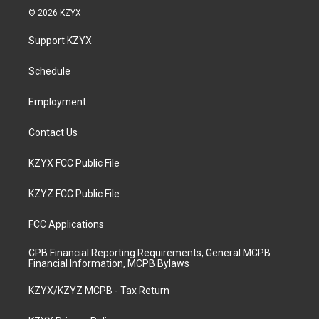
s
u
c
n
© 2026 KZYX
t
t
e
k
a
u
b
e
Support KZYX
g
b
o
d
r
e
o
i
a
k
n
Schedule
m
Employment
Contact Us
KZYX FCC Public File
KZYZ FCC Public File
FCC Applications
CPB Financial Reporting Requirements, General MCPB
Financial Information, MCPB Bylaws
KZYX/KZYZ MCPB - Tax Return