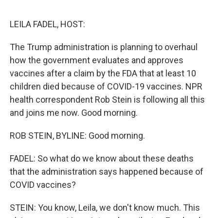
o
r
I
k
n
LEILA FADEL, HOST:
The Trump administration is planning to overhaul
how the government evaluates and approves
vaccines after a claim by the FDA that at least 10
children died because of COVID-19 vaccines. NPR
health correspondent Rob Stein is following all this
and joins me now. Good morning.
ROB STEIN, BYLINE: Good morning.
FADEL: So what do we know about these deaths
that the administration says happened because of
COVID vaccines?
STEIN: You know, Leila, we don't know much. This