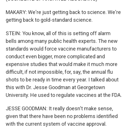
MAKARY: We're just getting back to science. We're
getting back to gold-standard science.
STEIN: You know, all of this is setting off alarm
bells among many public health experts. The new
standards would force vaccine manufacturers to
conduct even bigger, more complicated and
expensive studies that would make it much more
difficult, if not impossible, for, say, the annual flu
shots to be ready in time every year. I talked about
this with Dr. Jesse Goodman at Georgetown
University. He used to regulate vaccines at the FDA.
JESSE GOODMAN: It really doesn't make sense,
given that there have been no problems identified
with the current system of vaccine approval.