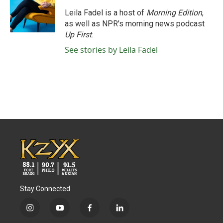
Leila Fadel is a host of
Morning Edition
,
as well as NPR's morning news podcast
Up First
.
See stories by Leila Fadel
Stay Connected
i
y
f
l
n
o
a
i