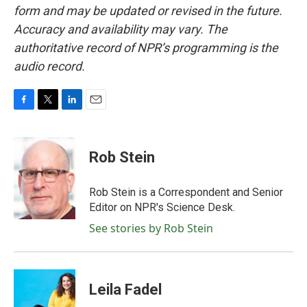
form and may be updated or revised in the future.
Accuracy and availability may vary. The
authoritative record of NPR’s programming is the
audio record.
F
T
L
E
a
w
i
m
c
i
n
a
e
t
k
i
Rob Stein
b
t
e
l
o
e
d
o
r
I
Rob Stein is a Correspondent and Senior
k
n
Editor on NPR's Science Desk.
See stories by Rob Stein
Leila Fadel