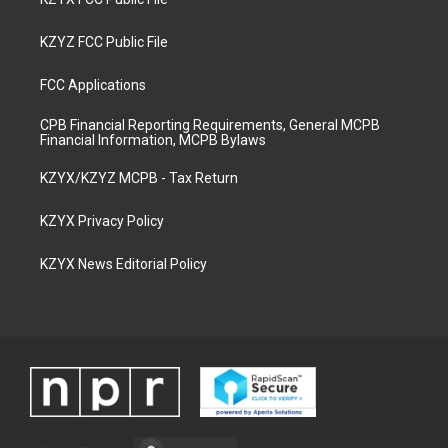
KZYZ FCC Public File
FCC Applications
CPB Financial Reporting Requirements, General MCPB
Financial Information, MCPB Bylaws
KZYX/KZYZ MCPB - Tax Return
KZYX Privacy Policy
KZYX News Editorial Policy