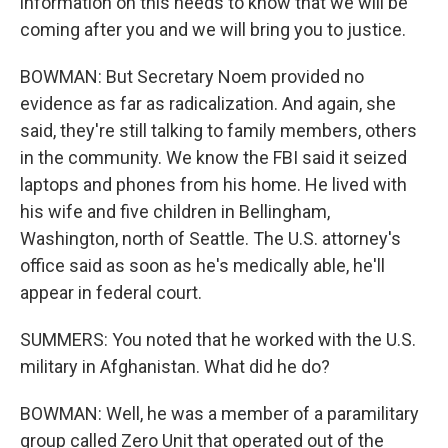
information on this needs to know that we will be
coming after you and we will bring you to justice.
BOWMAN: But Secretary Noem provided no
evidence as far as radicalization. And again, she
said, they're still talking to family members, others
in the community. We know the FBI said it seized
laptops and phones from his home. He lived with
his wife and five children in Bellingham,
Washington, north of Seattle. The U.S. attorney's
office said as soon as he's medically able, he'll
appear in federal court.
SUMMERS: You noted that he worked with the U.S.
military in Afghanistan. What did he do?
BOWMAN: Well, he was a member of a paramilitary
group called Zero Unit that operated out of the