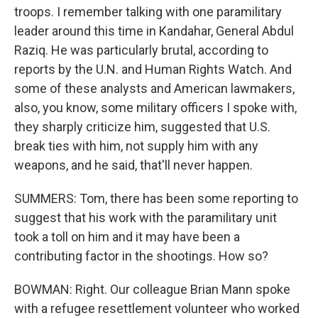
troops. I remember talking with one paramilitary
leader around this time in Kandahar, General Abdul
Raziq. He was particularly brutal, according to
reports by the U.N. and Human Rights Watch. And
some of these analysts and American lawmakers,
also, you know, some military officers I spoke with,
they sharply criticize him, suggested that U.S.
break ties with him, not supply him with any
weapons, and he said, that'll never happen.
SUMMERS: Tom, there has been some reporting to
suggest that his work with the paramilitary unit
took a toll on him and it may have been a
contributing factor in the shootings. How so?
BOWMAN: Right. Our colleague Brian Mann spoke
with a refugee resettlement volunteer who worked