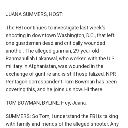
o
r
I
k
n
JUANA SUMMERS, HOST:
The FBI continues to investigate last week's
shooting in downtown Washington, D.C., that left
one guardsman dead and critically wounded
another. The alleged gunman, 29-year-old
Rahmanullah Lakanwal, who worked with the U.S.
military in Afghanistan, was wounded in the
exchange of gunfire and is still hospitalized. NPR
Pentagon correspondent Tom Bowman has been
covering this, and he joins us now. Hi there.
TOM BOWMAN, BYLINE: Hey, Juana.
SUMMERS: So Tom, I understand the FBI is talking
with family and friends of the alleged shooter. Any