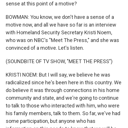
sense at this point of a motive?
BOWMAN: You know, we don't have a sense of a
motive now, and all we have so far is an interview
with Homeland Security Secretary Kristi Noem,
who was on NBC's "Meet The Press," and she was
convinced of a motive. Let's listen.
(SOUNDBITE OF TV SHOW, "MEET THE PRESS")
KRISTI NOEM: But I will say, we believe he was
radicalized since he's been here in this country. We
do believe it was through connections in his home
community and state, and we're going to continue
to talk to those who interacted with him, who were
his family members, talk to them. So far, we've had
some participation, but anyone who has