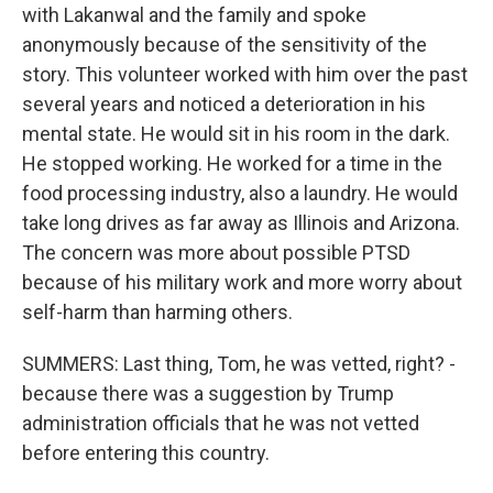
with Lakanwal and the family and spoke
anonymously because of the sensitivity of the
story. This volunteer worked with him over the past
several years and noticed a deterioration in his
mental state. He would sit in his room in the dark.
He stopped working. He worked for a time in the
food processing industry, also a laundry. He would
take long drives as far away as Illinois and Arizona.
The concern was more about possible PTSD
because of his military work and more worry about
self-harm than harming others.
SUMMERS: Last thing, Tom, he was vetted, right? -
because there was a suggestion by Trump
administration officials that he was not vetted
before entering this country.