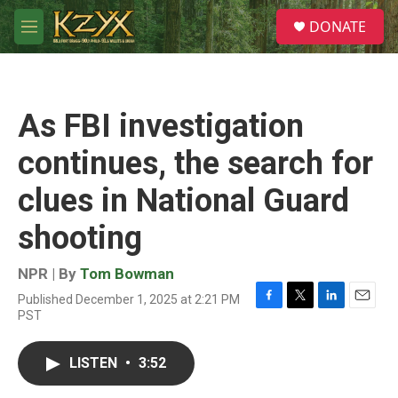
Skip to main content
S
DONATE
e
M
a
e
r
n
c
u
h
As FBI investigation
u
e
continues, the search for
r
y
clues in National Guard
shooting
NPR | By
Tom Bowman
Published December 1, 2025 at 2:21 PM
F
T
L
E
PST
a
w
i
m
c
i
n
a
e
t
k
i
LISTEN
•
3:52
b
t
e
l
o
e
d