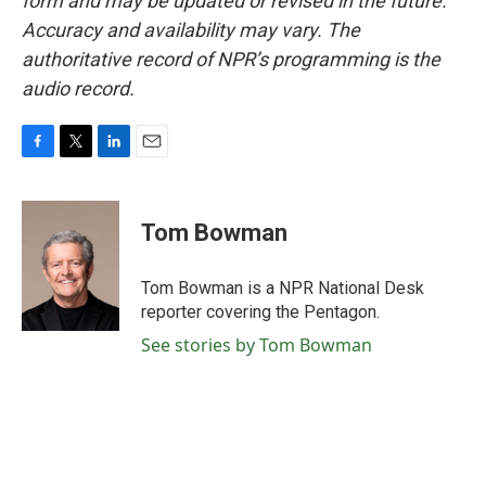
form and may be updated or revised in the future.
Accuracy and availability may vary. The
authoritative record of NPR’s programming is the
audio record.
F
T
L
E
a
w
i
m
c
i
n
a
e
t
k
i
Tom Bowman
b
t
e
l
o
e
d
o
r
I
Tom Bowman is a NPR National Desk
k
n
reporter covering the Pentagon.
See stories by Tom Bowman