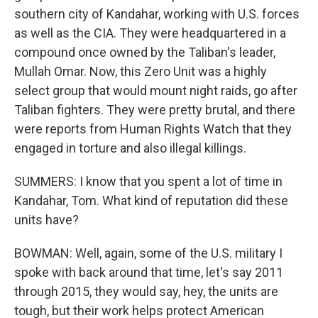
southern city of Kandahar, working with U.S. forces
as well as the CIA. They were headquartered in a
compound once owned by the Taliban's leader,
Mullah Omar. Now, this Zero Unit was a highly
select group that would mount night raids, go after
Taliban fighters. They were pretty brutal, and there
were reports from Human Rights Watch that they
engaged in torture and also illegal killings.
SUMMERS: I know that you spent a lot of time in
Kandahar, Tom. What kind of reputation did these
units have?
BOWMAN: Well, again, some of the U.S. military I
spoke with back around that time, let's say 2011
through 2015, they would say, hey, the units are
tough, but their work helps protect American