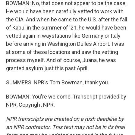
BOWMAN: No, that does not appear to be the case.
He would have been carefully vetted to work with
the CIA. And when he came to the U.S. after the fall
of Kabul in the summer of '21, he would have been
vetted again in waystations like Germany or Italy
before arriving in Washington Dulles Airport. I was
at some of these locations and saw the vetting
process myself. And of course, Juana, he was
granted asylum just this past April.
SUMMERS: NPR's Tom Bowman, thank you.
BOWMAN: You're welcome. Transcript provided by
NPR, Copyright NPR.
NPR transcripts are created on a rush deadline by
an NPR contractor. This text may not be in its final