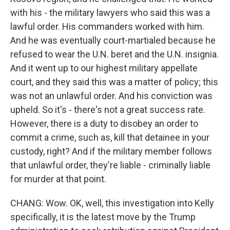
with his - the military lawyers who said this was a
lawful order. His commanders worked with him.
And he was eventually court-martialed because he
refused to wear the U.N. beret and the U.N. insignia.
And it went up to our highest military appellate
court, and they said this was a matter of policy; this
was not an unlawful order. And his conviction was
upheld. So it's - there's not a great success rate.
However, there is a duty to disobey an order to
commit a crime, such as, kill that detainee in your
custody, right? And if the military member follows
that unlawful order, they're liable - criminally liable
for murder at that point.
CHANG: Wow. OK, well, this investigation into Kelly
specifically, it is the latest move by the Trump