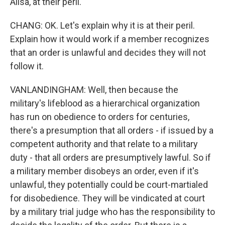
Ailsa, at their peril.
CHANG: OK. Let's explain why it is at their peril.
Explain how it would work if a member recognizes
that an order is unlawful and decides they will not
follow it.
VANLANDINGHAM: Well, then because the
military's lifeblood as a hierarchical organization
has run on obedience to orders for centuries,
there's a presumption that all orders - if issued by a
competent authority and that relate to a military
duty - that all orders are presumptively lawful. So if
a military member disobeys an order, even if it's
unlawful, they potentially could be court-martialed
for disobedience. They will be vindicated at court
by a military trial judge who has the responsibility to