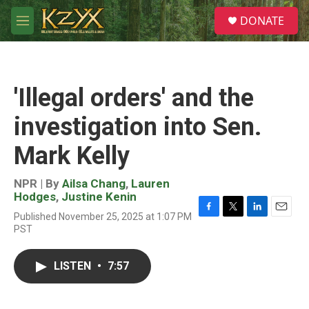
Skip to main content
S
DONATE
e
M
a
e
r
n
c
u
h
'Illegal orders' and the
u
e
investigation into Sen.
r
y
Mark Kelly
NPR | By
Ailsa Chang
,
Lauren
Hodges
,
Justine Kenin
Published November 25, 2025 at 1:07 PM
F
T
L
E
PST
a
w
i
m
c
i
n
a
e
t
k
i
LISTEN
•
7:57
b
t
e
l
o
e
d
o
r
I