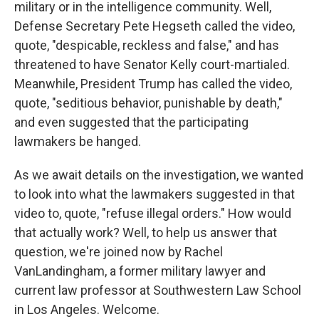
military or in the intelligence community. Well,
Defense Secretary Pete Hegseth called the video,
quote, "despicable, reckless and false," and has
threatened to have Senator Kelly court-martialed.
Meanwhile, President Trump has called the video,
quote, "seditious behavior, punishable by death,"
and even suggested that the participating
lawmakers be hanged.
As we await details on the investigation, we wanted
to look into what the lawmakers suggested in that
video to, quote, "refuse illegal orders." How would
that actually work? Well, to help us answer that
question, we're joined now by Rachel
VanLandingham, a former military lawyer and
current law professor at Southwestern Law School
in Los Angeles. Welcome.