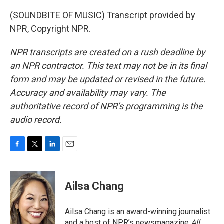
(SOUNDBITE OF MUSIC) Transcript provided by
NPR, Copyright NPR.
NPR transcripts are created on a rush deadline by
an NPR contractor. This text may not be in its final
form and may be updated or revised in the future.
Accuracy and availability may vary. The
authoritative record of NPR’s programming is the
audio record.
F
T
L
E
a
w
i
m
c
i
n
a
e
t
k
i
Ailsa Chang
b
t
e
l
o
e
d
o
r
I
Ailsa Chang is an award-winning journalist
k
n
and a host of NPR’s newsmagazine
All