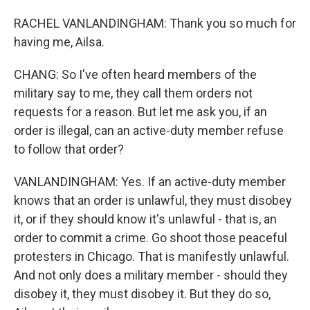
RACHEL VANLANDINGHAM: Thank you so much for
having me, Ailsa.
CHANG: So I've often heard members of the
military say to me, they call them orders not
requests for a reason. But let me ask you, if an
order is illegal, can an active-duty member refuse
to follow that order?
VANLANDINGHAM: Yes. If an active-duty member
knows that an order is unlawful, they must disobey
it, or if they should know it's unlawful - that is, an
order to commit a crime. Go shoot those peaceful
protesters in Chicago. That is manifestly unlawful.
And not only does a military member - should they
disobey it, they must disobey it. But they do so,