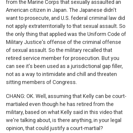
from the Marine Corps that sexually assaulted an
American citizen in Japan. The Japanese didn't
want to prosecute, and U.S. federal criminal law did
not apply extraterritorially to that sexual assault. So
the only thing that applied was the Uniform Code of
Military Justice's offense of the criminal offense
of sexual assault. So the military recalled that
retired service member for prosecution. But you
can see it's been used as a jurisdictional gap filler,
not as a way to intimidate and chill and threaten
sitting members of Congress.
CHANG: OK. Well, assuming that Kelly can be court-
martialed even though he has retired from the
military, based on what Kelly said in this video that
we're talking about, is there anything, in your legal
opinion, that could justify a court-martial?