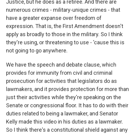
Justice, but he does as a retiree. And there are
numerous crimes - military-unique crimes - that
have a greater expanse over freedom of
expression. That is, the First Amendment doesn't
apply as broadly to those in the military. So I think
they're using, or threatening to use - 'cause this is
not going to go anywhere.
We have the speech and debate clause, which
provides for immunity from civil and criminal
prosecution for activities that legislators do as
lawmakers, and it provides protection for more than
just their activities while they're speaking on the
Senate or congressional floor. It has to do with their
duties related to being a lawmaker, and Senator
Kelly made this video in his duties as a lawmaker.
So I think there's a constitutional shield against any