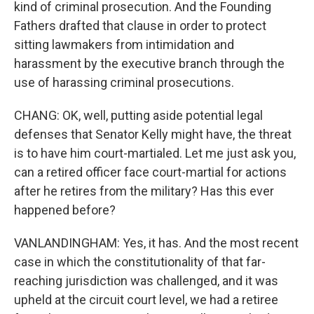
kind of criminal prosecution. And the Founding
Fathers drafted that clause in order to protect
sitting lawmakers from intimidation and
harassment by the executive branch through the
use of harassing criminal prosecutions.
CHANG: OK, well, putting aside potential legal
defenses that Senator Kelly might have, the threat
is to have him court-martialed. Let me just ask you,
can a retired officer face court-martial for actions
after he retires from the military? Has this ever
happened before?
VANLANDINGHAM: Yes, it has. And the most recent
case in which the constitutionality of that far-
reaching jurisdiction was challenged, and it was
upheld at the circuit court level, we had a retiree