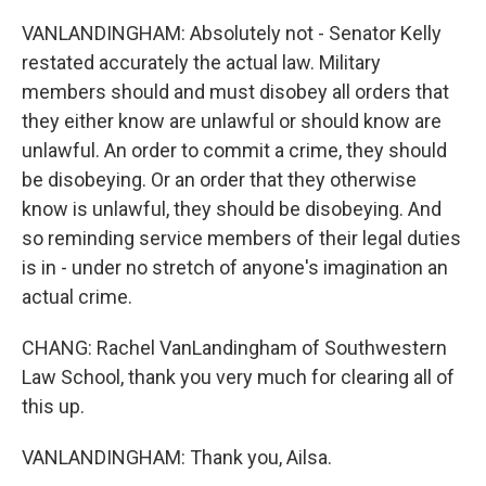
VANLANDINGHAM: Absolutely not - Senator Kelly
restated accurately the actual law. Military
members should and must disobey all orders that
they either know are unlawful or should know are
unlawful. An order to commit a crime, they should
be disobeying. Or an order that they otherwise
know is unlawful, they should be disobeying. And
so reminding service members of their legal duties
is in - under no stretch of anyone's imagination an
actual crime.
CHANG: Rachel VanLandingham of Southwestern
Law School, thank you very much for clearing all of
this up.
VANLANDINGHAM: Thank you, Ailsa.