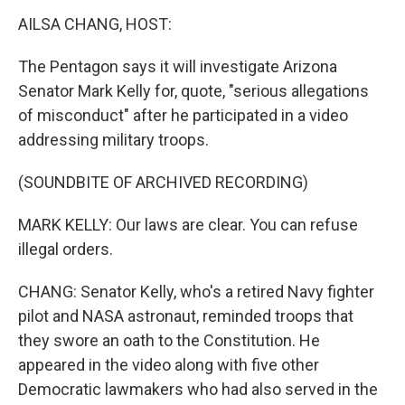
k
n
AILSA CHANG, HOST:
The Pentagon says it will investigate Arizona
Senator Mark Kelly for, quote, "serious allegations
of misconduct" after he participated in a video
addressing military troops.
(SOUNDBITE OF ARCHIVED RECORDING)
MARK KELLY: Our laws are clear. You can refuse
illegal orders.
CHANG: Senator Kelly, who's a retired Navy fighter
pilot and NASA astronaut, reminded troops that
they swore an oath to the Constitution. He
appeared in the video along with five other
Democratic lawmakers who had also served in the