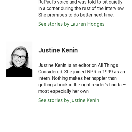
RuPaul's voice and was told to sit quietly
in a corner during the rest of the interview.
She promises to do better next time.
See stories by Lauren Hodges
Justine Kenin
Justine Kenin is an editor on All Things
Considered. She joined NPR in 1999 as an
intern. Nothing makes her happier than
getting a book in the right reader's hands –
most especially her own.
See stories by Justine Kenin