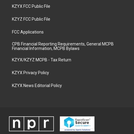
KZYX FCC Public File
KZYZ FCC Public File
FCC Applications
CPB Financial Reporting Requirements, General MCPB
Financial Information, MCPB Bylaws
KZYX/KZYZ MCPB - Tax Return
KZYX Privacy Policy
KZYX News Editorial Policy