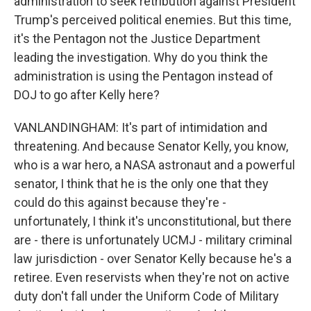
administration to seek retribution against President
Trump's perceived political enemies. But this time,
it's the Pentagon not the Justice Department
leading the investigation. Why do you think the
administration is using the Pentagon instead of
DOJ to go after Kelly here?
VANLANDINGHAM: It's part of intimidation and
threatening. And because Senator Kelly, you know,
who is a war hero, a NASA astronaut and a powerful
senator, I think that he is the only one that they
could do this against because they're -
unfortunately, I think it's unconstitutional, but there
are - there is unfortunately UCMJ - military criminal
law jurisdiction - over Senator Kelly because he's a
retiree. Even reservists when they're not on active
duty don't fall under the Uniform Code of Military