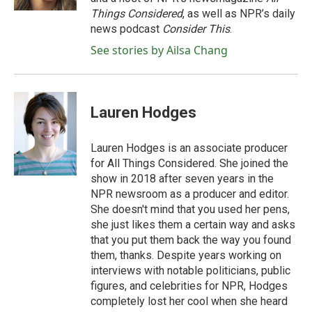
Things Considered
, as well as NPR’s daily
news podcast
Consider This
.
See stories by Ailsa Chang
Lauren Hodges
Lauren Hodges is an associate producer
for All Things Considered. She joined the
show in 2018 after seven years in the
NPR newsroom as a producer and editor.
She doesn't mind that you used her pens,
she just likes them a certain way and asks
that you put them back the way you found
them, thanks. Despite years working on
interviews with notable politicians, public
figures, and celebrities for NPR, Hodges
completely lost her cool when she heard