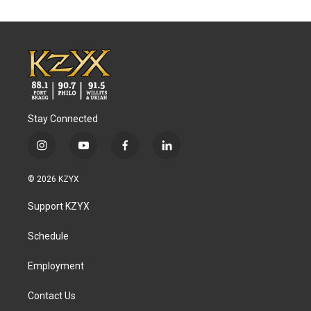
Stay Connected
i
y
f
l
n
o
a
i
s
u
c
n
© 2026 KZYX
t
t
e
k
a
u
b
e
Support KZYX
g
b
o
d
r
e
o
i
a
k
n
Schedule
m
Employment
Contact Us