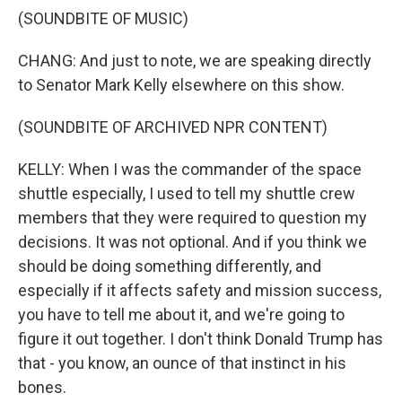
(SOUNDBITE OF MUSIC)
CHANG: And just to note, we are speaking directly
to Senator Mark Kelly elsewhere on this show.
(SOUNDBITE OF ARCHIVED NPR CONTENT)
KELLY: When I was the commander of the space
shuttle especially, I used to tell my shuttle crew
members that they were required to question my
decisions. It was not optional. And if you think we
should be doing something differently, and
especially if it affects safety and mission success,
you have to tell me about it, and we're going to
figure it out together. I don't think Donald Trump has
that - you know, an ounce of that instinct in his
bones.