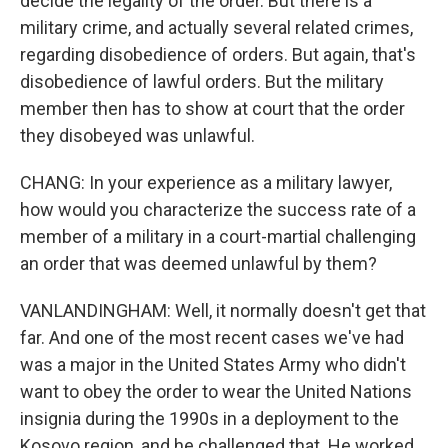
decide the legality of the order. But there is a
military crime, and actually several related crimes,
regarding disobedience of orders. But again, that's
disobedience of lawful orders. But the military
member then has to show at court that the order
they disobeyed was unlawful.
CHANG: In your experience as a military lawyer,
how would you characterize the success rate of a
member of a military in a court-martial challenging
an order that was deemed unlawful by them?
VANLANDINGHAM: Well, it normally doesn't get that
far. And one of the most recent cases we've had
was a major in the United States Army who didn't
want to obey the order to wear the United Nations
insignia during the 1990s in a deployment to the
Kosovo region, and he challenged that. He worked