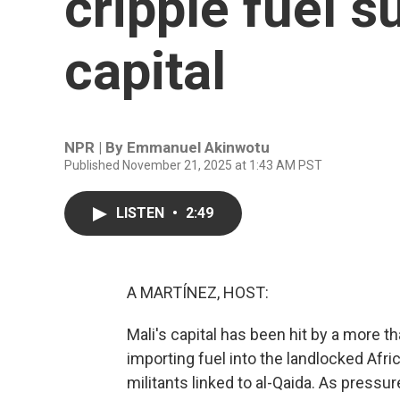
cripple fuel s
capital
NPR | By
Emmanuel Akinwotu
Published November 21, 2025 at 1:43 AM PST
LISTEN
•
2:49
A MARTÍNEZ, HOST:
Mali's capital has been hit by a more 
importing fuel into the landlocked Af
militants linked to al-Qaida. As pressur