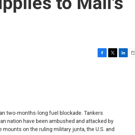
upplies to Mali's
F
T
L
E
a
w
i
m
c
i
n
a
e
t
k
i
b
t
e
l
o
e
d
o
r
I
k
n
than two-months-long fuel blockade. Tankers
rican nation have been ambushed and attacked by
e mounts on the ruling military junta, the U.S. and