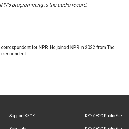
NPR’s programming is the audio record.
l correspondent for NPR. He joined NPR in 2022 from The
orrespondent.
Support KZYX
KZYX FCC Public File
Schedule
KZYZ FCC Public File