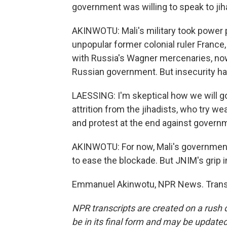
government was willing to speak to jiha
AKINWOTU: Mali's military took power p
unpopular former colonial ruler France,
with Russia's Wagner mercenaries, now
Russian government. But insecurity h
LAESSING: I'm skeptical how we will go 
attrition from the jihadists, who try w
and protest at the end against govern
AKINWOTU: For now, Mali's government,
to ease the blockade. But JNIM's grip in
Emmanuel Akinwotu, NPR News. Transc
NPR transcripts are created on a rush 
be in its final form and may be updated 