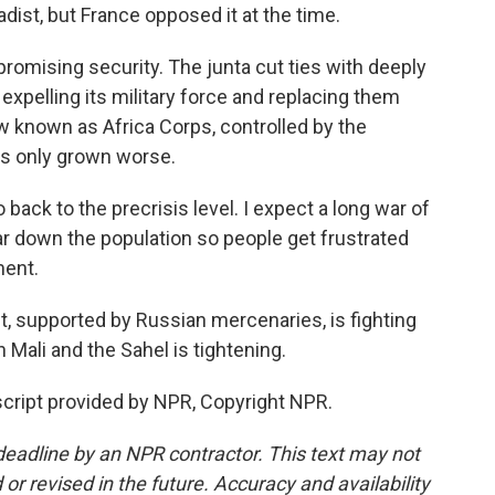
dist, but France opposed it at the time.
romising security. The junta cut ties with deeply
 expelling its military force and replacing them
 known as Africa Corps, controlled by the
as only grown worse.
back to the precrisis level. I expect a long war of
ear down the population so people get frustrated
ment.
 supported by Russian mercenaries, is fighting
 Mali and the Sahel is tightening.
ript provided by NPR, Copyright NPR.
deadline by an NPR contractor. This text may not
or revised in the future. Accuracy and availability