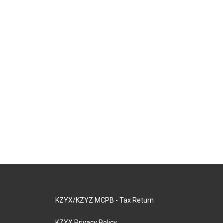
KZYX/KZYZ MCPB - Tax Return
KZYX Privacy Policy