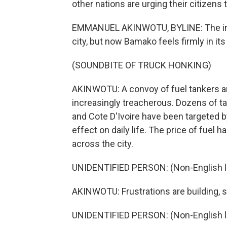
other nations are urging their citizen
EMMANUEL AKINWOTU, BYLINE: The insur
city, but now Bamako feels firmly in its 
(SOUNDBITE OF TRUCK HONKING)
AKINWOTU: A convoy of fuel tankers arri
increasingly treacherous. Dozens of ta
and Cote D'Ivoire have been targeted b
effect on daily life. The price of fuel 
across the city.
UNIDENTIFIED PERSON: (Non-English 
AKINWOTU: Frustrations are building, 
UNIDENTIFIED PERSON: (Non-English 