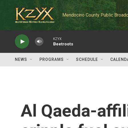
Skip to main content
Mendocino County Public Broadc
KZYX
Beetroots
NEWS
PROGRAMS
SCHEDULE
CALEND
Al Qaeda-affil