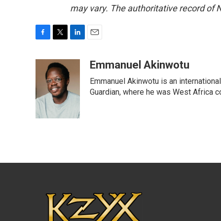
may vary. The authoritative record of 
F
T
L
E
a
w
i
m
c
i
n
a
Emmanuel Akinwotu
e
t
k
i
Emmanuel Akinwotu is an internationa
b
t
e
l
o
e
d
Guardian, where he was West Africa c
o
r
I
k
n