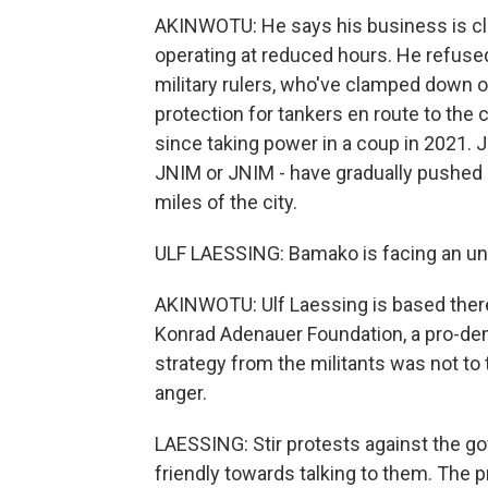
AKINWOTU: He says his business is clo
operating at reduced hours. He refused 
military rulers, who've clamped down o
protection for tankers en route to the c
since taking power in a coup in 2021. 
JNIM or JNIM - have gradually pushed 
miles of the city.
ULF LAESSING: Bamako is facing an un
AKINWOTU: Ulf Laessing is based there 
Konrad Adenauer Foundation, a pro-dem
strategy from the militants was not to 
anger.
LAESSING: Stir protests against the g
friendly towards talking to them. The 