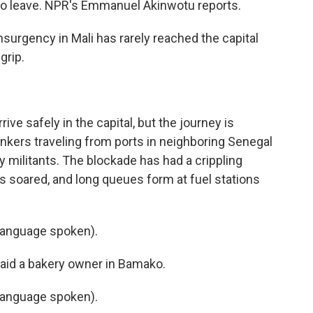
s to leave. NPR's Emmanuel Akinwotu reports.
gency in Mali has rarely reached the capital
grip.
ve safely in the capital, but the journey is
nkers traveling from ports in neighboring Senegal
y militants. The blockade has had a crippling
has soared, and long queues form at fuel stations
language spoken).
said a bakery owner in Bamako.
language spoken).