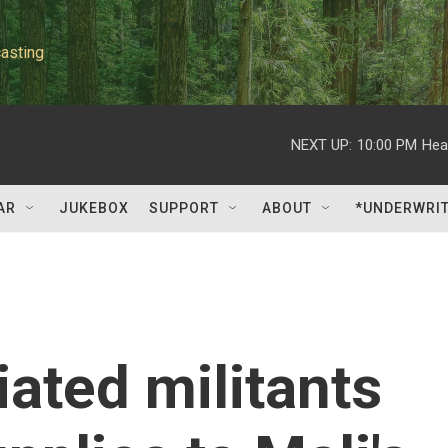
asting
NEXT UP:
10:00 PM
Hea
AR
JUKEBOX
SUPPORT
ABOUT
*UNDERWRI
iated militants