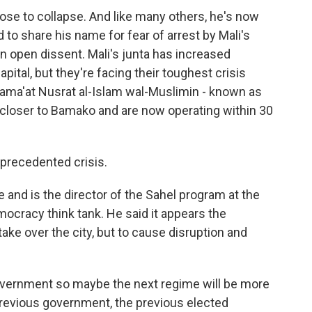
se to collapse. And like many others, he's now
to share his name for fear of arrest by Mali's
n open dissent. Mali's junta has increased
apital, but they're facing their toughest crisis
Jama'at Nusrat al-Islam wal-Muslimin - known as
closer to Bamako and are now operating within 30
precedented crisis.
and is the director of the Sahel program at the
ocracy think tank. He said it appears the
take over the city, but to cause disruption and
overnment so maybe the next regime will be more
previous government, the previous elected