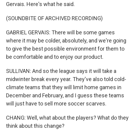
Gervais. Here's what he said.
(SOUNDBITE OF ARCHIVED RECORDING)
GABRIEL GERVAIS: There will be some games
where it may be colder, absolutely, and we're going
to give the best possible environment for them to
be comfortable and to enjoy our product.
SULLIVAN: And so the league says it will take a
midwinter break every year. They've also told cold-
climate teams that they will limit home games in
December and February, and I guess these teams
will just have to sell more soccer scarves.
CHANG: Well, what about the players? What do they
think about this change?