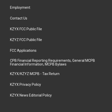
m
Employment
Contact Us
KZYX FCC Public File
KZYZ FCC Public File
FCC Applications
CPB Financial Reporting Requirements, General MCPB
Financial Information, MCPB Bylaws
KZYX/KZYZ MCPB - Tax Return
KZYX Privacy Policy
KZYX News Editorial Policy