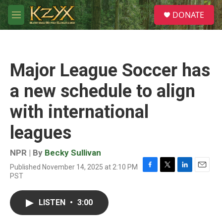
Skip to main content
S
DONATE
e
M
a
e
r
n
c
u
h
Major League Soccer has
u
e
a new schedule to align
r
y
with international
leagues
NPR | By
Becky Sullivan
Published November 14, 2025 at 2:10 PM
F
T
L
E
PST
a
w
i
m
c
i
n
a
e
t
k
i
LISTEN
•
3:00
b
t
e
l
o
e
d