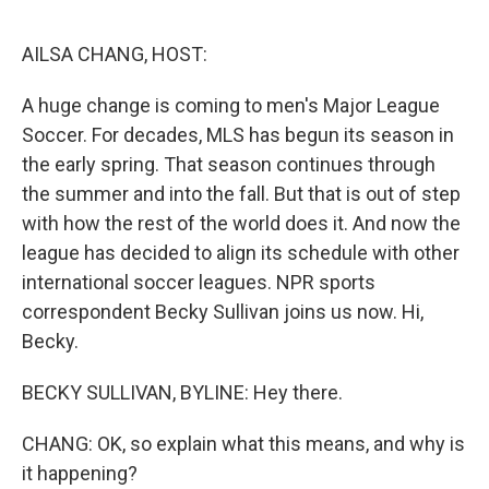
o
r
I
k
n
AILSA CHANG, HOST:
A huge change is coming to men's Major League
Soccer. For decades, MLS has begun its season in
the early spring. That season continues through
the summer and into the fall. But that is out of step
with how the rest of the world does it. And now the
league has decided to align its schedule with other
international soccer leagues. NPR sports
correspondent Becky Sullivan joins us now. Hi,
Becky.
BECKY SULLIVAN, BYLINE: Hey there.
CHANG: OK, so explain what this means, and why is
it happening?