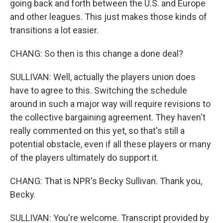
going back and forth between the U.S. and Europe
and other leagues. This just makes those kinds of
transitions a lot easier.
CHANG: So then is this change a done deal?
SULLIVAN: Well, actually the players union does
have to agree to this. Switching the schedule
around in such a major way will require revisions to
the collective bargaining agreement. They haven't
really commented on this yet, so that's still a
potential obstacle, even if all these players or many
of the players ultimately do support it.
CHANG: That is NPR's Becky Sullivan. Thank you,
Becky.
SULLIVAN: You're welcome. Transcript provided by