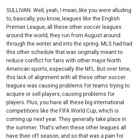
SULLIVAN: Well, yeah, I mean, like you were alluding
to, basically, you know, leagues like the English
Premier League, all these other soccer leagues
around the world, they run from August around
through the winter and into the spring. MLS had had
this other schedule that was originally meant to
reduce conflict for fans with other major North
American sports, especially the NFL. But over time,
this lack of alignment with all these other soccer
leagues was causing problems for teams trying to
acquire or sell players, causing problems for
players. Plus, you have all these big international
competitions like the FIFA World Cup, which is
coming up next year. They generally take place in
the summer. That's when these other leagues all
have their off season, and so that was a pain for