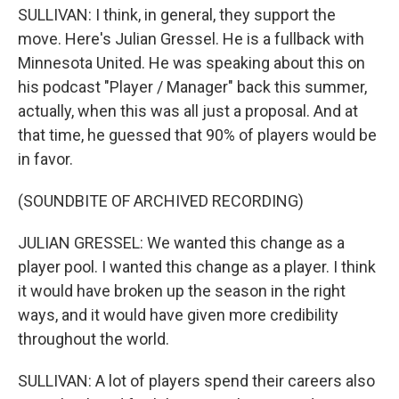
SULLIVAN: I think, in general, they support the
move. Here's Julian Gressel. He is a fullback with
Minnesota United. He was speaking about this on
his podcast "Player / Manager" back this summer,
actually, when this was all just a proposal. And at
that time, he guessed that 90% of players would be
in favor.
(SOUNDBITE OF ARCHIVED RECORDING)
JULIAN GRESSEL: We wanted this change as a
player pool. I wanted this change as a player. I think
it would have broken up the season in the right
ways, and it would have given more credibility
throughout the world.
SULLIVAN: A lot of players spend their careers also