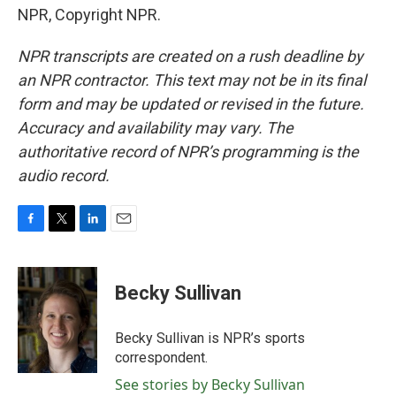
NPR, Copyright NPR.
NPR transcripts are created on a rush deadline by
an NPR contractor. This text may not be in its final
form and may be updated or revised in the future.
Accuracy and availability may vary. The
authoritative record of NPR’s programming is the
audio record.
F
T
L
E
a
w
i
m
c
i
n
a
e
t
k
i
Becky Sullivan
b
t
e
l
o
e
d
o
r
I
Becky Sullivan is NPR’s sports
k
n
correspondent.
See stories by Becky Sullivan