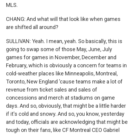
MLS.
CHANG: And what will that look like when games
are shifted all around?
SULLIVAN: Yeah. I mean, yeah. So basically, this is
going to swap some of those May, June, July
games for games in November, December and
February, which is obviously a concern for teams in
cold-weather places like Minneapolis, Montreal,
Toronto, New England 'cause teams make a lot of
revenue from ticket sales and sales of
concessions and merch at stadiums on game
days. And so, obviously, that might be a little harder
if it's cold and snowy. And so, you know, yesterday
and today, officials are acknowledging that might be
tough on their fans, like CF Montreal CEO Gabriel