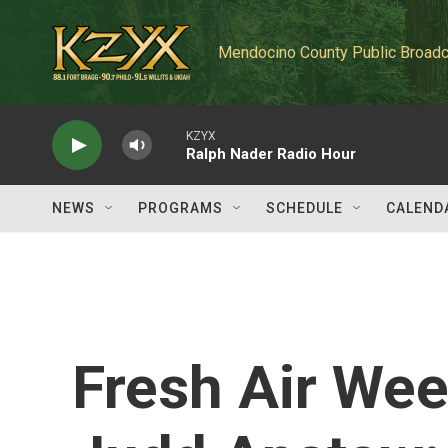
Skip to main content
Mendocino County Public Broadc
KZYX
Ralph Nader Radio Hour
NEWS
PROGRAMS
SCHEDULE
CALEND
Fresh Air We