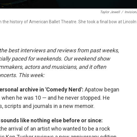
Taylor Jewell
/
Invisio
n the history of American Ballet Theatre. She took a final bow at Lincoln
 the best interviews and reviews from past weeks,
cially paced for weekends. Our weekend show
lmmakers, actors and musicians, and it often
oncerts. This week:
rsonal archive in 'Comedy Nerd':
Apatow began
a when he was 10 — and he never stopped. He
, scripts and journals in a new memoir.
l sounds like nothing else before or since:
 arrival of an artist who wanted to be a rock
itic Ken Tucker reviews a new anniversary edition