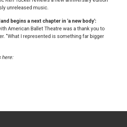
ly unreleased music.
peland begins a next chapter in 'a new body':
ith American Ballet Theatre was a thank you to
r. "What I represented is something far bigger
s here: