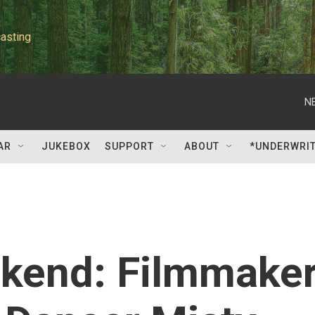
asting
N
AR
JUKEBOX
SUPPORT
ABOUT
*UNDERWRI
ekend: Filmmake