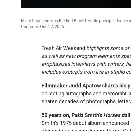
Misty Copeland was the first Black female principal dancer i
Center on Oct. 22, 2025
Fresh Air Weekend
highlights some of
as well as new program elements spe
emphasizes interviews with writers, fi
includes excerpts from live in-studio c
Filmmaker Judd Apatow shares his pe
collecting autographs and memorabili
shares decades of photographs, letters
50 years on, Patti Smith's
Horses
stil
Smith's 1975 debut album announced the
star on her own very literary terms. Cr