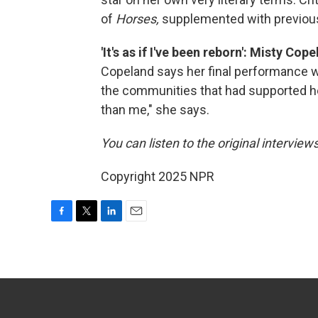
of
Horses,
supplemented with previous
'It's as if I've been reborn': Misty Co
Copeland says her final performance w
the communities that had supported he
than me," she says.
You can listen to the original interview
Copyright 2025 NPR
F
T
L
E
a
w
i
m
c
i
n
a
e
t
k
i
b
t
e
l
o
e
d
o
r
I