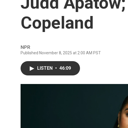
Judd Apatow;
Copeland
NPR
Published November 8, 2025 at 2:00 AM PST
LISTEN
•
46:09