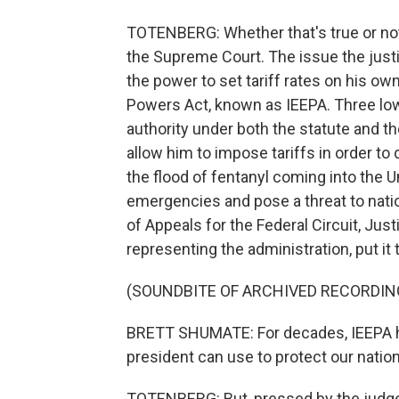
TOTENBERG: Whether that's true or not
the Supreme Court. The issue the just
the power to set tariff rates on his 
Powers Act, known as IEEPA. Three lo
authority under both the statute and th
allow him to impose tariffs in order to
the flood of fentanyl coming into the U
emergencies and pose a threat to natio
of Appeals for the Federal Circuit, Ju
representing the administration, put it 
(SOUNDBITE OF ARCHIVED RECORDIN
BRETT SHUMATE: For decades, IEEPA ha
president can use to protect our nation
TOTENBERG: But, pressed by the judge