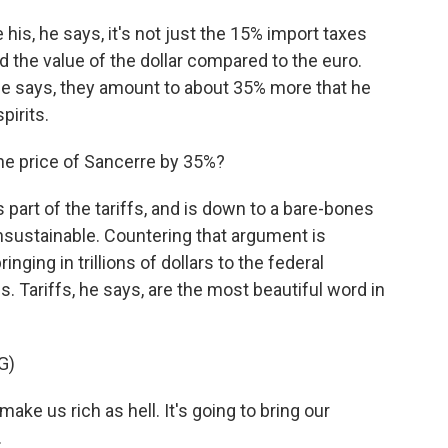
is, he says, it's not just the 15% import taxes
ed the value of the dollar compared to the euro.
he says, they amount to about 35% more that he
pirits.
he price of Sancerre by 35%?
art of the tariffs, and is down to a bare-bones
s unsustainable. Countering that argument is
nging in trillions of dollars to the federal
s. Tariffs, he says, are the most beautiful word in
G)
ake us rich as hell. It's going to bring our
.