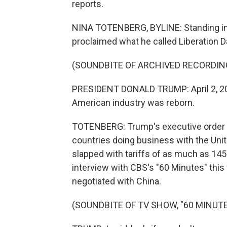
reports.
NINA TOTENBERG, BYLINE: Standing in 
proclaimed what he called Liberation D
(SOUNDBITE OF ARCHIVED RECORDIN
PRESIDENT DONALD TRUMP: April 2, 20
American industry was reborn.
TOTENBERG: Trump's executive order in
countries doing business with the Unit
slapped with tariffs of as much as 145%
interview with CBS's "60 Minutes" this
negotiated with China.
(SOUNDBITE OF TV SHOW, "60 MINUTE