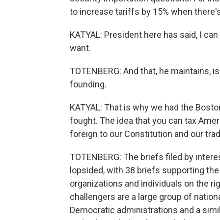
to increase tariffs by 15% when there's 
KATYAL: President here has said, I can 
want.
TOTENBERG: And that, he maintains, is c
founding.
KATYAL: That is why we had the Boston 
fought. The idea that you can tax Amer
foreign to our Constitution and our tra
TOTENBERG: The briefs filed by intere
lopsided, with 38 briefs supporting th
organizations and individuals on the rig
challengers are a large group of natio
Democratic administrations and a simil