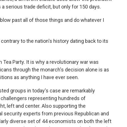
a serious trade deficit, but only for 150 days.
blow past all of those things and do whatever I
ontrary to the nation's history dating back to its
Tea Party. It is why a revolutionary war was
icans through the monarch's decision alone is as
ditions as anything I have ever seen.
sted groups in today's case are remarkably
e challengers representing hundreds of
ht, left and center. Also supporting the
nal security experts from previous Republican and
arly diverse set of 44 economists on both the left