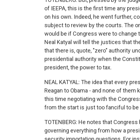
of IEEPA, this is the first time any pre
on his own. Indeed, he went further, co
subject to review by the courts. The on
would be if Congress were to change t
Neal Katyal will tell the justices that t
that there is, quote, "zero" authority u
presidential authority when the Constitu
president, the power to tax.
NEAL KATYAL: The idea that every presi
Reagan to Obama - and none of them kne
this time negotiating with the Congress 
from the start is just too fanciful to be
TOTENBERG: He notes that Congress ha
governing everything from how a presid
security importation questions. For ins