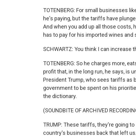
TOTENBERG: For small businesses like h
he's paying, but the tariffs have plung
And when you add up all those costs, 
has to pay for his imported wines and s
SCHWARTZ: You think I can increase t
TOTENBERG: So he charges more, eats p
profit that, in the long run, he says, i
President Trump, who sees tariffs as bri
government to be spent on his prioritie
the dictionary.
(SOUNDBITE OF ARCHIVED RECORDIN
TRUMP: These tariffs, they're going to m
country's businesses back that left us