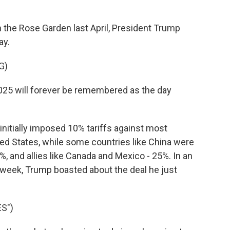
the Rose Garden last April, President Trump
ay.
G)
25 will forever be remembered as the day
itially imposed 10% tariffs against most
ed States, while some countries like China were
, and allies like Canada and Mexico - 25%. In an
 week, Trump boasted about the deal he just
S")