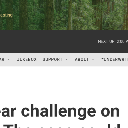
asting
NEXT UP:
2:00 
AR
JUKEBOX
SUPPORT
ABOUT
*UNDERWRI
ar challenge on