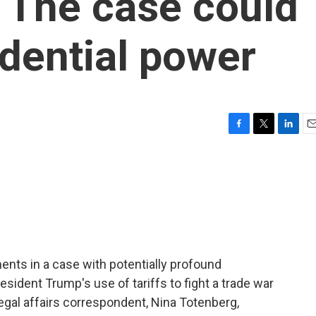
. The case could
idential power
F
T
L
E
a
w
i
m
c
i
n
a
e
t
k
i
b
t
e
l
o
e
d
o
r
I
k
n
nts in a case with potentially profound
ident Trump's use of tariffs to fight a trade war
egal affairs correspondent, Nina Totenberg,