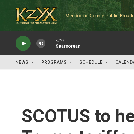
Skip to main content
Mendocino County Public Broadc
KZYX
Spareorgan
NEWS
PROGRAMS
SCHEDULE
CALEND
SCOTUS to he