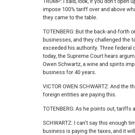
TRUMP: I said, look, if you don't open u
impose 100% tariff over and above what
they came to the table.
TOTENBERG: But the back-and-forth on
businesses, and they challenged the tar
exceeded his authority. Three federal 
today, the Supreme Court hears argumen
Owen Schwartz, a wine and spirits imp
business for 40 years.
VICTOR OWEN SCHWARTZ: And the thing
foreign entities are paying this.
TOTENBERG: As he points out, tariffs 
SCHWARTZ: I can't say this enough ti
business is paying the taxes, and it w