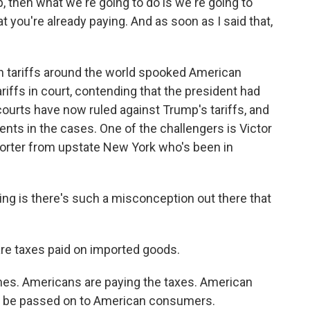
p, then what we're going to do is we're going to
 you're already paying. And as soon as I said that,
 tariffs around the world spooked American
iffs in court, contending that the president had
courts have now ruled against Trump's tariffs, and
ts in the cases. One of the challengers is Victor
orter from upstate New York who's been in
 is there's such a misconception out there that
are taxes paid on imported goods.
mes. Americans are paying the taxes. American
ill be passed on to American consumers.