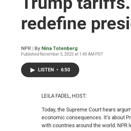
Trump tariffs
redefine pres
NPR | By
Nina Totenberg
Published November 5, 2025 at 1:40 AM PST
LISTEN
•
6:50
LEILA FADEL, HOST:
Today, the Supreme Court hears argume
economic consequences. It's about Pres
with countries around the world. NPR l