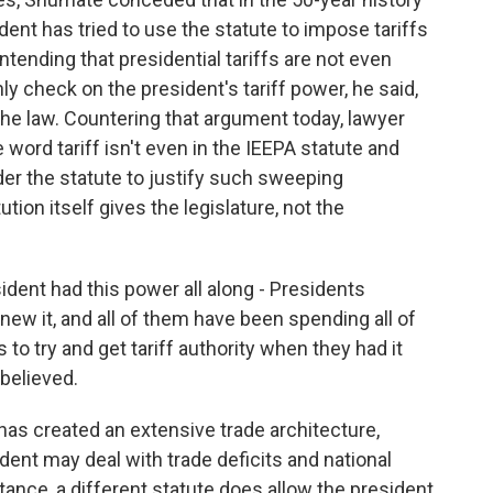
sident has tried to use the statute to impose tariffs
ntending that presidential tariffs are not even
ly check on the president's tariff power, he said,
he law. Countering that argument today, lawyer
he word tariff isn't even in the IEEPA statute and
nder the statute to justify such sweeping
tion itself gives the legislature, not the
dent had this power all along - Presidents
w it, and all of them have been spending all of
to try and get tariff authority when they had it
 believed.
s created an extensive trade architecture,
ent may deal with trade deficits and national
tance, a different statute does allow the president