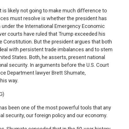
 is likely not going to make much difference to
ices must resolve is whether the president has
own under the International Emergency Economic
wer courts have ruled that Trump exceeded his
e Constitution. But the president argues that both
 deal with persistent trade imbalances and to stem
nited States. Both, he asserts, present national
nal security. In arguments before the U.S. Court
stice Department lawyer Brett Shumate,
this way.
G)
s been one of the most powerful tools that any
al security, our foreign policy and our economy.
s, Shumate conceded that in the 50-year history