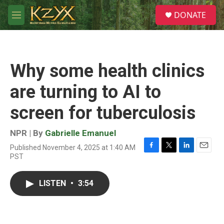
Skip to main content
S
DONATE
e
M
a
e
r
n
c
u
h
Why some health clinics
u
e
are turning to AI to
r
y
screen for tuberculosis
NPR | By
Gabrielle Emanuel
Published November 4, 2025 at 1:40 AM
F
T
L
E
PST
a
w
i
m
c
i
n
a
e
t
k
i
LISTEN
•
3:54
b
t
e
l
o
e
d
o
r
I
k
n