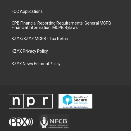
FCC Applications
CPB Financial Reporting Requirements, General MCPB
Financial Information, MCPB Bylaws
KZYX/KZYZ MCPB - Tax Return
KZYX Privacy Policy
KZYX News Editorial Policy