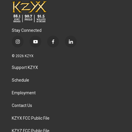
Stay Connected
i
y
f
l
n
o
a
i
s
u
c
n
© 2026 KZYX
t
t
e
k
a
u
b
e
Support KZYX
g
b
o
d
r
e
o
i
a
k
n
Schedule
m
Employment
Contact Us
KZYX FCC Public File
KZYZ FCC Public File