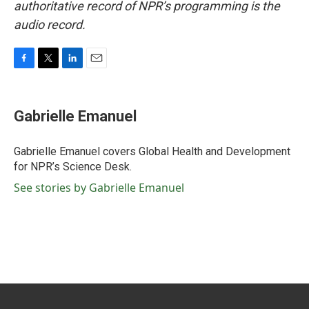
authoritative record of NPR’s programming is the
audio record.
F
T
L
E
a
w
i
m
c
i
n
a
e
t
k
i
Gabrielle Emanuel
b
t
e
l
o
e
d
o
r
I
Gabrielle Emanuel covers Global Health and Development
k
n
for NPR’s Science Desk.
See stories by Gabrielle Emanuel