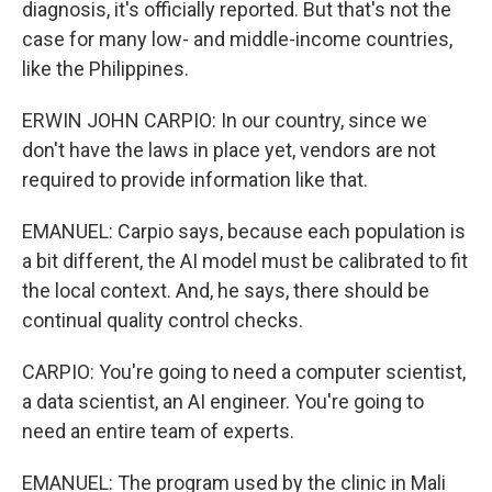
diagnosis, it's officially reported. But that's not the
case for many low- and middle-income countries,
like the Philippines.
ERWIN JOHN CARPIO: In our country, since we
don't have the laws in place yet, vendors are not
required to provide information like that.
EMANUEL: Carpio says, because each population is
a bit different, the AI model must be calibrated to fit
the local context. And, he says, there should be
continual quality control checks.
CARPIO: You're going to need a computer scientist,
a data scientist, an AI engineer. You're going to
need an entire team of experts.
EMANUEL: The program used by the clinic in Mali