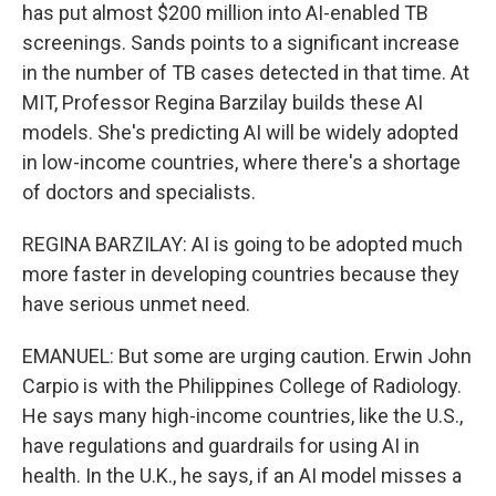
has put almost $200 million into AI-enabled TB
screenings. Sands points to a significant increase
in the number of TB cases detected in that time. At
MIT, Professor Regina Barzilay builds these AI
models. She's predicting AI will be widely adopted
in low-income countries, where there's a shortage
of doctors and specialists.
REGINA BARZILAY: AI is going to be adopted much
more faster in developing countries because they
have serious unmet need.
EMANUEL: But some are urging caution. Erwin John
Carpio is with the Philippines College of Radiology.
He says many high-income countries, like the U.S.,
have regulations and guardrails for using AI in
health. In the U.K., he says, if an AI model misses a