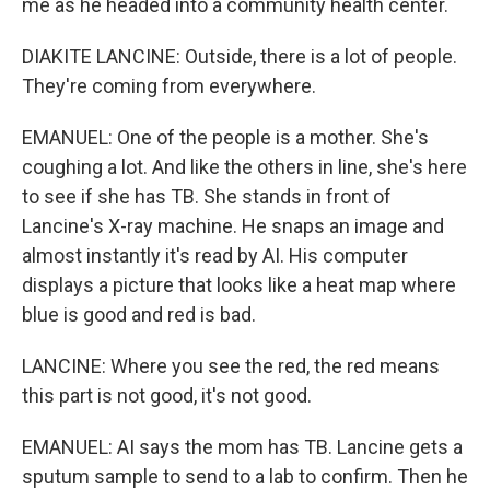
me as he headed into a community health center.
DIAKITE LANCINE: Outside, there is a lot of people.
They're coming from everywhere.
EMANUEL: One of the people is a mother. She's
coughing a lot. And like the others in line, she's here
to see if she has TB. She stands in front of
Lancine's X-ray machine. He snaps an image and
almost instantly it's read by AI. His computer
displays a picture that looks like a heat map where
blue is good and red is bad.
LANCINE: Where you see the red, the red means
this part is not good, it's not good.
EMANUEL: AI says the mom has TB. Lancine gets a
sputum sample to send to a lab to confirm. Then he