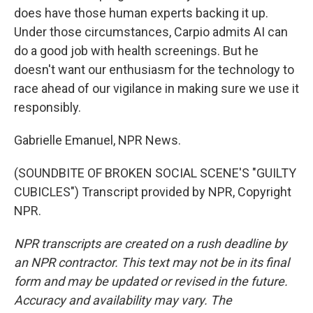
does have those human experts backing it up.
Under those circumstances, Carpio admits AI can
do a good job with health screenings. But he
doesn't want our enthusiasm for the technology to
race ahead of our vigilance in making sure we use it
responsibly.
Gabrielle Emanuel, NPR News.
(SOUNDBITE OF BROKEN SOCIAL SCENE'S "GUILTY
CUBICLES") Transcript provided by NPR, Copyright
NPR.
NPR transcripts are created on a rush deadline by
an NPR contractor. This text may not be in its final
form and may be updated or revised in the future.
Accuracy and availability may vary. The