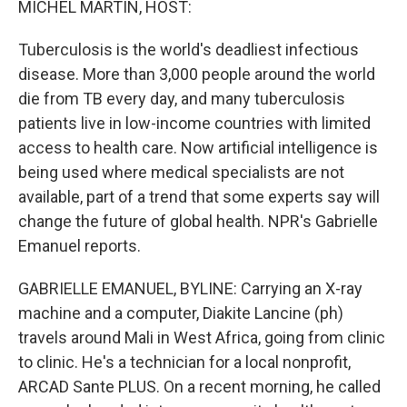
MICHEL MARTIN, HOST:
Tuberculosis is the world's deadliest infectious
disease. More than 3,000 people around the world
die from TB every day, and many tuberculosis
patients live in low-income countries with limited
access to health care. Now artificial intelligence is
being used where medical specialists are not
available, part of a trend that some experts say will
change the future of global health. NPR's Gabrielle
Emanuel reports.
GABRIELLE EMANUEL, BYLINE: Carrying an X-ray
machine and a computer, Diakite Lancine (ph)
travels around Mali in West Africa, going from clinic
to clinic. He's a technician for a local nonprofit,
ARCAD Sante PLUS. On a recent morning, he called