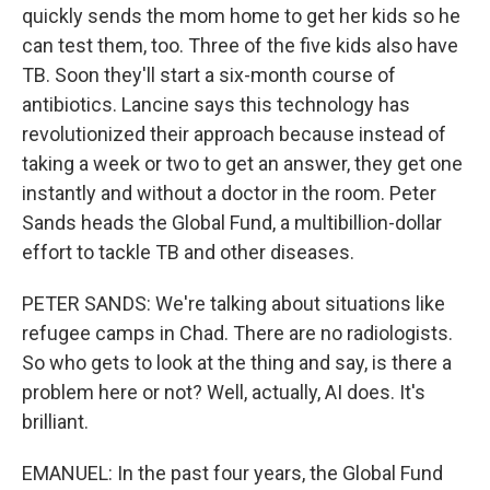
quickly sends the mom home to get her kids so he
can test them, too. Three of the five kids also have
TB. Soon they'll start a six-month course of
antibiotics. Lancine says this technology has
revolutionized their approach because instead of
taking a week or two to get an answer, they get one
instantly and without a doctor in the room. Peter
Sands heads the Global Fund, a multibillion-dollar
effort to tackle TB and other diseases.
PETER SANDS: We're talking about situations like
refugee camps in Chad. There are no radiologists.
So who gets to look at the thing and say, is there a
problem here or not? Well, actually, AI does. It's
brilliant.
EMANUEL: In the past four years, the Global Fund