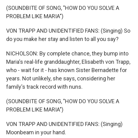
(SOUNDBITE OF SONG, "HOW DO YOU SOLVE A
PROBLEM LIKE MARIA")
VON TRAPP AND UNIDENTIFIED FANS: (Singing) So
do you make her stay and listen to all you say?
NICHOLSON: By complete chance, they bump into
Maria's real-life granddaughter, Elisabeth von Trapp,
who - wait for it - has known Sister Bernadette for
years. Not unlikely, she says, considering her
family's track record with nuns.
(SOUNDBITE OF SONG, "HOW DO YOU SOLVE A
PROBLEM LIKE MARIA")
VON TRAPP AND UNIDENTIFIED FANS: (Singing)
Moonbeam in your hand.