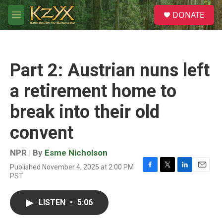
Skip to main content
S
DONATE
e
M
a
e
r
n
c
u
h
Part 2: Austrian nuns left
u
e
a retirement home to
r
y
break into their old
convent
NPR | By
Esme Nicholson
Published November 4, 2025 at 2:00 PM
F
T
L
E
PST
a
w
i
m
c
i
n
a
e
t
k
i
LISTEN
•
5:06
b
t
e
l
o
e
d