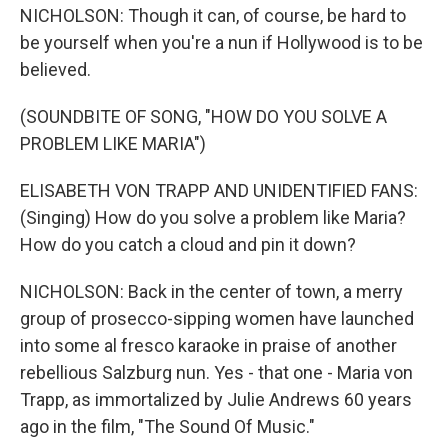
NICHOLSON: Though it can, of course, be hard to
be yourself when you're a nun if Hollywood is to be
believed.
(SOUNDBITE OF SONG, "HOW DO YOU SOLVE A
PROBLEM LIKE MARIA")
ELISABETH VON TRAPP AND UNIDENTIFIED FANS:
(Singing) How do you solve a problem like Maria?
How do you catch a cloud and pin it down?
NICHOLSON: Back in the center of town, a merry
group of prosecco-sipping women have launched
into some al fresco karaoke in praise of another
rebellious Salzburg nun. Yes - that one - Maria von
Trapp, as immortalized by Julie Andrews 60 years
ago in the film, "The Sound Of Music."