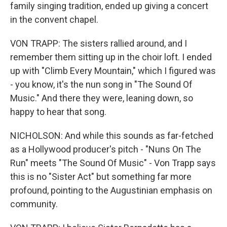
family singing tradition, ended up giving a concert
in the convent chapel.
VON TRAPP: The sisters rallied around, and I
remember them sitting up in the choir loft. I ended
up with "Climb Every Mountain," which I figured was
- you know, it's the nun song in "The Sound Of
Music." And there they were, leaning down, so
happy to hear that song.
NICHOLSON: And while this sounds as far-fetched
as a Hollywood producer's pitch - "Nuns On The
Run" meets "The Sound Of Music" - Von Trapp says
this is no "Sister Act" but something far more
profound, pointing to the Augustinian emphasis on
community.