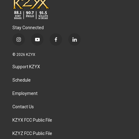
Stay Connected
i
y
f
l
n
o
a
i
s
u
c
n
© 2026 KZYX
t
t
e
k
a
u
b
e
Support KZYX
g
b
o
d
r
e
o
i
a
k
n
Schedule
m
Employment
Contact Us
KZYX FCC Public File
KZYZ FCC Public File