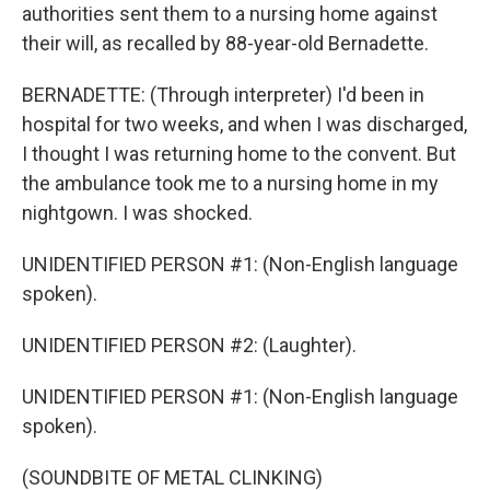
authorities sent them to a nursing home against
their will, as recalled by 88-year-old Bernadette.
BERNADETTE: (Through interpreter) I'd been in
hospital for two weeks, and when I was discharged,
I thought I was returning home to the convent. But
the ambulance took me to a nursing home in my
nightgown. I was shocked.
UNIDENTIFIED PERSON #1: (Non-English language
spoken).
UNIDENTIFIED PERSON #2: (Laughter).
UNIDENTIFIED PERSON #1: (Non-English language
spoken).
(SOUNDBITE OF METAL CLINKING)