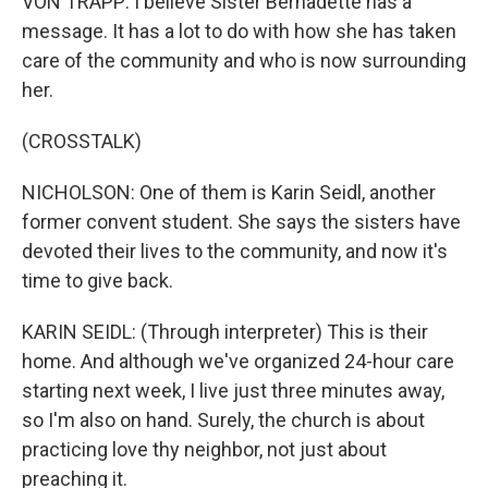
VON TRAPP: I believe Sister Bernadette has a
message. It has a lot to do with how she has taken
care of the community and who is now surrounding
her.
(CROSSTALK)
NICHOLSON: One of them is Karin Seidl, another
former convent student. She says the sisters have
devoted their lives to the community, and now it's
time to give back.
KARIN SEIDL: (Through interpreter) This is their
home. And although we've organized 24-hour care
starting next week, I live just three minutes away,
so I'm also on hand. Surely, the church is about
practicing love thy neighbor, not just about
preaching it.