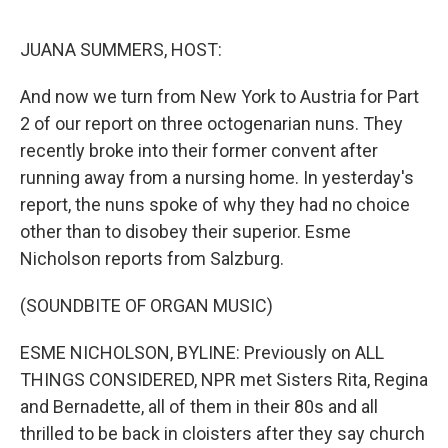
o
r
I
k
n
JUANA SUMMERS, HOST:
And now we turn from New York to Austria for Part
2 of our report on three octogenarian nuns. They
recently broke into their former convent after
running away from a nursing home. In yesterday's
report, the nuns spoke of why they had no choice
other than to disobey their superior. Esme
Nicholson reports from Salzburg.
(SOUNDBITE OF ORGAN MUSIC)
ESME NICHOLSON, BYLINE: Previously on ALL
THINGS CONSIDERED, NPR met Sisters Rita, Regina
and Bernadette, all of them in their 80s and all
thrilled to be back in cloisters after they say church