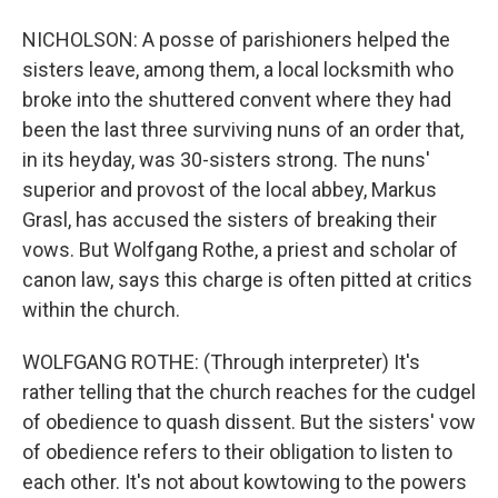
NICHOLSON: A posse of parishioners helped the
sisters leave, among them, a local locksmith who
broke into the shuttered convent where they had
been the last three surviving nuns of an order that,
in its heyday, was 30-sisters strong. The nuns'
superior and provost of the local abbey, Markus
Grasl, has accused the sisters of breaking their
vows. But Wolfgang Rothe, a priest and scholar of
canon law, says this charge is often pitted at critics
within the church.
WOLFGANG ROTHE: (Through interpreter) It's
rather telling that the church reaches for the cudgel
of obedience to quash dissent. But the sisters' vow
of obedience refers to their obligation to listen to
each other. It's not about kowtowing to the powers