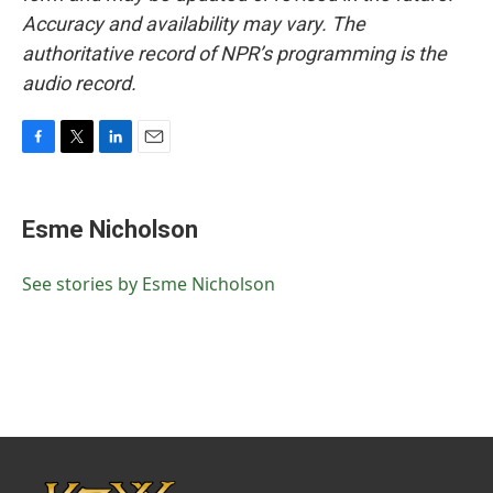
Accuracy and availability may vary. The
authoritative record of NPR’s programming is the
audio record.
F
T
L
E
a
w
i
m
c
i
n
a
e
t
k
i
Esme Nicholson
b
t
e
l
o
e
d
o
r
I
See stories by Esme Nicholson
k
n