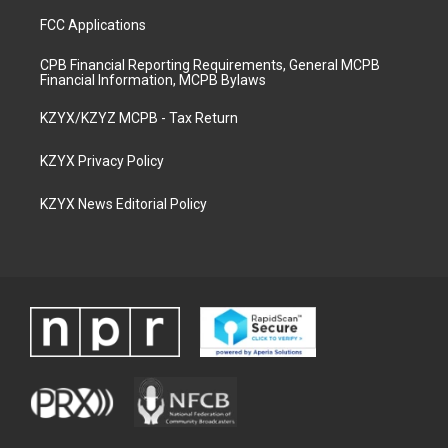
FCC Applications
CPB Financial Reporting Requirements, General MCPB
Financial Information, MCPB Bylaws
KZYX/KZYZ MCPB - Tax Return
KZYX Privacy Policy
KZYX News Editorial Policy