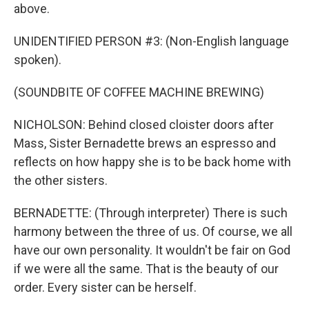
above.
UNIDENTIFIED PERSON #3: (Non-English language
spoken).
(SOUNDBITE OF COFFEE MACHINE BREWING)
NICHOLSON: Behind closed cloister doors after
Mass, Sister Bernadette brews an espresso and
reflects on how happy she is to be back home with
the other sisters.
BERNADETTE: (Through interpreter) There is such
harmony between the three of us. Of course, we all
have our own personality. It wouldn't be fair on God
if we were all the same. That is the beauty of our
order. Every sister can be herself.