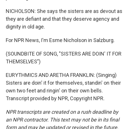
NICHOLSON: She says the sisters are as devout as
they are defiant and that they deserve agency and
dignity in old age.
For NPR News, I'm Esme Nicholson in Salzburg.
(SOUNDBITE OF SONG, "SISTERS ARE DOIN' IT FOR
THEMSELVES")
EURYTHMICS AND ARETHA FRANKLIN: (Singing)
Sisters are doin' it for themselves, standin' on their
own two feet and ringin' on their own bells.
Transcript provided by NPR, Copyright NPR.
NPR transcripts are created on a rush deadline by
an NPR contractor. This text may not be in its final
form and may be updated or revised in the future.