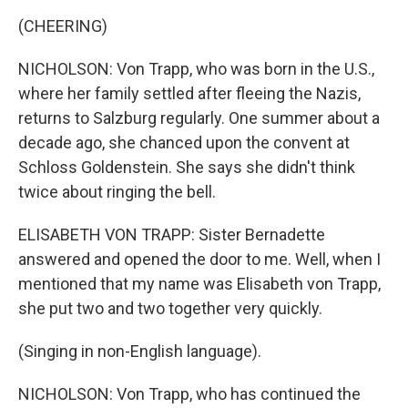
(CHEERING)
NICHOLSON: Von Trapp, who was born in the U.S.,
where her family settled after fleeing the Nazis,
returns to Salzburg regularly. One summer about a
decade ago, she chanced upon the convent at
Schloss Goldenstein. She says she didn't think
twice about ringing the bell.
ELISABETH VON TRAPP: Sister Bernadette
answered and opened the door to me. Well, when I
mentioned that my name was Elisabeth von Trapp,
she put two and two together very quickly.
(Singing in non-English language).
NICHOLSON: Von Trapp, who has continued the