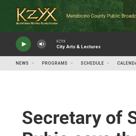
Skip to main content
Mendocino County Public Broadc
KZYX
City Arts & Lectures
NEWS
PROGRAMS
SCHEDULE
CALEND
Secretary of 