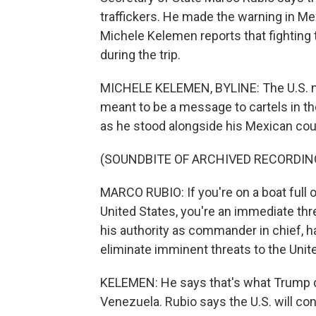
traffickers. He made the warning in Me
Michele Kelemen reports that fighting t
during the trip.
MICHELE KELEMEN, BYLINE: The U.S. mi
meant to be a message to cartels in th
as he stood alongside his Mexican coun
(SOUNDBITE OF ARCHIVED RECORDIN
MARCO RUBIO: If you're on a boat full 
United States, you're an immediate thre
his authority as commander in chief, h
eliminate imminent threats to the Unit
KELEMEN: He says that's what Trump di
Venezuela. Rubio says the U.S. will con