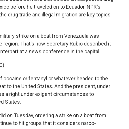
xico before he traveled on to Ecuador. NPR's
he drug trade and illegal migration are key topics
litary strike on a boat from Venezuela was
e region. That's how Secretary Rubio described it
terpart at a news conference in the capital.
G)
of cocaine or fentanyl or whatever headed to the
at to the United States. And the president, under
as a right under exigent circumstances to
ed States.
d on Tuesday, ordering a strike on a boat from
tinue to hit groups that it considers narco-