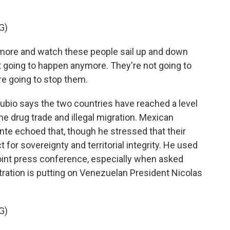
G)
ymore and watch these people sail up and down
not going to happen anymore. They're not going to
re going to stop them.
bio says the two countries have reached a level
he drug trade and illegal migration. Mexican
te echoed that, though he stressed that their
for sovereignty and territorial integrity. He used
oint press conference, especially when asked
ration is putting on Venezuelan President Nicolas
G)