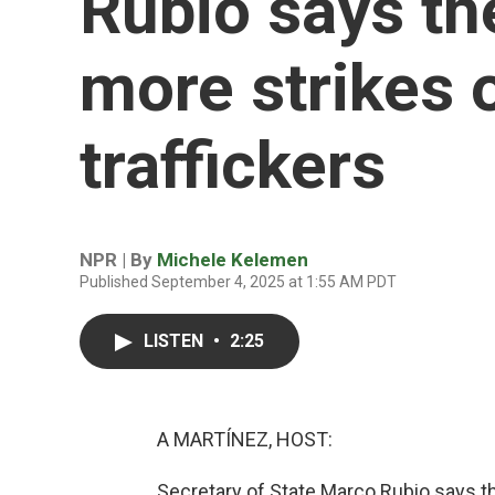
Rubio says th
more strikes 
traffickers
NPR | By
Michele Kelemen
Published September 4, 2025 at 1:55 AM PDT
LISTEN
•
2:25
A MARTÍNEZ, HOST:
Secretary of State Marco Rubio says t