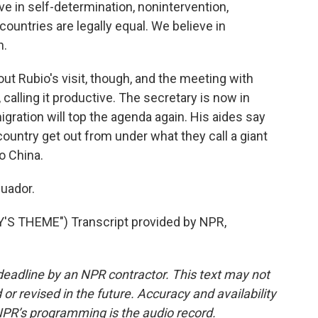
in self-determination, nonintervention,
countries are legally equal. We believe in
n.
t Rubio's visit, though, and the meeting with
alling it productive. The secretary is now in
gration will top the agenda again. His aides say
 country get out from under what they call a giant
to China.
uador.
S THEME") Transcript provided by NPR,
deadline by an NPR contractor. This text may not
or revised in the future. Accuracy and availability
NPR’s programming is the audio record.