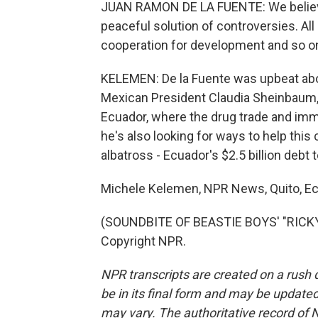
JUAN RAMON DE LA FUENTE: We believe 
peaceful solution of controversies. All 
cooperation for development and so o
KELEMEN: De la Fuente was upbeat abou
Mexican President Claudia Sheinbaum, c
Ecuador, where the drug trade and immi
he's also looking for ways to help this
albatross - Ecuador's $2.5 billion debt 
Michele Kelemen, NPR News, Quito, Ec
(SOUNDBITE OF BEASTIE BOYS' "RICKY'
Copyright NPR.
NPR transcripts are created on a rush 
be in its final form and may be updated 
may vary. The authoritative record of 