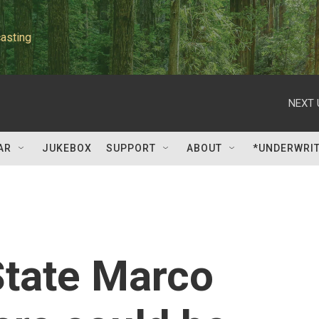
asting
NEXT 
AR
JUKEBOX
SUPPORT
ABOUT
*UNDERWRI
State Marco