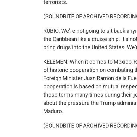
terrorists.
(SOUNDBITE OF ARCHIVED RECORDIN
RUBIO: We're not going to sit back an
the Caribbean like a cruise ship. It's 
bring drugs into the United States. We'
KELEMEN: When it comes to Mexico, Ru
of historic cooperation on combating t
Foreign Minister Juan Ramon de la Fuen
cooperation is based on mutual respect 
those terms many times during their j
about the pressure the Trump administ
Maduro.
(SOUNDBITE OF ARCHIVED RECORDIN