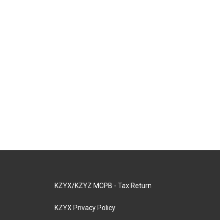
KZYX/KZYZ MCPB - Tax Return
KZYX Privacy Policy