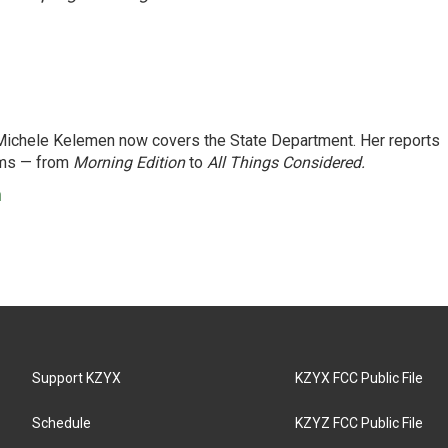
ichele Kelemen now covers the State Department. Her reports
ams — from
Morning Edition
to
All Things Considered.
n
Support KZYX
KZYX FCC Public File
Schedule
KZYZ FCC Public File