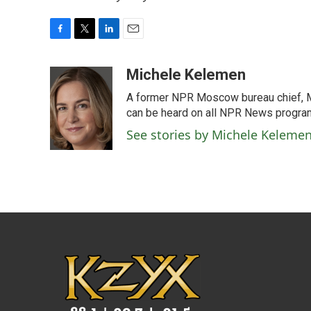
F
T
L
E
a
w
i
m
c
i
n
a
Michele Kelemen
e
t
k
i
A former NPR Moscow bureau chief, M
b
t
e
l
o
e
d
can be heard on all NPR News progr
o
r
I
See stories by Michele Keleme
k
n