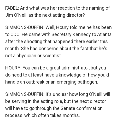
FADEL: And what was her reaction to the naming of
Jim O'Neill as the next acting director?
SIMMONS-DUFFIN: Well, Houry told me he has been
to CDC. He came with Secretary Kennedy to Atlanta
after the shooting that happened there earlier this
month. She has concerns about the fact that he's
not a physician or scientist.
HOURY: You can be a great administrator, but you
do need to at least have a knowledge of how you'd
handle an outbreak or an emerging pathogen.
SIMMONS-DUFFIN: It's unclear how long O'Neill will
be serving in the acting role, but the next director
will have to go through the Senate confirmation
process, which often takes months.