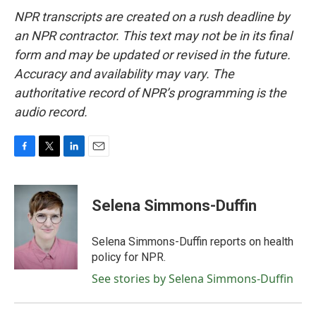
NPR transcripts are created on a rush deadline by
an NPR contractor. This text may not be in its final
form and may be updated or revised in the future.
Accuracy and availability may vary. The
authoritative record of NPR’s programming is the
audio record.
F
T
L
E
a
w
i
m
c
i
n
a
e
t
k
i
Selena Simmons-Duffin
b
t
e
l
o
e
d
o
r
I
Selena Simmons-Duffin reports on health
k
n
policy for NPR.
See stories by Selena Simmons-Duffin