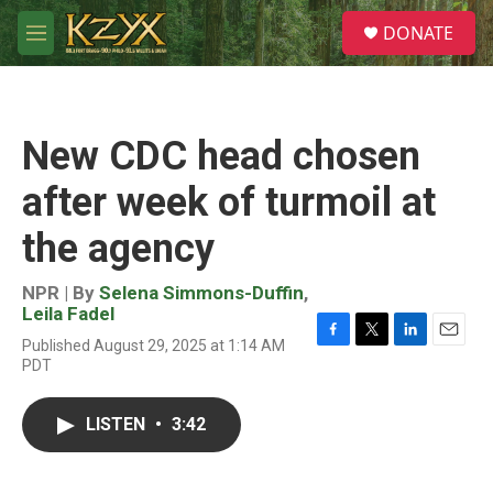
Skip to main content
S
DONATE
e
M
a
e
r
n
c
u
h
New CDC head chosen
u
e
after week of turmoil at
r
y
the agency
NPR | By
Selena Simmons-Duffin
,
Leila Fadel
Published August 29, 2025 at 1:14 AM
F
T
L
E
PDT
a
w
i
m
c
i
n
a
e
t
k
i
LISTEN
•
3:42
b
t
e
l
o
e
d
o
r
I