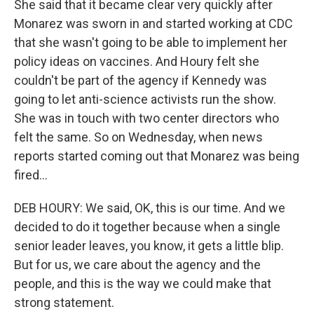
She said that it became clear very quickly after
Monarez was sworn in and started working at CDC
that she wasn't going to be able to implement her
policy ideas on vaccines. And Houry felt she
couldn't be part of the agency if Kennedy was
going to let anti-science activists run the show.
She was in touch with two center directors who
felt the same. So on Wednesday, when news
reports started coming out that Monarez was being
fired...
DEB HOURY: We said, OK, this is our time. And we
decided to do it together because when a single
senior leader leaves, you know, it gets a little blip.
But for us, we care about the agency and the
people, and this is the way we could make that
strong statement.