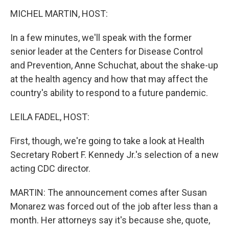
k
n
MICHEL MARTIN, HOST:
In a few minutes, we'll speak with the former
senior leader at the Centers for Disease Control
and Prevention, Anne Schuchat, about the shake-up
at the health agency and how that may affect the
country's ability to respond to a future pandemic.
LEILA FADEL, HOST:
First, though, we're going to take a look at Health
Secretary Robert F. Kennedy Jr.'s selection of a new
acting CDC director.
MARTIN: The announcement comes after Susan
Monarez was forced out of the job after less than a
month. Her attorneys say it's because she, quote,