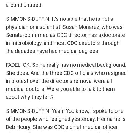
around unused.
SIMMONS-DUFFIN: It's notable that he is not a
physician or a scientist. Susan Monarez, who was
Senate-confirmed as CDC director, has a doctorate
in microbiology, and most CDC directors through
the decades have had medical degrees.
FADEL: OK. So he really has no medical background.
She does. And the three CDC officials who resigned
in protest over the director's removal were all
medical doctors. Were you able to talk to them
about why they left?
SIMMONS-DUFFIN: Yeah. You know, I spoke to one
of the people who resigned yesterday. Her name is
Deb Houry. She was CDC's chief medical officer.