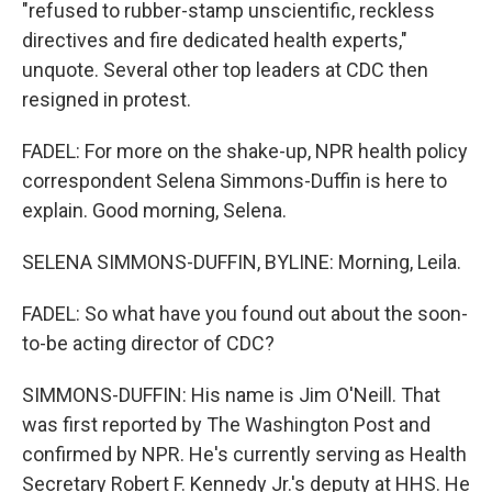
"refused to rubber-stamp unscientific, reckless
directives and fire dedicated health experts,"
unquote. Several other top leaders at CDC then
resigned in protest.
FADEL: For more on the shake-up, NPR health policy
correspondent Selena Simmons-Duffin is here to
explain. Good morning, Selena.
SELENA SIMMONS-DUFFIN, BYLINE: Morning, Leila.
FADEL: So what have you found out about the soon-
to-be acting director of CDC?
SIMMONS-DUFFIN: His name is Jim O'Neill. That
was first reported by The Washington Post and
confirmed by NPR. He's currently serving as Health
Secretary Robert F. Kennedy Jr.'s deputy at HHS. He