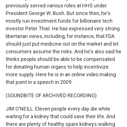
previously served various roles at HHS under
President George W. Bush. But since then, he's
mostly run investment funds for billionaire tech
investor Peter Thiel. He has expressed very strong
libertarian views, including, for instance, that FDA
should just put medicine out on the market and let
consumers assume the risks. And he's also said he
thinks people should be able to be compensated
for donating human organs to help incentivize
more supply. Here he is in an online video making
that point in a speech in 2009.
(SOUNDBITE OF ARCHIVED RECORDING)
JIM O'NEILL: Eleven people every day die while
waiting for a kidney that could save their life. And
there are plenty of healthy spare kidneys walking