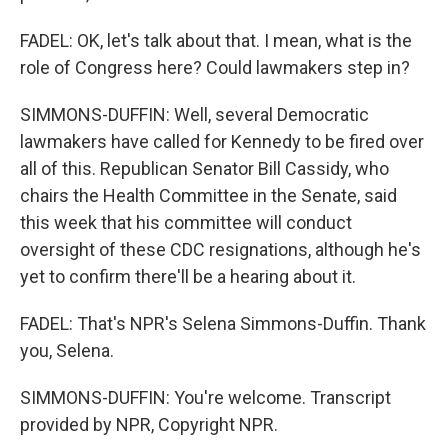
FADEL: OK, let's talk about that. I mean, what is the
role of Congress here? Could lawmakers step in?
SIMMONS-DUFFIN: Well, several Democratic
lawmakers have called for Kennedy to be fired over
all of this. Republican Senator Bill Cassidy, who
chairs the Health Committee in the Senate, said
this week that his committee will conduct
oversight of these CDC resignations, although he's
yet to confirm there'll be a hearing about it.
FADEL: That's NPR's Selena Simmons-Duffin. Thank
you, Selena.
SIMMONS-DUFFIN: You're welcome. Transcript
provided by NPR, Copyright NPR.