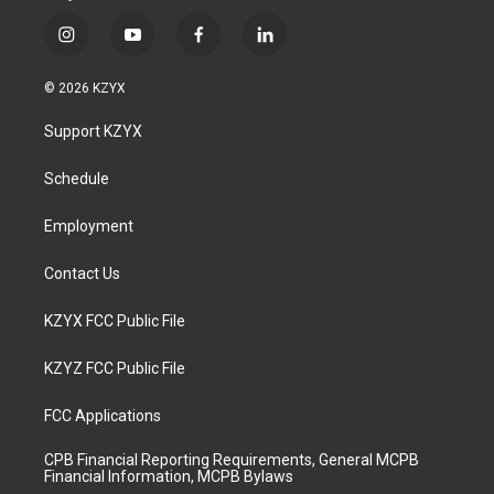
i
y
f
l
n
o
a
i
s
u
c
n
© 2026 KZYX
t
t
e
k
a
u
b
e
Support KZYX
g
b
o
d
r
e
o
i
a
k
n
Schedule
m
Employment
Contact Us
KZYX FCC Public File
KZYZ FCC Public File
FCC Applications
CPB Financial Reporting Requirements, General MCPB
Financial Information, MCPB Bylaws