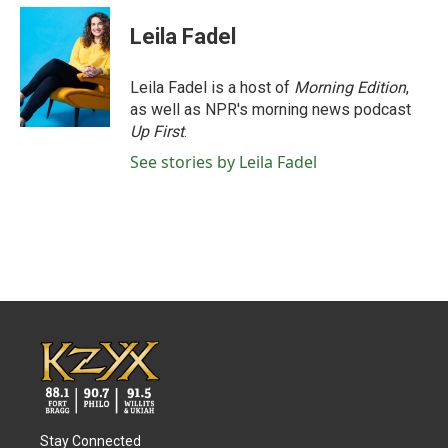
Leila Fadel
Leila Fadel is a host of
Morning Edition
,
as well as NPR's morning news podcast
Up First
.
See stories by Leila Fadel
Stay Connected