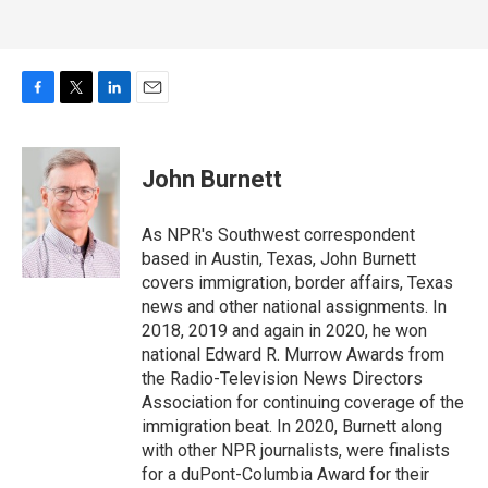
F
T
L
E
a
w
i
m
c
i
n
a
e
t
k
i
John Burnett
b
t
e
l
o
e
d
o
r
I
As NPR's Southwest correspondent
k
n
based in Austin, Texas, John Burnett
covers immigration, border affairs, Texas
news and other national assignments. In
2018, 2019 and again in 2020, he won
national Edward R. Murrow Awards from
the Radio-Television News Directors
Association for continuing coverage of the
immigration beat. In 2020, Burnett along
with other NPR journalists, were finalists
for a duPont-Columbia Award for their