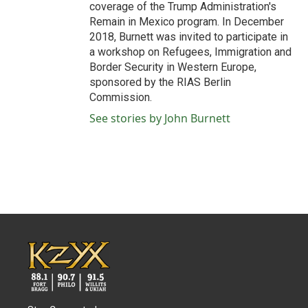
coverage of the Trump Administration's
Remain in Mexico program. In December
2018, Burnett was invited to participate in
a workshop on Refugees, Immigration and
Border Security in Western Europe,
sponsored by the RIAS Berlin
Commission.
See stories by John Burnett