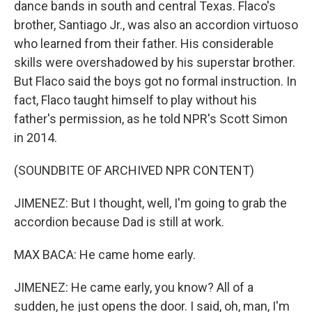
dance bands in south and central Texas. Flaco's
brother, Santiago Jr., was also an accordion virtuoso
who learned from their father. His considerable
skills were overshadowed by his superstar brother.
But Flaco said the boys got no formal instruction. In
fact, Flaco taught himself to play without his
father's permission, as he told NPR's Scott Simon
in 2014.
(SOUNDBITE OF ARCHIVED NPR CONTENT)
JIMENEZ: But I thought, well, I'm going to grab the
accordion because Dad is still at work.
MAX BACA: He came home early.
JIMENEZ: He came early, you know? All of a
sudden, he just opens the door. I said, oh, man, I'm