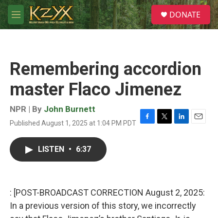
Skip to main content
S
DONATE
e
M
a
e
r
n
c
u
h
Remembering accordion
u
e
master Flaco Jimenez
r
y
NPR | By
John Burnett
Published August 1, 2025 at 1:04 PM PDT
F
T
L
E
a
w
i
m
c
i
n
a
LISTEN
•
6:37
e
t
k
i
b
t
e
l
o
e
d
o
r
I
k
n
: [POST-BROADCAST CORRECTION August 2, 2025:
In a previous version of this story, we incorrectly