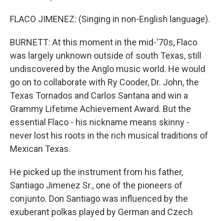
FLACO JIMENEZ: (Singing in non-English language).
BURNETT: At this moment in the mid-'70s, Flaco
was largely unknown outside of south Texas, still
undiscovered by the Anglo music world. He would
go on to collaborate with Ry Cooder, Dr. John, the
Texas Tornados and Carlos Santana and win a
Grammy Lifetime Achievement Award. But the
essential Flaco - his nickname means skinny -
never lost his roots in the rich musical traditions of
Mexican Texas.
He picked up the instrument from his father,
Santiago Jimenez Sr., one of the pioneers of
conjunto. Don Santiago was influenced by the
exuberant polkas played by German and Czech