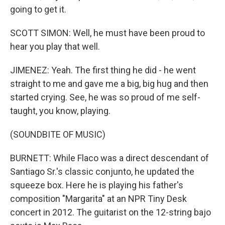
going to get it.
SCOTT SIMON: Well, he must have been proud to
hear you play that well.
JIMENEZ: Yeah. The first thing he did - he went
straight to me and gave me a big, big hug and then
started crying. See, he was so proud of me self-
taught, you know, playing.
(SOUNDBITE OF MUSIC)
BURNETT: While Flaco was a direct descendant of
Santiago Sr.'s classic conjunto, he updated the
squeeze box. Here he is playing his father's
composition "Margarita" at an NPR Tiny Desk
concert in 2012. The guitarist on the 12-string bajo