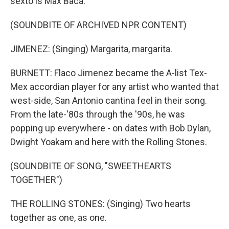
sexto is Max Baca.
(SOUNDBITE OF ARCHIVED NPR CONTENT)
JIMENEZ: (Singing) Margarita, margarita.
BURNETT: Flaco Jimenez became the A-list Tex-
Mex accordian player for any artist who wanted that
west-side, San Antonio cantina feel in their song.
From the late-'80s through the '90s, he was
popping up everywhere - on dates with Bob Dylan,
Dwight Yoakam and here with the Rolling Stones.
(SOUNDBITE OF SONG, "SWEETHEARTS
TOGETHER")
THE ROLLING STONES: (Singing) Two hearts
together as one, as one.