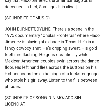
say that Flaco Jimenez’s brother Santiago Jr. is
deceased. In fact, Santiago Jr. is alive.]
(SOUNDBITE OF MUSIC)
JOHN BURNETT, BYLINE: There's a scene in the
1975 documentary "Chulas Fronteras" where Flaco
Jimenez is playing at a dance in Texas. He's in a
fancy cowboy shirt. He's dripping sweat. His gold
teeth are flashing. He grins ecstatically while
Mexican American couples swirl across the dance
floor. His left hand flies across the buttons on his
Hohner accordion as he sings of a trickster gringo
who stole his girl away. Listen to the fills between
phrases.
(SOUNDBITE OF SONG, "UN MOJADO SIN
LICENCIA")