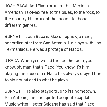
JOSH BACA: And Flaco brought that Mexican
American Tex-Mex feel to the blues, to the rock, to
the country. He brought that sound to those
different genres.
BURNETT: Josh Baca is Max's nephew, a rising
accordion star from San Antonio. He plays with Los
Texmaniacs. He was a protege of Flaco's.
J BACA: When you would turn on the radio, you
know, oh, man, that's Flaco. You know it's him
playing the accordion. Flaco has always stayed true
to his sound and to what he plays.
BURNETT: He also stayed true to his hometown,
San Antonio, the undisputed conjunto capital.
Music writer Hector Saldana has said that Flaco