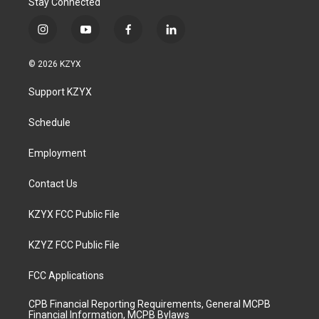
Stay Connected
i
y
f
l
n
o
a
i
s
u
c
n
© 2026 KZYX
t
t
e
k
a
u
b
e
Support KZYX
g
b
o
d
r
e
o
i
a
k
n
Schedule
m
Employment
Contact Us
KZYX FCC Public File
KZYZ FCC Public File
FCC Applications
CPB Financial Reporting Requirements, General MCPB
Financial Information, MCPB Bylaws