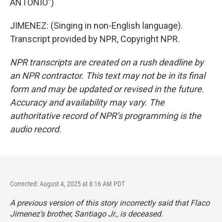
ANTONIO")
JIMENEZ: (Singing in non-English language).
Transcript provided by NPR, Copyright NPR.
NPR transcripts are created on a rush deadline by
an NPR contractor. This text may not be in its final
form and may be updated or revised in the future.
Accuracy and availability may vary. The
authoritative record of NPR’s programming is the
audio record.
Corrected: August 4, 2025 at 8:16 AM PDT
A previous version of this story incorrectly said that Flaco
Jimenez’s brother, Santiago Jr., is deceased.