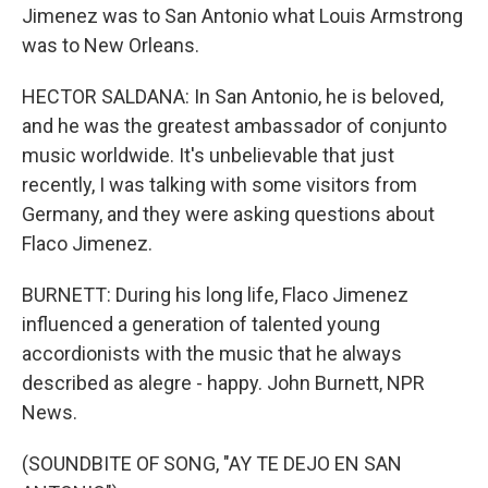
Jimenez was to San Antonio what Louis Armstrong
was to New Orleans.
HECTOR SALDANA: In San Antonio, he is beloved,
and he was the greatest ambassador of conjunto
music worldwide. It's unbelievable that just
recently, I was talking with some visitors from
Germany, and they were asking questions about
Flaco Jimenez.
BURNETT: During his long life, Flaco Jimenez
influenced a generation of talented young
accordionists with the music that he always
described as alegre - happy. John Burnett, NPR
News.
(SOUNDBITE OF SONG, "AY TE DEJO EN SAN