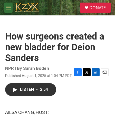
Skip to main content
S
DONATE
e
M
a
e
r
n
c
u
h
How surgeons created a
u
e
new bladder for Deion
r
y
Sanders
NPR | By
Sarah Boden
Published August 1, 2025 at 1:04 PM PDT
F
T
L
E
a
w
i
m
c
i
n
a
LISTEN
•
2:54
e
t
k
i
b
t
e
l
o
e
d
o
r
I
k
n
AILSA CHANG, HOST: