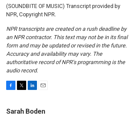
(SOUNDBITE OF MUSIC) Transcript provided by
NPR, Copyright NPR.
NPR transcripts are created on a rush deadline by
an NPR contractor. This text may not be in its final
form and may be updated or revised in the future.
Accuracy and availability may vary. The
authoritative record of NPR’s programming is the
audio record.
F
T
L
E
a
w
i
m
c
i
n
a
e
t
k
i
Sarah Boden
b
t
e
l
o
e
d
o
r
I
k
n