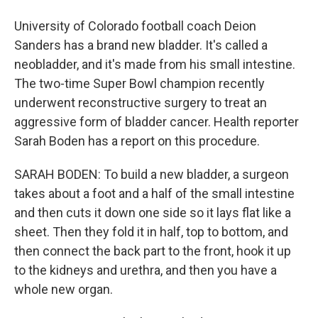
University of Colorado football coach Deion
Sanders has a brand new bladder. It's called a
neobladder, and it's made from his small intestine.
The two-time Super Bowl champion recently
underwent reconstructive surgery to treat an
aggressive form of bladder cancer. Health reporter
Sarah Boden has a report on this procedure.
SARAH BODEN: To build a new bladder, a surgeon
takes about a foot and a half of the small intestine
and then cuts it down one side so it lays flat like a
sheet. Then they fold it in half, top to bottom, and
then connect the back part to the front, hook it up
to the kidneys and urethra, and then you have a
whole new organ.