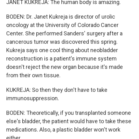
JANET KUKREJA: The human body is amazing.
BODEN: Dr. Janet Kukreja is director of urolic
oncology at the University of Colorado Cancer
Center. She performed Sanders' surgery after a
cancerous tumor was discovered this spring.
Kukreja says one cool thing about neobladder
reconstruction is a patient's immune system
doesn't reject the new organ because it's made
from their own tissue.
KUKREJA: So then they don't have to take
immunosuppression.
BODEN: Theoretically, if you transplanted someone
else's bladder, the patient would have to take these
medications. Also, a plastic bladder won't work
either.