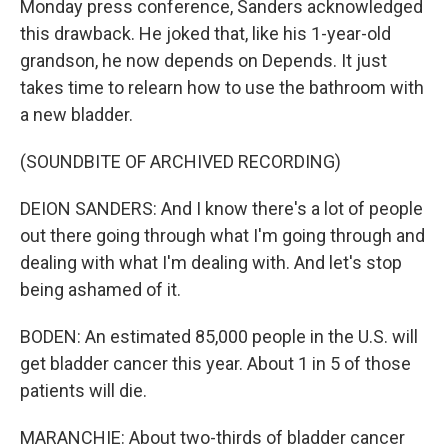
Monday press conference, Sanders acknowledged
this drawback. He joked that, like his 1-year-old
grandson, he now depends on Depends. It just
takes time to relearn how to use the bathroom with
a new bladder.
(SOUNDBITE OF ARCHIVED RECORDING)
DEION SANDERS: And I know there's a lot of people
out there going through what I'm going through and
dealing with what I'm dealing with. And let's stop
being ashamed of it.
BODEN: An estimated 85,000 people in the U.S. will
get bladder cancer this year. About 1 in 5 of those
patients will die.
MARANCHIE: About two-thirds of bladder cancer