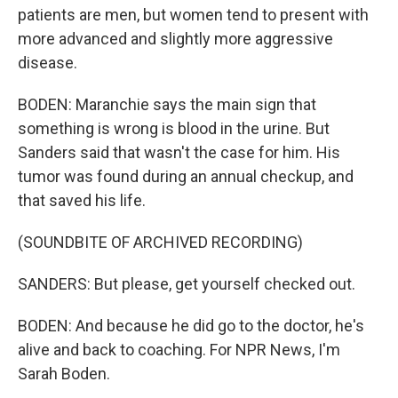
patients are men, but women tend to present with
more advanced and slightly more aggressive
disease.
BODEN: Maranchie says the main sign that
something is wrong is blood in the urine. But
Sanders said that wasn't the case for him. His
tumor was found during an annual checkup, and
that saved his life.
(SOUNDBITE OF ARCHIVED RECORDING)
SANDERS: But please, get yourself checked out.
BODEN: And because he did go to the doctor, he's
alive and back to coaching. For NPR News, I'm
Sarah Boden.