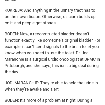
KUKREJA: And anything in the urinary tract has to
be their own tissue. Otherwise, calcium builds up
on it, and people get stones.
BODEN: Now, a reconstructed bladder doesn't
function exactly like someone's original bladder. For
example, it can't send signals to the brain to let you
know when you need to use the toilet. Dr. Jodi
Maranchie is a surgical urolic oncologist at UPMC in
Pittsburgh, and she says, this isn't a big deal during
the day.
JODI MARANCHIE: They're able to hold the urine in
when they're awake and alert.
BODEN: It's more of a problem at night. During a