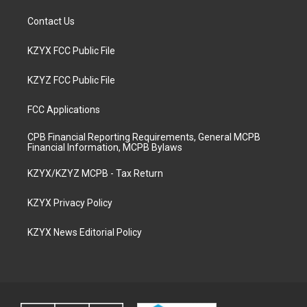
Contact Us
KZYX FCC Public File
KZYZ FCC Public File
FCC Applications
CPB Financial Reporting Requirements, General MCPB
Financial Information, MCPB Bylaws
KZYX/KZYZ MCPB - Tax Return
KZYX Privacy Policy
KZYX News Editorial Policy