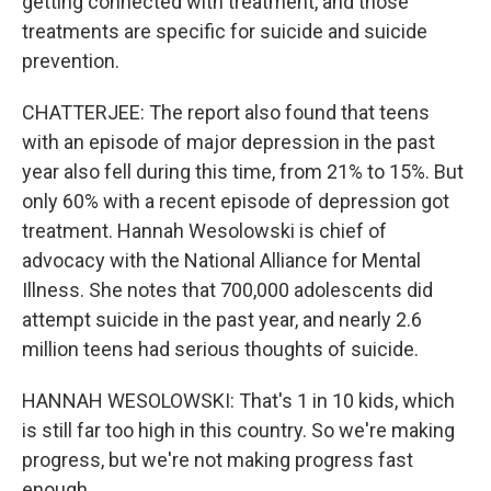
getting connected with treatment, and those
treatments are specific for suicide and suicide
prevention.
CHATTERJEE: The report also found that teens
with an episode of major depression in the past
year also fell during this time, from 21% to 15%. But
only 60% with a recent episode of depression got
treatment. Hannah Wesolowski is chief of
advocacy with the National Alliance for Mental
Illness. She notes that 700,000 adolescents did
attempt suicide in the past year, and nearly 2.6
million teens had serious thoughts of suicide.
HANNAH WESOLOWSKI: That's 1 in 10 kids, which
is still far too high in this country. So we're making
progress, but we're not making progress fast
enough.