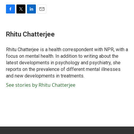
F
T
L
E
a
w
i
m
c
i
n
a
e
t
k
i
Rhitu Chatterjee
b
t
e
l
o
e
d
o
r
I
Rhitu Chatterjee is a health correspondent with NPR, with a
k
n
focus on mental health. In addition to writing about the
latest developments in psychology and psychiatry, she
reports on the prevalence of different mental illnesses
and new developments in treatments.
See stories by Rhitu Chatterjee