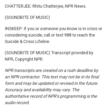
CHATTERJEE: Rhitu Chatterjee, NPR News.
(SOUNDBITE OF MUSIC)
INSKEEP: If you or someone you know is in crisis or
considering suicide, call or text 988 to reach the
Suicide & Crisis Lifeline.
(SOUNDBITE OF MUSIC) Transcript provided by
NPR, Copyright NPR.
NPR transcripts are created on a rush deadline by
an NPR contractor. This text may not be in its final
form and may be updated or revised in the future.
Accuracy and availability may vary. The
authoritative record of NPR’s programming is the
audio record.