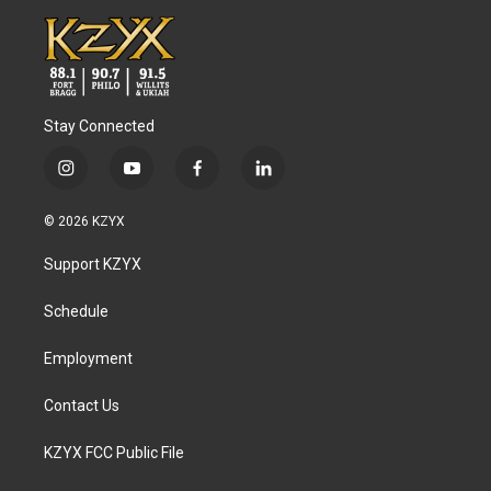
Stay Connected
i
y
f
l
n
o
a
i
s
u
c
n
© 2026 KZYX
t
t
e
k
a
u
b
e
Support KZYX
g
b
o
d
r
e
o
i
a
k
n
Schedule
m
Employment
Contact Us
KZYX FCC Public File