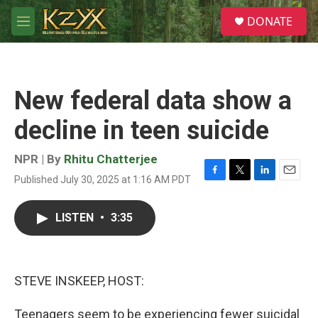
Skip to main content
S
DONATE
e
M
a
e
r
n
c
u
h
New federal data show a
u
e
decline in teen suicide
r
y
NPR | By
Rhitu Chatterjee
Published July 30, 2025 at 1:16 AM PDT
F
T
L
E
a
w
i
m
c
i
n
a
LISTEN
•
3:35
e
t
k
i
b
t
e
l
o
e
d
o
r
I
k
n
STEVE INSKEEP, HOST:
Teenagers seem to be experiencing fewer suicidal