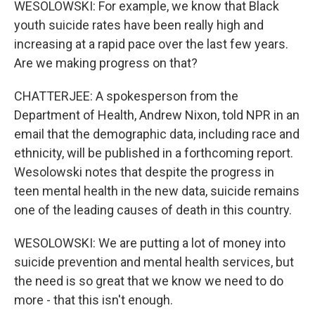
WESOLOWSKI: For example, we know that Black
youth suicide rates have been really high and
increasing at a rapid pace over the last few years.
Are we making progress on that?
CHATTERJEE: A spokesperson from the
Department of Health, Andrew Nixon, told NPR in an
email that the demographic data, including race and
ethnicity, will be published in a forthcoming report.
Wesolowski notes that despite the progress in
teen mental health in the new data, suicide remains
one of the leading causes of death in this country.
WESOLOWSKI: We are putting a lot of money into
suicide prevention and mental health services, but
the need is so great that we know we need to do
more - that this isn't enough.