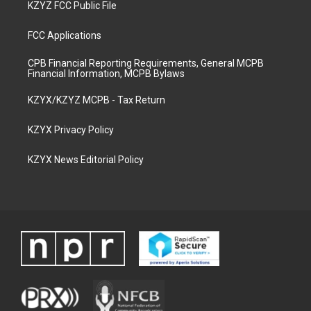
KZYZ FCC Public File
FCC Applications
CPB Financial Reporting Requirements, General MCPB
Financial Information, MCPB Bylaws
KZYX/KZYZ MCPB - Tax Return
KZYX Privacy Policy
KZYX News Editorial Policy