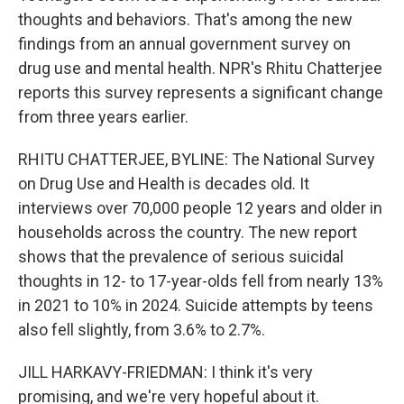
thoughts and behaviors. That's among the new
findings from an annual government survey on
drug use and mental health. NPR's Rhitu Chatterjee
reports this survey represents a significant change
from three years earlier.
RHITU CHATTERJEE, BYLINE: The National Survey
on Drug Use and Health is decades old. It
interviews over 70,000 people 12 years and older in
households across the country. The new report
shows that the prevalence of serious suicidal
thoughts in 12- to 17-year-olds fell from nearly 13%
in 2021 to 10% in 2024. Suicide attempts by teens
also fell slightly, from 3.6% to 2.7%.
JILL HARKAVY-FRIEDMAN: I think it's very
promising, and we're very hopeful about it.