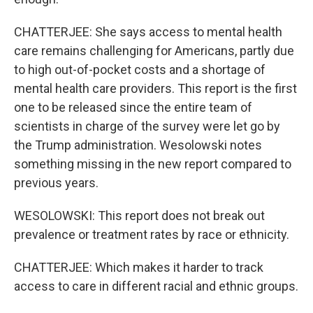
CHATTERJEE: She says access to mental health
care remains challenging for Americans, partly due
to high out-of-pocket costs and a shortage of
mental health care providers. This report is the first
one to be released since the entire team of
scientists in charge of the survey were let go by
the Trump administration. Wesolowski notes
something missing in the new report compared to
previous years.
WESOLOWSKI: This report does not break out
prevalence or treatment rates by race or ethnicity.
CHATTERJEE: Which makes it harder to track
access to care in different racial and ethnic groups.