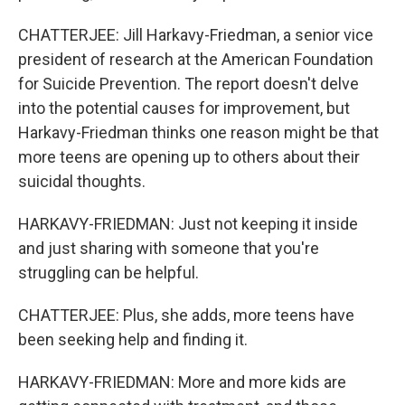
CHATTERJEE: Jill Harkavy-Friedman, a senior vice
president of research at the American Foundation
for Suicide Prevention. The report doesn't delve
into the potential causes for improvement, but
Harkavy-Friedman thinks one reason might be that
more teens are opening up to others about their
suicidal thoughts.
HARKAVY-FRIEDMAN: Just not keeping it inside
and just sharing with someone that you're
struggling can be helpful.
CHATTERJEE: Plus, she adds, more teens have
been seeking help and finding it.
HARKAVY-FRIEDMAN: More and more kids are