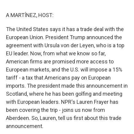
o
r
I
k
n
A MARTÍNEZ, HOST:
The United States says it has a trade deal with the
European Union. President Trump announced the
agreement with Ursula von der Leyen, who is a top
EU leader. Now, from what we know so far,
American firms are promised more access to
European markets, and the U.S. will impose a 15%
tariff - a tax that Americans pay on European
imports. The president made this announcement in
Scotland, where he has been golfing and meeting
with European leaders. NPR's Lauren Frayer has
been covering the trip - joins us now from
Aberdeen. So, Lauren, tell us first about this trade
announcement.