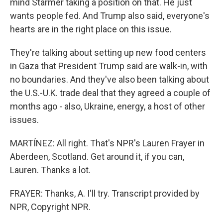
mind Starmer taking a position on that. He just
wants people fed. And Trump also said, everyone's
hearts are in the right place on this issue.
They're talking about setting up new food centers
in Gaza that President Trump said are walk-in, with
no boundaries. And they've also been talking about
the U.S.-U.K. trade deal that they agreed a couple of
months ago - also, Ukraine, energy, a host of other
issues.
MARTÍNEZ: All right. That's NPR's Lauren Frayer in
Aberdeen, Scotland. Get around it, if you can,
Lauren. Thanks a lot.
FRAYER: Thanks, A. I'll try. Transcript provided by
NPR, Copyright NPR.