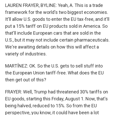
LAUREN FRAYER, BYLINE: Yeah, A. This is a trade
framework for the world's two biggest economies.
It'll allow U.S. goods to enter the EU tax-free, and it'll
put a 15% tariff on EU products sold in America. So
that'll include European cars that are sold in the
U.S., but it may not include certain pharmaceuticals.
We're awaiting details on how this will affect a
variety of industries.
MARTÍNEZ: OK. So the U.S. gets to sell stuff into
the European Union tariff-free. What does the EU
then get out of this?
FRAYER: Well, Trump had threatened 30% tariffs on
EU goods, starting this Friday, August 1. Now, that's
being halved, reduced to 15%. So from the EU
perspective, you know, it could have been a lot