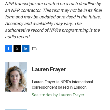
NPR transcripts are created on a rush deadline by
an NPR contractor. This text may not be in its final
form and may be updated or revised in the future.
Accuracy and availability may vary. The
authoritative record of NPR’s programming is the
audio record.
F
T
L
E
a
w
i
m
c
i
n
a
e
t
k
i
Lauren Frayer
b
t
e
l
o
e
d
o
r
I
Lauren Frayer is NPR's international
k
n
correspondent based in London.
See stories by Lauren Frayer