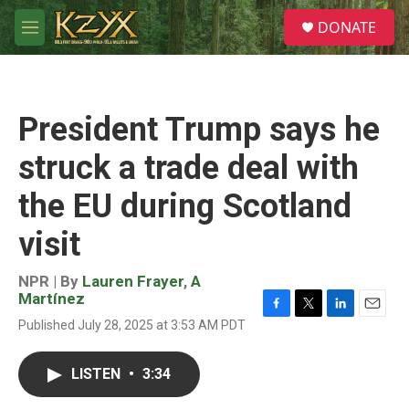
Skip to main content
S
DONATE
e
M
a
e
r
n
c
u
h
President Trump says he
u
e
struck a trade deal with
r
y
the EU during Scotland
visit
NPR | By
Lauren Frayer
,
A
Martínez
F
T
L
E
Published July 28, 2025 at 3:53 AM PDT
a
w
i
m
c
i
n
a
e
t
k
i
LISTEN
•
3:34
b
t
e
l
o
e
d