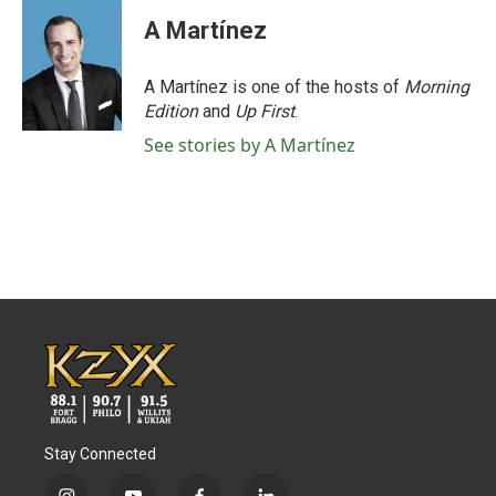
A Martínez
A Martínez is one of the hosts of
Morning
Edition
and
Up First
.
See stories by A Martínez
Stay Connected