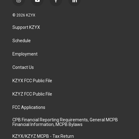
i
y
f
l
n
o
a
i
s
u
c
n
© 2026 KZYX
t
t
e
k
a
u
b
e
Support KZYX
g
b
o
d
r
e
o
i
a
k
n
Schedule
m
Employment
Contact Us
KZYX FCC Public File
KZYZ FCC Public File
FCC Applications
CPB Financial Reporting Requirements, General MCPB
Financial Information, MCPB Bylaws
KZYX/KZYZ MCPB - Tax Return