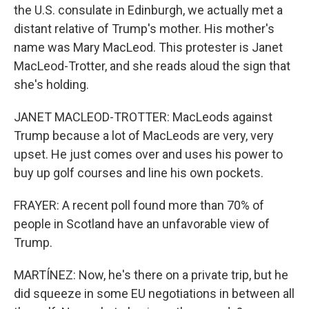
the U.S. consulate in Edinburgh, we actually met a
distant relative of Trump's mother. His mother's
name was Mary MacLeod. This protester is Janet
MacLeod-Trotter, and she reads aloud the sign that
she's holding.
JANET MACLEOD-TROTTER: MacLeods against
Trump because a lot of MacLeods are very, very
upset. He just comes over and uses his power to
buy up golf courses and line his own pockets.
FRAYER: A recent poll found more than 70% of
people in Scotland have an unfavorable view of
Trump.
MARTÍNEZ: Now, he's there on a private trip, but he
did squeeze in some EU negotiations in between all