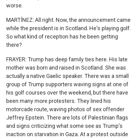
worse.
MARTÍNEZ: All right. Now, the announcement came
while the president is in Scotland. He's playing golf.
So what kind of reception has he been getting
there?
FRAYER: Trump has deep family ties here. His late
mother was born and raised in Scotland. She was
actually a native Gaelic speaker. There was a small
group of Trump supporters waving signs at one of
his golf courses over the weekend, but there have
been many more protesters. They lined his
motorcade route, waving photos of sex offender
Jeffrey Epstein. There are lots of Palestinian flags
and signs criticizing what some see as Trump's
inaction on starvation in Gaza. At a protest outside