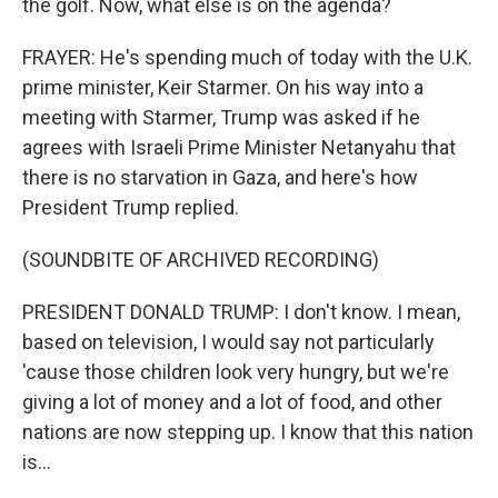
the golf. Now, what else is on the agenda?
FRAYER: He's spending much of today with the U.K.
prime minister, Keir Starmer. On his way into a
meeting with Starmer, Trump was asked if he
agrees with Israeli Prime Minister Netanyahu that
there is no starvation in Gaza, and here's how
President Trump replied.
(SOUNDBITE OF ARCHIVED RECORDING)
PRESIDENT DONALD TRUMP: I don't know. I mean,
based on television, I would say not particularly
'cause those children look very hungry, but we're
giving a lot of money and a lot of food, and other
nations are now stepping up. I know that this nation
is...