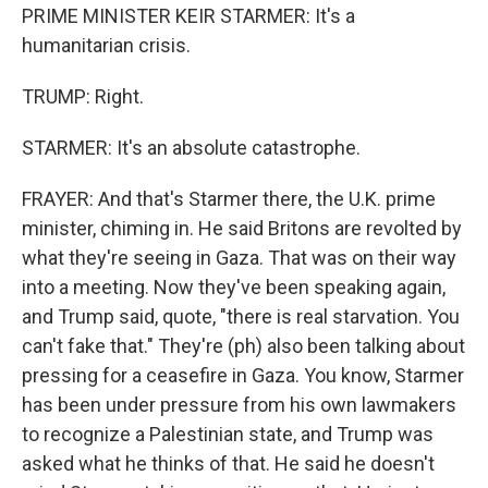
PRIME MINISTER KEIR STARMER: It's a
humanitarian crisis.
TRUMP: Right.
STARMER: It's an absolute catastrophe.
FRAYER: And that's Starmer there, the U.K. prime
minister, chiming in. He said Britons are revolted by
what they're seeing in Gaza. That was on their way
into a meeting. Now they've been speaking again,
and Trump said, quote, "there is real starvation. You
can't fake that." They're (ph) also been talking about
pressing for a ceasefire in Gaza. You know, Starmer
has been under pressure from his own lawmakers
to recognize a Palestinian state, and Trump was
asked what he thinks of that. He said he doesn't