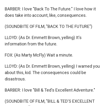
BARBER: I love "Back To The Future." I love how it
does take into account, like, consequences.
(SOUNDBITE OF FILM, "BACK TO THE FUTURE")
LLOYD: (As Dr. Emmett Brown, yelling) It's
information from the future.
FOX: (As Marty McFly) Wait a minute.
LLOYD: (As Dr. Emmett Brown, yelling) I warned you
about this, kid. The consequences could be
disastrous.
BARBER: I love "Bill & Ted's Excellent Adventure."
(SOUNDBITE OF FILM, "BILL & TED'S EXCELLENT