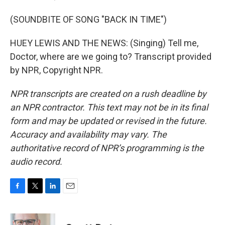
(SOUNDBITE OF SONG "BACK IN TIME")
HUEY LEWIS AND THE NEWS: (Singing) Tell me,
Doctor, where are we going to? Transcript provided
by NPR, Copyright NPR.
NPR transcripts are created on a rush deadline by
an NPR contractor. This text may not be in its final
form and may be updated or revised in the future.
Accuracy and availability may vary. The
authoritative record of NPR’s programming is the
audio record.
F
T
L
E
a
w
i
m
c
i
n
a
e
t
k
i