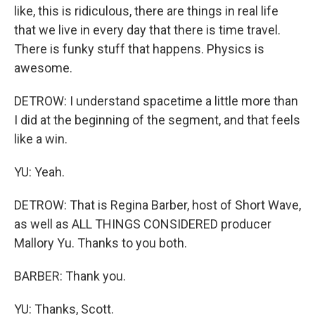
like, this is ridiculous, there are things in real life
that we live in every day that there is time travel.
There is funky stuff that happens. Physics is
awesome.
DETROW: I understand spacetime a little more than
I did at the beginning of the segment, and that feels
like a win.
YU: Yeah.
DETROW: That is Regina Barber, host of Short Wave,
as well as ALL THINGS CONSIDERED producer
Mallory Yu. Thanks to you both.
BARBER: Thank you.
YU: Thanks, Scott.