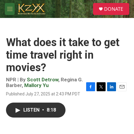
Skip to main content
S
DONATE
e
M
a
e
r
n
c
u
h
What does it take to get
u
e
time travel right in
r
y
movies?
NPR | By
Scott Detrow
,
Regina G.
Barber
,
Mallory Yu
F
T
L
E
Published July 27, 2025 at 2:43 PM PDT
a
w
i
m
c
i
n
a
e
t
k
i
LISTEN
•
8:18
b
t
e
l
o
e
d
o
r
I
k
n