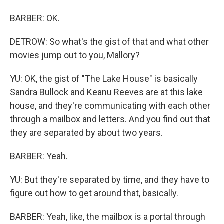
BARBER: OK.
DETROW: So what's the gist of that and what other
movies jump out to you, Mallory?
YU: OK, the gist of "The Lake House" is basically
Sandra Bullock and Keanu Reeves are at this lake
house, and they're communicating with each other
through a mailbox and letters. And you find out that
they are separated by about two years.
BARBER: Yeah.
YU: But they're separated by time, and they have to
figure out how to get around that, basically.
BARBER: Yeah, like, the mailbox is a portal through