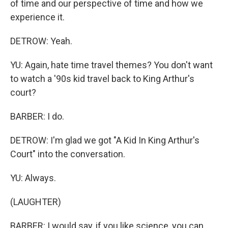
of time and our perspective of time and how we
experience it.
DETROW: Yeah.
YU: Again, hate time travel themes? You don't want
to watch a '90s kid travel back to King Arthur's
court?
BARBER: I do.
DETROW: I'm glad we got "A Kid In King Arthur's
Court" into the conversation.
YU: Always.
(LAUGHTER)
BARBER: I would say, if you like science, you can