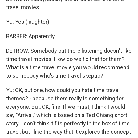
travel movies.
YU: Yes (laughter).
BARBER: Apparently.
DETROW: Somebody out there listening doesn't like
time travel movies. How do we fix that for them?
What is a time travel movie you would recommend
to somebody who's time travel skeptic?
YU: OK, but one, how could you hate time travel
themes? - because there really is something for
everyone. But, OK, fine. If we must, I think I would
say "Arrival," which is based on a Ted Chiang short
story. I don't think it fits perfectly in the box of time
travel, but I like the way that it explores the concept