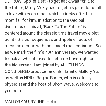
DETROW: Spoiler alert - to get back, wait for it, to
the future, Marty McFly had to get his parents to fall
in love with each other, which is tricky after his
mom fell for him. In addition to the Oedipal
dynamics of this all, "Back To The Future" is
centered around the classic time travel movie plot
point - the consequences and ripple effects of
messing around with the spacetime continuum. So
as we mark the film's 40th anniversary, we wanted
to look at what it takes to get time travel right on
the big screen. I am joined by ALL THINGS
CONSIDERED producer and film fanatic Mallory Yu,
as well as NPR's Regina Barber, who is actually a
physicist and the host of Short Wave. Welcome to
you both.
MALLORY YU, BYLINE: Hello.