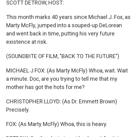
SCOTT DETROW, HOST:
This month marks 40 years since Michael J. Fox, as
Marty McFly, jumped into a souped-up DeLorean
and went back in time, putting his very future
existence at risk.
(SOUNDBITE OF FILM, "BACK TO THE FUTURE")
MICHAEL J FOX: (As Marty McFly) Whoa, wait. Wait
a minute. Doc, are you trying to tell me that my
mother has got the hots for me?
CHRISTOPHER LLOYD: (As Dr. Emmett Brown)
Precisely.
FOX: (As Marty McFly) Whoa, this is heavy.