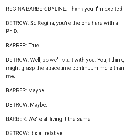
REGINA BARBER, BYLINE: Thank you. I'm excited.
DETROW: So Regina, you're the one here with a
Ph.D.
BARBER: True.
DETROW: Well, so we'll start with you. You, I think,
might grasp the spacetime continuum more than
me.
BARBER: Maybe.
DETROW: Maybe.
BARBER: We're all living it the same.
DETROW: It's all relative.