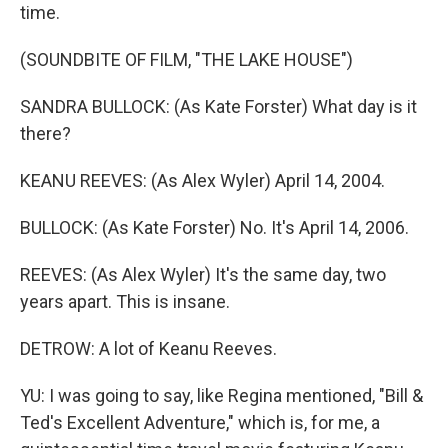
time.
(SOUNDBITE OF FILM, "THE LAKE HOUSE")
SANDRA BULLOCK: (As Kate Forster) What day is it
there?
KEANU REEVES: (As Alex Wyler) April 14, 2004.
BULLOCK: (As Kate Forster) No. It's April 14, 2006.
REEVES: (As Alex Wyler) It's the same day, two
years apart. This is insane.
DETROW: A lot of Keanu Reeves.
YU: I was going to say, like Regina mentioned, "Bill &
Ted's Excellent Adventure," which is, for me, a