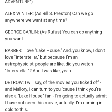
ADVENTURE")
ALEX WINTER: (As Bill S. Preston) Can we go
anywhere we want at any time?
GEORGE CARLIN: (As Rufus) You can do anything
you want.
BARBER: I love "Lake House." And, you know, I don't
love "Interstellar," but because I'm an
astrophysicist, people are like, did you watch
"Interstellar"? And I was like, yeah.
DETROW: I will say, of the movies you ticked off -
and Mallory, I can turn to you 'cause I think you're
also a "Lake House" fan - I'm going to actually admit
I have not seen this movie, actually. I'm coming in
cold to this.