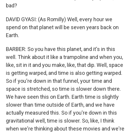
bad?
DAVID GYASI: (As Romilly) Well, every hour we
spend on that planet will be seven years back on
Earth.
BARBER: So you have this planet, and it's in this
well. Think about it like a trampoline and when you,
like, sit in it and you make, like, that dip. Well, space
is getting warped, and time is also getting warped.
So if you're down in that funnel, your time and
space is stretched, so time is slower down there.
We have seen this on Earth. Earth time is slightly
slower than time outside of Earth, and we have
actually measured this. So if you're down in this
gravitational well, time is slower. So, like, I think
when we're thinking about these movies and we're