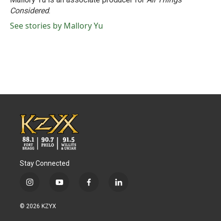
Considered
.
See stories by Mallory Yu
Stay Connected
i
y
f
l
n
o
a
i
s
u
c
n
© 2026 KZYX
t
t
e
k