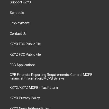
a
u
b
e
Support KZYX
g
b
o
d
r
e
o
i
a
k
n
Schedule
m
Employment
Contact Us
KZYX FCC Public File
KZYZ FCC Public File
FCC Applications
CPB Financial Reporting Requirements, General MCPB
Financial Information, MCPB Bylaws
KZYX/KZYZ MCPB - Tax Return
KZYX Privacy Policy
KZYX News Editorial Policy