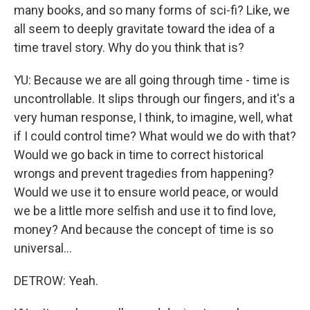
many books, and so many forms of sci-fi? Like, we
all seem to deeply gravitate toward the idea of a
time travel story. Why do you think that is?
YU: Because we are all going through time - time is
uncontrollable. It slips through our fingers, and it's a
very human response, I think, to imagine, well, what
if I could control time? What would we do with that?
Would we go back in time to correct historical
wrongs and prevent tragedies from happening?
Would we use it to ensure world peace, or would
we be a little more selfish and use it to find love,
money? And because the concept of time is so
universal...
DETROW: Yeah.