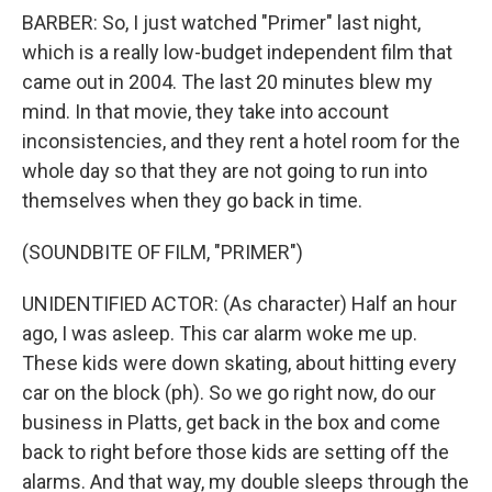
BARBER: So, I just watched "Primer" last night,
which is a really low-budget independent film that
came out in 2004. The last 20 minutes blew my
mind. In that movie, they take into account
inconsistencies, and they rent a hotel room for the
whole day so that they are not going to run into
themselves when they go back in time.
(SOUNDBITE OF FILM, "PRIMER")
UNIDENTIFIED ACTOR: (As character) Half an hour
ago, I was asleep. This car alarm woke me up.
These kids were down skating, about hitting every
car on the block (ph). So we go right now, do our
business in Platts, get back in the box and come
back to right before those kids are setting off the
alarms. And that way, my double sleeps through the