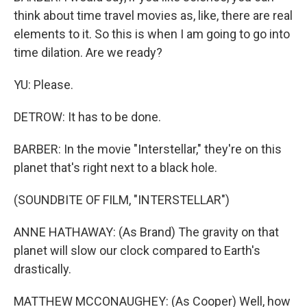
think about time travel movies as, like, there are real
elements to it. So this is when I am going to go into
time dilation. Are we ready?
YU: Please.
DETROW: It has to be done.
BARBER: In the movie "Interstellar," they're on this
planet that's right next to a black hole.
(SOUNDBITE OF FILM, "INTERSTELLAR")
ANNE HATHAWAY: (As Brand) The gravity on that
planet will slow our clock compared to Earth's
drastically.
MATTHEW MCCONAUGHEY: (As Cooper) Well, how