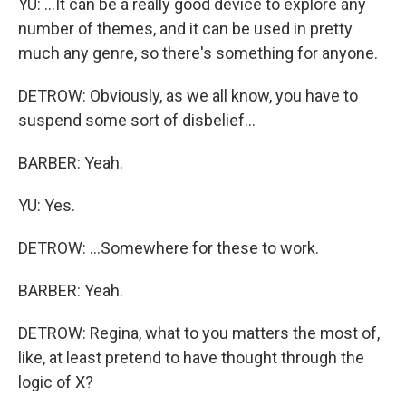
YU: ...It can be a really good device to explore any
number of themes, and it can be used in pretty
much any genre, so there's something for anyone.
DETROW: Obviously, as we all know, you have to
suspend some sort of disbelief...
BARBER: Yeah.
YU: Yes.
DETROW: ...Somewhere for these to work.
BARBER: Yeah.
DETROW: Regina, what to you matters the most of,
like, at least pretend to have thought through the
logic of X?