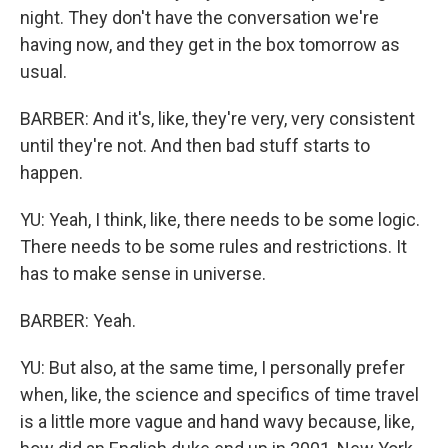
night. They don't have the conversation we're
having now, and they get in the box tomorrow as
usual.
BARBER: And it's, like, they're very, very consistent
until they're not. And then bad stuff starts to
happen.
YU: Yeah, I think, like, there needs to be some logic.
There needs to be some rules and restrictions. It
has to make sense in universe.
BARBER: Yeah.
YU: But also, at the same time, I personally prefer
when, like, the science and specifics of time travel
is a little more vague and hand wavy because, like,