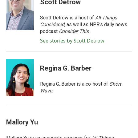
Scott Detrow
b
t
e
l
o
e
d
o
r
I
Scott Detrow is a host of
All Things
k
n
Considered
, as well as NPR’s daily news
podcast
Consider This
.
See stories by Scott Detrow
Regina G. Barber
Regina G. Barber is a co-host of
Short
Wave
.
Mallory Yu
Mallory Yu is an associate producer for
All Things