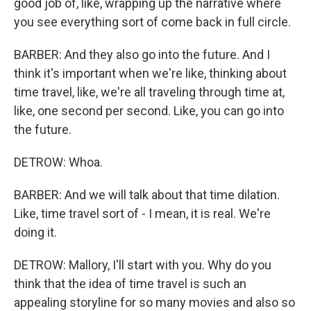
good job of, like, wrapping up the narrative where
you see everything sort of come back in full circle.
BARBER: And they also go into the future. And I
think it's important when we're like, thinking about
time travel, like, we're all traveling through time at,
like, one second per second. Like, you can go into
the future.
DETROW: Whoa.
BARBER: And we will talk about that time dilation.
Like, time travel sort of - I mean, it is real. We're
doing it.
DETROW: Mallory, I'll start with you. Why do you
think that the idea of time travel is such an
appealing storyline for so many movies and also so