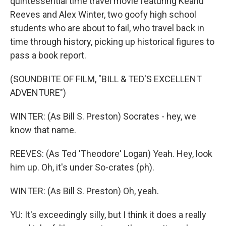
quintessential time travel movie featuring Keanu
Reeves and Alex Winter, two goofy high school
students who are about to fail, who travel back in
time through history, picking up historical figures to
pass a book report.
(SOUNDBITE OF FILM, "BILL & TED'S EXCELLENT
ADVENTURE")
WINTER: (As Bill S. Preston) Socrates - hey, we
know that name.
REEVES: (As Ted 'Theodore' Logan) Yeah. Hey, look
him up. Oh, it's under So-crates (ph).
WINTER: (As Bill S. Preston) Oh, yeah.
YU: It's exceedingly silly, but I think it does a really