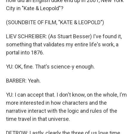
how did an English duke end up in 2001, New York
City in "Kate & Leopold"?
(SOUNDBITE OF FILM, "KATE & LEOPOLD")
LIEV SCHREIBER: (As Stuart Besser) I've found it,
something that validates my entire life's work, a
portal into 1876.
YU: OK, fine. That's science-y enough.
BARBER: Yeah.
YU: I can accept that. I don't know, on the whole, I'm
more interested in how characters and the
narrative interact with the logic and rules of the
time travel in that universe.
DETROW: Lastly, clearly the three of us love time