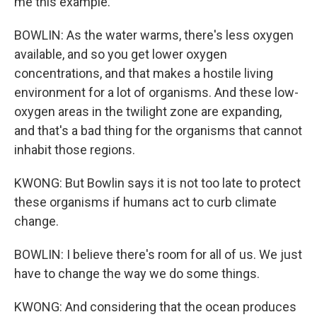
me this example.
BOWLIN: As the water warms, there's less oxygen
available, and so you get lower oxygen
concentrations, and that makes a hostile living
environment for a lot of organisms. And these low-
oxygen areas in the twilight zone are expanding,
and that's a bad thing for the organisms that cannot
inhabit those regions.
KWONG: But Bowlin says it is not too late to protect
these organisms if humans act to curb climate
change.
BOWLIN: I believe there's room for all of us. We just
have to change the way we do some things.
KWONG: And considering that the ocean produces