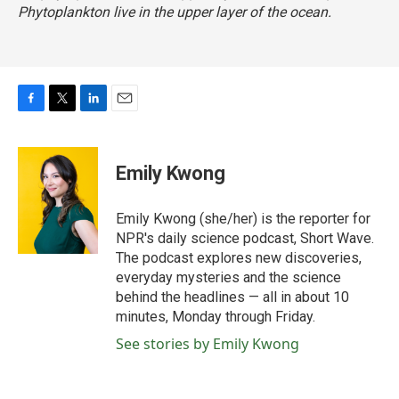
Phytoplankton live in the upper layer of the ocean.
F
T
L
E
a
w
i
m
c
i
n
a
e
t
k
i
Emily Kwong
b
t
e
l
o
e
d
o
r
I
Emily Kwong (she/her) is the reporter for
k
n
NPR's daily science podcast, Short Wave.
The podcast explores new discoveries,
everyday mysteries and the science
behind the headlines — all in about 10
minutes, Monday through Friday.
See stories by Emily Kwong