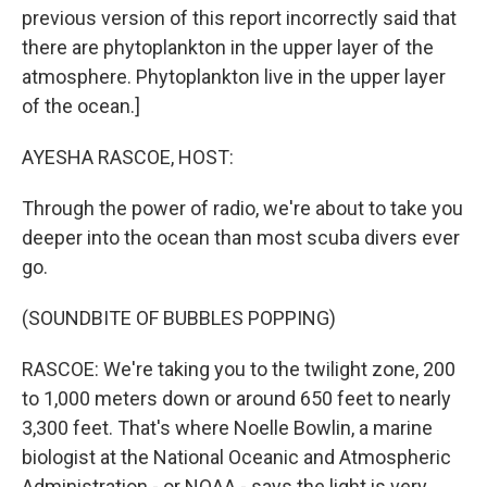
previous version of this report incorrectly said that
there are phytoplankton in the upper layer of the
atmosphere. Phytoplankton live in the upper layer
of the ocean.]
AYESHA RASCOE, HOST:
Through the power of radio, we're about to take you
deeper into the ocean than most scuba divers ever
go.
(SOUNDBITE OF BUBBLES POPPING)
RASCOE: We're taking you to the twilight zone, 200
to 1,000 meters down or around 650 feet to nearly
3,300 feet. That's where Noelle Bowlin, a marine
biologist at the National Oceanic and Atmospheric
Administration - or NOAA - says the light is very