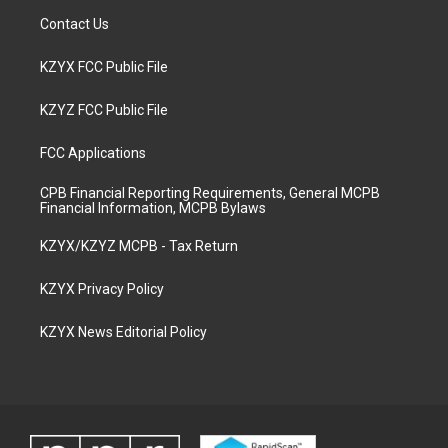
Contact Us
KZYX FCC Public File
KZYZ FCC Public File
FCC Applications
CPB Financial Reporting Requirements, General MCPB
Financial Information, MCPB Bylaws
KZYX/KZYZ MCPB - Tax Return
KZYX Privacy Policy
KZYX News Editorial Policy