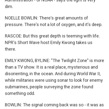
dim.
NOELLE BOWLIN: There's great amounts of
pressure. There's not a lot of oxygen, and it's deep.
RASCOE: But this great depth is teeming with life.
NPR's Short Wave host Emily Kwong takes us
there.
EMILY KWONG, BYLINE: "The Twilight Zone" is more
than a TV show. It is a real place, mysterious and
disorienting, in the ocean. And during World War II,
while militaries were using sonar to look for enemy
submarines, people surveying the zone found
something odd.
BOWLIN: The signal coming back was so - it was as