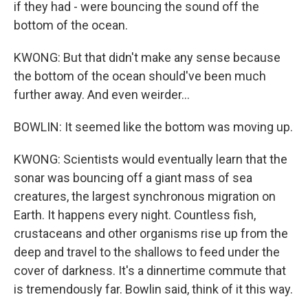
if they had - were bouncing the sound off the
bottom of the ocean.
KWONG: But that didn't make any sense because
the bottom of the ocean should've been much
further away. And even weirder...
BOWLIN: It seemed like the bottom was moving up.
KWONG: Scientists would eventually learn that the
sonar was bouncing off a giant mass of sea
creatures, the largest synchronous migration on
Earth. It happens every night. Countless fish,
crustaceans and other organisms rise up from the
deep and travel to the shallows to feed under the
cover of darkness. It's a dinnertime commute that
is tremendously far. Bowlin said, think of it this way.