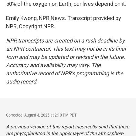
50% of the oxygen on Earth, our lives depend on it.
Emily Kwong, NPR News. Transcript provided by
NPR, Copyright NPR.
NPR transcripts are created on a rush deadline by
an NPR contractor. This text may not be in its final
form and may be updated or revised in the future.
Accuracy and availability may vary. The
authoritative record of NPR’s programming is the
audio record.
Corrected: August 4, 2025 at 2:10 PM PDT
A previous version of this report incorrectly said that there
are phytoplankton in the upper layer of the atmosphere.