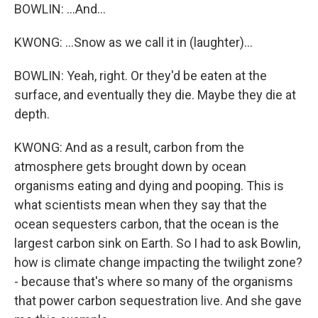
BOWLIN: ...And...
KWONG: ...Snow as we call it in (laughter)...
BOWLIN: Yeah, right. Or they'd be eaten at the
surface, and eventually they die. Maybe they die at
depth.
KWONG: And as a result, carbon from the
atmosphere gets brought down by ocean
organisms eating and dying and pooping. This is
what scientists mean when they say that the
ocean sequesters carbon, that the ocean is the
largest carbon sink on Earth. So I had to ask Bowlin,
how is climate change impacting the twilight zone?
- because that's where so many of the organisms
that power carbon sequestration live. And she gave