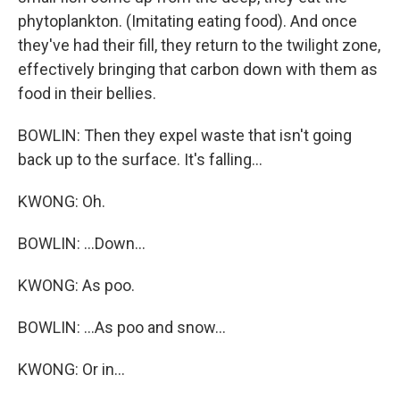
phytoplankton. (Imitating eating food). And once
they've had their fill, they return to the twilight zone,
effectively bringing that carbon down with them as
food in their bellies.
BOWLIN: Then they expel waste that isn't going
back up to the surface. It's falling...
KWONG: Oh.
BOWLIN: ...Down...
KWONG: As poo.
BOWLIN: ...As poo and snow...
KWONG: Or in...