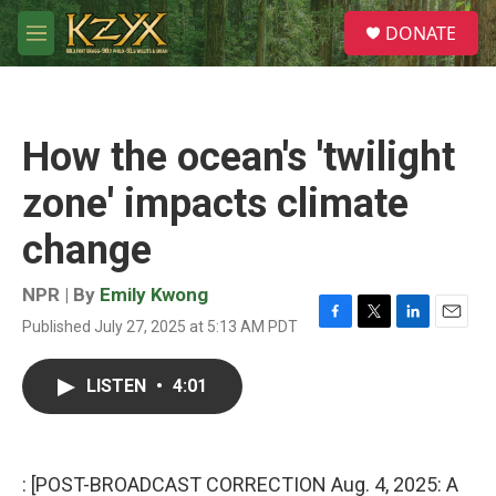
Skip to main content
S
DONATE
e
M
a
e
r
n
c
u
h
How the ocean's 'twilight
u
e
zone' impacts climate
r
y
change
NPR | By
Emily Kwong
Published July 27, 2025 at 5:13 AM PDT
F
T
L
E
a
w
i
m
c
i
n
a
LISTEN
•
4:01
e
t
k
i
b
t
e
l
o
e
d
o
r
I
k
n
: [POST-BROADCAST CORRECTION Aug. 4, 2025: A