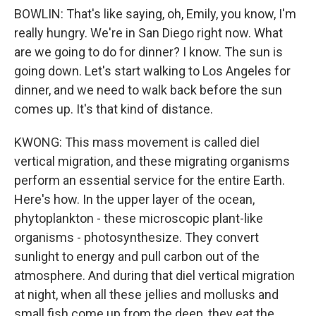
BOWLIN: That's like saying, oh, Emily, you know, I'm
really hungry. We're in San Diego right now. What
are we going to do for dinner? I know. The sun is
going down. Let's start walking to Los Angeles for
dinner, and we need to walk back before the sun
comes up. It's that kind of distance.
KWONG: This mass movement is called diel
vertical migration, and these migrating organisms
perform an essential service for the entire Earth.
Here's how. In the upper layer of the ocean,
phytoplankton - these microscopic plant-like
organisms - photosynthesize. They convert
sunlight to energy and pull carbon out of the
atmosphere. And during that diel vertical migration
at night, when all these jellies and mollusks and
small fish come up from the deep, they eat the