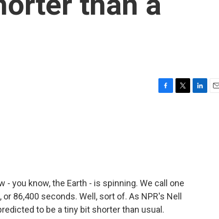
shorter than a
F
T
L
E
a
w
i
m
c
i
n
a
e
t
k
i
b
t
e
l
o
e
d
o
r
I
k
n
w - you know, the Earth - is spinning. We call one
s, or 86,400 seconds. Well, sort of. As NPR's Nell
edicted to be a tiny bit shorter than usual.