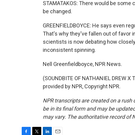
STAMATAKOS: There would be some con
be changed.
GREENFIELDBOYCE: He says even regula
That's why they've fallen out of favor 
scientists is now debating how closely
inconsistent spinning.
Nell Greenfieldboyce, NPR News.
(SOUNDBITE OF NATHANIEL DREW X T
provided by NPR, Copyright NPR.
NPR transcripts are created on a rush 
be in its final form and may be updated 
may vary. The authoritative record of 