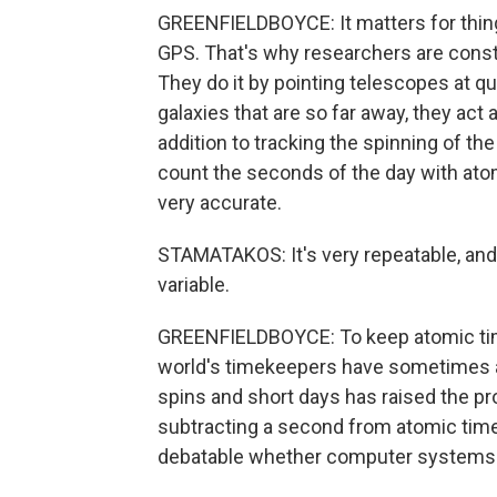
GREENFIELDBOYCE: It matters for things
GPS. That's why researchers are const
They do it by pointing telescopes at qu
galaxies that are so far away, they act
addition to tracking the spinning of th
count the seconds of the day with ato
very accurate.
STAMATAKOS: It's very repeatable, and i
variable.
GREENFIELDBOYCE: To keep atomic time
world's timekeepers have sometimes a
spins and short days has raised the pr
subtracting a second from atomic time.
debatable whether computer systems ar