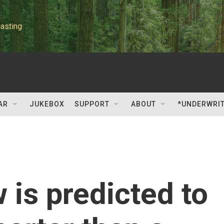
asting
AR
JUKEBOX
SUPPORT
ABOUT
*UNDERWRI
is predicted to