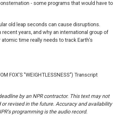
sternation - some programs that would have to
r old leap seconds can cause disruptions.
in recent years, and why an international group of
 atomic time really needs to track Earth's
OM FOX'S "WEIGHTLESSNESS") Transcript
deadline by an NPR contractor. This text may not
or revised in the future. Accuracy and availability
NPR’s programming is the audio record.