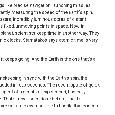
 like precise navigation, launching missiles,
antly measuring the speed of the Earth's spin.
asars, incredibly luminous cores of distant
 as fixed, unmoving points in space. Now, in
e planet, scientists keep time in another way. They
mic clocks. Stamatakos says atomic time is very,
t keeps going. And the Earth is the one that's a
keeping in sync with the Earth's spin, the
dded in leap seconds. The recent spate of quick
ospect of a negative leap second, basically
 That's never been done before, and it's
e set up to even be able to handle that concept.