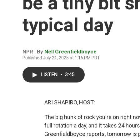
be a tiny bit 
typical day
NPR | By
Nell Greenfieldboyce
Published July 21, 2025 at 1:16 PM PDT
LISTEN
•
3:45
ARI SHAPIRO, HOST:
The big hunk of rock you're on right no
full rotation a day, and it takes 24 hour
Greenfieldboyce reports, tomorrow is pr