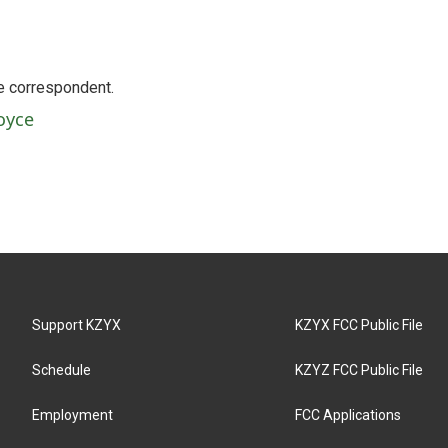
e correspondent.
oyce
Support KZYX
KZYX FCC Public File
Schedule
KZYZ FCC Public File
Employment
FCC Applications