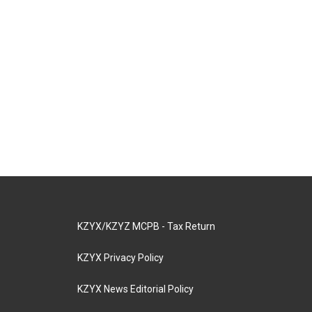
KZYX/KZYZ MCPB - Tax Return
KZYX Privacy Policy
KZYX News Editorial Policy