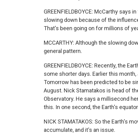
GREENFIELDBOYCE: McCarthy says in the
slowing down because of the influence
That's been going on for millions of ye
MCCARTHY: Although the slowing down 
general pattern.
GREENFIELDBOYCE: Recently, the Earth's
some shorter days. Earlier this month, J
Tomorrow has been predicted to be sim
August. Nick Stamatakos is head of the
Observatory. He says a millisecond he
this. In one second, the Earth's equator
NICK STAMATAKOS: So the Earth's moving 
accumulate, and it's an issue.