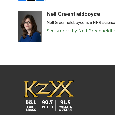
F
T
L
E
a
w
i
m
c
i
n
a
Nell Greenfieldboyce
e
t
k
i
Nell Greenfieldboyce is a NPR scienc
b
t
e
l
o
e
d
See stories by Nell Greenfieldb
o
r
I
k
n