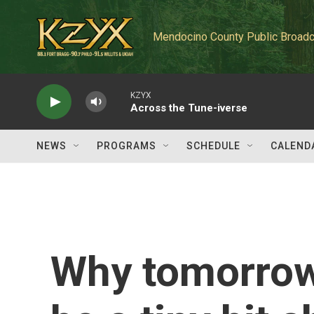
Skip to main content
Mendocino County Public Broadc
KZYX
Across the Tune-iverse
NEWS
PROGRAMS
SCHEDULE
CALEND
Why tomorrow 