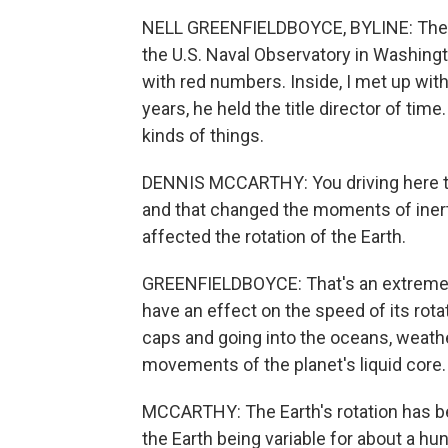
NELL GREENFIELDBOYCE, BYLINE: The na
the U.S. Naval Observatory in Washington
with red numbers. Inside, I met up with
years, he held the title director of time
kinds of things.
DENNIS MCCARTHY: You driving here 
and that changed the moments of inerti
affected the rotation of the Earth.
GREENFIELDBOYCE: That's an extreme 
have an effect on the speed of its rota
caps and going into the oceans, weath
movements of the planet's liquid core.
MCCARTHY: The Earth's rotation has be
the Earth being variable for about a hu