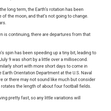
 long term, the Earth's rotation has been
 of the moon, and that's not going to change.
ars.
is continuing, there are departures from that
 spin has been speeding up a tiny bit, leading to
uly 9 was short by a little over a millisecond.
ilarly short with more short days to come in
 Earth Orientation Department at the U.S. Naval
re or there may not sound like much but consider
 rotates the length of about four football fields.
pretty fast, so any little variations will