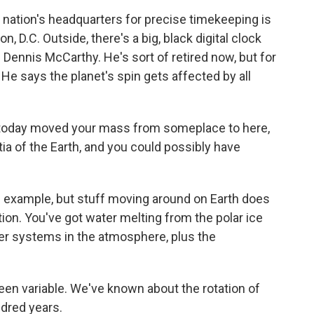
tion's headquarters for precise timekeeping is
, D.C. Outside, there's a big, black digital clock
 Dennis McCarthy. He's sort of retired now, but for
. He says the planet's spin gets affected by all
today moved your mass from someplace to here,
a of the Earth, and you could possibly have
example, but stuff moving around on Earth does
tion. You've got water melting from the polar ice
er systems in the atmosphere, plus the
en variable. We've known about the rotation of
ndred years.