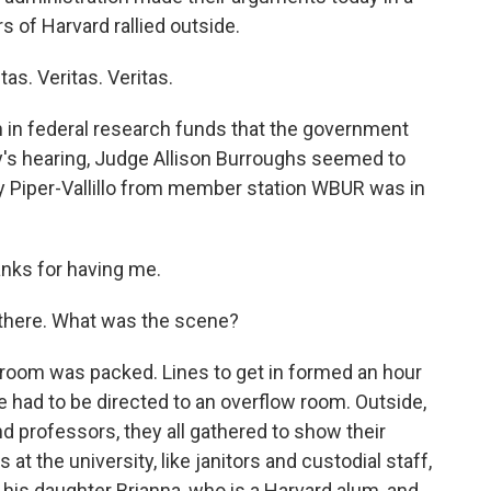
s of Harvard rallied outside.
s. Veritas. Veritas.
n in federal research funds that the government
y's hearing, Judge Allison Burroughs seemed to
y Piper-Vallillo from member station WBUR was in
nks for having me.
there. What was the scene?
troom was packed. Lines to get in formed an hour
e had to be directed to an overflow room. Outside,
 professors, they all gathered to show their
at the university, like janitors and custodial staff,
 his daughter Brianna, who is a Harvard alum, and