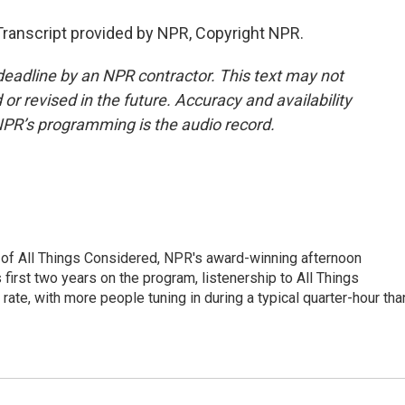
ranscript provided by NPR, Copyright NPR.
deadline by an NPR contractor. This text may not
or revised in the future. Accuracy and availability
NPR’s programming is the audio record.
 of All Things Considered, NPR's award-winning afternoon
irst two years on the program, listenership to All Things
te, with more people tuning in during a typical quarter-hour tha