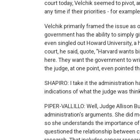
court today, Velchik seemed to pivot, 
any time if their priorities - for examp
Velchik primarily framed the issue as o
government has the ability to simply gi
even singled out Howard University, a h
court, he said, quote, "Harvard wants bi
here. They want the government to writ
the judge, at one point, even pointed th
SHAPIRO: I take it the administration h
indications of what the judge was thin
PIPER-VALLILLO: Well, Judge Allison B
administration's arguments. She did men
so she understands the importance of 
questioned the relationship between cut
research. That includes cancer resear