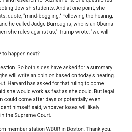
ecting Jewish students. And at one point, she
, quote, "mind-boggling." Following the hearing,
 and he called Judge Burroughs, who is an Obama
When she rules against us," Trump wrote, "we will
y to happen next?
question. So both sides have asked for a summary
 will write an opinion based on today's hearing.
 out. Harvard has asked for that ruling to come
said she would work as fast as she could. But legal
on could come after days or potentially even
dent himself said, whoever loses will likely
 in the Supreme Court.
 from member station WBUR in Boston. Thank you.