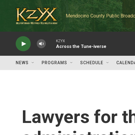
Skip to main content
Mendocino County Public Broadc
KZYX
Across the Tune-iverse
NEWS
PROGRAMS
SCHEDULE
CALEND
Lawyers for 