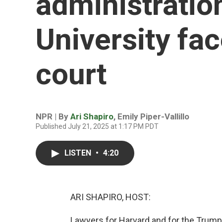
administratio
University fac
court
NPR | By
Ari Shapiro
,
Emily Piper-Vallillo
Published July 21, 2025 at 1:17 PM PDT
LISTEN
•
4:20
ARI SHAPIRO, HOST:
Lawyers for Harvard and for the Trump