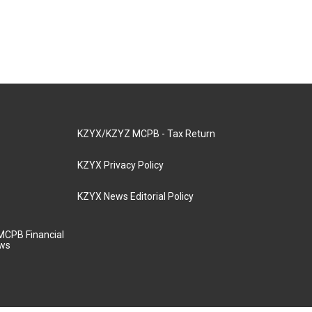
KZYX/KZYZ MCPB - Tax Return
KZYX Privacy Policy
KZYX News Editorial Policy
MCPB Financial
aws