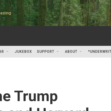
asting
AR
JUKEBOX
SUPPORT
ABOUT
*UNDERWRI
the Trump