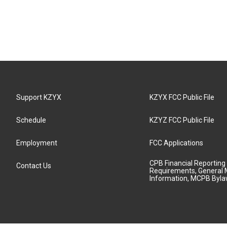
Support KZYX
KZYX FCC Public File
Schedule
KZYZ FCC Public File
Employment
FCC Applications
CPB Financial Reporting
Contact Us
Requirements, General 
Information, MCPB Byl