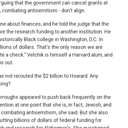
arguing that the government can cancel grants at
le, combating antisemitism - don't align.
ne about finances, and he told the judge that the
ve the research funding to another institution. He
istorically Black college in Washington, D.C. In
llions of dollars. That's the only reason we are
e a check." Velchik is himself a Harvard alum, and
is out.
as not rerouted the $2 billion to Howard. Any
king?
urroughs appeared to push back frequently on the
tion at one point that she is, in fact, Jewish, and
combating antisemitism, she said. But she also
ting billions of dollars of federal funding for
ch and research for Alzheimer's. She questioned