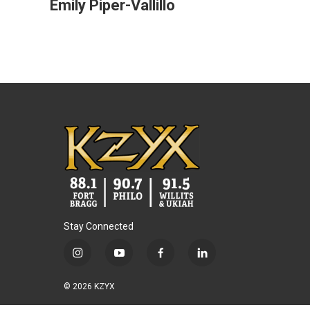
Emily Piper-Vallillo
Stay Connected
i
y
f
l
n
o
a
i
s
u
c
n
© 2026 KZYX
t
t
e
k