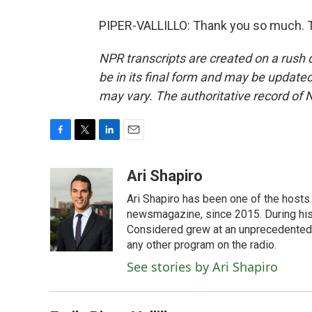
PIPER-VALLILLO: Thank you so much. T
NPR transcripts are created on a rush 
be in its final form and may be updated 
may vary. The authoritative record of 
F
T
L
E
a
w
i
m
c
i
n
a
Ari Shapiro
e
t
k
i
Ari Shapiro has been one of the hosts
b
t
e
l
o
e
d
newsmagazine, since 2015. During his f
o
r
I
Considered grew at an unprecedented ra
k
n
any other program on the radio.
See stories by Ari Shapiro