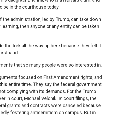
to be in the courthouse today.
 the administration, led by Trump, can take down
r learning, then anyone or any entity can be taken
 the trek all the way up here because they felt it
irsthand.
ments that so many people were so interested in.
rguments focused on First Amendment rights, and
this entire time. They say the federal government
or not complying with its demands. For the Trump
r in court, Michael Velchik. In court filings, the
deral grants and contracts were canceled because
legedly fostering antisemitism on campus. But in