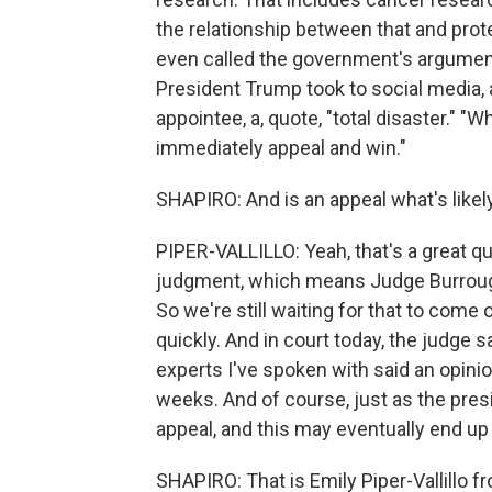
the relationship between that and prot
even called the government's arguments
President Trump took to social media,
appointee, a, quote, "total disaster." "
immediately appeal and win."
SHAPIRO: And is an appeal what's likel
PIPER-VALLILLO: Yeah, that's a great 
judgment, which means Judge Burroughs
So we're still waiting for that to come
quickly. And in court today, the judge 
experts I've spoken with said an opini
weeks. And of course, just as the presi
appeal, and this may eventually end up
SHAPIRO: That is Emily Piper-Vallillo