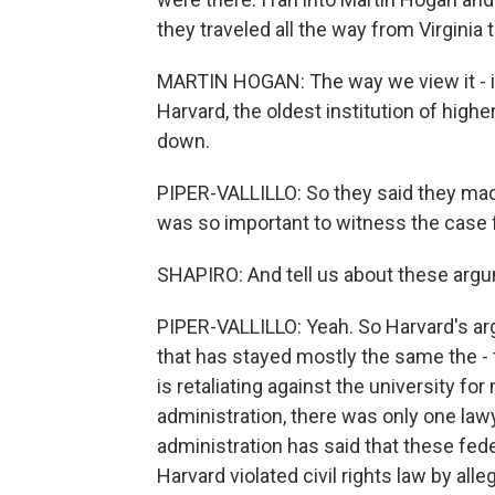
they traveled all the way from Virginia 
MARTIN HOGAN: The way we view it - if
Harvard, the oldest institution of highe
down.
PIPER-VALLILLO: So they said they made
was so important to witness the case f
SHAPIRO: And tell us about these argu
PIPER-VALLILLO: Yeah. So Harvard's a
that has stayed mostly the same the - 
is retaliating against the university f
administration, there was only one lawye
administration has said that these fe
Harvard violated civil rights law by al