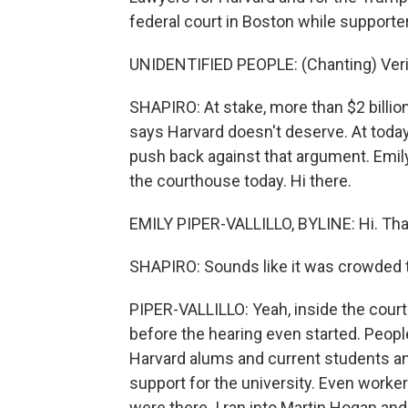
federal court in Boston while supporter
UNIDENTIFIED PEOPLE: (Chanting) Verita
SHAPIRO: At stake, more than $2 billio
says Harvard doesn't deserve. At toda
push back against that argument. Emil
the courthouse today. Hi there.
EMILY PIPER-VALLILLO, BYLINE: Hi. Tha
SHAPIRO: Sounds like it was crowded 
PIPER-VALLILLO: Yeah, inside the cour
before the hearing even started. Peopl
Harvard alums and current students and
support for the university. Even workers 
were there. I ran into Martin Hogan and