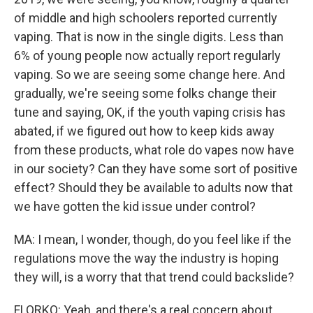
of middle and high schoolers reported currently
vaping. That is now in the single digits. Less than
6% of young people now actually report regularly
vaping. So we are seeing some change here. And
gradually, we're seeing some folks change their
tune and saying, OK, if the youth vaping crisis has
abated, if we figured out how to keep kids away
from these products, what role do vapes now have
in our society? Can they have some sort of positive
effect? Should they be available to adults now that
we have gotten the kid issue under control?
MA: I mean, I wonder, though, do you feel like if the
regulations move the way the industry is hoping
they will, is a worry that that trend could backslide?
FLORKO: Yeah, and there's a real concern about