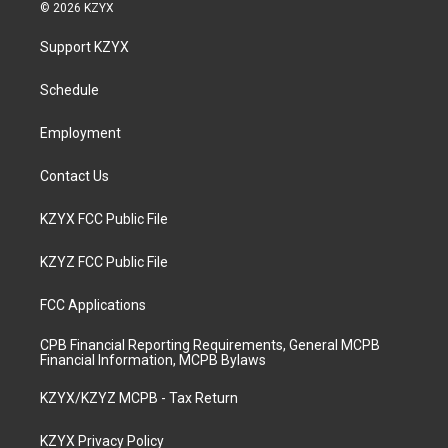
s
u
c
n
© 2026 KZYX
t
t
e
k
a
u
b
e
Support KZYX
g
b
o
d
r
e
o
i
a
k
n
Schedule
m
Employment
Contact Us
KZYX FCC Public File
KZYZ FCC Public File
FCC Applications
CPB Financial Reporting Requirements, General MCPB
Financial Information, MCPB Bylaws
KZYX/KZYZ MCPB - Tax Return
KZYX Privacy Policy