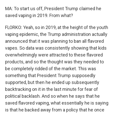
MA: To start us off, President Trump claimed he
saved vaping in 2019. From what?
FLORKO: Yeah, so in 2019, at the height of the youth
vaping epidemic, the Trump administration actually
announced that it was planning to ban all flavored
vapes. So data was consistently showing that kids
overwhelmingly were attracted to these flavored
products, and so the thought was they needed to
be completely ridded of the market. This was
something that President Trump supposedly
supported, but then he ended up subsequently
backtracking on it in the last minute for fear of
political backlash. And so when he says that he
saved flavored vaping, what essentially he is saying
is that he backed away from a policy that he once