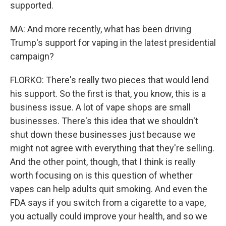
supported.
MA: And more recently, what has been driving
Trump's support for vaping in the latest presidential
campaign?
FLORKO: There's really two pieces that would lend
his support. So the first is that, you know, this is a
business issue. A lot of vape shops are small
businesses. There's this idea that we shouldn't
shut down these businesses just because we
might not agree with everything that they're selling.
And the other point, though, that I think is really
worth focusing on is this question of whether
vapes can help adults quit smoking. And even the
FDA says if you switch from a cigarette to a vape,
you actually could improve your health, and so we