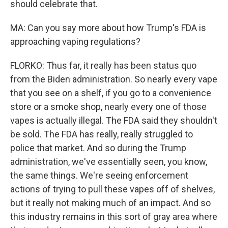
should celebrate that.
MA: Can you say more about how Trump's FDA is
approaching vaping regulations?
FLORKO: Thus far, it really has been status quo
from the Biden administration. So nearly every vape
that you see on a shelf, if you go to a convenience
store or a smoke shop, nearly every one of those
vapes is actually illegal. The FDA said they shouldn't
be sold. The FDA has really, really struggled to
police that market. And so during the Trump
administration, we've essentially seen, you know,
the same things. We're seeing enforcement
actions of trying to pull these vapes off of shelves,
but it really not making much of an impact. And so
this industry remains in this sort of gray area where