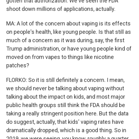
gotten that authorization. We've seen the FDA
shoot down millions of applications, actually.
MA: A lot of the concern about vaping is its effects
on people's health, like young people. Is that still as
much of a concern as it was during, say, the first
Trump administration, or have young people kind of
moved on from vapes to things like nicotine
patches?
FLORKO: So it is still definitely a concern. I mean,
we should never be talking about vaping without
talking about the impact on kids, and most major
public health groups still think the FDA should be
taking a really stringent position here. But the data
do suggest, actually, that kids' vaping rates have
dramatically dropped, which is a good thing. So in
2019, we were seeing, you know, roughly a quarter