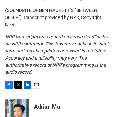
(SOUNDBITE OF BEN HACKETT'S "BETWEEN
SLEEP") Transcript provided by NPR, Copyright
NPR.
NPR transcripts are created on a rush deadline by
an NPR contractor. This text may not be in its final
form and may be updated or revised in the future.
Accuracy and availability may vary. The
authoritative record of NPR’s programming is the
audio record.
F
T
L
E
a
w
i
m
c
i
n
a
e
t
k
i
Adrian Ma
b
t
e
l
o
e
d