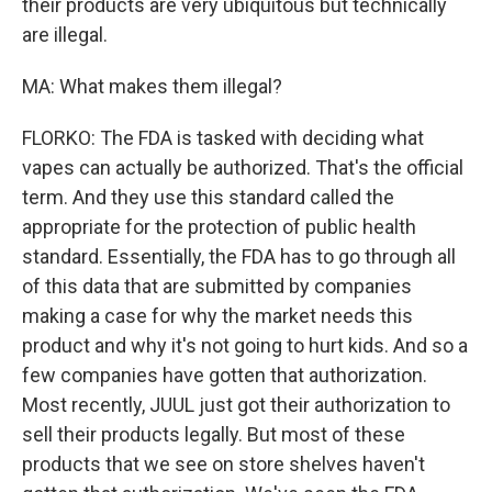
their products are very ubiquitous but technically
are illegal.
MA: What makes them illegal?
FLORKO: The FDA is tasked with deciding what
vapes can actually be authorized. That's the official
term. And they use this standard called the
appropriate for the protection of public health
standard. Essentially, the FDA has to go through all
of this data that are submitted by companies
making a case for why the market needs this
product and why it's not going to hurt kids. And so a
few companies have gotten that authorization.
Most recently, JUUL just got their authorization to
sell their products legally. But most of these
products that we see on store shelves haven't