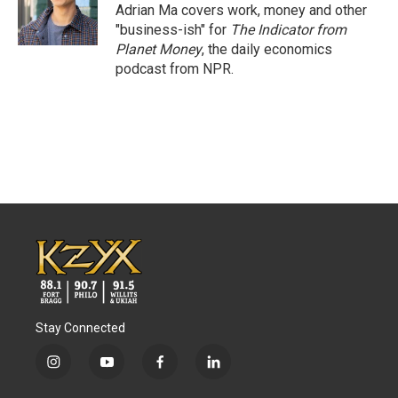
o
r
I
Adrian Ma covers work, money and other
k
n
"business-ish" for
The Indicator from
Planet Money
, the daily economics
podcast from NPR.
Stay Connected
i
y
f
l
n
o
a
i