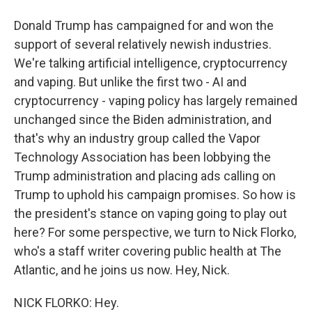
Donald Trump has campaigned for and won the
support of several relatively newish industries.
We're talking artificial intelligence, cryptocurrency
and vaping. But unlike the first two - AI and
cryptocurrency - vaping policy has largely remained
unchanged since the Biden administration, and
that's why an industry group called the Vapor
Technology Association has been lobbying the
Trump administration and placing ads calling on
Trump to uphold his campaign promises. So how is
the president's stance on vaping going to play out
here? For some perspective, we turn to Nick Florko,
who's a staff writer covering public health at The
Atlantic, and he joins us now. Hey, Nick.
NICK FLORKO: Hey.