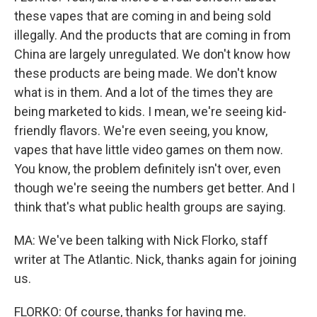
these vapes that are coming in and being sold
illegally. And the products that are coming in from
China are largely unregulated. We don't know how
these products are being made. We don't know
what is in them. And a lot of the times they are
being marketed to kids. I mean, we're seeing kid-
friendly flavors. We're even seeing, you know,
vapes that have little video games on them now.
You know, the problem definitely isn't over, even
though we're seeing the numbers get better. And I
think that's what public health groups are saying.
MA: We've been talking with Nick Florko, staff
writer at The Atlantic. Nick, thanks again for joining
us.
FLORKO: Of course, thanks for having me.