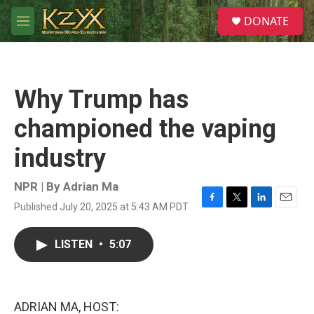
Skip to main content
S
DONATE
e
M
a
e
r
n
c
u
h
Why Trump has
u
e
championed the vaping
r
y
industry
NPR | By
Adrian Ma
Published July 20, 2025 at 5:43 AM PDT
F
T
L
E
a
w
i
m
c
i
n
a
LISTEN
•
5:07
e
t
k
i
b
t
e
l
o
e
d
o
r
I
k
n
ADRIAN MA, HOST: