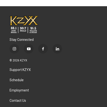
Stay Connected
i
y
f
l
n
o
a
i
s
u
c
n
© 2026 KZYX
t
t
e
k
a
u
b
e
Support KZYX
g
b
o
d
r
e
o
i
a
k
n
Schedule
m
Employment
Contact Us