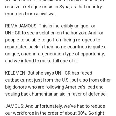
resolve a refugee crisis in Syria, as that country
emerges from a civil war.
REMA JAMOUS: This is incredibly unique for
UNHCR to see a solution on the horizon. And for
people to be able to go from being refugees to
repatriated back in their home countries is quite a
unique, once-in-a-generation type of opportunity,
and we intend to make full use of it.
KELEMEN: But she says UNHCR has faced
cutbacks, not just from the U.S., but also from other
big donors who are following America's lead and
scaling back humanitarian aid in favor of defense.
JAMOUS: And unfortunately, we've had to reduce
our workforce in the order of about 30%. So right