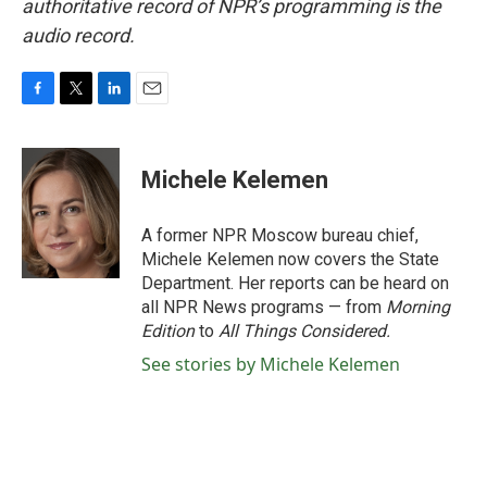
authoritative record of NPR’s programming is the
audio record.
F
T
L
E
a
w
i
m
c
i
n
a
e
t
k
i
Michele Kelemen
b
t
e
l
o
e
d
o
r
I
A former NPR Moscow bureau chief,
k
n
Michele Kelemen now covers the State
Department. Her reports can be heard on
all NPR News programs — from
Morning
Edition
to
All Things Considered.
See stories by Michele Kelemen