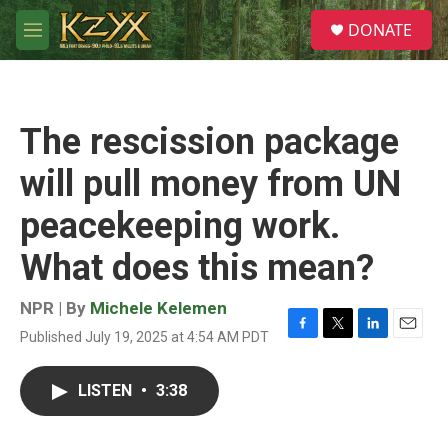
Skip to main content
S
DONATE
e
M
a
e
r
n
c
u
h
The rescission package
u
e
will pull money from UN
r
y
peacekeeping work.
What does this mean?
NPR | By
Michele Kelemen
Published July 19, 2025 at 4:54 AM PDT
F
T
L
E
a
w
i
m
c
i
n
a
LISTEN
•
3:38
e
t
k
i
b
t
e
l
o
e
d