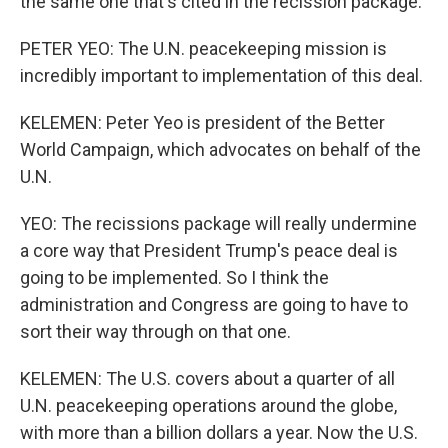
the same one that's cited in the recission package.
PETER YEO: The U.N. peacekeeping mission is
incredibly important to implementation of this deal.
KELEMEN: Peter Yeo is president of the Better
World Campaign, which advocates on behalf of the
U.N.
YEO: The recissions package will really undermine
a core way that President Trump's peace deal is
going to be implemented. So I think the
administration and Congress are going to have to
sort their way through on that one.
KELEMEN: The U.S. covers about a quarter of all
U.N. peacekeeping operations around the globe,
with more than a billion dollars a year. Now the U.S.