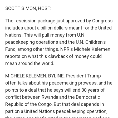
o
r
I
k
n
SCOTT SIMON, HOST:
The rescission package just approved by Congress
includes about a billion dollars meant for the United
Nations. This will pull money from U.N.
peacekeeping operations and the U.N. Children's
Fund, among other things. NPR's Michele Kelemen
reports on what this clawback of money could
mean around the world.
MICHELE KELEMEN, BYLINE: President Trump
often talks about his peacemaking prowess, and he
points to a deal that he says will end 30 years of
conflict between Rwanda and the Democratic
Republic of the Congo. But that deal depends in
part on a United Nations peacekeeping operation,