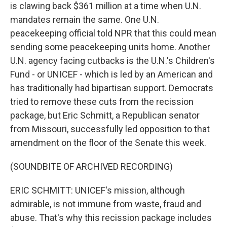
is clawing back $361 million at a time when U.N.
mandates remain the same. One U.N.
peacekeeping official told NPR that this could mean
sending some peacekeeping units home. Another
U.N. agency facing cutbacks is the U.N.'s Children's
Fund - or UNICEF - which is led by an American and
has traditionally had bipartisan support. Democrats
tried to remove these cuts from the recission
package, but Eric Schmitt, a Republican senator
from Missouri, successfully led opposition to that
amendment on the floor of the Senate this week.
(SOUNDBITE OF ARCHIVED RECORDING)
ERIC SCHMITT: UNICEF's mission, although
admirable, is not immune from waste, fraud and
abuse. That's why this recission package includes