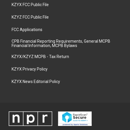
KZYX FCC Public File
KZYZ FCC Public File
FCC Applications
CPB Financial Reporting Requirements, General MCPB
Financial Information, MCPB Bylaws
KZYX/KZYZ MCPB - Tax Return
KZYX Privacy Policy
KZYX News Editorial Policy