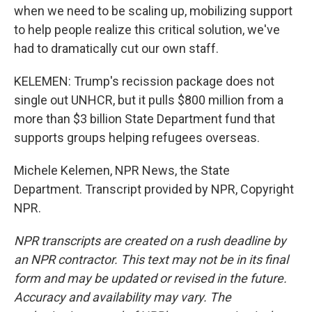
when we need to be scaling up, mobilizing support
to help people realize this critical solution, we've
had to dramatically cut our own staff.
KELEMEN: Trump's recission package does not
single out UNHCR, but it pulls $800 million from a
more than $3 billion State Department fund that
supports groups helping refugees overseas.
Michele Kelemen, NPR News, the State
Department. Transcript provided by NPR, Copyright
NPR.
NPR transcripts are created on a rush deadline by
an NPR contractor. This text may not be in its final
form and may be updated or revised in the future.
Accuracy and availability may vary. The