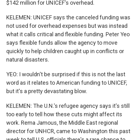
$142 million for UNICEF's overhead.
KELEMEN: UNICEF says the canceled funding was
not used for overhead expenses but was instead
what it calls critical and flexible funding. Peter Yeo
says flexible funds allow the agency to move
quickly to help children caught up in conflicts or
natural disasters.
YEO: I wouldn't be surprised if this is not the last
word as it relates to American funding to UNICEF,
but it's a pretty devastating blow.
KELEMEN: The U.N.'s refugee agency says it's still
too early to tell how these cuts might affect its
work. Rema Jamous, the Middle East regional
director for UNHCR, came to Washington this past
week to tell U.S. officials there's a rare chance to