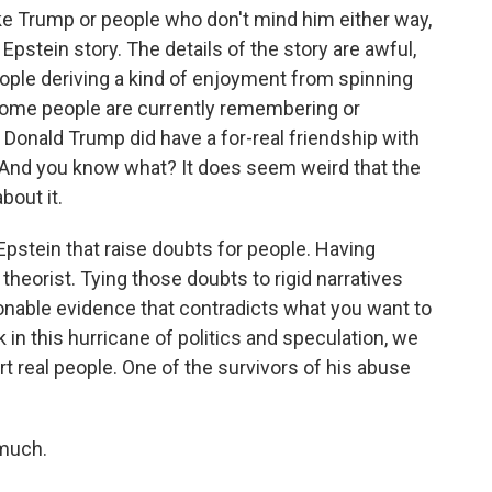
ke Trump or people who don't mind him either way,
 Epstein story. The details of the story are awful,
eople deriving a kind of enjoyment from spinning
some people are currently remembering or
ah, Donald Trump did have a for-real friendship with
. And you know what? It does seem weird that the
bout it.
pstein that raise doubts for people. Having
heorist. Tying those doubts to rigid narratives
onable evidence that contradicts what you want to
k in this hurricane of politics and speculation, we
t real people. One of the survivors of his abuse
much.