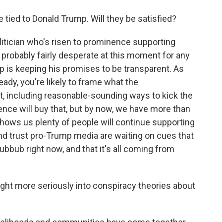
 tied to Donald Trump. Will they be satisfied?
olitician who's risen to prominence supporting
 probably fairly desperate at this moment for any
p is keeping his promises to be transparent. As
ready, you're likely to frame what the
ght, including reasonable-sounding ways to kick the
ence will buy that, but by now, we have more than
shows us plenty of people will continue supporting
nd trust pro-Trump media are waiting on cues that
hubbub right now, and that it's all coming from
ht more seriously into conspiracy theories about