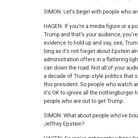
SIMON: Let's begin with people who are
HAGEN: If you're a media figure or a p
Trump and that's your audience, you're
evidence to hold up and say, see, Trum
long as it's not forget about Epstein al
administration offers in a flattering li
can down the road. Not all of your audi
a decade of Trump-style politics that 
this president. So people who watch a
it's OK to ignore all the nothingburger 
people who are out to get Trump.
SIMON: What about people who've boug
Jeffrey Epstein?