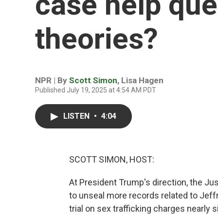
case help que
theories?
NPR | By
Scott Simon
,
Lisa Hagen
Published July 19, 2025 at 4:54 AM PDT
LISTEN
•
4:04
SCOTT SIMON, HOST:
At President Trump's direction, the Ju
to unseal more records related to Jeff
trial on sex trafficking charges nearly