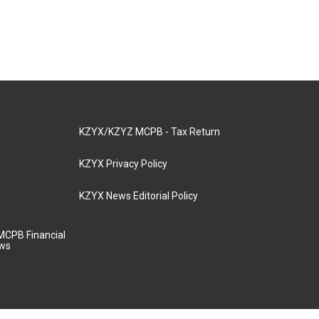
KZYX/KZYZ MCPB - Tax Return
KZYX Privacy Policy
KZYX News Editorial Policy
MCPB Financial
aws