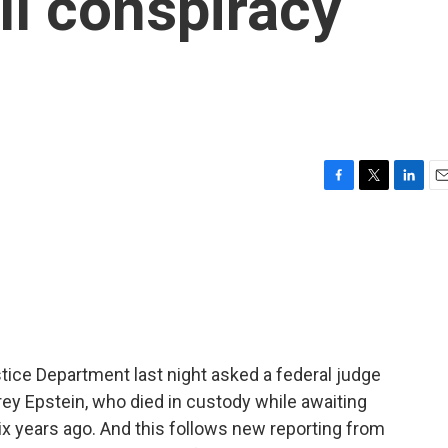
ll conspiracy
F
T
L
E
a
w
i
m
c
i
n
a
e
t
k
i
b
t
e
l
o
e
d
o
r
I
k
n
stice Department last night asked a federal judge
rey Epstein, who died in custody while awaiting
 six years ago. And this follows new reporting from