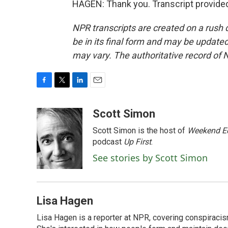
HAGEN: Thank you. Transcript provide
NPR transcripts are created on a rush 
be in its final form and may be updated 
may vary. The authoritative record of 
F
T
L
E
a
w
i
m
c
i
n
a
Scott Simon
e
t
k
i
Scott Simon is the host of
Weekend Ed
b
t
e
l
o
e
d
podcast
Up First
.
o
r
I
See stories by Scott Simon
k
n
Lisa Hagen
Lisa Hagen is a reporter at NPR, covering conspiraci