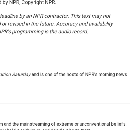
d by NPR, Copyright NPR.
deadline by an NPR contractor. This text may not
or revised in the future. Accuracy and availability
NPR’s programming is the audio record.
ition Saturday
and is one of the hosts of NPR's morning news
sm and the mainstreaming of extreme or unconventional beliefs.