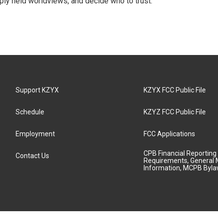
ply held worldviews, and decide who to trust.
Support KZYX
KZYX FCC Public File
Schedule
KZYZ FCC Public File
Employment
FCC Applications
CPB Financial Reporting
Contact Us
Requirements, General 
Information, MCPB Byl