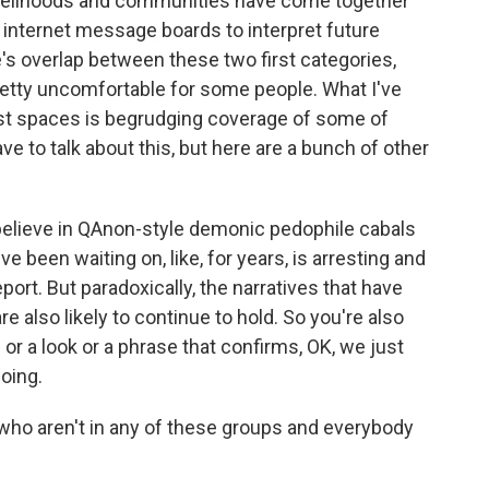
velihoods and communities have come together
or internet message boards to interpret future
e's overlap between these two first categories,
etty uncomfortable for some people. What I've
ist spaces is begrudging coverage of some of
ve to talk about this, but here are a bunch of other
believe in QAnon-style demonic pedophile cabals
ve been waiting on, like, for years, is arresting and
eport. But paradoxically, the narratives that have
re also likely to continue to hold. So you're also
 or a look or a phrase that confirms, OK, we just
oing.
ho aren't in any of these groups and everybody