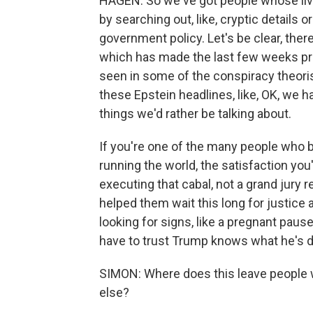
HAGEN: So we've got people whose li
by searching out, like, cryptic details 
government policy. Let's be clear, ther
which has made the last few weeks pr
seen in some of the conspiracy theor
these Epstein headlines, like, OK, we ha
things we'd rather be talking about.
If you're one of the many people who 
running the world, the satisfaction you'
executing that cabal, not a grand jury r
helped them wait this long for justice a
looking for signs, like a pregnant pause
have to trust Trump knows what he's d
SIMON: Where does this leave people w
else?