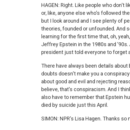
HAGEN: Right. Like people who don't li
or, like, anyone else who's followed the
but I look around and I see plenty of p
theories, founded or unfounded. And 
learning for the first time that, oh, ye
Jeffrey Epstein in the 1980s and '90s
president just told everyone to forget a
There have always been details about E
doubts doesn't make you a conspiracy t
about good and evil and rejecting reas
believe, that's conspiracism. And I thin
also have to remember that Epstein hur
died by suicide just this April.
SIMON: NPR's Lisa Hagen. Thanks so 