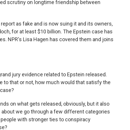
wed scrutiny on longtime friendship between
report as fake and is now suing it and its owners,
ch, for at least $10 billion. The Epstein case has
ies. NPR's Lisa Hagen has covered them and joins
and jury evidence related to Epstein released.
e to that or not, how much would that satisfy the
s case?
nds on what gets released, obviously, but it also
 about we go through a few different categories
, people with stronger ties to conspiracy
se?