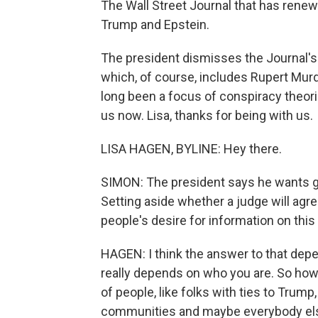
The Wall Street Journal that has rene
Trump and Epstein.
The president dismisses the Journal's 
which, of course, includes Rupert Murdo
long been a focus of conspiracy theor
us now. Lisa, thanks for being with us.
LISA HAGEN, BYLINE: Hey there.
SIMON: The president says he wants gr
Setting aside whether a judge will agre
people's desire for information on thi
HAGEN: I think the answer to that depe
really depends on who you are. So how
of people, like folks with ties to Trump
communities and maybe everybody el