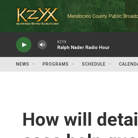
Skip to main content
Mendocino County Public Broadc
KZYX
Ralph Nader Radio Hour
NEWS
PROGRAMS
SCHEDULE
CALEND
How will detai