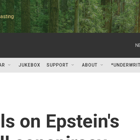
asting
N
AR
JUKEBOX
SUPPORT
ABOUT
*UNDERWRI
ls on Epstein's