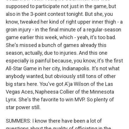
supposed to participate not just in the game, but
also in the 3-point contest tonight. But she, you
know, tweaked her kind of right upper inner thigh - a
groin injury - in the final minute of a regular-season
game earlier this week, which - yeah, it's too bad.
She's missed a bunch of games already this
season, actually, due to injuries. And this one
especially is painful because, you know, it's the first
All-Star Game in her city, Indianapolis. It's not what
anybody wanted, but obviously still tons of other
big stars here. You've got A'ja Wilson of the Las
Vegas Aces, Napheesa Collier of the Minnesota
Lynx. She's the favorite to win MVP. So plenty of
star power still.
SUMMERS: I know there have been a lot of
questions about the quality of officiating in the