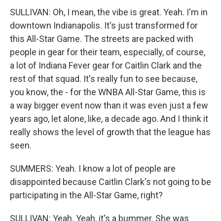
SULLIVAN: Oh, I mean, the vibe is great. Yeah. I'm in
downtown Indianapolis. It's just transformed for
this All-Star Game. The streets are packed with
people in gear for their team, especially, of course,
a lot of Indiana Fever gear for Caitlin Clark and the
rest of that squad. It's really fun to see because,
you know, the - for the WNBA All-Star Game, this is
a way bigger event now than it was even just a few
years ago, let alone, like, a decade ago. And I think it
really shows the level of growth that the league has
seen.
SUMMERS: Yeah. I know a lot of people are
disappointed because Caitlin Clark's not going to be
participating in the All-Star Game, right?
SULLIVAN: Yeah. Yeah, it's a bummer. She was