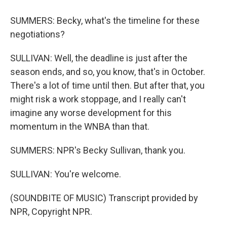
SUMMERS: Becky, what's the timeline for these
negotiations?
SULLIVAN: Well, the deadline is just after the
season ends, and so, you know, that's in October.
There's a lot of time until then. But after that, you
might risk a work stoppage, and I really can't
imagine any worse development for this
momentum in the WNBA than that.
SUMMERS: NPR's Becky Sullivan, thank you.
SULLIVAN: You're welcome.
(SOUNDBITE OF MUSIC) Transcript provided by
NPR, Copyright NPR.