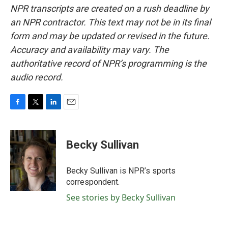
NPR transcripts are created on a rush deadline by
an NPR contractor. This text may not be in its final
form and may be updated or revised in the future.
Accuracy and availability may vary. The
authoritative record of NPR’s programming is the
audio record.
F
T
L
E
a
w
i
m
c
i
n
a
e
t
k
i
Becky Sullivan
b
t
e
l
o
e
d
o
r
I
Becky Sullivan is NPR’s sports
k
n
correspondent.
See stories by Becky Sullivan