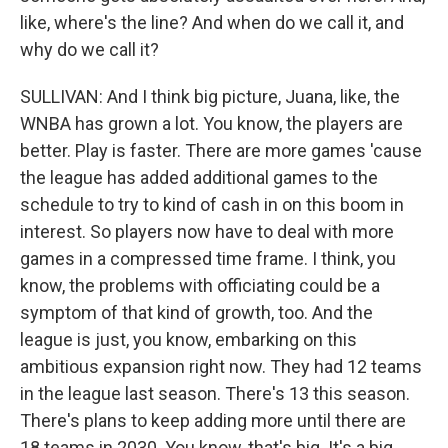
like, where's the line? And when do we call it, and
why do we call it?
SULLIVAN: And I think big picture, Juana, like, the
WNBA has grown a lot. You know, the players are
better. Play is faster. There are more games 'cause
the league has added additional games to the
schedule to try to kind of cash in on this boom in
interest. So players now have to deal with more
games in a compressed time frame. I think, you
know, the problems with officiating could be a
symptom of that kind of growth, too. And the
league is just, you know, embarking on this
ambitious expansion right now. They had 12 teams
in the league last season. There's 13 this season.
There's plans to keep adding more until there are
18 teams in 2030. You know, that's big. It's a big,