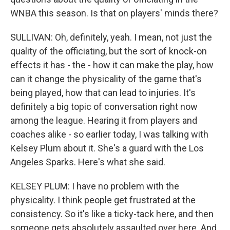
WNBA this season. Is that on players' minds there?
SULLIVAN: Oh, definitely, yeah. I mean, not just the
quality of the officiating, but the sort of knock-on
effects it has - the - how it can make the play, how
can it change the physicality of the game that's
being played, how that can lead to injuries. It's
definitely a big topic of conversation right now
among the league. Hearing it from players and
coaches alike - so earlier today, I was talking with
Kelsey Plum about it. She's a guard with the Los
Angeles Sparks. Here's what she said.
KELSEY PLUM: I have no problem with the
physicality. I think people get frustrated at the
consistency. So it's like a ticky-tack here, and then
someone gets absolutely assaulted over here. And,