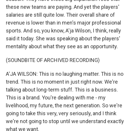
these new teams are paying. And yet the players'
salaries are still quite low. Their overall share of
revenue is lower than in men's major professional
sports. And so, you know, A'ja Wilson, I think, really
said it today. She was speaking about the players'
mentality about what they see as an opportunity.
(SOUNDBITE OF ARCHIVED RECORDING)
A'JA WILSON: This is no laughing matter. This is no
trend. This is no moment in just right now. We're
talking about long-term stuff. This is a business.
This is a brand. You're dealing with me - my
livelihood, my future, the next generation. So we're
going to take this very, very seriously, and I think
we're not going to stop until we understand exactly
what we want.