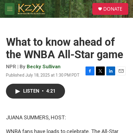
Skip to main content
S
DONATE
e
M
a
e
r
n
c
u
h
What to know ahead of
u
e
the WNBA All-Star game
r
y
NPR | By
Becky Sullivan
Published July 18, 2025 at 1:30 PM PDT
F
T
L
E
a
w
i
m
c
i
n
a
LISTEN
•
4:21
e
t
k
i
b
t
e
l
o
e
d
o
r
I
k
n
JUANA SUMMERS, HOST:
WNBA fans have loads to celebrate. The All-Star