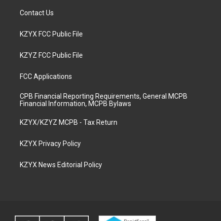
Contact Us
KZYX FCC Public File
KZYZ FCC Public File
FCC Applications
CPB Financial Reporting Requirements, General MCPB
Financial Information, MCPB Bylaws
KZYX/KZYZ MCPB - Tax Return
KZYX Privacy Policy
KZYX News Editorial Policy