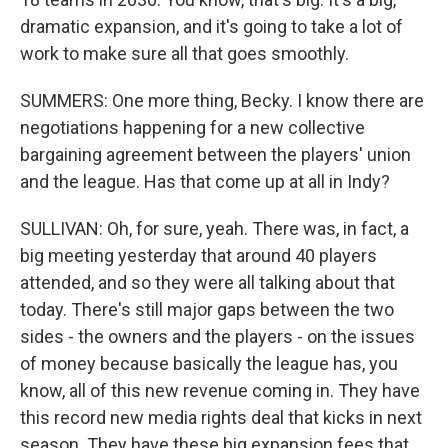
dramatic expansion, and it's going to take a lot of
work to make sure all that goes smoothly.
SUMMERS: One more thing, Becky. I know there are
negotiations happening for a new collective
bargaining agreement between the players' union
and the league. Has that come up at all in Indy?
SULLIVAN: Oh, for sure, yeah. There was, in fact, a
big meeting yesterday that around 40 players
attended, and so they were all talking about that
today. There's still major gaps between the two
sides - the owners and the players - on the issues
of money because basically the league has, you
know, all of this new revenue coming in. They have
this record new media rights deal that kicks in next
season. They have these big expansion fees that