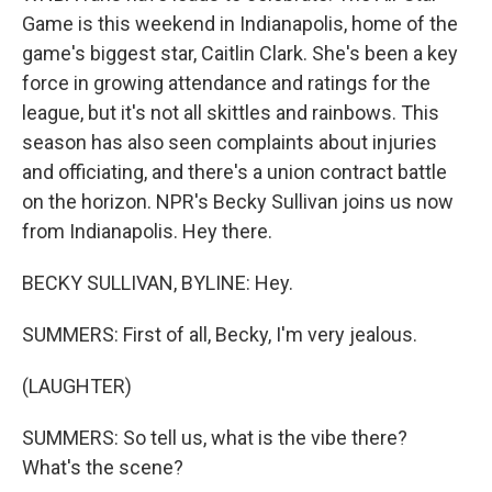
Game is this weekend in Indianapolis, home of the
game's biggest star, Caitlin Clark. She's been a key
force in growing attendance and ratings for the
league, but it's not all skittles and rainbows. This
season has also seen complaints about injuries
and officiating, and there's a union contract battle
on the horizon. NPR's Becky Sullivan joins us now
from Indianapolis. Hey there.
BECKY SULLIVAN, BYLINE: Hey.
SUMMERS: First of all, Becky, I'm very jealous.
(LAUGHTER)
SUMMERS: So tell us, what is the vibe there?
What's the scene?