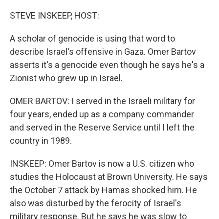
o
r
I
k
n
STEVE INSKEEP, HOST:
A scholar of genocide is using that word to
describe Israel's offensive in Gaza. Omer Bartov
asserts it's a genocide even though he says he's a
Zionist who grew up in Israel.
OMER BARTOV: I served in the Israeli military for
four years, ended up as a company commander
and served in the Reserve Service until I left the
country in 1989.
INSKEEP: Omer Bartov is now a U.S. citizen who
studies the Holocaust at Brown University. He says
the October 7 attack by Hamas shocked him. He
also was disturbed by the ferocity of Israel's
military response. But he says he was slow to