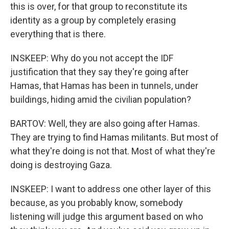
this is over, for that group to reconstitute its
identity as a group by completely erasing
everything that is there.
INSKEEP: Why do you not accept the IDF
justification that they say they're going after
Hamas, that Hamas has been in tunnels, under
buildings, hiding amid the civilian population?
BARTOV: Well, they are also going after Hamas.
They are trying to find Hamas militants. But most of
what they're doing is not that. Most of what they're
doing is destroying Gaza.
INSKEEP: I want to address one other layer of this
because, as you probably know, somebody
listening will judge this argument based on who