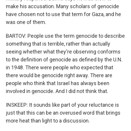
make his accusation. Many scholars of genocide
have chosen not to use that term for Gaza, and he
was one of them.
BARTOV: People use the term genocide to describe
something that is terrible, rather than actually
seeing whether what they're observing conforms
to the definition of genocide as defined by the U.N.
in 1948. There were people who expected that
there would be genocide right away. There are
people who think that Israel has always been
involved in genocide. And I did not think that.
INSKEEP: It sounds like part of your reluctance is
just that this can be an overused word that brings
more heat than light to a discussion.