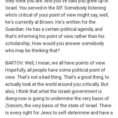
they think you are. And you've said you grew up in
Israel. You served in the IDF. Somebody listening
who's critical of your point of view might say, well,
he's currently at Brown. He's written for the
Guardian. He has a certain political agenda, and
that's informing his point of view rather than his
scholarship. How would you answer somebody
who may be thinking that?
BARTOV: Well, I mean, we all have points of view.
Hopefully, all people have some political point of
view. That's not a bad thing. That's a good thing, to
actually look at the world around you critically. But
also, I think that what the Israeli government is
doing now is going to undermine the very basis of
Zionism, the very basis of the state of Israel. There
is every right for Jews to self-determine and have a