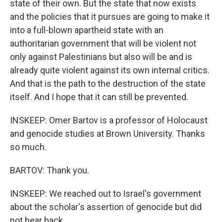
state of their own. But the state that now exists
and the policies that it pursues are going to make it
into a full-blown apartheid state with an
authoritarian government that will be violent not
only against Palestinians but also will be and is
already quite violent against its own internal critics.
And that is the path to the destruction of the state
itself. And I hope that it can still be prevented.
INSKEEP: Omer Bartov is a professor of Holocaust
and genocide studies at Brown University. Thanks
so much.
BARTOV: Thank you.
INSKEEP: We reached out to Israel's government
about the scholar's assertion of genocide but did
not hear back.