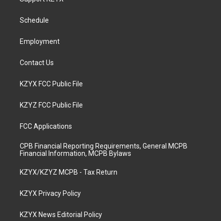
g
b
o
d
r
e
o
i
a
k
n
Schedule
m
Employment
Contact Us
KZYX FCC Public File
KZYZ FCC Public File
FCC Applications
CPB Financial Reporting Requirements, General MCPB
Financial Information, MCPB Bylaws
KZYX/KZYZ MCPB - Tax Return
KZYX Privacy Policy
KZYX News Editorial Policy