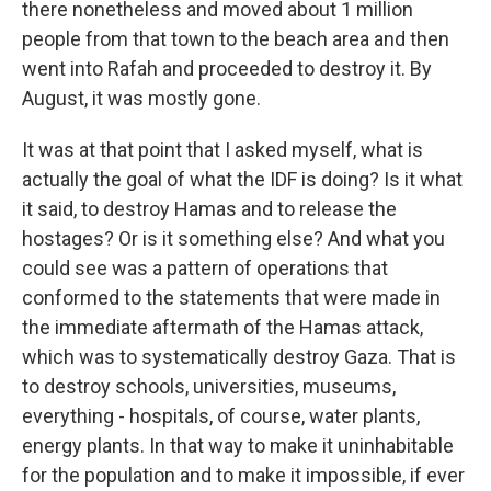
there nonetheless and moved about 1 million
people from that town to the beach area and then
went into Rafah and proceeded to destroy it. By
August, it was mostly gone.
It was at that point that I asked myself, what is
actually the goal of what the IDF is doing? Is it what
it said, to destroy Hamas and to release the
hostages? Or is it something else? And what you
could see was a pattern of operations that
conformed to the statements that were made in
the immediate aftermath of the Hamas attack,
which was to systematically destroy Gaza. That is
to destroy schools, universities, museums,
everything - hospitals, of course, water plants,
energy plants. In that way to make it uninhabitable
for the population and to make it impossible, if ever