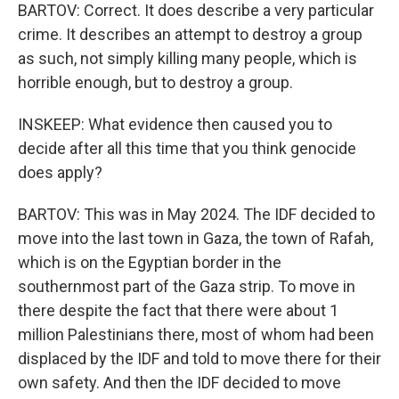
BARTOV: Correct. It does describe a very particular
crime. It describes an attempt to destroy a group
as such, not simply killing many people, which is
horrible enough, but to destroy a group.
INSKEEP: What evidence then caused you to
decide after all this time that you think genocide
does apply?
BARTOV: This was in May 2024. The IDF decided to
move into the last town in Gaza, the town of Rafah,
which is on the Egyptian border in the
southernmost part of the Gaza strip. To move in
there despite the fact that there were about 1
million Palestinians there, most of whom had been
displaced by the IDF and told to move there for their
own safety. And then the IDF decided to move