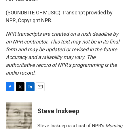
(SOUNDBITE OF MUSIC) Transcript provided by
NPR, Copyright NPR.
NPR transcripts are created on a rush deadline by
an NPR contractor. This text may not be in its final
form and may be updated or revised in the future.
Accuracy and availability may vary. The
authoritative record of NPR’s programming is the
audio record.
F
T
L
E
a
w
i
m
c
i
n
a
e
t
k
i
Steve Inskeep
b
t
e
l
o
e
d
o
r
I
Steve Inskeep is a host of NPR's
Morning