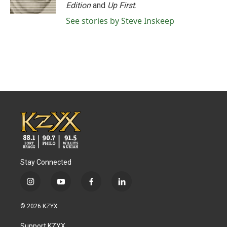
k
n
Edition
and
Up First
.
See stories by Steve Inskeep
Stay Connected
i
y
f
l
n
o
a
i
s
u
c
n
© 2026 KZYX
t
t
e
k
a
u
b
e
Support KZYX