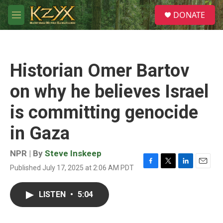
Skip to main content
S
DONATE
e
M
a
e
r
n
c
u
h
Historian Omer Bartov
u
e
on why he believes Israel
r
y
is committing genocide
in Gaza
NPR | By
Steve Inskeep
Published July 17, 2025 at 2:06 AM PDT
F
T
L
E
a
w
i
m
c
i
n
a
LISTEN
•
5:04
e
t
k
i
b
t
e
l
o
e
d