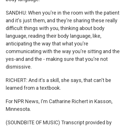
SANDHU: When you're in the room with the patient
and it's just them, and they're sharing these really
difficult things with you, thinking about body
language, reading their body language, like,
anticipating the way that what you're
communicating with the way you're sitting and the
yes-and and the - making sure that you're not
dismissive.
RICHERT: And it's a skill, she says, that can't be
learned from a textbook.
For NPR News, I'm Catharine Richert in Kasson,
Minnesota.
(SOUNDBITE OF MUSIC) Transcript provided by