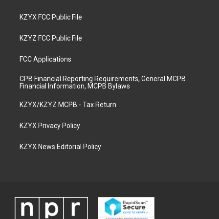
KZYX FCC Public File
KZYZ FCC Public File
FCC Applications
CPB Financial Reporting Requirements, General MCPB
Financial Information, MCPB Bylaws
KZYX/KZYZ MCPB - Tax Return
KZYX Privacy Policy
KZYX News Editorial Policy