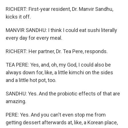
RICHERT: First-year resident, Dr. Manvir Sandhu,
kicks it off.
MANVIR SANDHU: I think I could eat sushi literally
every day for every meal.
RICHERT: Her partner, Dr. Tea Pere, responds.
TEA PERE: Yes, and, oh, my God, I could also be
always down for, like, a little kimchi on the sides
and a little hot pot, too.
SANDHU: Yes. And the probiotic effects of that are
amazing.
PERE: Yes. And you can't even stop me from
getting dessert afterwards at, like, a Korean place,