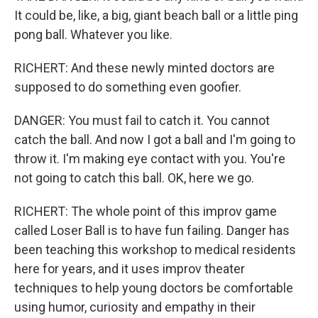
It could be, like, a big, giant beach ball or a little ping
pong ball. Whatever you like.
RICHERT: And these newly minted doctors are
supposed to do something even goofier.
DANGER: You must fail to catch it. You cannot
catch the ball. And now I got a ball and I'm going to
throw it. I'm making eye contact with you. You're
not going to catch this ball. OK, here we go.
RICHERT: The whole point of this improv game
called Loser Ball is to have fun failing. Danger has
been teaching this workshop to medical residents
here for years, and it uses improv theater
techniques to help young doctors be comfortable
using humor, curiosity and empathy in their