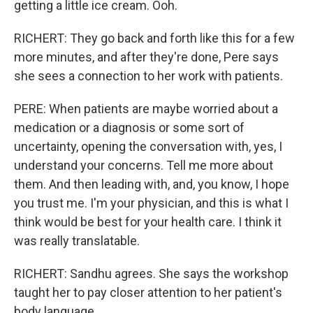
getting a little ice cream. Ooh.
RICHERT: They go back and forth like this for a few
more minutes, and after they're done, Pere says
she sees a connection to her work with patients.
PERE: When patients are maybe worried about a
medication or a diagnosis or some sort of
uncertainty, opening the conversation with, yes, I
understand your concerns. Tell me more about
them. And then leading with, and, you know, I hope
you trust me. I'm your physician, and this is what I
think would be best for your health care. I think it
was really translatable.
RICHERT: Sandhu agrees. She says the workshop
taught her to pay closer attention to her patient's
body language.