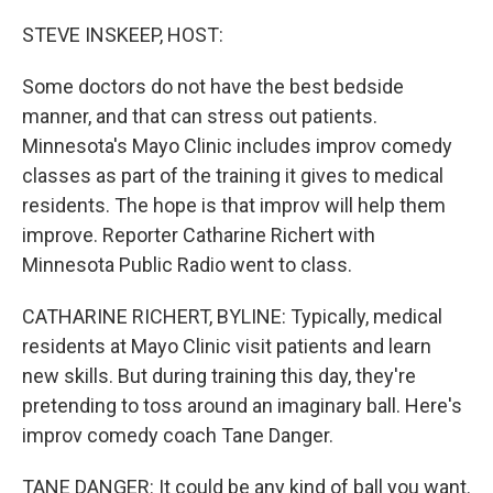
o
r
I
k
n
STEVE INSKEEP, HOST:
Some doctors do not have the best bedside
manner, and that can stress out patients.
Minnesota's Mayo Clinic includes improv comedy
classes as part of the training it gives to medical
residents. The hope is that improv will help them
improve. Reporter Catharine Richert with
Minnesota Public Radio went to class.
CATHARINE RICHERT, BYLINE: Typically, medical
residents at Mayo Clinic visit patients and learn
new skills. But during training this day, they're
pretending to toss around an imaginary ball. Here's
improv comedy coach Tane Danger.
TANE DANGER: It could be any kind of ball you want.