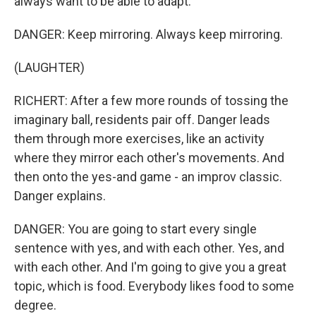
always want to be able to adapt.
DANGER: Keep mirroring. Always keep mirroring.
(LAUGHTER)
RICHERT: After a few more rounds of tossing the
imaginary ball, residents pair off. Danger leads
them through more exercises, like an activity
where they mirror each other's movements. And
then onto the yes-and game - an improv classic.
Danger explains.
DANGER: You are going to start every single
sentence with yes, and with each other. Yes, and
with each other. And I'm going to give you a great
topic, which is food. Everybody likes food to some
degree.