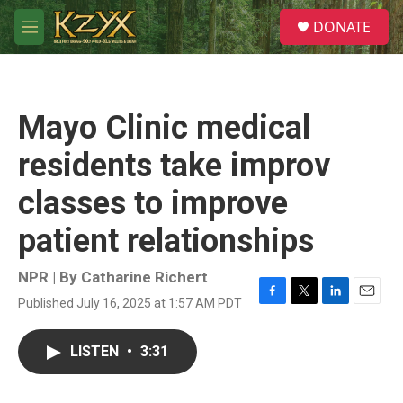
Skip to main content
S
DONATE
e
M
a
e
r
n
c
u
h
Mayo Clinic medical
u
e
residents take improv
r
y
classes to improve
patient relationships
NPR | By
Catharine Richert
Published July 16, 2025 at 1:57 AM PDT
F
T
L
E
a
w
i
m
c
i
n
a
LISTEN
•
3:31
e
t
k
i
b
t
e
l
o
e
d