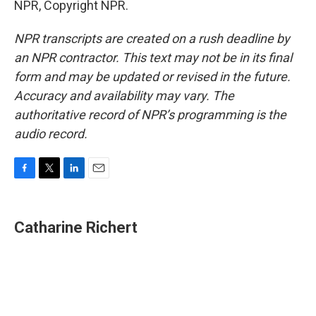
NPR, Copyright NPR.
NPR transcripts are created on a rush deadline by
an NPR contractor. This text may not be in its final
form and may be updated or revised in the future.
Accuracy and availability may vary. The
authoritative record of NPR’s programming is the
audio record.
F
T
L
E
a
w
i
m
c
i
n
a
e
t
k
i
Catharine Richert
b
t
e
l
o
e
d
o
r
I
k
n