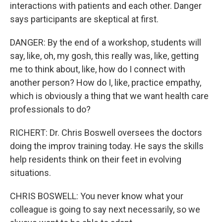
interactions with patients and each other. Danger
says participants are skeptical at first.
DANGER: By the end of a workshop, students will
say, like, oh, my gosh, this really was, like, getting
me to think about, like, how do I connect with
another person? How do I, like, practice empathy,
which is obviously a thing that we want health care
professionals to do?
RICHERT: Dr. Chris Boswell oversees the doctors
doing the improv training today. He says the skills
help residents think on their feet in evolving
situations.
CHRIS BOSWELL: You never know what your
colleague is going to say next necessarily, so we