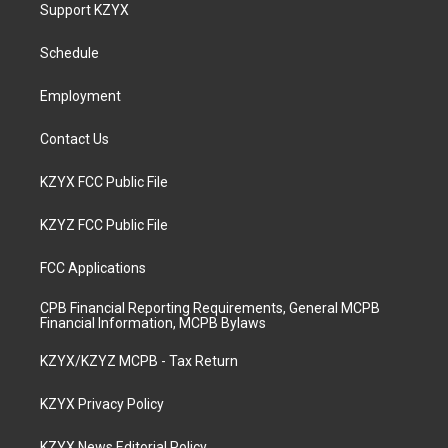
a
u
b
e
Support KZYX
g
b
o
d
r
e
o
i
a
k
n
Schedule
m
Employment
Contact Us
KZYX FCC Public File
KZYZ FCC Public File
FCC Applications
CPB Financial Reporting Requirements, General MCPB
Financial Information, MCPB Bylaws
KZYX/KZYZ MCPB - Tax Return
KZYX Privacy Policy
KZYX News Editorial Policy