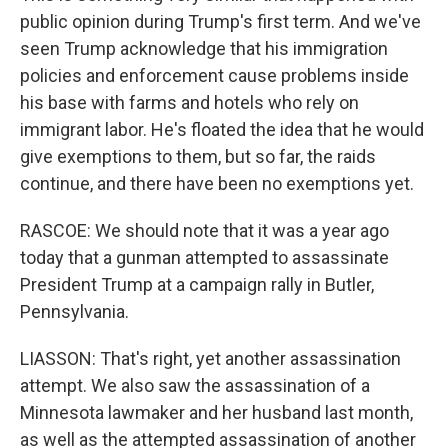
public opinion during Trump's first term. And we've
seen Trump acknowledge that his immigration
policies and enforcement cause problems inside
his base with farms and hotels who rely on
immigrant labor. He's floated the idea that he would
give exemptions to them, but so far, the raids
continue, and there have been no exemptions yet.
RASCOE: We should note that it was a year ago
today that a gunman attempted to assassinate
President Trump at a campaign rally in Butler,
Pennsylvania.
LIASSON: That's right, yet another assassination
attempt. We also saw the assassination of a
Minnesota lawmaker and her husband last month,
as well as the attempted assassination of another