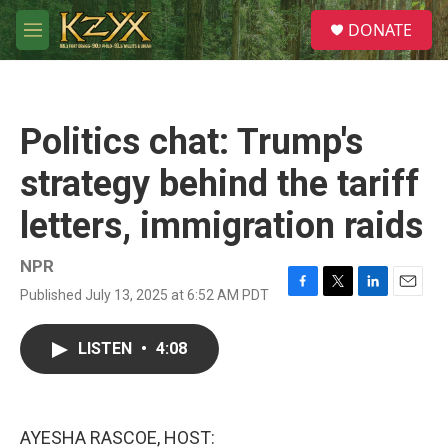
Skip to main content
S
DONATE
e
M
a
e
r
n
c
u
h
Politics chat: Trump's
u
e
strategy behind the tariff
r
y
letters, immigration raids
NPR
Published July 13, 2025 at 6:52 AM PDT
F
T
L
E
a
w
i
m
c
i
n
a
LISTEN
•
4:08
e
t
k
i
b
t
e
l
o
e
d
o
r
I
k
n
AYESHA RASCOE, HOST: