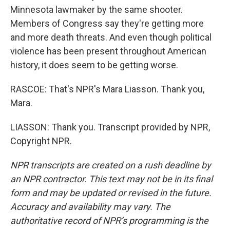
Minnesota lawmaker by the same shooter.
Members of Congress say they're getting more
and more death threats. And even though political
violence has been present throughout American
history, it does seem to be getting worse.
RASCOE: That's NPR's Mara Liasson. Thank you,
Mara.
LIASSON: Thank you. Transcript provided by NPR,
Copyright NPR.
NPR transcripts are created on a rush deadline by
an NPR contractor. This text may not be in its final
form and may be updated or revised in the future.
Accuracy and availability may vary. The
authoritative record of NPR’s programming is the