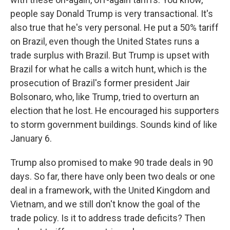
people say Donald Trump is very transactional. It's
also true that he's very personal. He put a 50% tariff
on Brazil, even though the United States runs a
trade surplus with Brazil. But Trump is upset with
Brazil for what he calls a witch hunt, which is the
prosecution of Brazil's former president Jair
Bolsonaro, who, like Trump, tried to overturn an
election that he lost. He encouraged his supporters
to storm government buildings. Sounds kind of like
January 6.
Trump also promised to make 90 trade deals in 90
days. So far, there have only been two deals or one
deal in a framework, with the United Kingdom and
Vietnam, and we still don't know the goal of the
trade policy. Is it to address trade deficits? Then