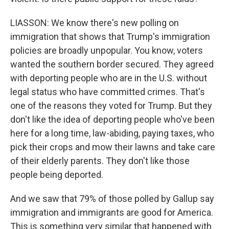
LIASSON: We know there's new polling on
immigration that shows that Trump's immigration
policies are broadly unpopular. You know, voters
wanted the southern border secured. They agreed
with deporting people who are in the U.S. without
legal status who have committed crimes. That's
one of the reasons they voted for Trump. But they
don't like the idea of deporting people who've been
here for a long time, law-abiding, paying taxes, who
pick their crops and mow their lawns and take care
of their elderly parents. They don't like those
people being deported.
And we saw that 79% of those polled by Gallup say
immigration and immigrants are good for America.
This is something very similar that happened with