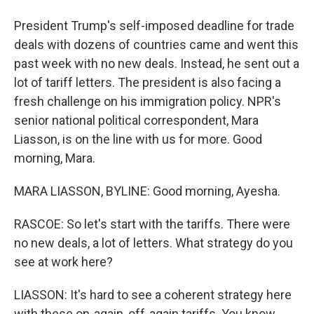
President Trump's self-imposed deadline for trade
deals with dozens of countries came and went this
past week with no new deals. Instead, he sent out a
lot of tariff letters. The president is also facing a
fresh challenge on his immigration policy. NPR's
senior national political correspondent, Mara
Liasson, is on the line with us for more. Good
morning, Mara.
MARA LIASSON, BYLINE: Good morning, Ayesha.
RASCOE: So let's start with the tariffs. There were
no new deals, a lot of letters. What strategy do you
see at work here?
LIASSON: It's hard to see a coherent strategy here
with these on-again, off-again tariffs. You know,