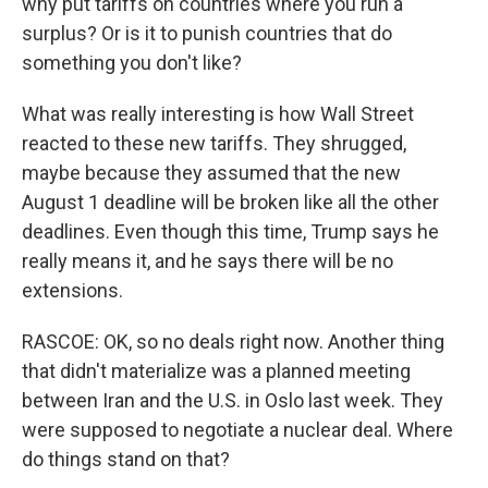
why put tariffs on countries where you run a
surplus? Or is it to punish countries that do
something you don't like?
What was really interesting is how Wall Street
reacted to these new tariffs. They shrugged,
maybe because they assumed that the new
August 1 deadline will be broken like all the other
deadlines. Even though this time, Trump says he
really means it, and he says there will be no
extensions.
RASCOE: OK, so no deals right now. Another thing
that didn't materialize was a planned meeting
between Iran and the U.S. in Oslo last week. They
were supposed to negotiate a nuclear deal. Where
do things stand on that?