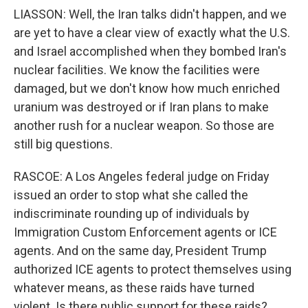
LIASSON: Well, the Iran talks didn't happen, and we
are yet to have a clear view of exactly what the U.S.
and Israel accomplished when they bombed Iran's
nuclear facilities. We know the facilities were
damaged, but we don't know how much enriched
uranium was destroyed or if Iran plans to make
another rush for a nuclear weapon. So those are
still big questions.
RASCOE: A Los Angeles federal judge on Friday
issued an order to stop what she called the
indiscriminate rounding up of individuals by
Immigration Custom Enforcement agents or ICE
agents. And on the same day, President Trump
authorized ICE agents to protect themselves using
whatever means, as these raids have turned
violent. Is there public support for these raids?