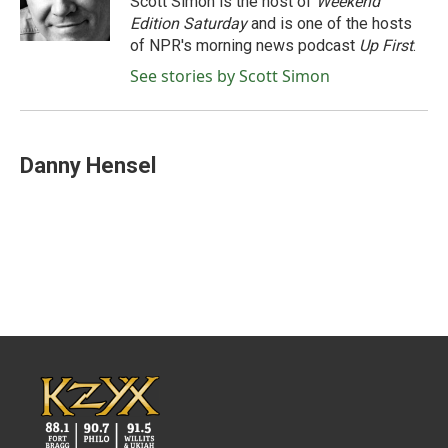
Scott Simon is the host of
Weekend
k
n
Edition Saturday
and is one of the hosts
of NPR's morning news podcast
Up First
.
See stories by Scott Simon
Danny Hensel