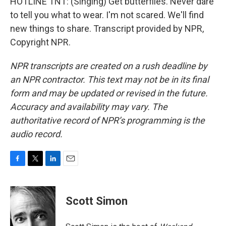
HOTLINE TNT: (Singing) Get butterflies. Never dare
to tell you what to wear. I'm not scared. We'll find
new things to share. Transcript provided by NPR,
Copyright NPR.
NPR transcripts are created on a rush deadline by
an NPR contractor. This text may not be in its final
form and may be updated or revised in the future.
Accuracy and availability may vary. The
authoritative record of NPR’s programming is the
audio record.
F
T
L
E
a
w
i
m
c
i
n
a
e
t
k
i
Scott Simon
b
t
e
l
o
e
d
o
r
I