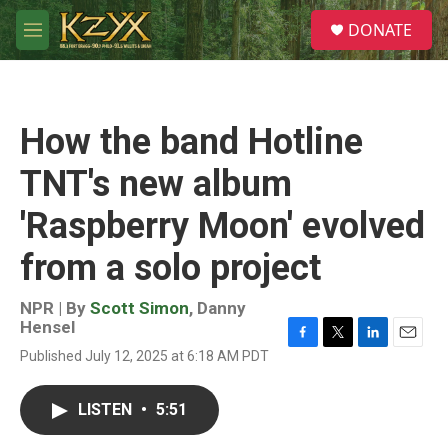
Skip to main content
S
DONATE
e
M
a
e
r
n
c
u
h
How the band Hotline
u
e
TNT's new album
r
y
'Raspberry Moon' evolved
from a solo project
NPR | By
Scott Simon
,
Danny
Hensel
F
T
L
E
Published July 12, 2025 at 6:18 AM PDT
a
w
i
m
c
i
n
a
e
t
k
i
LISTEN
•
5:51
b
t
e
l
o
e
d