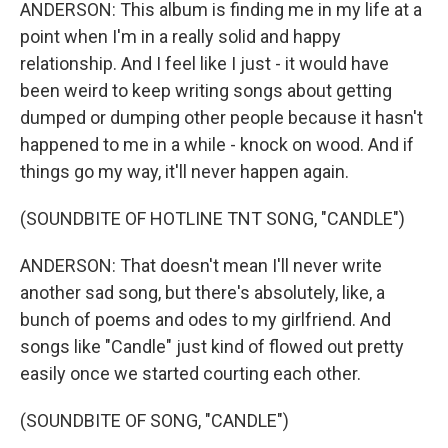
ANDERSON: This album is finding me in my life at a
point when I'm in a really solid and happy
relationship. And I feel like I just - it would have
been weird to keep writing songs about getting
dumped or dumping other people because it hasn't
happened to me in a while - knock on wood. And if
things go my way, it'll never happen again.
(SOUNDBITE OF HOTLINE TNT SONG, "CANDLE")
ANDERSON: That doesn't mean I'll never write
another sad song, but there's absolutely, like, a
bunch of poems and odes to my girlfriend. And
songs like "Candle" just kind of flowed out pretty
easily once we started courting each other.
(SOUNDBITE OF SONG, "CANDLE")