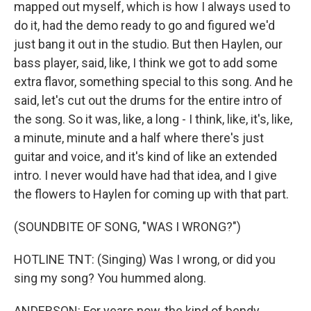
mapped out myself, which is how I always used to
do it, had the demo ready to go and figured we'd
just bang it out in the studio. But then Haylen, our
bass player, said, like, I think we got to add some
extra flavor, something special to this song. And he
said, let's cut out the drums for the entire intro of
the song. So it was, like, a long - I think, like, it's, like,
a minute, minute and a half where there's just
guitar and voice, and it's kind of like an extended
intro. I never would have had that idea, and I give
the flowers to Haylen for coming up with that part.
(SOUNDBITE OF SONG, "WAS I WRONG?")
HOTLINE TNT: (Singing) Was I wrong, or did you
sing my song? You hummed along.
ANDERSON: For years now, the kind of bendy,