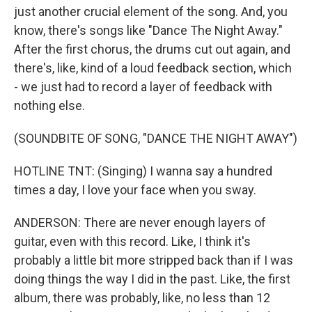
just another crucial element of the song. And, you
know, there's songs like "Dance The Night Away."
After the first chorus, the drums cut out again, and
there's, like, kind of a loud feedback section, which
- we just had to record a layer of feedback with
nothing else.
(SOUNDBITE OF SONG, "DANCE THE NIGHT AWAY")
HOTLINE TNT: (Singing) I wanna say a hundred
times a day, I love your face when you sway.
ANDERSON: There are never enough layers of
guitar, even with this record. Like, I think it's
probably a little bit more stripped back than if I was
doing things the way I did in the past. Like, the first
album, there was probably, like, no less than 12