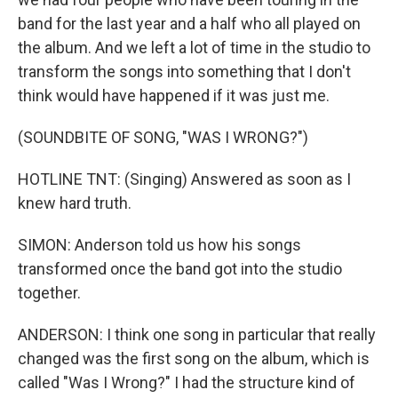
band for the last year and a half who all played on
the album. And we left a lot of time in the studio to
transform the songs into something that I don't
think would have happened if it was just me.
(SOUNDBITE OF SONG, "WAS I WRONG?")
HOTLINE TNT: (Singing) Answered as soon as I
knew hard truth.
SIMON: Anderson told us how his songs
transformed once the band got into the studio
together.
ANDERSON: I think one song in particular that really
changed was the first song on the album, which is
called "Was I Wrong?" I had the structure kind of