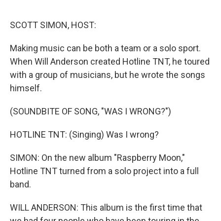
o
r
I
k
n
SCOTT SIMON, HOST:
Making music can be both a team or a solo sport.
When Will Anderson created Hotline TNT, he toured
with a group of musicians, but he wrote the songs
himself.
(SOUNDBITE OF SONG, "WAS I WRONG?")
HOTLINE TNT: (Singing) Was I wrong?
SIMON: On the new album "Raspberry Moon,"
Hotline TNT turned from a solo project into a full
band.
WILL ANDERSON: This album is the first time that
we had four people who have been touring in the