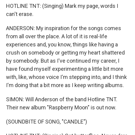
HOTLINE TNT: (Singing) Mark my page, words I
can't erase.
ANDERSON: My inspiration for the songs comes
from all over the place. A lot of it is real-life
experiences and, you know, things like having a
crush on somebody or getting my heart shattered
by somebody. But as I've continued my career, I
have found myself experimenting a little bit more
with, like, whose voice I'm stepping into, and I think
I'm doing that a bit more as I keep writing albums.
SIMON: Will Anderson of the band Hotline TNT.
Their new album "Raspberry Moon" is out now.
(SOUNDBITE OF SONG, "CANDLE")