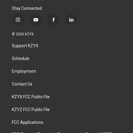
Stay Connected
i
y
f
l
n
o
a
i
s
u
c
n
© 2026 KZYX
t
t
e
k
a
u
b
e
Support KZYX
g
b
o
d
r
e
o
i
a
k
n
Schedule
m
Employment
Contact Us
KZYX FCC Public File
KZYZ FCC Public File
FCC Applications