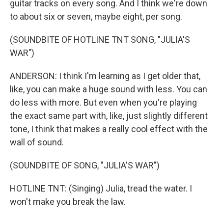
guitar tracks on every song. And I think we're down
to about six or seven, maybe eight, per song.
(SOUNDBITE OF HOTLINE TNT SONG, "JULIA'S
WAR")
ANDERSON: I think I'm learning as I get older that,
like, you can make a huge sound with less. You can
do less with more. But even when you're playing
the exact same part with, like, just slightly different
tone, I think that makes a really cool effect with the
wall of sound.
(SOUNDBITE OF SONG, "JULIA'S WAR")
HOTLINE TNT: (Singing) Julia, tread the water. I
won't make you break the law.