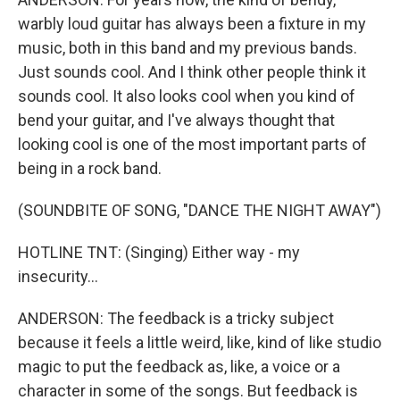
warbly loud guitar has always been a fixture in my
music, both in this band and my previous bands.
Just sounds cool. And I think other people think it
sounds cool. It also looks cool when you kind of
bend your guitar, and I've always thought that
looking cool is one of the most important parts of
being in a rock band.
(SOUNDBITE OF SONG, "DANCE THE NIGHT AWAY")
HOTLINE TNT: (Singing) Either way - my
insecurity...
ANDERSON: The feedback is a tricky subject
because it feels a little weird, like, kind of like studio
magic to put the feedback as, like, a voice or a
character in some of the songs. But feedback is