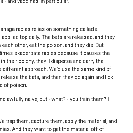
 - and vaccines, in particular.
manage rabies relies on something called a
s applied topically. The bats are released, and they
 each other, eat the poison, and they die. But
times exacerbate rabies because it causes the
in their colony, they'll disperse and carry the
 a different approach. We'd use the same kind of
 release the bats, and then they go again and lick
d of poison.
d awfully naive, but - what? - you train them? I
e trap them, capture them, apply the material, and
onies. And they want to get the material off of