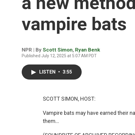
a new method
vampire bats
NPR | By
Scott Simon
,
Ryan Benk
Published July 12, 2025 at 5:07 AM PDT
LISTEN
•
3:55
SCOTT SIMON, HOST:
Vampire bats may have earned their n
them...