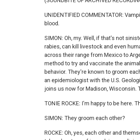
(SOUNDBITE OF ARCHIVED RECORDIN
UNIDENTIFIED COMMENTATOR: Vampire ba
blood.
SIMON: Oh, my. Well, if that's not sinis
rabies, can kill livestock and even hu
across their range from Mexico to Arg
method to try and vaccinate the animals
behavior. They're known to groom each
an epidemiologist with the U.S. Geologi
joins us now for Madison, Wisconsin. 
TONIE ROCKE: I'm happy to be here. T
SIMON: They groom each other?
ROCKE: Oh, yes, each other and themselv