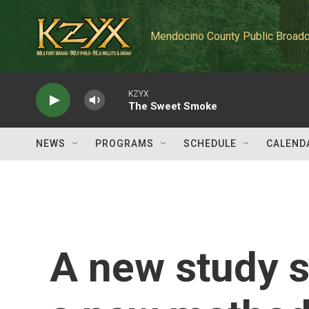
Skip to main content
Mendocino County Public Broadc
KZYX
The Sweet Smoke
NEWS
PROGRAMS
SCHEDULE
CALEND
A new study 