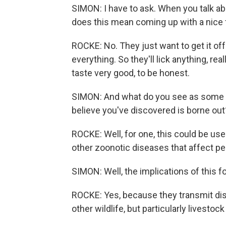
SIMON: I have to ask. When you talk abou
does this mean coming up with a nice 
ROCKE: No. They just want to get it off 
everything. So they'll lick anything, rea
taste very good, to be honest.
SIMON: And what do you see as some of 
believe you've discovered is borne out
ROCKE: Well, for one, this could be use
other zoonotic diseases that affect pe
SIMON: Well, the implications of this f
ROCKE: Yes, because they transmit dise
other wildlife, but particularly livestock