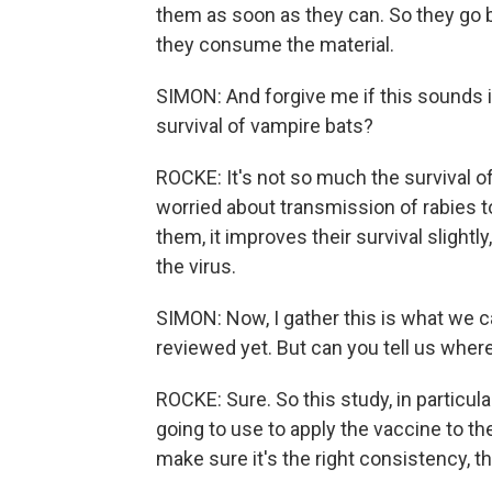
them as soon as they can. So they go b
they consume the material.
SIMON: And forgive me if this sounds 
survival of vampire bats?
ROCKE: It's not so much the survival o
worried about transmission of rabies t
them, it improves their survival slightl
the virus.
SIMON: Now, I gather this is what we c
reviewed yet. But can you tell us whe
ROCKE: Sure. So this study, in particul
going to use to apply the vaccine to the
make sure it's the right consistency, that