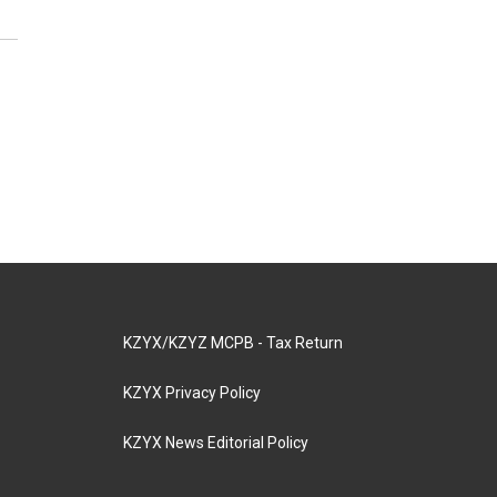
KZYX/KZYZ MCPB - Tax Return
KZYX Privacy Policy
KZYX News Editorial Policy