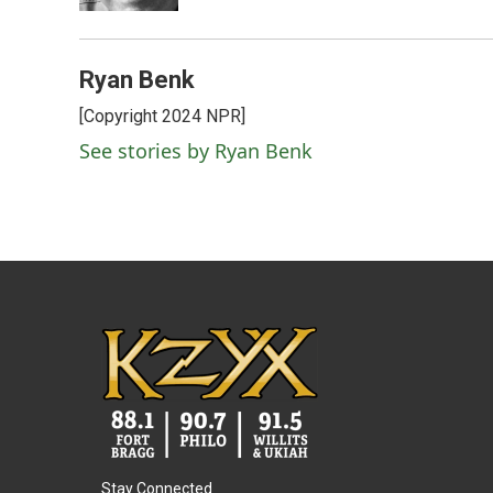
Ryan Benk
[Copyright 2024 NPR]
See stories by Ryan Benk
Stay Connected