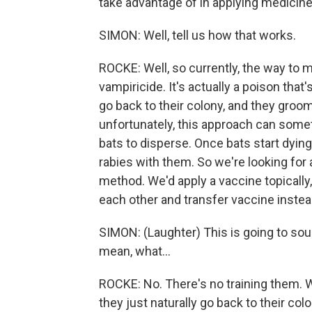
take advantage of in applying medicines
SIMON: Well, tell us how that works.
ROCKE: Well, so currently, the way to 
vampiricide. It's actually a poison that'
go back to their colony, and they groom
unfortunately, this approach can some
bats to disperse. Once bats start dying 
rabies with them. So we're looking for
method. We'd apply a vaccine topically,
each other and transfer vaccine instea
SIMON: (Laughter) This is going to soun
mean, what...
ROCKE: No. There's no training them. W
they just naturally go back to their col