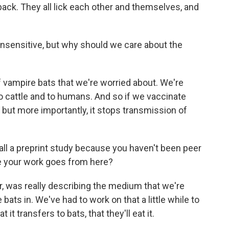
ack. They all lick each other and themselves, and
insensitive, but why should we care about the
f vampire bats that we're worried about. We're
o cattle and to humans. And so if we vaccinate
y, but more importantly, it stops transmission of
all a preprint study because you haven't been peer
re your work goes from here?
ar, was really describing the medium that we're
 bats in. We've had to work on that a little while to
 it transfers to bats, that they'll eat it.