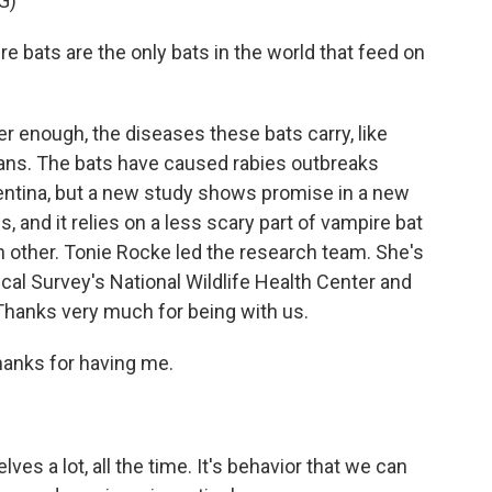
G)
ts are the only bats in the world that feed on
ter enough, the diseases these bats carry, like
mans. The bats have caused rabies outbreaks
entina, but a new study shows promise in a new
, and it relies on a less scary part of vampire bat
 other. Tonie Rocke led the research team. She's
cal Survey's National Wildlife Health Center and
Thanks very much for being with us.
hanks for having me.
es a lot, all the time. It's behavior that we can