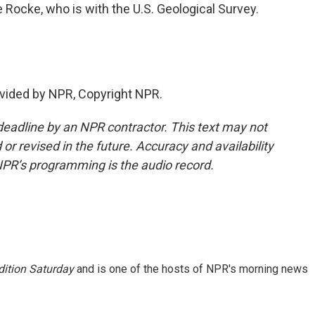
Rocke, who is with the U.S. Geological Survey.
vided by NPR, Copyright NPR.
deadline by an NPR contractor. This text may not
or revised in the future. Accuracy and availability
NPR’s programming is the audio record.
ition Saturday
and is one of the hosts of NPR's morning news