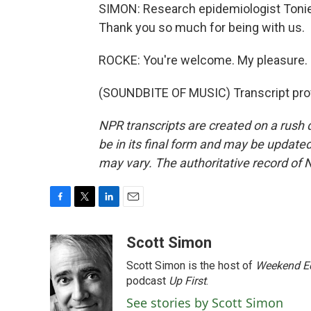
SIMON: Research epidemiologist Tonie 
Thank you so much for being with us.
ROCKE: You're welcome. My pleasure.
(SOUNDBITE OF MUSIC) Transcript pro
NPR transcripts are created on a rush 
be in its final form and may be updated 
may vary. The authoritative record of 
F
T
L
E
a
w
i
m
c
i
n
a
Scott Simon
e
t
k
i
Scott Simon is the host of
Weekend Ed
b
t
e
l
o
e
d
podcast
Up First
.
o
r
I
See stories by Scott Simon
k
n