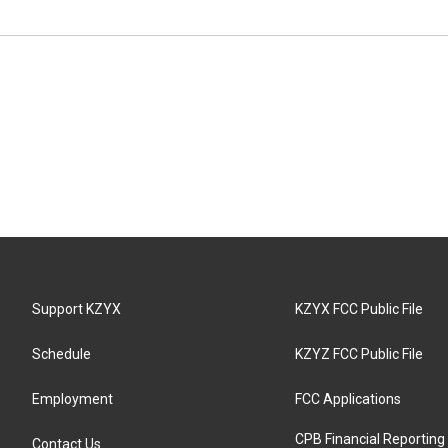
Support KZYX
KZYX FCC Public File
Schedule
KZYZ FCC Public File
Employment
FCC Applications
CPB Financial Reporting
Contact Us