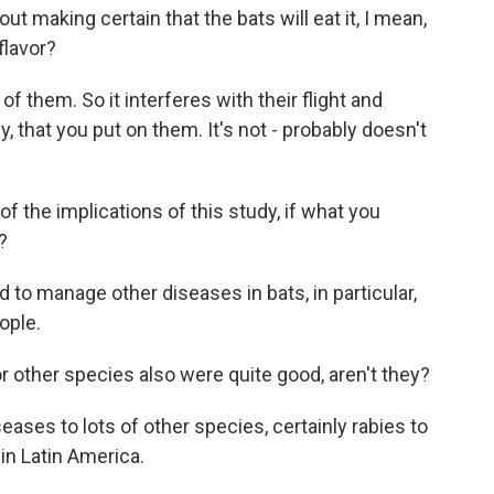
t making certain that the bats will eat it, I mean,
flavor?
of them. So it interferes with their flight and
lly, that you put on them. It's not - probably doesn't
the implications of this study, if what you
?
d to manage other diseases in bats, in particular,
ople.
or other species also were quite good, aren't they?
ases to lots of other species, certainly rabies to
 in Latin America.