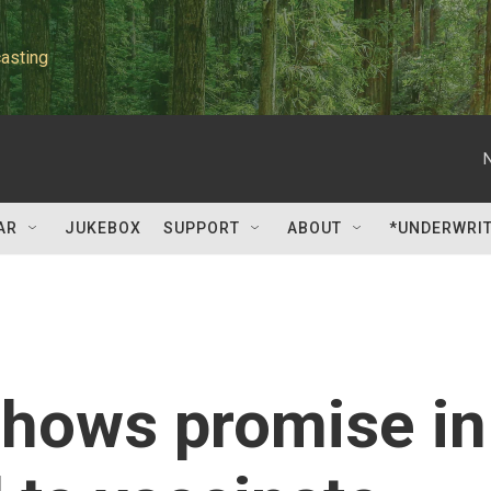
asting
AR
JUKEBOX
SUPPORT
ABOUT
*UNDERWRI
shows promise in