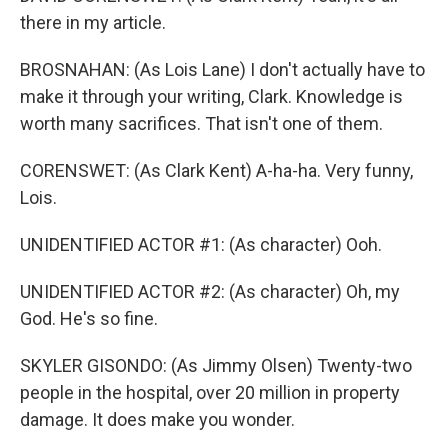
there in my article.
BROSNAHAN: (As Lois Lane) I don't actually have to
make it through your writing, Clark. Knowledge is
worth many sacrifices. That isn't one of them.
CORENSWET: (As Clark Kent) A-ha-ha. Very funny,
Lois.
UNIDENTIFIED ACTOR #1: (As character) Ooh.
UNIDENTIFIED ACTOR #2: (As character) Oh, my
God. He's so fine.
SKYLER GISONDO: (As Jimmy Olsen) Twenty-two
people in the hospital, over 20 million in property
damage. It does make you wonder.