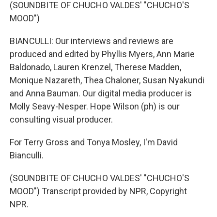
(SOUNDBITE OF CHUCHO VALDES' "CHUCHO'S
MOOD")
BIANCULLI: Our interviews and reviews are
produced and edited by Phyllis Myers, Ann Marie
Baldonado, Lauren Krenzel, Therese Madden,
Monique Nazareth, Thea Chaloner, Susan Nyakundi
and Anna Bauman. Our digital media producer is
Molly Seavy-Nesper. Hope Wilson (ph) is our
consulting visual producer.
For Terry Gross and Tonya Mosley, I'm David
Bianculli.
(SOUNDBITE OF CHUCHO VALDES' "CHUCHO'S
MOOD") Transcript provided by NPR, Copyright
NPR.