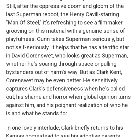
Still, after the oppressive doom and gloom of the
last Superman reboot, the Henry Cavill-starring
"Man Of Steel," it's refreshing to see a filmmaker
grooving on this material with a genuine sense of
playfulness. Gunn takes Superman seriously, but
not self-seriously. It helps that he has a terrific star
in David Corenswet, who looks great as Superman,
whether he's soaring through space or pulling
bystanders out of harm's way. But as Clark Kent,
Corenswet may be even better. He sensitively
captures Clark's defensiveness when he's called
out, his shame and horror when global opinion turns
against him, and his poignant realization of who he
is and what he stands for.
In one lovely interlude, Clark briefly returns to his
Kansas homestead to see his adoptive parents,