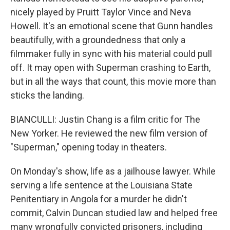
nicely played by Pruitt Taylor Vince and Neva
Howell. It's an emotional scene that Gunn handles
beautifully, with a groundedness that only a
filmmaker fully in sync with his material could pull
off. It may open with Superman crashing to Earth,
but in all the ways that count, this movie more than
sticks the landing.
BIANCULLI: Justin Chang is a film critic for The
New Yorker. He reviewed the new film version of
"Superman," opening today in theaters.
On Monday's show, life as a jailhouse lawyer. While
serving a life sentence at the Louisiana State
Penitentiary in Angola for a murder he didn't
commit, Calvin Duncan studied law and helped free
many wrongfully convicted prisoners, including