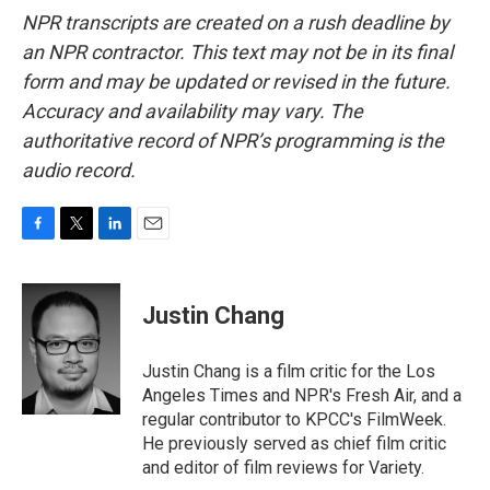
NPR transcripts are created on a rush deadline by
an NPR contractor. This text may not be in its final
form and may be updated or revised in the future.
Accuracy and availability may vary. The
authoritative record of NPR’s programming is the
audio record.
F
T
L
E
a
w
i
m
c
i
n
a
e
t
k
i
Justin Chang
b
t
e
l
o
e
d
o
r
I
Justin Chang is a film critic for the Los
k
n
Angeles Times and NPR's Fresh Air, and a
regular contributor to KPCC's FilmWeek.
He previously served as chief film critic
and editor of film reviews for Variety.