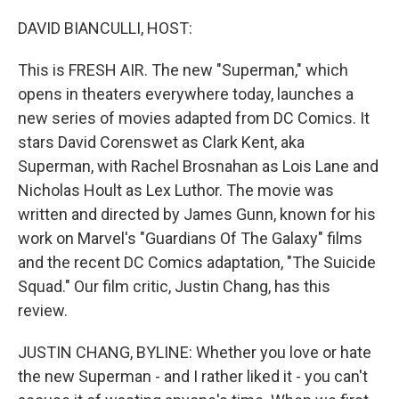
o
r
I
k
n
DAVID BIANCULLI, HOST:
This is FRESH AIR. The new "Superman," which
opens in theaters everywhere today, launches a
new series of movies adapted from DC Comics. It
stars David Corenswet as Clark Kent, aka
Superman, with Rachel Brosnahan as Lois Lane and
Nicholas Hoult as Lex Luthor. The movie was
written and directed by James Gunn, known for his
work on Marvel's "Guardians Of The Galaxy" films
and the recent DC Comics adaptation, "The Suicide
Squad." Our film critic, Justin Chang, has this
review.
JUSTIN CHANG, BYLINE: Whether you love or hate
the new Superman - and I rather liked it - you can't