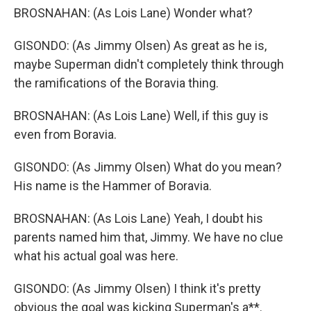
BROSNAHAN: (As Lois Lane) Wonder what?
GISONDO: (As Jimmy Olsen) As great as he is,
maybe Superman didn't completely think through
the ramifications of the Boravia thing.
BROSNAHAN: (As Lois Lane) Well, if this guy is
even from Boravia.
GISONDO: (As Jimmy Olsen) What do you mean?
His name is the Hammer of Boravia.
BROSNAHAN: (As Lois Lane) Yeah, I doubt his
parents named him that, Jimmy. We have no clue
what his actual goal was here.
GISONDO: (As Jimmy Olsen) I think it's pretty
obvious the goal was kicking Superman's a**.