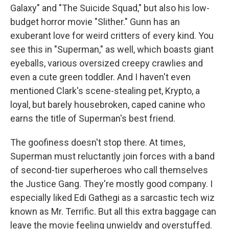
Galaxy" and "The Suicide Squad," but also his low-
budget horror movie "Slither." Gunn has an
exuberant love for weird critters of every kind. You
see this in "Superman," as well, which boasts giant
eyeballs, various oversized creepy crawlies and
even a cute green toddler. And I haven't even
mentioned Clark's scene-stealing pet, Krypto, a
loyal, but barely housebroken, caped canine who
earns the title of Superman's best friend.
The goofiness doesn't stop there. At times,
Superman must reluctantly join forces with a band
of second-tier superheroes who call themselves
the Justice Gang. They're mostly good company. I
especially liked Edi Gathegi as a sarcastic tech wiz
known as Mr. Terrific. But all this extra baggage can
leave the movie feeling unwieldy and overstuffed.