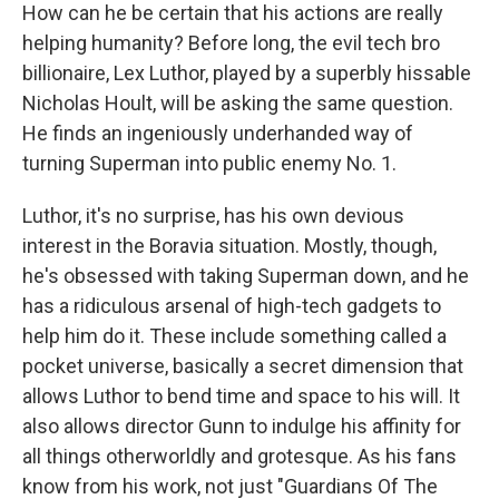
How can he be certain that his actions are really
helping humanity? Before long, the evil tech bro
billionaire, Lex Luthor, played by a superbly hissable
Nicholas Hoult, will be asking the same question.
He finds an ingeniously underhanded way of
turning Superman into public enemy No. 1.
Luthor, it's no surprise, has his own devious
interest in the Boravia situation. Mostly, though,
he's obsessed with taking Superman down, and he
has a ridiculous arsenal of high-tech gadgets to
help him do it. These include something called a
pocket universe, basically a secret dimension that
allows Luthor to bend time and space to his will. It
also allows director Gunn to indulge his affinity for
all things otherworldly and grotesque. As his fans
know from his work, not just "Guardians Of The