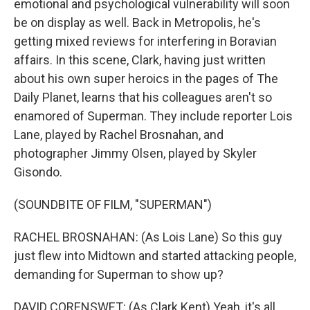
emotional and psychological vulnerability will soon
be on display as well. Back in Metropolis, he's
getting mixed reviews for interfering in Boravian
affairs. In this scene, Clark, having just written
about his own super heroics in the pages of The
Daily Planet, learns that his colleagues aren't so
enamored of Superman. They include reporter Lois
Lane, played by Rachel Brosnahan, and
photographer Jimmy Olsen, played by Skyler
Gisondo.
(SOUNDBITE OF FILM, "SUPERMAN")
RACHEL BROSNAHAN: (As Lois Lane) So this guy
just flew into Midtown and started attacking people,
demanding for Superman to show up?
DAVID CORENSWET: (As Clark Kent) Yeah, it's all