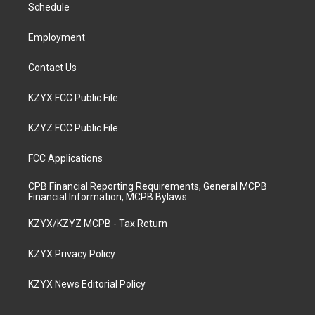
a
k
n
Schedule
m
Employment
Contact Us
KZYX FCC Public File
KZYZ FCC Public File
FCC Applications
CPB Financial Reporting Requirements, General MCPB
Financial Information, MCPB Bylaws
KZYX/KZYZ MCPB - Tax Return
KZYX Privacy Policy
KZYX News Editorial Policy