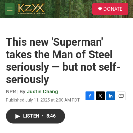
Skip to main content
S
DONATE
e
M
a
e
r
n
c
u
h
This new 'Superman'
u
e
takes the Man of Steel
r
y
seriously — but not self-
seriously
NPR | By
Justin Chang
Published July 11, 2025 at 2:00 AM PDT
F
T
L
E
a
w
i
m
c
i
n
a
LISTEN
•
8:46
e
t
k
i
b
t
e
l
o
e
d