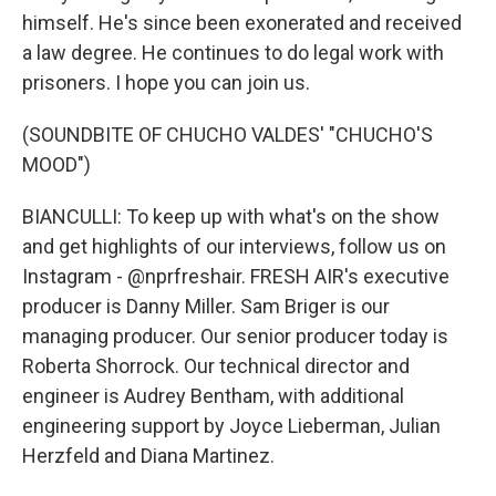
himself. He's since been exonerated and received
a law degree. He continues to do legal work with
prisoners. I hope you can join us.
(SOUNDBITE OF CHUCHO VALDES' "CHUCHO'S
MOOD")
BIANCULLI: To keep up with what's on the show
and get highlights of our interviews, follow us on
Instagram - @nprfreshair. FRESH AIR's executive
producer is Danny Miller. Sam Briger is our
managing producer. Our senior producer today is
Roberta Shorrock. Our technical director and
engineer is Audrey Bentham, with additional
engineering support by Joyce Lieberman, Julian
Herzfeld and Diana Martinez.