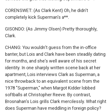
CORENSWET: (As Clark Kent) Oh, he didn't
completely kick Superman's a**.
GISONDO: (As Jimmy Olsen) Pretty thoroughly,
Clark.
CHANG: You wouldn't guess from the in-office
banter, but Lois and Clark have been steadily dating
for months, and she's well aware of his secret
identity. In one sharply written scene back at her
apartment, Lois interviews Clark as Superman, a
nice throwback to an equivalent scene from the
1978 "Superman," when Margot Kidder lobbed
softballs at Christopher Reeve. By contrast,
Brosnahan's Lois grills Clark mercilessly. What right
does Superman have meddling in foreign policy?