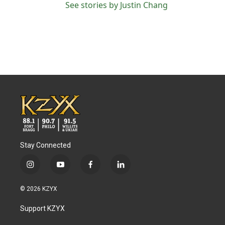
See stories by Justin Chang
Stay Connected
i
y
f
l
n
o
a
i
s
u
c
n
© 2026 KZYX
t
t
e
k
a
u
b
e
Support KZYX
g
b
o
d
r
e
o
i