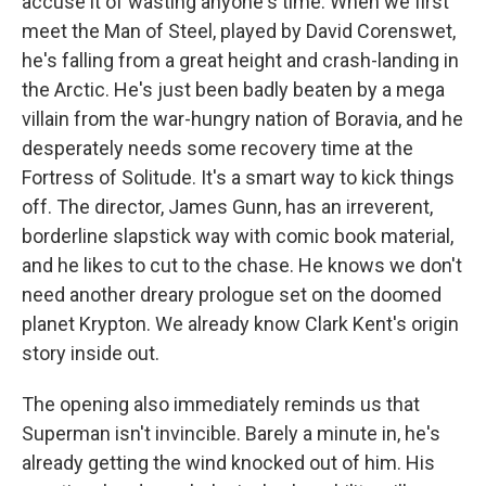
accuse it of wasting anyone's time. When we first
meet the Man of Steel, played by David Corenswet,
he's falling from a great height and crash-landing in
the Arctic. He's just been badly beaten by a mega
villain from the war-hungry nation of Boravia, and he
desperately needs some recovery time at the
Fortress of Solitude. It's a smart way to kick things
off. The director, James Gunn, has an irreverent,
borderline slapstick way with comic book material,
and he likes to cut to the chase. He knows we don't
need another dreary prologue set on the doomed
planet Krypton. We already know Clark Kent's origin
story inside out.
The opening also immediately reminds us that
Superman isn't invincible. Barely a minute in, he's
already getting the wind knocked out of him. His