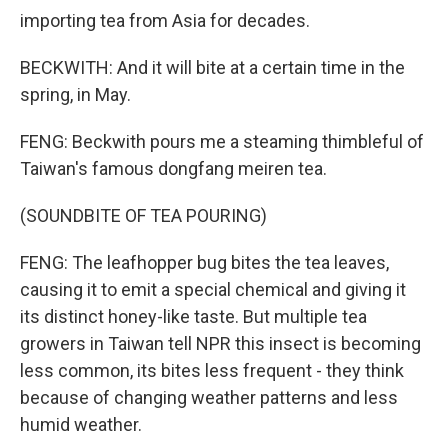
importing tea from Asia for decades.
BECKWITH: And it will bite at a certain time in the
spring, in May.
FENG: Beckwith pours me a steaming thimbleful of
Taiwan's famous dongfang meiren tea.
(SOUNDBITE OF TEA POURING)
FENG: The leafhopper bug bites the tea leaves,
causing it to emit a special chemical and giving it
its distinct honey-like taste. But multiple tea
growers in Taiwan tell NPR this insect is becoming
less common, its bites less frequent - they think
because of changing weather patterns and less
humid weather.