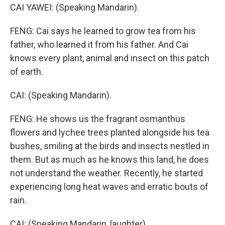
CAI YAWEI: (Speaking Mandarin).
FENG: Cai says he learned to grow tea from his
father, who learned it from his father. And Cai
knows every plant, animal and insect on this patch
of earth.
CAI: (Speaking Mandarin).
FENG: He shows us the fragrant osmanthus
flowers and lychee trees planted alongside his tea
bushes, smiling at the birds and insects nestled in
them. But as much as he knows this land, he does
not understand the weather. Recently, he started
experiencing long heat waves and erratic bouts of
rain.
CAI: (Speaking Mandarin, laughter).