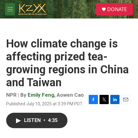
Skip to main content
S
DONATE
e
M
a
e
r
n
c
u
h
How climate change is
u
e
affecting prized tea-
r
y
growing regions in China
and Taiwan
NPR | By
Emily Feng
,
Aowen Cao
Published July 10, 2025 at 3:39 PM PDT
F
T
L
E
a
w
i
m
c
i
n
a
LISTEN
•
4:35
e
t
k
i
b
t
e
l
o
e
d