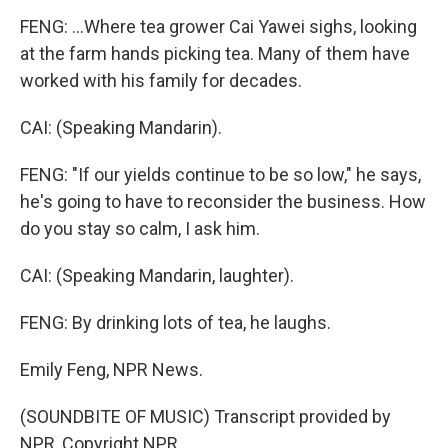
FENG: ...Where tea grower Cai Yawei sighs, looking
at the farm hands picking tea. Many of them have
worked with his family for decades.
CAI: (Speaking Mandarin).
FENG: "If our yields continue to be so low," he says,
he's going to have to reconsider the business. How
do you stay so calm, I ask him.
CAI: (Speaking Mandarin, laughter).
FENG: By drinking lots of tea, he laughs.
Emily Feng, NPR News.
(SOUNDBITE OF MUSIC) Transcript provided by
NPR, Copyright NPR.