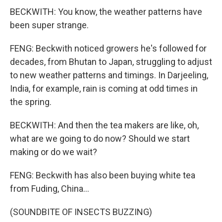
BECKWITH: You know, the weather patterns have
been super strange.
FENG: Beckwith noticed growers he's followed for
decades, from Bhutan to Japan, struggling to adjust
to new weather patterns and timings. In Darjeeling,
India, for example, rain is coming at odd times in
the spring.
BECKWITH: And then the tea makers are like, oh,
what are we going to do now? Should we start
making or do we wait?
FENG: Beckwith has also been buying white tea
from Fuding, China...
(SOUNDBITE OF INSECTS BUZZING)