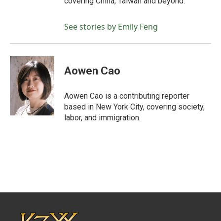
covering China, Taiwan and beyond.
See stories by Emily Feng
Aowen Cao
Aowen Cao is a contributing reporter
based in New York City, covering society,
labor, and immigration.