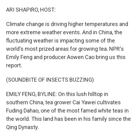
o
r
I
k
n
ARI SHAPIRO, HOST:
Climate change is driving higher temperatures and
more extreme weather events. And in China, the
fluctuating weather is impacting some of the
world's most prized areas for growing tea. NPR's
Emily Feng and producer Aowen Cao bring us this
report.
(SOUNDBITE OF INSECTS BUZZING)
EMILY FENG, BYLINE: On this lush hilltop in
southern China, tea grower Cai Yawei cultivates
Fuding Dahao, one of the most famed white teas in
the world. This land has been in his family since the
Qing Dynasty.