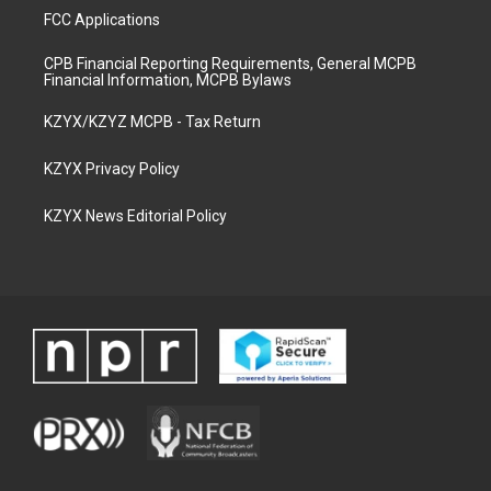
FCC Applications
CPB Financial Reporting Requirements, General MCPB
Financial Information, MCPB Bylaws
KZYX/KZYZ MCPB - Tax Return
KZYX Privacy Policy
KZYX News Editorial Policy