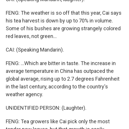
FENG: The weather is so off that this year, Cai says
his tea harvest is down by up to 70% in volume.
Some of his bushes are growing strangely colored
red leaves, not green...
CAI: (Speaking Mandarin).
FENG: ...Which are bitter in taste. The increase in
average temperature in China has outpaced the
global average, rising up to 2.7 degrees Fahrenheit
in the last century, according to the country's
weather agency.
UNIDENTIFIED PERSON: (Laughter).
FENG: Tea growers like Cai pick only the most