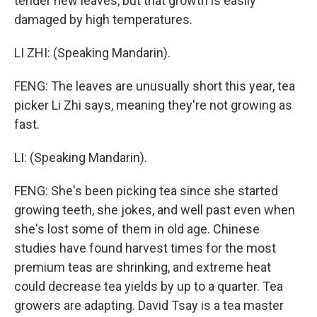
tender new leaves, but that growth is easily
damaged by high temperatures.
LI ZHI: (Speaking Mandarin).
FENG: The leaves are unusually short this year, tea
picker Li Zhi says, meaning they're not growing as
fast.
LI: (Speaking Mandarin).
FENG: She's been picking tea since she started
growing teeth, she jokes, and well past even when
she's lost some of them in old age. Chinese
studies have found harvest times for the most
premium teas are shrinking, and extreme heat
could decrease tea yields by up to a quarter. Tea
growers are adapting. David Tsay is a tea master