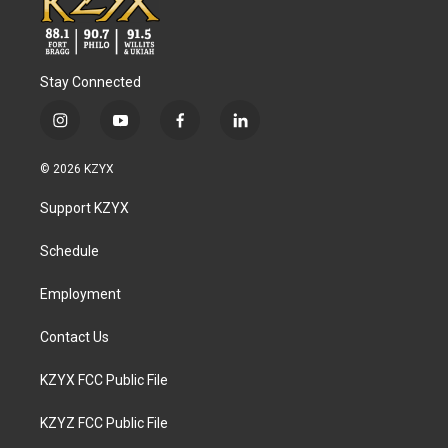
Stay Connected
i
y
f
l
n
o
a
i
s
u
c
n
© 2026 KZYX
t
t
e
k
a
u
b
e
Support KZYX
g
b
o
d
r
e
o
i
a
k
n
Schedule
m
Employment
Contact Us
KZYX FCC Public File
KZYZ FCC Public File