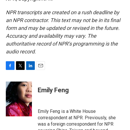
NPR transcripts are created on a rush deadline by
an NPR contractor. This text may not be in its final
form and may be updated or revised in the future.
Accuracy and availability may vary. The
authoritative record of NPR’s programming is the
audio record.
F
T
L
E
a
w
i
m
c
i
n
a
e
t
k
i
Emily Feng
b
t
e
l
o
e
d
o
r
I
k
n
Emily Feng is a White House
correspondent at NPR. Previously, she
was a foreign correspondent for NPR