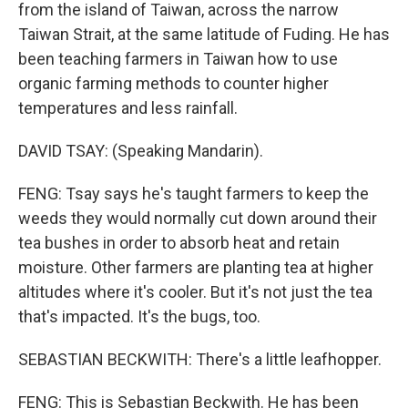
from the island of Taiwan, across the narrow
Taiwan Strait, at the same latitude of Fuding. He has
been teaching farmers in Taiwan how to use
organic farming methods to counter higher
temperatures and less rainfall.
DAVID TSAY: (Speaking Mandarin).
FENG: Tsay says he's taught farmers to keep the
weeds they would normally cut down around their
tea bushes in order to absorb heat and retain
moisture. Other farmers are planting tea at higher
altitudes where it's cooler. But it's not just the tea
that's impacted. It's the bugs, too.
SEBASTIAN BECKWITH: There's a little leafhopper.
FENG: This is Sebastian Beckwith. He has been