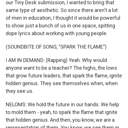
our Tiny Desk submission, I wanted to bring that
same type of aesthetic. So since there aren't a lot
of men in education, I thought it would be powerful
to show just a bunch of us in one space, spitting
dope lyrics about working with young people.
(SOUNDBITE OF SONG, "SPARK THE FLAME")
I AM IN DEMAND: (Rapping) Yeah. Why would
anyone want to be a teacher? The highs, the lows
that grow future leaders, that spark the flame, ignite
hidden genius. They see themselves when, when
they see us.
NELOMS: We hold the future in our hands. We help
to mold them - yeah, to spark the flame that ignite
that hidden genius. And then, you know, we are a
representation of them. You know, we see them in