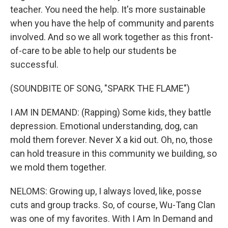
teacher. You need the help. It's more sustainable
when you have the help of community and parents
involved. And so we all work together as this front-
of-care to be able to help our students be
successful.
(SOUNDBITE OF SONG, "SPARK THE FLAME")
I AM IN DEMAND: (Rapping) Some kids, they battle
depression. Emotional understanding, dog, can
mold them forever. Never X a kid out. Oh, no, those
can hold treasure in this community we building, so
we mold them together.
NELOMS: Growing up, I always loved, like, posse
cuts and group tracks. So, of course, Wu-Tang Clan
was one of my favorites. With I Am In Demand and