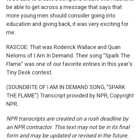
be able to get across a message that says that
more young men should consider going into
education and giving back, it was very exciting for
me.
RASCOE: That was Roderick Wallace and Quan
Neloms of I Am In Demand. Their song "Spark The
Flame" was one of our favorite entries in this year's
Tiny Desk contest.
(SOUNDBITE OF I AM IN DEMAND SONG, "SPARK
THE FLAME") Transcript provided by NPR, Copyright
NPR.
NPR transcripts are created on a rush deadline by
an NPR contractor. This text may not be in its final
form and may be updated or revised in the future.