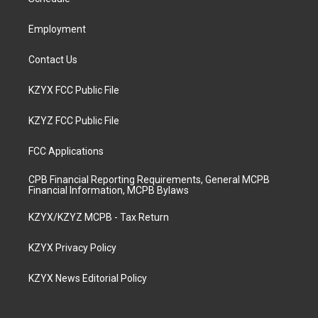
a
k
n
m
Employment
Contact Us
KZYX FCC Public File
KZYZ FCC Public File
FCC Applications
CPB Financial Reporting Requirements, General MCPB
Financial Information, MCPB Bylaws
KZYX/KZYZ MCPB - Tax Return
KZYX Privacy Policy
KZYX News Editorial Policy