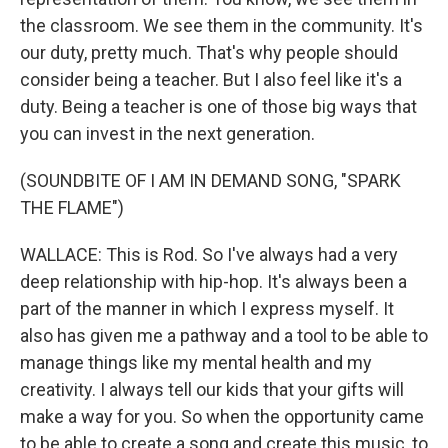
the classroom. We see them in the community. It's
our duty, pretty much. That's why people should
consider being a teacher. But I also feel like it's a
duty. Being a teacher is one of those big ways that
you can invest in the next generation.
(SOUNDBITE OF I AM IN DEMAND SONG, "SPARK
THE FLAME")
WALLACE: This is Rod. So I've always had a very
deep relationship with hip-hop. It's always been a
part of the manner in which I express myself. It
also has given me a pathway and a tool to be able to
manage things like my mental health and my
creativity. I always tell our kids that your gifts will
make a way for you. So when the opportunity came
to be able to create a song and create this music, to