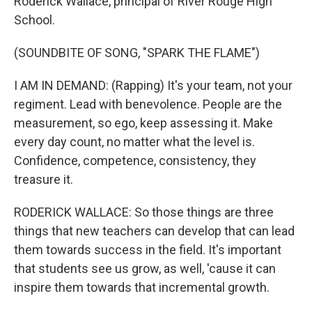
Roderick Wallace, principal of River Rouge High
School.
(SOUNDBITE OF SONG, "SPARK THE FLAME")
I AM IN DEMAND: (Rapping) It's your team, not your
regiment. Lead with benevolence. People are the
measurement, so ego, keep assessing it. Make
every day count, no matter what the level is.
Confidence, competence, consistency, they
treasure it.
RODERICK WALLACE: So those things are three
things that new teachers can develop that can lead
them towards success in the field. It's important
that students see us grow, as well, 'cause it can
inspire them towards that incremental growth.