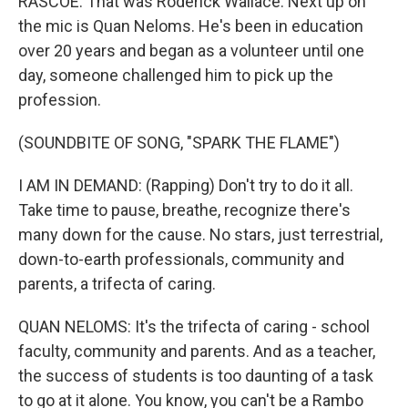
RASCOE: That was Roderick Wallace. Next up on
the mic is Quan Neloms. He's been in education
over 20 years and began as a volunteer until one
day, someone challenged him to pick up the
profession.
(SOUNDBITE OF SONG, "SPARK THE FLAME")
I AM IN DEMAND: (Rapping) Don't try to do it all.
Take time to pause, breathe, recognize there's
many down for the cause. No stars, just terrestrial,
down-to-earth professionals, community and
parents, a trifecta of caring.
QUAN NELOMS: It's the trifecta of caring - school
faculty, community and parents. And as a teacher,
the success of students is too daunting of a task
to go at it alone. You know, you can't be a Rambo