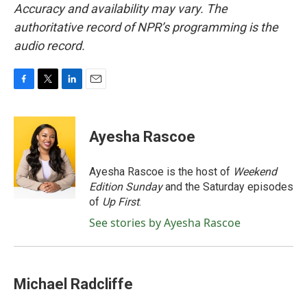
Accuracy and availability may vary. The
authoritative record of NPR’s programming is the
audio record.
F
T
L
E
a
w
i
m
c
i
n
a
e
t
k
i
Ayesha Rascoe
b
t
e
l
o
e
d
o
r
I
Ayesha Rascoe is the host of
Weekend
k
n
Edition Sunday
and the Saturday episodes
of
Up First
.
See stories by Ayesha Rascoe
Michael Radcliffe