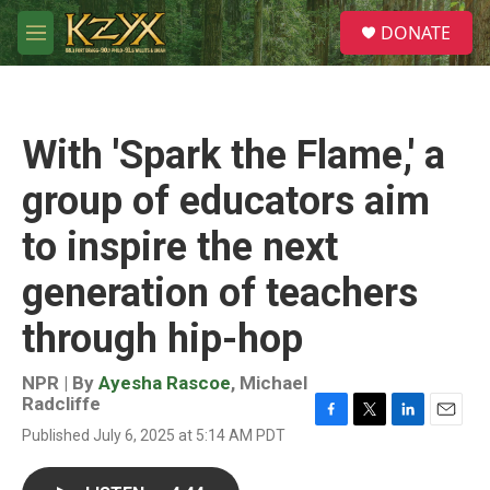
Skip to main content
S
DONATE
e
M
a
e
r
n
c
u
h
With 'Spark the Flame,' a
u
e
group of educators aim
r
y
to inspire the next
generation of teachers
through hip-hop
NPR | By
Ayesha Rascoe
,
Michael
Radcliffe
F
T
L
E
Published July 6, 2025 at 5:14 AM PDT
a
w
i
m
c
i
n
a