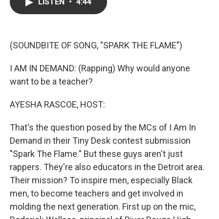
e
t
k
i
LISTEN
•
4:44
b
t
e
l
o
e
d
o
r
I
k
n
(SOUNDBITE OF SONG, "SPARK THE FLAME")
I AM IN DEMAND: (Rapping) Why would anyone
want to be a teacher?
AYESHA RASCOE, HOST:
That's the question posed by the MCs of I Am In
Demand in their Tiny Desk contest submission
"Spark The Flame." But these guys aren't just
rappers. They're also educators in the Detroit area.
Their mission? To inspire men, especially Black
men, to become teachers and get involved in
molding the next generation. First up on the mic,