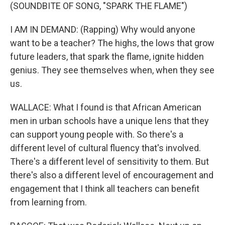
(SOUNDBITE OF SONG, "SPARK THE FLAME")
I AM IN DEMAND: (Rapping) Why would anyone
want to be a teacher? The highs, the lows that grow
future leaders, that spark the flame, ignite hidden
genius. They see themselves when, when they see
us.
WALLACE: What I found is that African American
men in urban schools have a unique lens that they
can support young people with. So there's a
different level of cultural fluency that's involved.
There's a different level of sensitivity to them. But
there's also a different level of encouragement and
engagement that I think all teachers can benefit
from learning from.