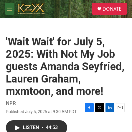
Skip to main content
S
DONATE
e
M
a
e
r
n
c
u
h
'Wait Wait' for July 5,
u
e
2025: With Not My Job
r
y
guests Amanda Seyfried,
Lauren Graham,
mxmtoon, and more!
NPR
Published July 5, 2025 at 9:30 AM PDT
F
T
L
E
a
w
i
m
c
i
n
a
LISTEN
•
44:53
e
t
k
i