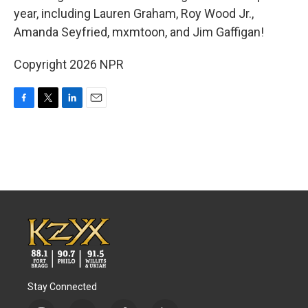
year, including Lauren Graham, Roy Wood Jr.,
Amanda Seyfried, mxmtoon, and Jim Gaffigan!
Copyright 2026 NPR
F
T
L
E
a
w
i
m
c
i
n
a
e
t
k
i
b
t
e
l
o
e
d
o
r
I
k
n
Stay Connected