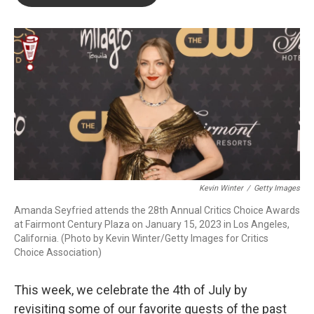
b
t
e
l
o
e
d
o
r
I
k
n
Kevin Winter
/
Getty Images
Amanda Seyfried attends the 28th Annual Critics Choice Awards
at Fairmont Century Plaza on January 15, 2023 in Los Angeles,
California. (Photo by Kevin Winter/Getty Images for Critics
Choice Association)
This week, we celebrate the 4th of July by
revisiting some of our favorite guests of the past