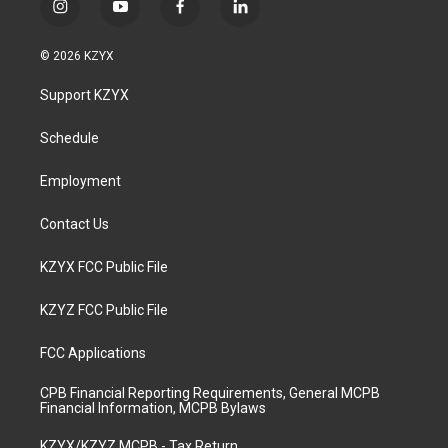
i
y
f
l
n
o
a
i
s
u
c
n
© 2026 KZYX
t
t
e
k
a
u
b
e
Support KZYX
g
b
o
d
r
e
o
i
a
k
n
Schedule
m
Employment
Contact Us
KZYX FCC Public File
KZYZ FCC Public File
FCC Applications
CPB Financial Reporting Requirements, General MCPB
Financial Information, MCPB Bylaws
KZYX/KZYZ MCPB - Tax Return