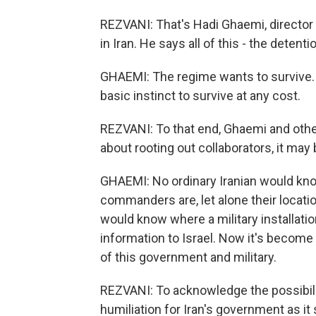
REZVANI: That's Hadi Ghaemi, directo
in Iran. He says all of this - the detenti
GHAEMI: The regime wants to survive. An
basic instinct to survive at any cost.
REZVANI: To that end, Ghaemi and other
about rooting out collaborators, it may
GHAEMI: No ordinary Iranian would kn
commanders are, let alone their locati
would know where a military installatio
information to Israel. Now it's become 
of this government and military.
REZVANI: To acknowledge the possibili
humiliation for Iran's government as it 