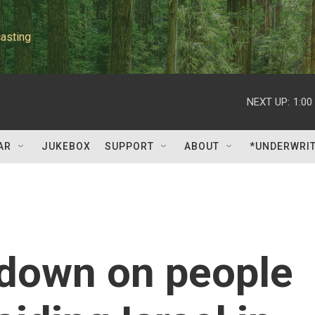
asting
NEXT UP:
1:00
AR
JUKEBOX
SUPPORT
ABOUT
*UNDERWRI
 down on people