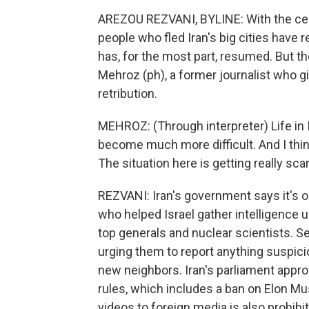
AREZOU REZVANI, BYLINE: With the ceas
people who fled Iran's big cities have
has, for the most part, resumed. But t
Mehroz (ph), a former journalist who g
retribution.
MEHROZ: (Through interpreter) Life in
become much more difficult. And I think
The situation here is getting really scar
REZVANI: Iran's government says it's o
who helped Israel gather intelligence us
top generals and nuclear scientists. S
urging them to report anything suspicio
new neighbors. Iran's parliament appr
rules, which includes a ban on Elon Mu
videos to foreign media is also prohib