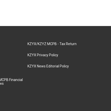
KZYX/KZYZ MCPB - Tax Return
KZYX Privacy Policy
KZYX News Editorial Policy
MCPB Financial
aws