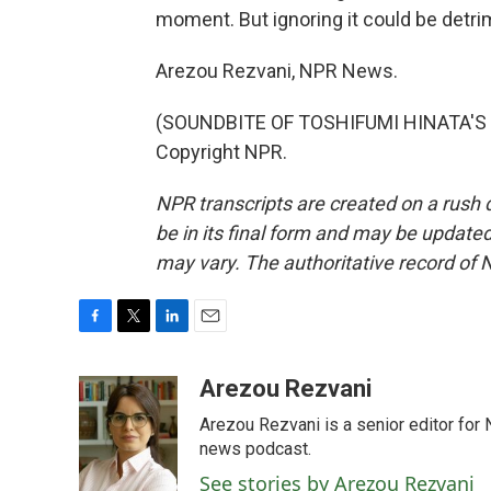
moment. But ignoring it could be detrime
Arezou Rezvani, NPR News.
(SOUNDBITE OF TOSHIFUMI HINATA'S "
Copyright NPR.
NPR transcripts are created on a rush 
be in its final form and may be updated 
may vary. The authoritative record of 
F
T
L
E
a
w
i
m
c
i
n
a
Arezou Rezvani
e
t
k
i
Arezou Rezvani is a senior editor for 
b
t
e
l
o
e
d
news podcast.
o
r
I
See stories by Arezou Rezvani