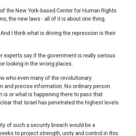
r of the New York-based Center for Human Rights
ons, the new laws - all of it is about one thing.
d I think what is driving the repression is their
 experts say if the government is really serious
 be looking in the wrong places.
ow who even many of the revolutionary
on and precise information. No ordinary person
n is or what is happening there to pass that
clear that Israel has penetrated the highest levels
ty of such a security breach would be a
seeks to project strength, unity and control in this