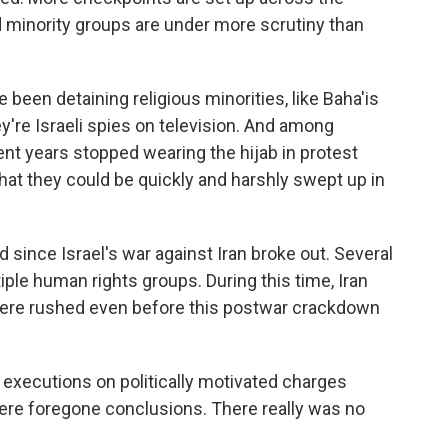
d minority groups are under more scrutiny than
been detaining religious minorities, like Baha'is
're Israeli spies on television. And among
t years stopped wearing the hijab in protest
that they could be quickly and harshly swept up in
ince Israel's war against Iran broke out. Several
ple human rights groups. During this time, Iran
t were rushed even before this postwar crackdown
o executions on politically motivated charges
were foregone conclusions. There really was no