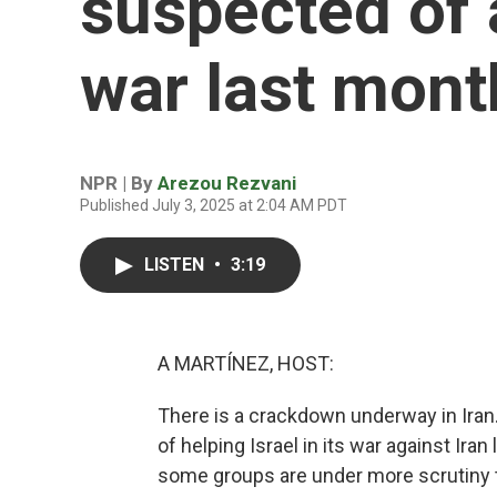
suspected of a
war last mont
NPR | By
Arezou Rezvani
Published July 3, 2025 at 2:04 AM PDT
LISTEN
•
3:19
A MARTÍNEZ, HOST:
There is a crackdown underway in Iran.
of helping Israel in its war against Ir
some groups are under more scrutiny 