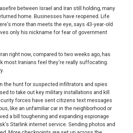
efire between Israel and Iran still holding, many
 returned home. Businesses have reopened. Life
here's more than meets the eye, says 43-year-old
ives only his nickname for fear of government
 Iran right now, compared to two weeks ago, has
 most Iranians feel they're really suffocating.
y.
n the hunt for suspected infiltrators and spies
ed to take out key military installations and kill
ecurity forces have sent citizens text messages
us, like an unfamiliar car in the neighborhood or
oved a bill toughening and expanding espionage
sk's Starlink internet service. Sending photos and
ited. More checkpoints are set up across the