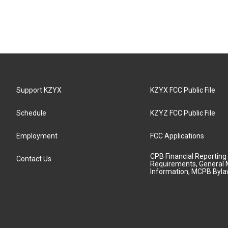
Support KZYX
KZYX FCC Public File
Schedule
KZYZ FCC Public File
Employment
FCC Applications
CPB Financial Reporting
Contact Us
Requirements, General 
Information, MCPB Byl