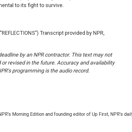
ntal to its fight to survive.
REFLECTIONS") Transcript provided by NPR,
deadline by an NPR contractor. This text may not
or revised in the future. Accuracy and availability
NPR’s programming is the audio record.
NPR's Morning Edition and founding editor of Up First, NPR's dail