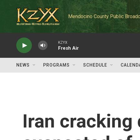
Skip to main content
Mendocino County Public Broadc
KZYX
Fresh Air
NEWS
PROGRAMS
SCHEDULE
CALEND
Iran cracking