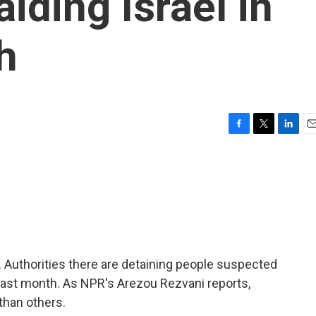
iding Israel in
h
F
T
L
E
a
w
i
m
c
i
n
a
e
t
k
i
b
t
e
l
o
e
d
o
r
I
k
n
 Authorities there are detaining people suspected
an last month. As NPR's Arezou Rezvani reports,
than others.