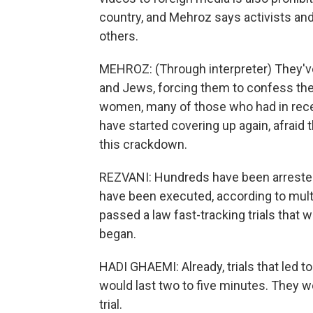
country, and Mehroz says activists an
others.
MEHROZ: (Through interpreter) They've 
and Jews, forcing them to confess they
women, many of those who had in recen
have started covering up again, afraid 
this crackdown.
REZVANI: Hundreds have been arrested s
have been executed, according to multi
passed a law fast-tracking trials tha
began.
HADI GHAEMI: Already, trials that led t
would last two to five minutes. They 
trial.