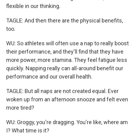
flexible in our thinking.
TAGLE: And then there are the physical benefits,
too.
WU: So athletes will often use a nap to really boost
their performance, and they'll find that they have
more power, more stamina. They feel fatigue less
quickly. Napping really can all-around benefit our
performance and our overall health.
TAGLE: But all naps are not created equal. Ever
woken up from an afternoon snooze and felt even
more tired?
WU: Groggy, you're dragging. You're like, where am
I? What time is it?