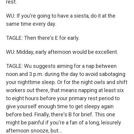
rest.
WU: If you're going to have a siesta, do it at the
same time every day.
TAGLE: Then there's E for early.
WU: Midday, early afternoon would be excellent.
TAGLE: Wu suggests aiming for a nap between
noon and 3 p.m. during the day to avoid sabotaging
your nighttime sleep. Or for the night owls and shift
workers out there, that means napping at least six
to eight hours before your primary rest period to
give yourself enough time to get sleepy again
before bed. Finally, there's B for brief. This one
might be painful if you're a fan of a long, leisurely
afternoon snooze, but...