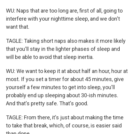
WU: Naps that are too long are, first of all, going to
interfere with your nighttime sleep, and we don't
want that.
TAGLE: Taking short naps also makes it more likely
that you'll stay in the lighter phases of sleep and
will be able to avoid that sleep inertia.
WU: We want to keep it at about half an hour, hour at
most. If you set a timer for about 45 minutes, give
yourself a few minutes to get into sleep, you'll
probably end up sleeping about 30-ish minutes.
And that's pretty safe. That's good.
TAGLE: From there, it's just about making the time
to take that break, which, of course, is easier said
than done.