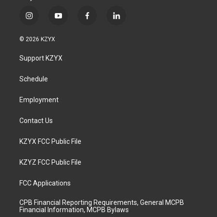
i
y
f
l
n
o
a
i
s
u
c
n
© 2026 KZYX
t
t
e
k
a
u
b
e
Support KZYX
g
b
o
d
r
e
o
i
a
k
n
Schedule
m
Employment
Contact Us
KZYX FCC Public File
KZYZ FCC Public File
FCC Applications
CPB Financial Reporting Requirements, General MCPB
Financial Information, MCPB Bylaws