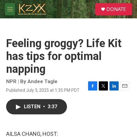
Skip to main content
S
DONATE
e
M
a
e
r
n
c
u
h
Feeling groggy? Life Kit
u
e
has tips for optimal
r
y
napping
NPR | By
Andee Tagle
Published July 3, 2025 at 1:35 PM PDT
F
T
L
E
a
w
i
m
c
i
n
a
LISTEN
•
3:37
e
t
k
i
b
t
e
l
o
e
d
o
r
I
k
n
AILSA CHANG, HOST: