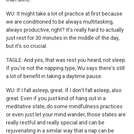
WU: It might take a lot of practice at first because
we are conditioned to be always multitasking,
always productive, right? It's really hard to actually
just rest for 30 minutes in the middle of the day,
but it's so crucial.
TAGLE: And yes, that was rest you heard, not sleep.
If you're not the napping type, Wu says there's still
a lot of benefit in taking a daytime pause.
WU: If I fall asleep, great. If I don't fall asleep, also
great. Even if you just kind of hang out in a
meditative state, do some mindfulness practices
or even just let your mind wander, those states are
really restful and really special and can be
rejuvenating in a similar way that a nap can be