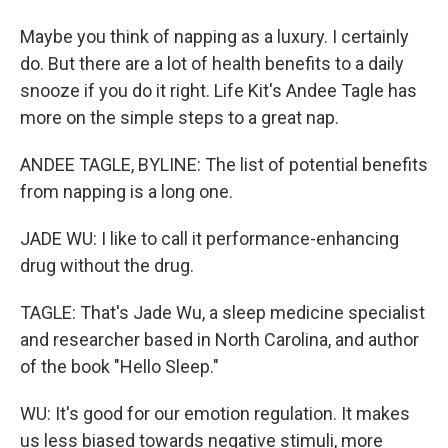
Maybe you think of napping as a luxury. I certainly
do. But there are a lot of health benefits to a daily
snooze if you do it right. Life Kit's Andee Tagle has
more on the simple steps to a great nap.
ANDEE TAGLE, BYLINE: The list of potential benefits
from napping is a long one.
JADE WU: I like to call it performance-enhancing
drug without the drug.
TAGLE: That's Jade Wu, a sleep medicine specialist
and researcher based in North Carolina, and author
of the book "Hello Sleep."
WU: It's good for our emotion regulation. It makes
us less biased towards negative stimuli, more