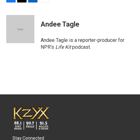
F
T
L
E
a
w
i
m
c
i
n
a
e
t
k
i
Andee Tagle
b
t
e
l
o
e
d
o
r
I
Andee Tagle is a reporter-producer for
k
n
NPR's
Life Kit
podcast.
Stay Connected