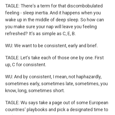
TAGLE: There's a term for that discombobulated
feeling - sleep inertia. And it happens when you
wake up in the middle of deep sleep. So how can
you make sure your nap will leave you feeling
refreshed? It's as simple as C, E, B.
WU: We want to be consistent, early and brief.
TAGLE: Let's take each of those one by one. First
up, C for consistent.
WU: And by consistent, I mean, not haphazardly,
sometimes early, sometimes late, sometimes, you
know, long, sometimes short.
TAGLE: Wu says take a page out of some European
countries' playbooks and pick a designated time to