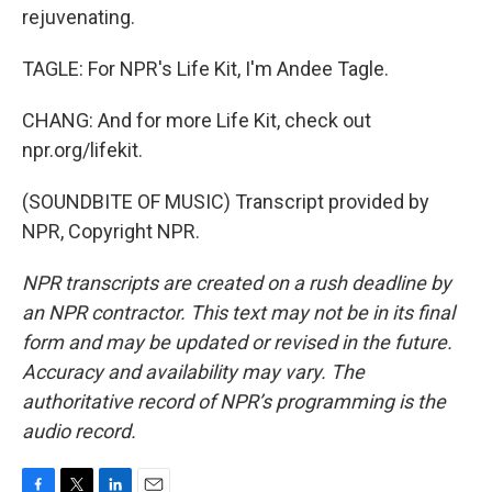
rejuvenating.
TAGLE: For NPR's Life Kit, I'm Andee Tagle.
CHANG: And for more Life Kit, check out
npr.org/lifekit.
(SOUNDBITE OF MUSIC) Transcript provided by
NPR, Copyright NPR.
NPR transcripts are created on a rush deadline by
an NPR contractor. This text may not be in its final
form and may be updated or revised in the future.
Accuracy and availability may vary. The
authoritative record of NPR’s programming is the
audio record.